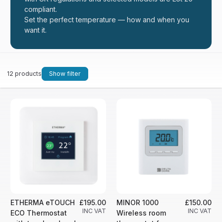
compliant.
Set the perfect temperature — how and when you
want it.
12 products
Show filter
ETHERMA eTOUCH
£195.00
MINOR 1000
£150.00
INC VAT
INC VAT
ECO Thermostat
Wireless room