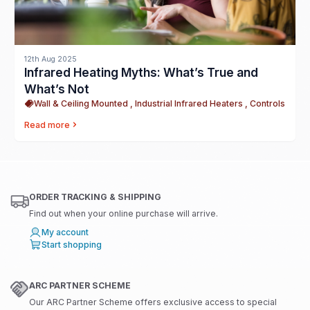
12th Aug 2025
Infrared Heating Myths: What’s True and
What’s Not
Wall & Ceiling Mounted , Industrial Infrared Heaters , Controls
Read more
ORDER TRACKING & SHIPPING
Find out when your online purchase will arrive.
My account
Start shopping
ARC PARTNER SCHEME
Our ARC Partner Scheme offers exclusive access to special