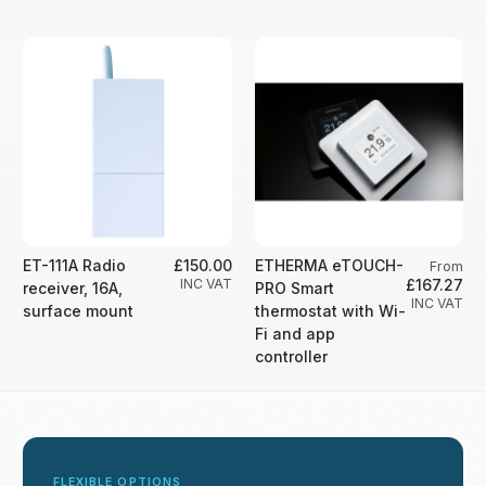
ET-111A Radio
£150.00
ETHERMA eTOUCH-
From
INC VAT
£167.27
receiver, 16A,
PRO Smart
INC VAT
surface mount
thermostat with Wi-
Fi and app
controller
FLEXIBLE OPTIONS