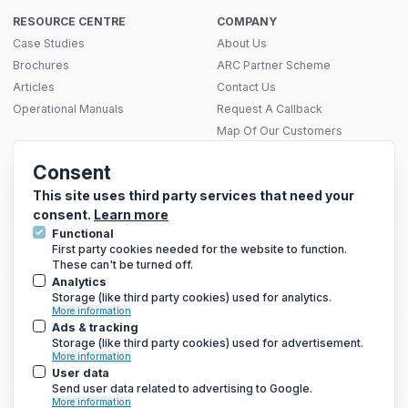
RESOURCE CENTRE
COMPANY
Case Studies
About Us
Brochures
ARC Partner Scheme
Articles
Contact Us
Operational Manuals
Request A Callback
Map Of Our Customers
THERMAL SOLUTIONS
Consent
Infrared Heating
SITEMAP
Electric Underfloor Heating Mats
This site uses third party services that need your
consent.
Learn more
Functional
First party cookies needed for the website to function.
These can't be turned off.
GET THE LATEST DEALS AND MORE
Analytics
We only send a newsletter out once every 3-4 weeks, so you
Storage (like third party cookies) used for analytics.
won’t be bombarded with emails
More information
Ads & tracking
Storage (like third party cookies) used for advertisement.
More information
User data
Send user data related to advertising to Google.
More information