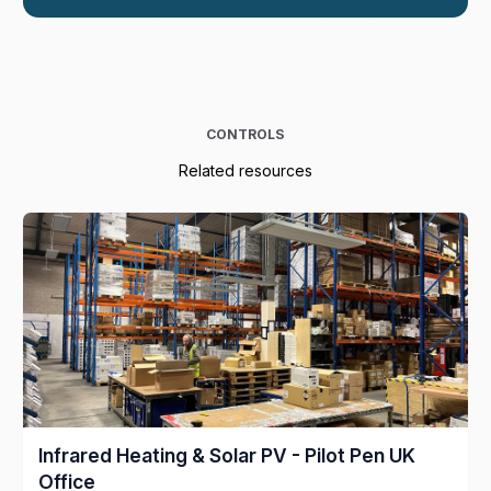
CONTROLS
Related resources
Infrared Heating & Solar PV - Pilot Pen UK
Office