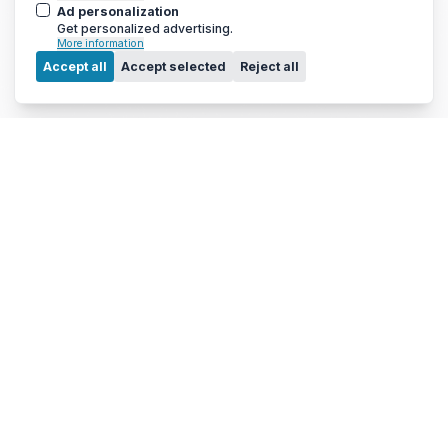
Ad personalization
Get personalized advertising.
More information
Menu
Accept all
Accept selected
Reject all
© 2010 - 2026 Arc Energy Reduction Group Ltd. All rights reserved.
Terms & Conditions
|
Privacy Notice
|
Cookies Notice
If you are using a screen reader and are having problems using this
website, please call 0800 210 0288 for assistance.