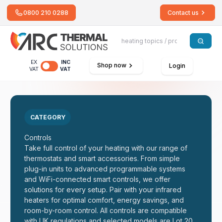
0800 210 0288
Contact us
EX
INC
Shop now
Login
VAT
VAT
CATEGORY
Controls
Take full control of your heating with our range of
thermostats and smart accessories. From simple
plug-in units to advanced programmable systems
and WiFi-connected smart controls, we offer
solutions for every setup. Pair with your infrared
heaters for optimal comfort, energy savings, and
room-by-room control. All controls are compatible
with UK regulations and selected models are Lot 20