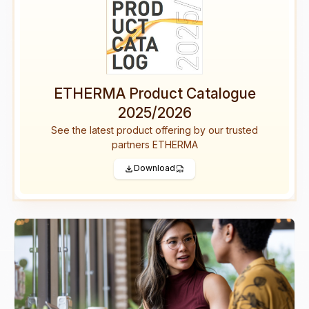
ETHERMA Product Catalogue
2025/2026
See the latest product offering by our trusted
partners ETHERMA
Download