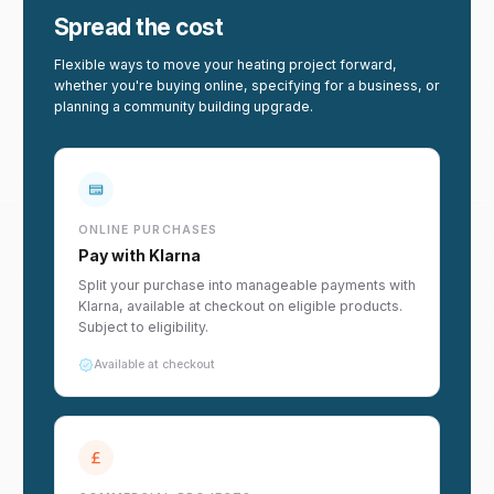
Spread the cost
Flexible ways to move your heating project forward,
whether you're buying online, specifying for a business, or
planning a community building upgrade.
ONLINE PURCHASES
Pay with Klarna
Split your purchase into manageable payments with
Klarna, available at checkout on eligible products.
Subject to eligibility.
Available at checkout