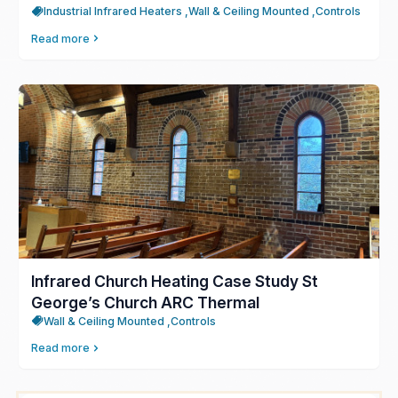
Industrial Infrared Heaters ,
Wall & Ceiling Mounted ,
Controls
Read more
Infrared Church Heating Case Study St
George’s Church ARC Thermal
Wall & Ceiling Mounted ,
Controls
Read more