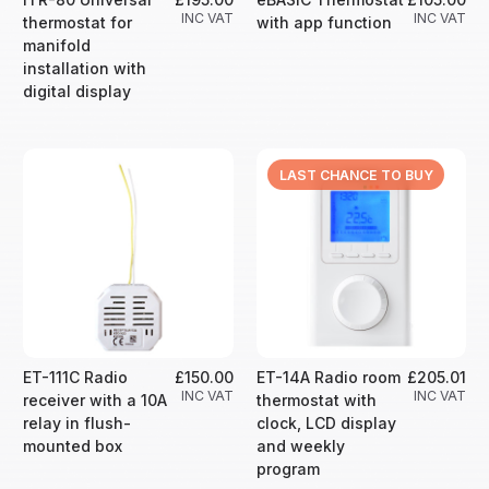
INC VAT
INC VAT
thermostat for
with app function
manifold
installation with
digital display
LAST CHANCE TO BUY
ET-111C Radio
£150.00
ET-14A Radio room
£205.01
INC VAT
INC VAT
receiver with a 10A
thermostat with
relay in flush-
clock, LCD display
mounted box
and weekly
program