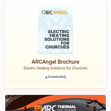
ARCAngel Brochure
Electric Heating Solutions for Churches
Download