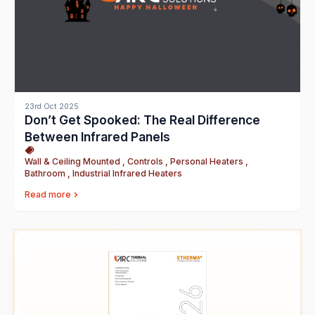
23rd Oct 2025
Don’t Get Spooked: The Real Difference
Between Infrared Panels
Wall & Ceiling Mounted , Controls , Personal Heaters ,
Bathroom , Industrial Infrared Heaters
Read more