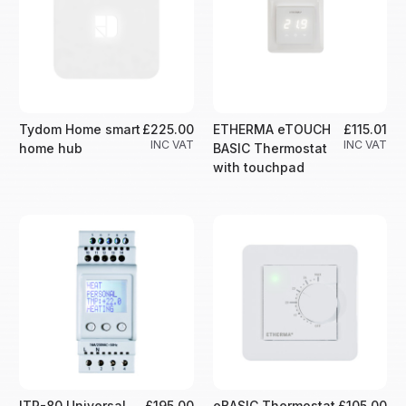
Tydom Home smart
£225.00
ETHERMA eTOUCH
£115.01
INC VAT
INC VAT
home hub
BASIC Thermostat
with touchpad
ITR-80 Universal
£195.00
eBASIC Thermostat
£105.00