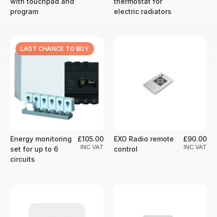
with touchpad and
thermostat for
program
electric radiators
LAST CHANCE TO BUY
Energy monitoring
£105.00
EXO Radio remote
£90.00
INC VAT
INC VAT
set for up to 6
control
circuits