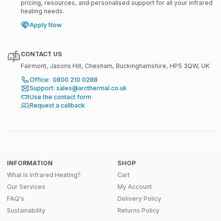
pricing, resources, and personalised support for all your infrared
heating needs.
Apply Now
CONTACT US
Fairmont, Jasons Hill, Chesham, Buckinghamshire, HP5 3QW, UK
Office: 0800 210 0288
Support: sales@arcthermal.co.uk
Use the contact form
Request a callback
INFORMATION
SHOP
What Is Infrared Heating?
Cart
Our Services
My Account
FAQ's
Delivery Policy
Sustainability
Returns Policy