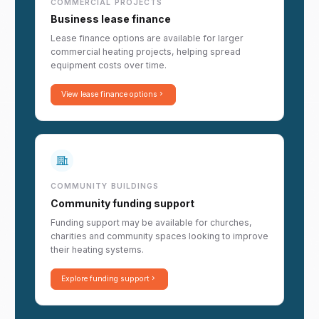
COMMERCIAL PROJECTS
Business lease finance
Lease finance options are available for larger
commercial heating projects, helping spread
equipment costs over time.
View lease finance options
COMMUNITY BUILDINGS
Community funding support
Funding support may be available for churches,
charities and community spaces looking to improve
their heating systems.
Explore funding support