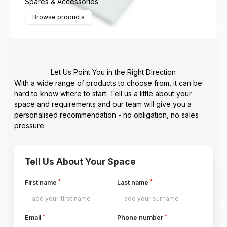
Spares & Accessories
Browse products
Let Us Point You in the Right Direction
With a wide range of products to choose from, it can be
hard to know where to start. Tell us a little about your
space and requirements and our team will give you a
personalised recommendation - no obligation, no sales
pressure.
Tell Us About Your Space
*
*
First name
Last name
*
*
Email
Phone number