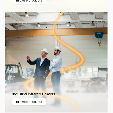
Browse products
Industrial Infrared Heaters
Browse products