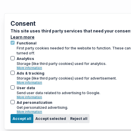
Consent
This site uses third party services that need your consen
Learn more
Functional
First party cookies needed for the website to function. These can
turned off.
Analytics
Storage (like third party cookies) used for analytics.
More information
Ads & tracking
Storage (like third party cookies) used for advertisement.
More information
User data
Send user data related to advertising to Google.
More information
Ad personalization
Get personalized advertising.
More information
Accept all
Accept selected
Reject all