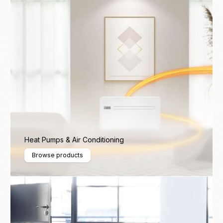
Heat Pumps & Air Conditioning
Browse products