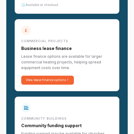
Available at checkout
COMMERCIAL PROJECTS
Business lease finance
Lease finance options are available for larger
commercial heating projects, helping spread
equipment costs over time.
View lease finance options
COMMUNITY BUILDINGS
Community funding support
Funding support may be available for churches,