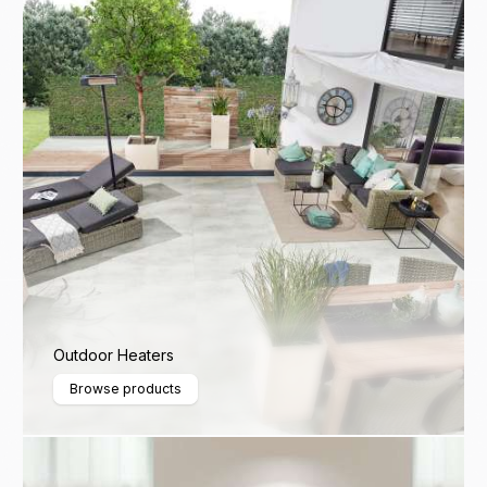
Outdoor Heaters
Browse products