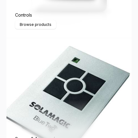
Controls
Browse products