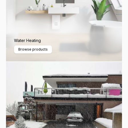
Water Heating
Browse products