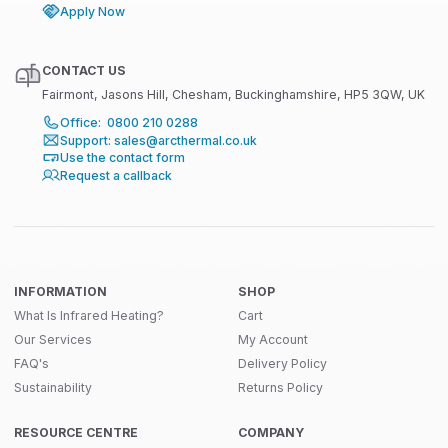
Apply Now
CONTACT US
Fairmont, Jasons Hill, Chesham, Buckinghamshire, HP5 3QW, UK
Office: 0800 210 0288
Support: sales@arcthermal.co.uk
Use the contact form
Request a callback
INFORMATION
SHOP
What Is Infrared Heating?
Cart
Our Services
My Account
FAQ's
Delivery Policy
Sustainability
Returns Policy
RESOURCE CENTRE
COMPANY