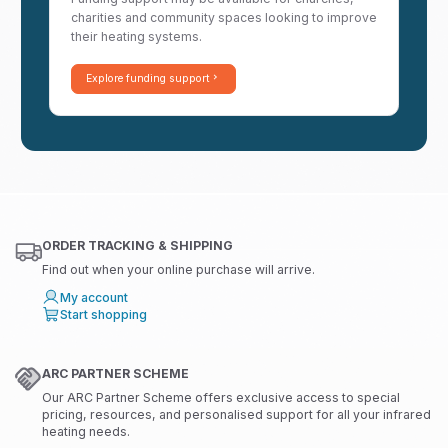
charities and community spaces looking to improve
their heating systems.
Explore funding support
ORDER TRACKING & SHIPPING
Find out when your online purchase will arrive.
My account
Start shopping
ARC PARTNER SCHEME
Our ARC Partner Scheme offers exclusive access to special
pricing, resources, and personalised support for all your infrared
heating needs.