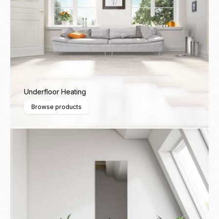
Underfloor Heating
Browse products