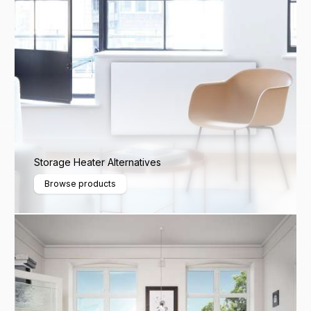
Storage Heater Alternatives
Browse products