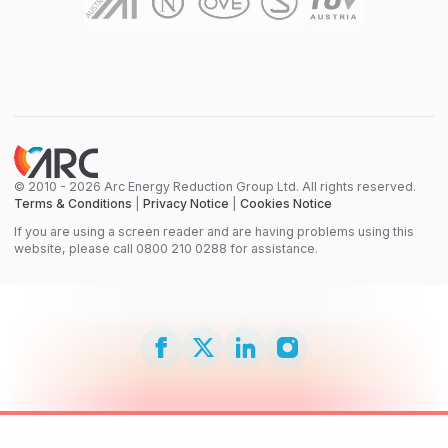
© 2010 - 2026 Arc Energy Reduction Group Ltd. All rights reserved.
Terms & Conditions
|
Privacy Notice
|
Cookies Notice
If you are using a screen reader and are having problems using this
website, please call 0800 210 0288 for assistance.