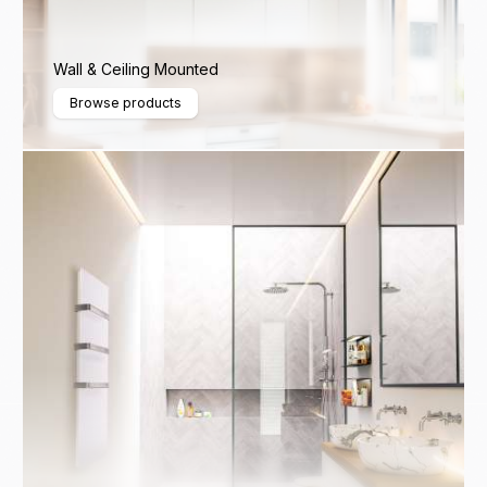
Wall & Ceiling Mounted
Browse products