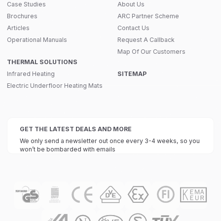
Case Studies
About Us
Brochures
ARC Partner Scheme
Articles
Contact Us
Operational Manuals
Request A Callback
Map Of Our Customers
THERMAL SOLUTIONS
Infrared Heating
SITEMAP
Electric Underfloor Heating Mats
GET THE LATEST DEALS AND MORE
We only send a newsletter out once every 3-4 weeks, so you
won’t be bombarded with emails