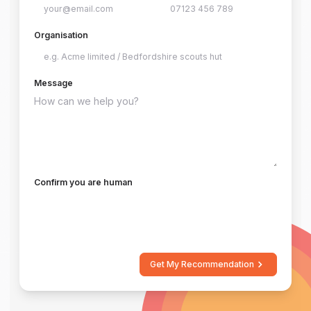
Organisation
Message
Confirm you are human
Get My Recommendation