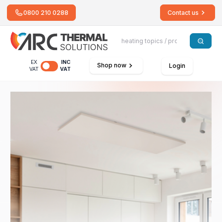
0800 210 0288
Contact us
EX
INC
Shop now
Login
VAT
VAT