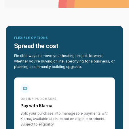
FLEXIBLE OPTIONS
Spread the cost
Flexible ways to move your heating project forward,
whether you're buying online, specifying for a business, or
planning a community building upgrade.
ONLINE PURCHASES
Pay with Klarna
Split your purchase into manageable payments with
Klarna, available at checkout on eligible products.
Subject to eligibility.