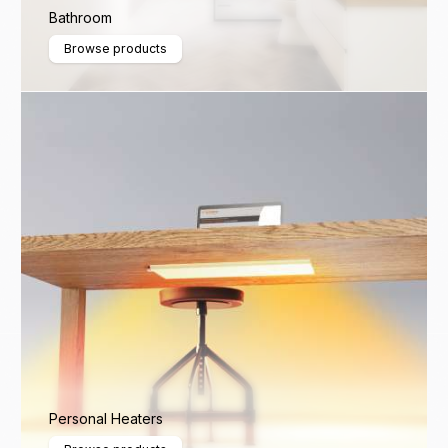
Bathroom
Browse products
Personal Heaters