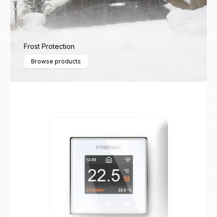
Frost Protection
Browse products