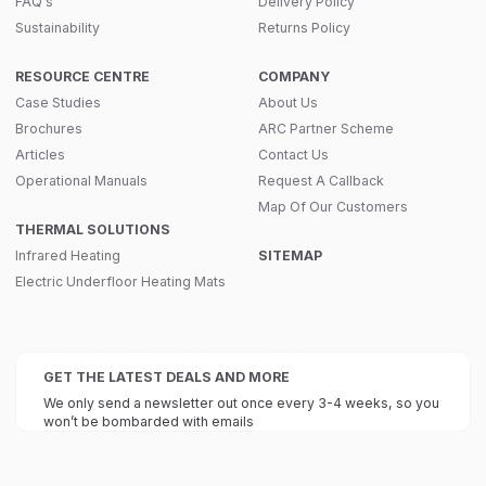
FAQ's
Delivery Policy
Sustainability
Returns Policy
RESOURCE CENTRE
COMPANY
Case Studies
About Us
Brochures
ARC Partner Scheme
Articles
Contact Us
Operational Manuals
Request A Callback
Map Of Our Customers
THERMAL SOLUTIONS
Infrared Heating
SITEMAP
Electric Underfloor Heating Mats
GET THE LATEST DEALS AND MORE
We only send a newsletter out once every 3-4 weeks, so you
won’t be bombarded with emails