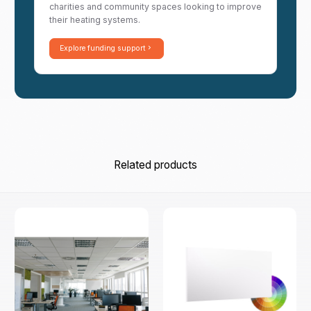
charities and community spaces looking to improve
their heating systems.
Explore funding support
Related products