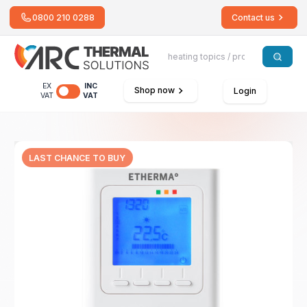
0800 210 0288
Contact us
EX
INC
Shop now
Login
VAT
VAT
LAST CHANCE TO BUY