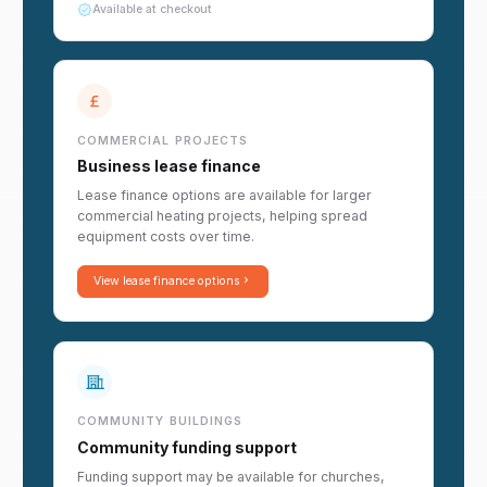
Available at checkout
COMMERCIAL PROJECTS
Business lease finance
Lease finance options are available for larger
commercial heating projects, helping spread
equipment costs over time.
View lease finance options
COMMUNITY BUILDINGS
Community funding support
Funding support may be available for churches,