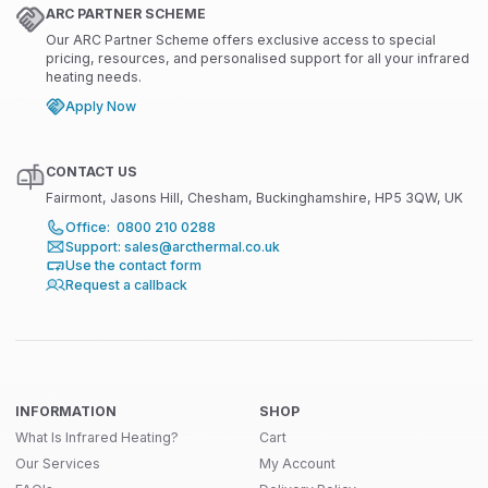
ARC PARTNER SCHEME
Our ARC Partner Scheme offers exclusive access to special
pricing, resources, and personalised support for all your infrared
heating needs.
Apply Now
CONTACT US
Fairmont, Jasons Hill, Chesham, Buckinghamshire, HP5 3QW, UK
Office: 0800 210 0288
Support: sales@arcthermal.co.uk
Use the contact form
Request a callback
INFORMATION
SHOP
What Is Infrared Heating?
Cart
Our Services
My Account