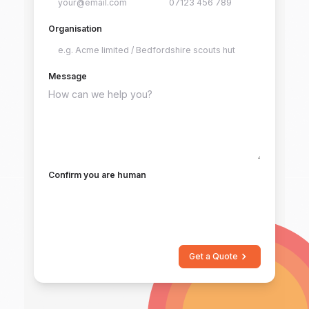
Organisation
Message
Confirm you are human
Get a Quote