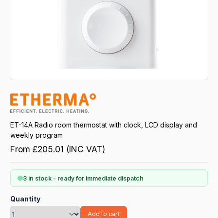
ET-14A Radio room thermostat with clock, LCD display and
weekly program
From
£205.01
(INC VAT)
3 in stock - ready for immediate dispatch
Quantity
Add to cart