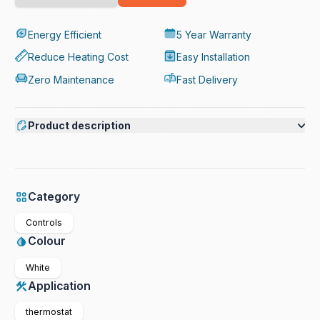
Energy Efficient
5 Year Warranty
Reduce Heating Cost
Easy Installation
Zero Maintenance
Fast Delivery
Product description
Category
Controls
Colour
White
Application
thermostat