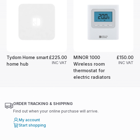
Tydom Home smart
£225.00
MINOR 1000
£150.00
INC VAT
INC VAT
home hub
Wireless room
thermostat for
electric radiators
ORDER TRACKING & SHIPPING
Find out when your online purchase will arrive.
My account
Start shopping