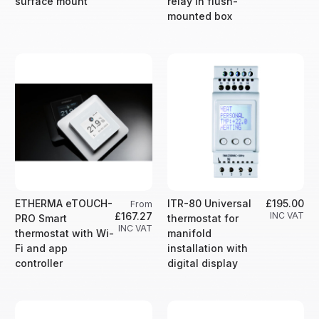
surface mount
relay in flush-
mounted box
ETHERMA eTOUCH-
ITR-80 Universal
£195.00
From
£167.27
INC VAT
PRO Smart
thermostat for
INC VAT
thermostat with Wi-
manifold
Fi and app
installation with
controller
digital display