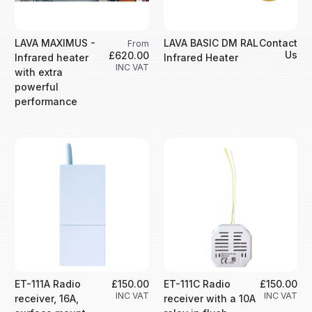
LAVA MAXIMUS -
LAVA BASIC DM RAL
Contact
From
Us
£620.00
Infrared heater
Infrared Heater
INC VAT
with extra
powerful
performance
ET-111A Radio
£150.00
ET-111C Radio
£150.00
INC VAT
INC VAT
receiver, 16A,
receiver with a 10A