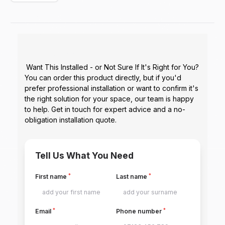
Want This Installed - or Not Sure If It's Right for You?
You can order this product directly, but if you'd
prefer professional installation or want to confirm it's
the right solution for your space, our team is happy
to help. Get in touch for expert advice and a no-
obligation installation quote.
Tell Us What You Need
*
*
First name
Last name
*
*
Email
Phone number