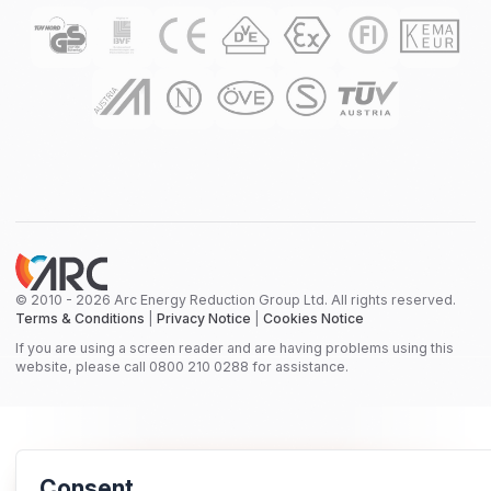
© 2010 - 2026 Arc Energy Reduction Group Ltd. All rights reserved.
Terms & Conditions
|
Privacy Notice
|
Cookies Notice
If you are using a screen reader and are having problems using this
website, please call 0800 210 0288 for assistance.
Consent