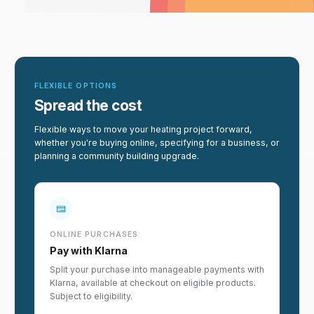
FLEXIBLE OPTIONS
Spread the cost
Flexible ways to move your heating project forward,
whether you're buying online, specifying for a business, or
planning a community building upgrade.
ONLINE PURCHASES
Pay with Klarna
Split your purchase into manageable payments with
Klarna, available at checkout on eligible products.
Subject to eligibility.