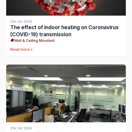
21st Oct 2024
The effect of indoor heating on Coronavirus
(COVID-19) transmission
Wall & Ceiling Mounted
Read more
21st Oct 2024