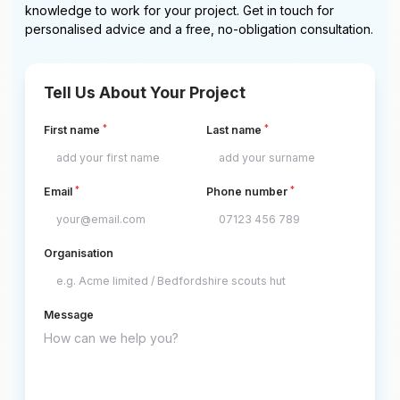
knowledge to work for your project. Get in touch for
personalised advice and a free, no-obligation consultation.
Tell Us About Your Project
*
*
First name
Last name
*
*
Email
Phone number
Organisation
Message