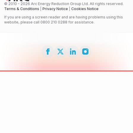
© 2010 - 2026 Arc Energy Reduction Group Ltd. All rights reserved.
Terms & Conditions
|
Privacy Notice
|
Cookies Notice
If you are using a screen reader and are having problems using this
website, please call 0800 210 0288 for assistance.