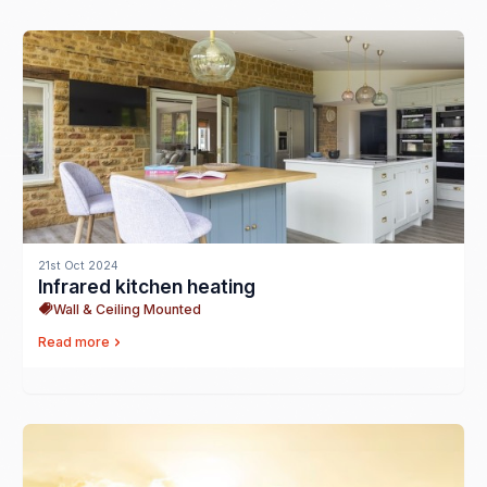
21st Oct 2024
Infrared kitchen heating
Wall & Ceiling Mounted
Read more