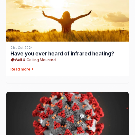
21st Oct 2024
Have you ever heard of infrared heating?
Wall & Ceiling Mounted
Read more