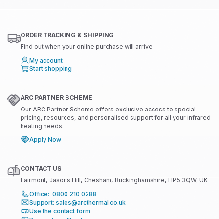
ORDER TRACKING & SHIPPING
Find out when your online purchase will arrive.
My account
Start shopping
ARC PARTNER SCHEME
Our ARC Partner Scheme offers exclusive access to special
pricing, resources, and personalised support for all your infrared
heating needs.
Apply Now
CONTACT US
Fairmont, Jasons Hill, Chesham, Buckinghamshire, HP5 3QW, UK
Office: 0800 210 0288
Support: sales@arcthermal.co.uk
Use the contact form