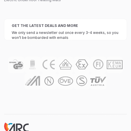
GET THE LATEST DEALS AND MORE
We only send a newsletter out once every 3-4 weeks, so you
won’t be bombarded with emails