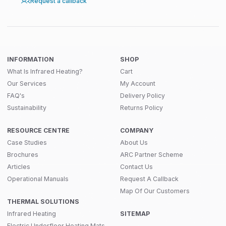
Request a callback
INFORMATION
SHOP
What Is Infrared Heating?
Cart
Our Services
My Account
FAQ's
Delivery Policy
Sustainability
Returns Policy
RESOURCE CENTRE
COMPANY
Case Studies
About Us
Brochures
ARC Partner Scheme
Articles
Contact Us
Operational Manuals
Request A Callback
Map Of Our Customers
THERMAL SOLUTIONS
Infrared Heating
SITEMAP
Electric Underfloor Heating Mats