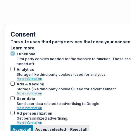
Consent
This site uses third party services that need your consen
Learn more
Functional
First party cookies needed for the website to function. These can
turned off.
Analytics
Storage (like third party cookies) used for analytics.
More information
Ads & tracking
Storage (like third party cookies) used for advertisement.
More information
User data
Send user data related to advertising to Google.
More information
Ad personalization
Get personalized advertising.
More information
Accept all
Accept selected
Reject all