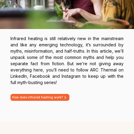
Infrared heating is still relatively new in the mainstream
and like any emerging technology, it’s surrounded by
myths, misinformation, and half-truths. In this article, we’ll
unpack some of the most common myths and help you
separate fact from fiction. But we’re not giving away
everything here, you’ll need to follow ARC Thermal on
LinkedIn, Facebook and Instagram to keep up with the
full myth-busting series!
How does infrared heating work?