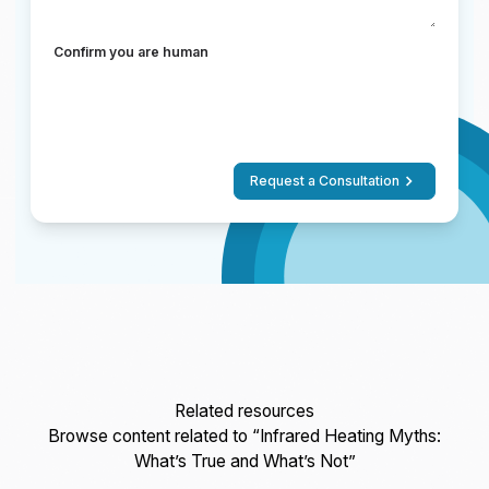
Confirm you are human
Request a Consultation
Related resources
Browse content related to “Infrared Heating Myths:
What’s True and What’s Not”