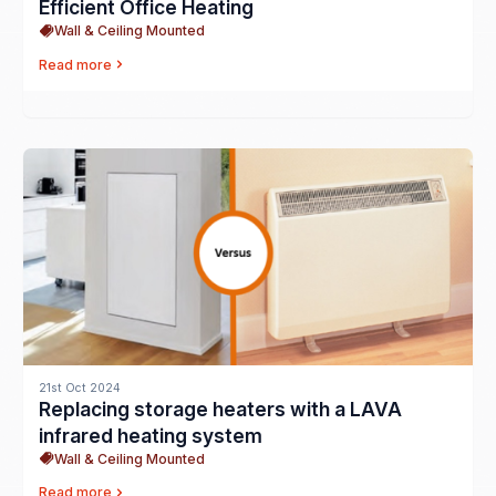
Efficient Office Heating
Wall & Ceiling Mounted
Read more
21st Oct 2024
Replacing storage heaters with a LAVA
infrared heating system
Wall & Ceiling Mounted
Read more