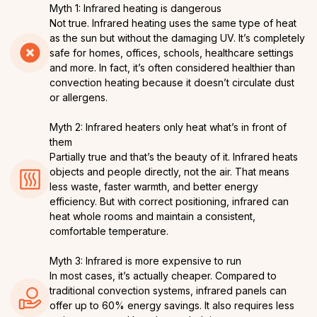
Myth 1: Infrared heating is dangerous
Not true. Infrared heating uses the same type of heat
as the sun but without the damaging UV. It’s completely
safe for homes, offices, schools, healthcare settings
and more. In fact, it’s often considered healthier than
convection heating because it doesn’t circulate dust
or allergens.
Myth 2: Infrared heaters only heat what’s in front of
them
Partially true and that’s the beauty of it. Infrared heats
objects and people directly, not the air. That means
less waste, faster warmth, and better energy
efficiency. But with correct positioning, infrared can
heat whole rooms and maintain a consistent,
comfortable temperature.
Myth 3: Infrared is more expensive to run
In most cases, it’s actually cheaper. Compared to
traditional convection systems, infrared panels can
offer up to 60% energy savings. It also requires less