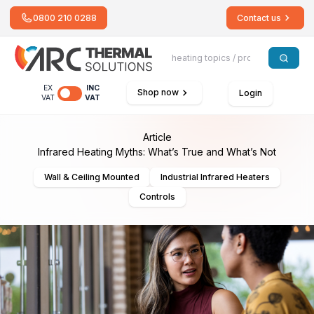
0800 210 0288
Contact us
EX
INC
Shop now
Login
VAT
VAT
Article
Infrared Heating Myths: What’s True and What’s Not
Wall & Ceiling Mounted
Industrial Infrared Heaters
Controls