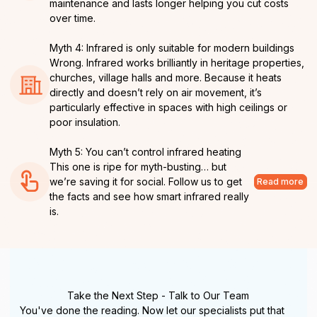
maintenance and lasts longer helping you cut costs
over time.
Myth 4: Infrared is only suitable for modern buildings
Wrong. Infrared works brilliantly in heritage properties,
churches, village halls and more. Because it heats
directly and doesn’t rely on air movement, it’s
particularly effective in spaces with high ceilings or
poor insulation.
Myth 5: You can’t control infrared heating
This one is ripe for myth-busting… but
we’re saving it for social. Follow us to get
Read more
the facts and see how smart infrared really
is.
Take the Next Step - Talk to Our Team
You've done the reading. Now let our specialists put that