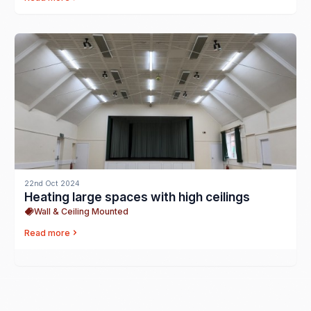
22nd Oct 2024
Heating large spaces with high ceilings
Wall & Ceiling Mounted
Read more