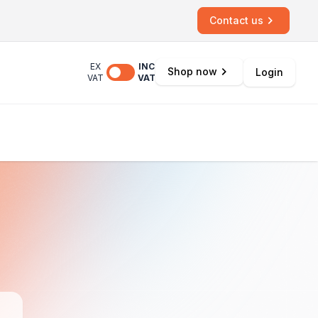
Contact us
EX
INC
Shop now
Login
VAT
VAT