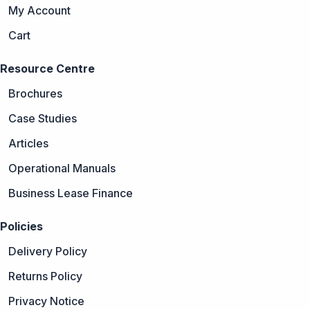
My Account
Cart
Resource Centre
Brochures
Case Studies
Articles
Operational Manuals
Business Lease Finance
Policies
Delivery Policy
Returns Policy
Privacy Notice