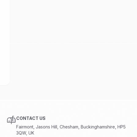
CONTACT US
Fairmont, Jasons Hill, Chesham, Buckinghamshire, HP5
3QW, UK