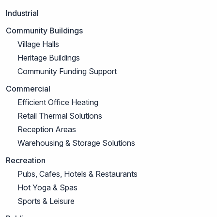
Industrial
Community Buildings
Village Halls
Heritage Buildings
Community Funding Support
Commercial
Efficient Office Heating
Retail Thermal Solutions
Reception Areas
Warehousing & Storage Solutions
Recreation
Pubs, Cafes, Hotels & Restaurants
Hot Yoga & Spas
Sports & Leisure