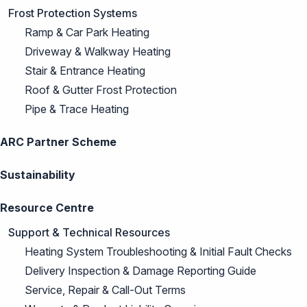
Frost Protection Systems
Ramp & Car Park Heating
Driveway & Walkway Heating
Stair & Entrance Heating
Roof & Gutter Frost Protection
Pipe & Trace Heating
ARC Partner Scheme
Sustainability
Resource Centre
Support & Technical Resources
Heating System Troubleshooting & Initial Fault Checks
Delivery Inspection & Damage Reporting Guide
Service, Repair & Call-Out Terms