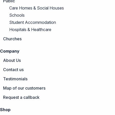
Public
Care Homes & Social Houses
Schools
Student Accommodation
Hospitals & Healthcare
Churches
Company
About Us
Contact us
Testimonials
Map of our customers
Request a callback
Shop