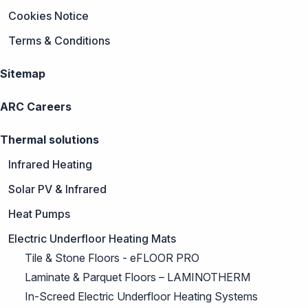
Cookies Notice
Terms & Conditions
Sitemap
ARC Careers
Thermal solutions
Infrared Heating
Solar PV & Infrared
Heat Pumps
Electric Underfloor Heating Mats
Tile & Stone Floors - eFLOOR PRO
Laminate & Parquet Floors – LAMINOTHERM
In-Screed Electric Underfloor Heating Systems