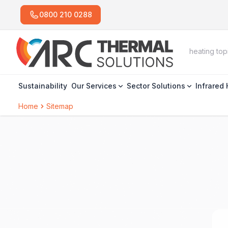
0800 210 0288
Sustainability
Our Services
Sector Solutions
Infrared
Home
Sitemap