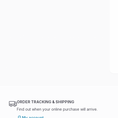
ORDER TRACKING & SHIPPING
Find out when your online purchase will arrive.
My account