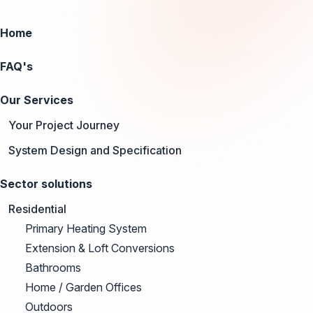
Home
FAQ's
Our Services
Your Project Journey
System Design and Specification
Sector solutions
Residential
Primary Heating System
Extension & Loft Conversions
Bathrooms
Home / Garden Offices
Outdoors