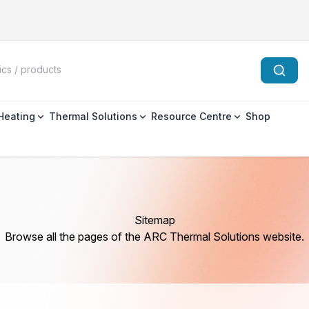
 Heating
Thermal Solutions
Resource Centre
Shop
Sitemap
Browse all the pages of the ARC Thermal Solutions website.