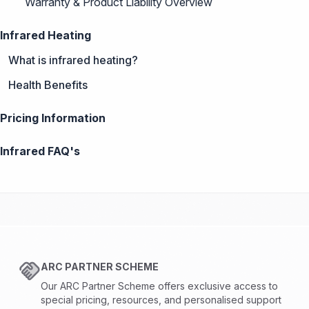
Warranty & Product Liability Overview
Infrared Heating
What is infrared heating?
Health Benefits
Pricing Information
Infrared FAQ's
ARC PARTNER SCHEME
Our ARC Partner Scheme offers exclusive access to
special pricing, resources, and personalised support