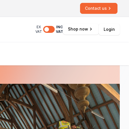
Contact us
EX
INC
Shop now
Login
VAT
VAT