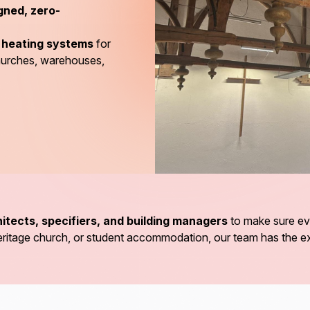
gned, zero-
d heating systems
for
churches, warehouses,
itects, specifiers, and building managers
to make sure eve
a heritage church, or student accommodation, our team has the