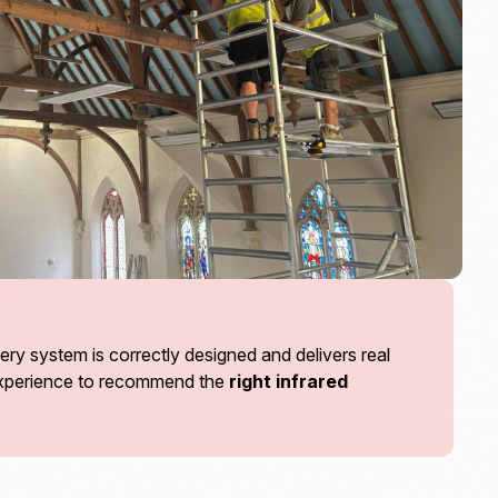
ry system is correctly designed and delivers real
 experience to recommend the
right infrared