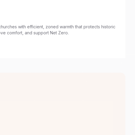
churches with efficient, zoned warmth that protects historic
ove comfort, and support Net Zero.