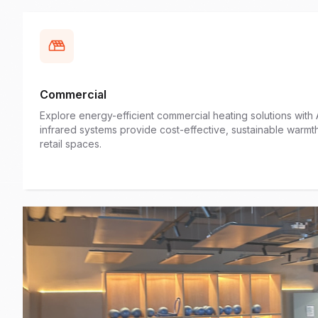
Commercial
Explore energy-efficient commercial heating solutions wit
infrared systems provide cost-effective, sustainable warmt
retail spaces.