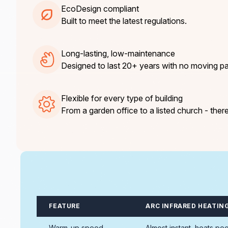
EcoDesign compliant
Built to meet the latest regulations.
Long-lasting, low-maintenance
Designed to last 20+ years with no moving pa
Flexible for every type of building
From a garden office to a listed church - there
FEATURE
ARC INFRARED HEATIN
Warm-up speed
Almost instant, heats pe