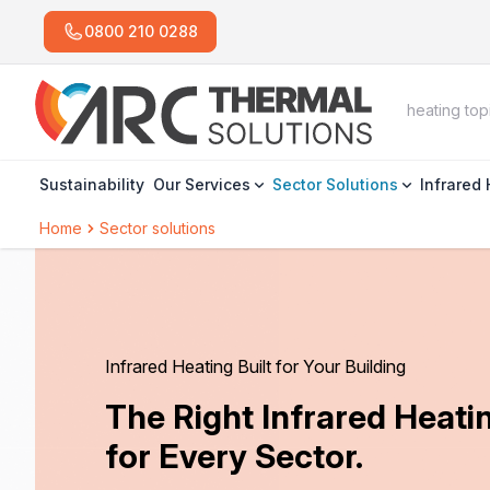
0800 210 0288
Sustainability
Our Services
Sector Solutions
Infrared
Home
Sector solutions
Infrared Heating Built for Your Building
The Right Infrared Heat
for Every Sector.