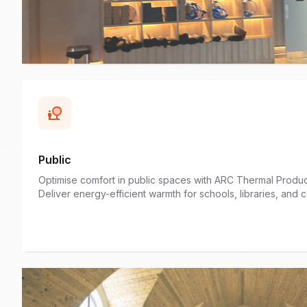
Public
Optimise comfort in public spaces with ARC Thermal Product
Deliver energy-efficient warmth for schools, libraries, and