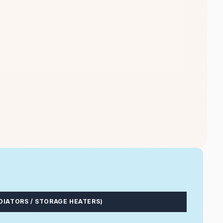
DIATORS / STORAGE HEATERS)