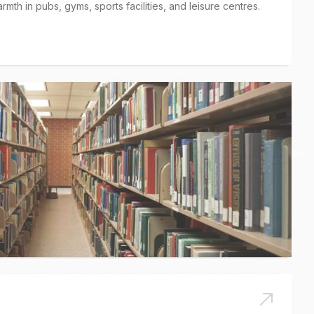
rmth in pubs, gyms, sports facilities, and leisure centres.