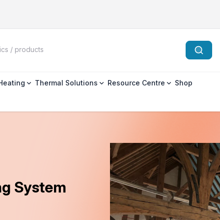
 Heating
Thermal Solutions
Resource Centre
Shop
ing System