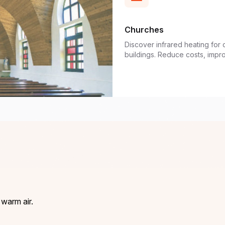
Churches
Discover infrared heating for 
buildings. Reduce costs, impr
 warm air.