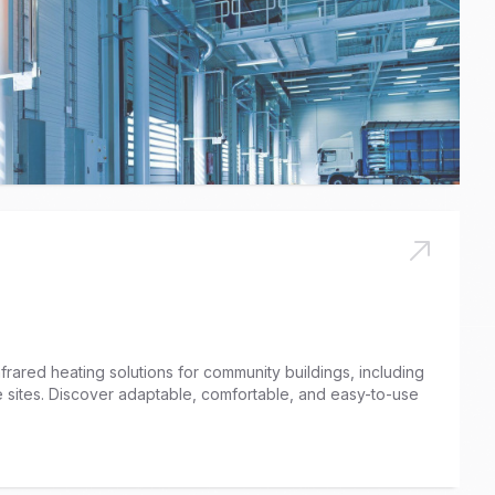
nfrared heating solutions for community buildings, including
ge sites. Discover adaptable, comfortable, and easy-to-use