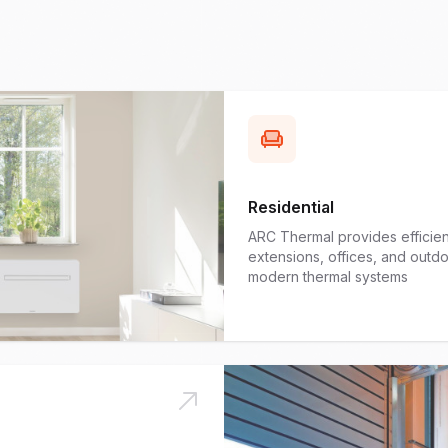
Residential
ARC Thermal provides efficient
extensions, offices, and out
modern thermal systems