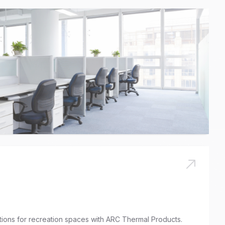
utions for recreation spaces with ARC Thermal Products.