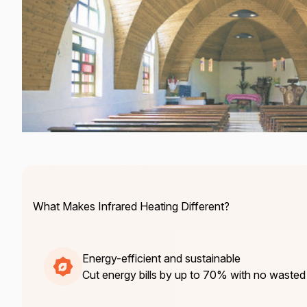
What Makes Infrared Heating Different?
Energy-efficient and sustainable
Cut energy bills by up to 70% with no wasted