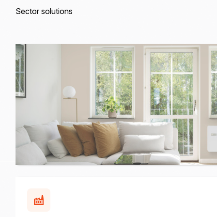
Sector solutions