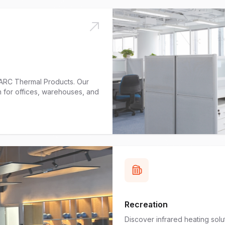
h ARC Thermal Products. Our
h for offices, warehouses, and
Recreation
Discover infrared heating sol