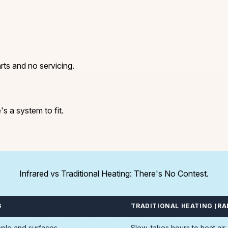
rts and no servicing.
's a system to fit.
Infrared vs Traditional Heating: There's No Contest.
G
TRADITIONAL HEATING (RA
ople and surfaces
Slow, takes hours to heat air