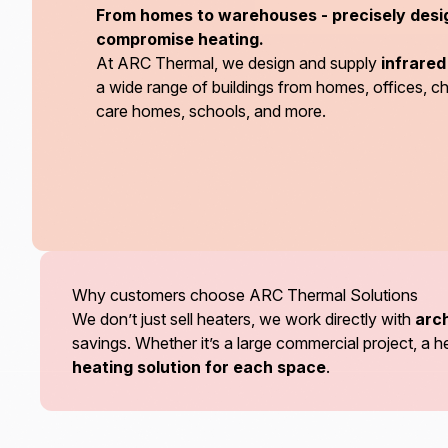
From homes to warehouses - precisely desi
compromise heating.
At ARC Thermal, we design and supply
infrare
a wide range of buildings from homes, offices, 
care homes, schools, and more.
Why customers choose ARC Thermal Solutions
We don’t just sell heaters, we work directly with
arch
savings. Whether it’s a large commercial project, 
heating solution for each space
.