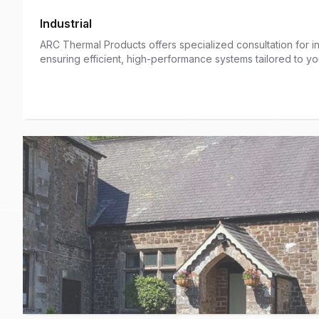
Industrial
ARC Thermal Products offers specialized consultation for ind
ensuring efficient, high-performance systems tailored to you