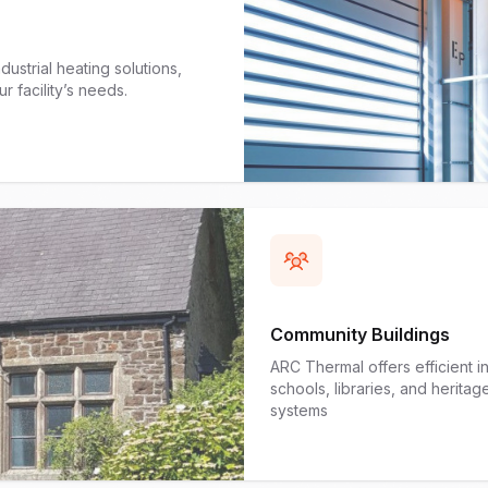
ustrial heating solutions,
r facility’s needs.
Community Buildings
ARC Thermal offers efficient i
schools, libraries, and herita
systems