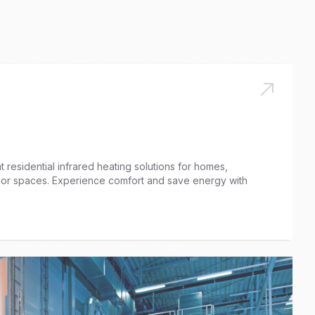
 residential infrared heating solutions for homes,
door spaces. Experience comfort and save energy with