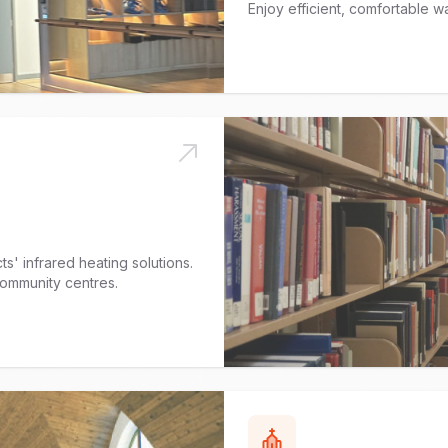
Enjoy efficient, comfortable wa
s' infrared heating solutions.
 community centres.