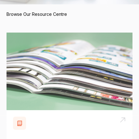
Browse Our Resource Centre