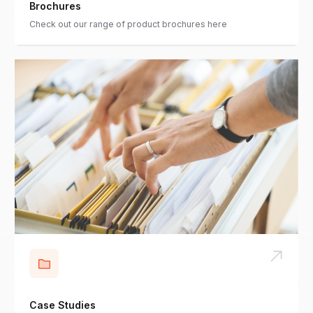
Brochures
Check out our range of product brochures here
Case Studies