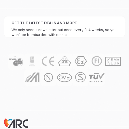
GET THE LATEST DEALS AND MORE
We only send a newsletter out once every 3-4 weeks, so you
won’t be bombarded with emails