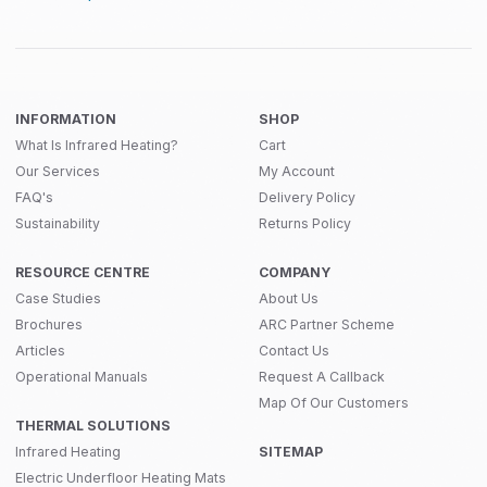
INFORMATION
SHOP
What Is Infrared Heating?
Cart
Our Services
My Account
FAQ's
Delivery Policy
Sustainability
Returns Policy
RESOURCE CENTRE
COMPANY
Case Studies
About Us
Brochures
ARC Partner Scheme
Articles
Contact Us
Operational Manuals
Request A Callback
Map Of Our Customers
THERMAL SOLUTIONS
Infrared Heating
SITEMAP
Electric Underfloor Heating Mats