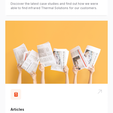
Discover the latest case studies and find out how we were
able to find infrared Thermal Solutions for our customers.
Articles