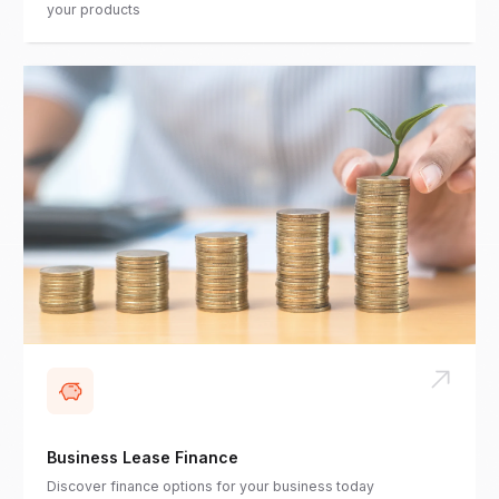
your products
Business Lease Finance
Discover finance options for your business today