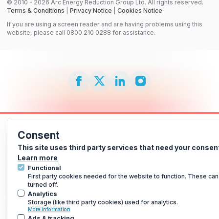
© 2010 - 2026 Arc Energy Reduction Group Ltd. All rights reserved.
Terms & Conditions
|
Privacy Notice
|
Cookies Notice
If you are using a screen reader and are having problems using this
website, please call 0800 210 0288 for assistance.
Consent
This site uses third party services that need your consen
Learn more
Functional
First party cookies needed for the website to function. These can
turned off.
Analytics
Storage (like third party cookies) used for analytics.
More information
Ads & tracking