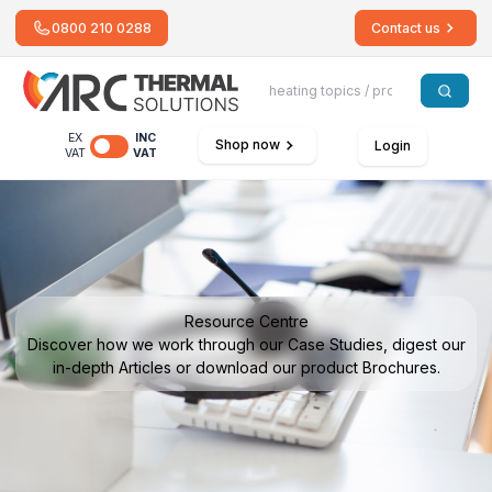
0800 210 0288
Contact us
EX
INC
Shop now
Login
VAT
VAT
Resource Centre
Discover how we work through our Case Studies, digest our
in-depth Articles or download our product Brochures.