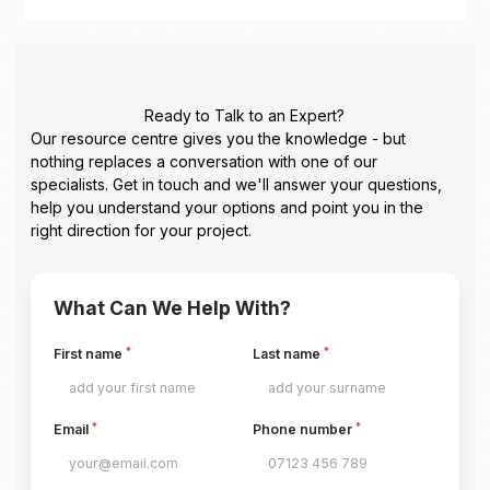
Ready to Talk to an Expert?
Our resource centre gives you the knowledge - but
nothing replaces a conversation with one of our
specialists. Get in touch and we'll answer your questions,
help you understand your options and point you in the
right direction for your project.
What Can We Help With?
*
*
First name
Last name
*
*
Email
Phone number