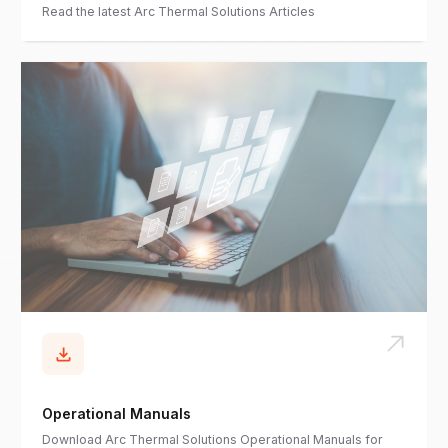
Read the latest Arc Thermal Solutions Articles
Operational Manuals
Download Arc Thermal Solutions Operational Manuals for