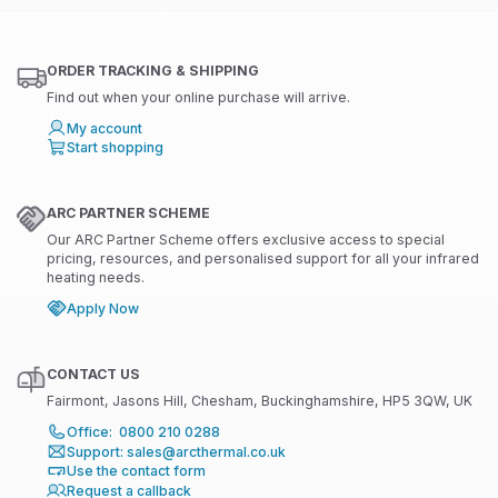
ORDER TRACKING & SHIPPING
Find out when your online purchase will arrive.
My account
Start shopping
ARC PARTNER SCHEME
Our ARC Partner Scheme offers exclusive access to special
pricing, resources, and personalised support for all your infrared
heating needs.
Apply Now
CONTACT US
Fairmont, Jasons Hill, Chesham, Buckinghamshire, HP5 3QW, UK
Office: 0800 210 0288
Support: sales@arcthermal.co.uk
Use the contact form
Request a callback