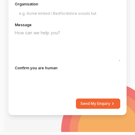
Organisation
Message
Confirm you are human
Send My Enquiry