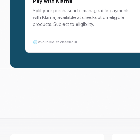
Pay with Klarna
Split your purchase into manageable payments
with Klarna, available at checkout on eligible
products. Subject to eligibility.
Available at checkout