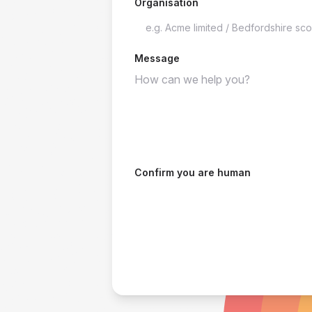
Organisation
Message
Confirm you are human