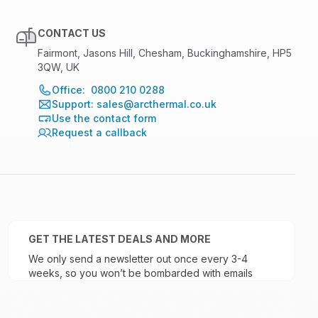
CONTACT US
Fairmont, Jasons Hill, Chesham, Buckinghamshire, HP5
3QW, UK
Office: 0800 210 0288
Support: sales@arcthermal.co.uk
Use the contact form
Request a callback
GET THE LATEST DEALS AND MORE
We only send a newsletter out once every 3-4
weeks, so you won’t be bombarded with emails