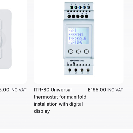
5.00
ITR-80 Universal
£195.00
INC VAT
INC VAT
thermostat for manifold
installation with digital
display