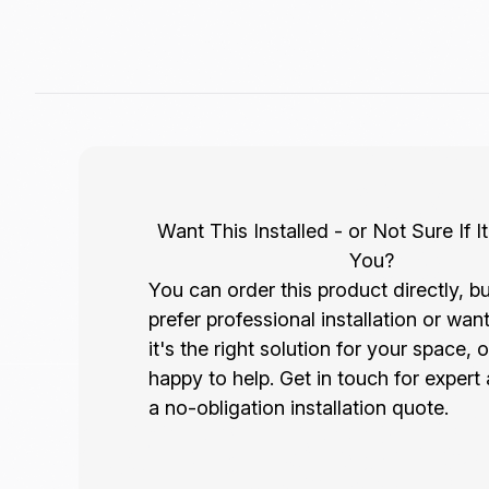
Want This Installed - or Not Sure If It
You?
You can order this product directly, bu
prefer professional installation or wan
it's the right solution for your space, 
happy to help. Get in touch for expert
a no-obligation installation quote.