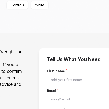
Controls
White
's Right for
Tell Us What You Need
t if you'd
*
t to confirm
First name
our team is
 advice and
*
Email