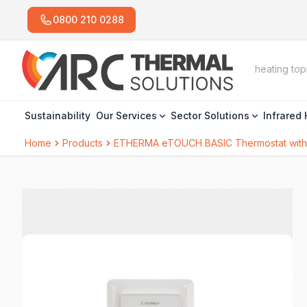
0800 210 0288
Sustainability
Our Services
Sector Solutions
Infrared
Home
Products
ETHERMA eTOUCH BASIC Thermostat with