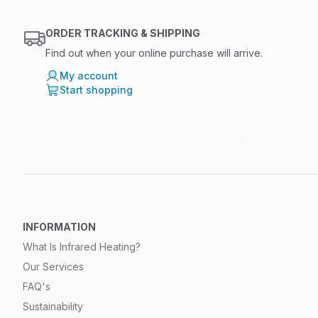
ORDER TRACKING & SHIPPING
Find out when your online purchase will arrive.
My account
Start shopping
INFORMATION
What Is Infrared Heating?
Our Services
FAQ's
Sustainability