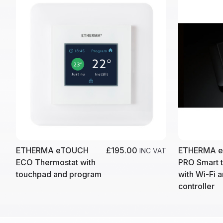
ETHERMA eTOUCH
£195.00
ETHERMA 
INC VAT
ECO Thermostat with
PRO Smart 
touchpad and program
with Wi-Fi 
controller