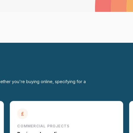
ether you're buying online, specifying for a
COMMERCIAL PROJECTS