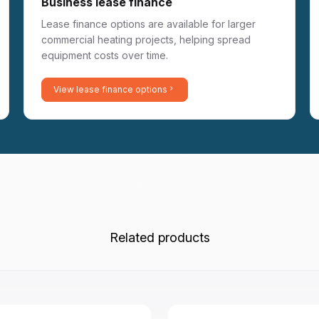
Business lease finance
Lease finance options are available for larger
commercial heating projects, helping spread
equipment costs over time.
View lease finance options
Related products