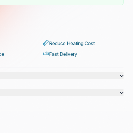
Reduce Heating Cost
ce
Fast Delivery