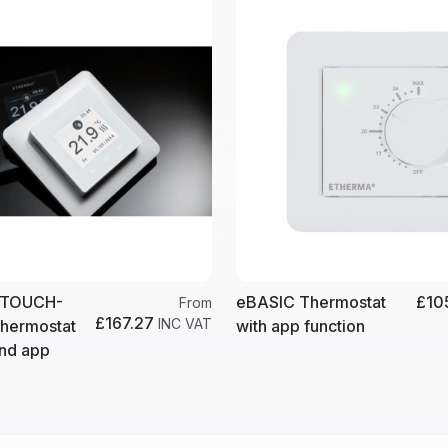
eTOUCH-
eBASIC Thermostat
£10
From
£167.27
INC VAT
thermostat
with app function
and app