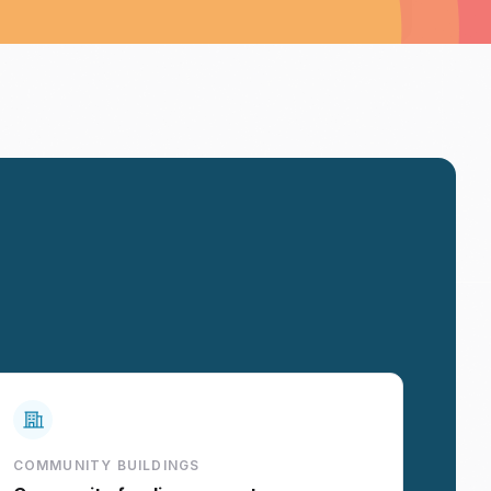
COMMUNITY BUILDINGS