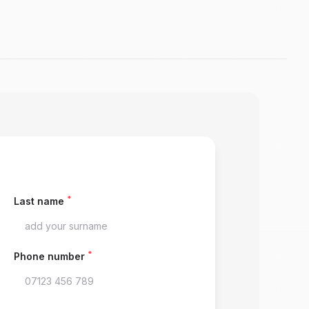
*
Last name
*
Phone number