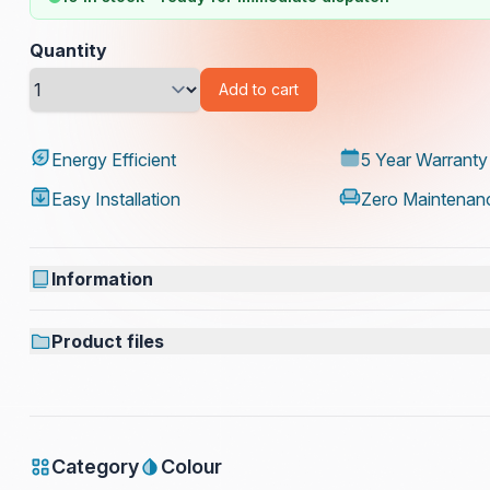
Quantity
Add to cart
Energy Efficient
5 Year Warranty
Easy Installation
Zero Maintenan
Information
Product files
Category
Colour