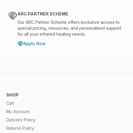
ARC PARTNER SCHEME
Our ARC Partner Scheme offers exclusive access to
special pricing, resources, and personalised support
for all your infrared heating needs.
Apply Now
SHOP
Cart
My Account
Delivery Policy
Returns Policy