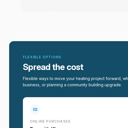
FLEXIBLE OPTIONS
Spread the cost
Flexible ways to move your heating project forward, wh
business, or planning a community building upgrade.
ONLINE PURCHASES