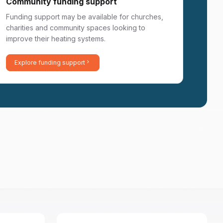
Community funding support
Funding support may be available for churches,
charities and community spaces looking to
improve their heating systems.
Explore funding support