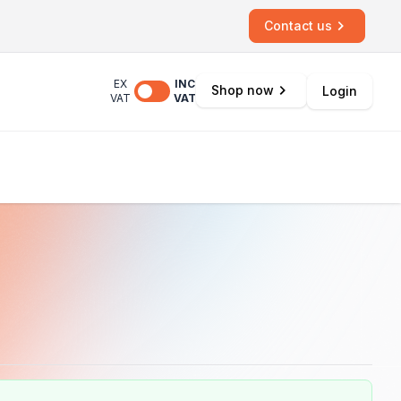
Contact us
EX
INC
Shop now
Login
VAT
VAT