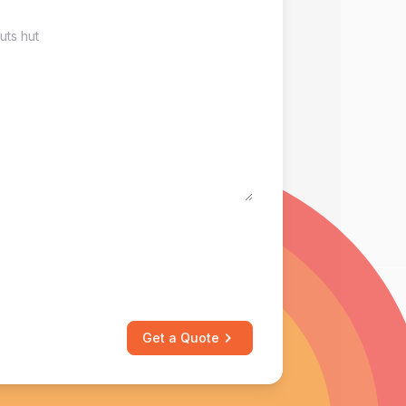
Get a Quote