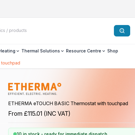
 Heating
Thermal Solutions
Resource Centre
Shop
 touchpad
ETHERMA eTOUCH BASIC Thermostat with touchpad
From
£115.01
(INC VAT)
10 in stock - ready for immediate dispatch