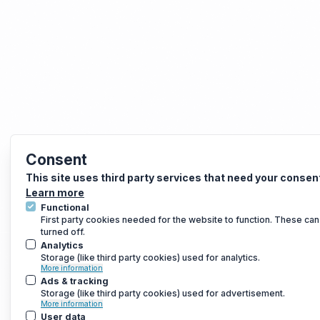
Consent
This site uses third party services that need your consen
Learn more
Functional
First party cookies needed for the website to function. These can
turned off.
Analytics
Storage (like third party cookies) used for analytics.
More information
Ads & tracking
Storage (like third party cookies) used for advertisement.
More information
User data