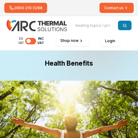
0800 210 0288
Contact us
EX
INC
Shop now
Login
VAT
VAT
Health Benefits