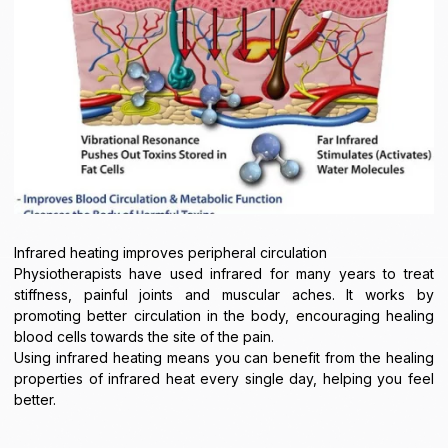
Infrared heating improves peripheral circulation
Physiotherapists have used infrared for many years to treat
stiffness, painful joints and muscular aches. It works by
promoting better circulation in the body, encouraging healing
blood cells towards the site of the pain.
Using infrared heating means you can benefit from the healing
properties of infrared heat every single day, helping you feel
better.