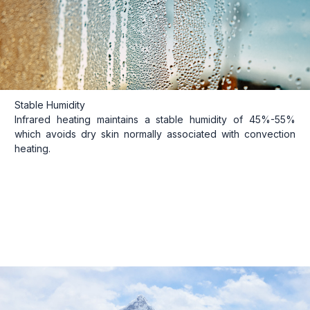
Stable Humidity
Infrared heating maintains a stable humidity of 45%-55%
which avoids dry skin normally associated with convection
heating.