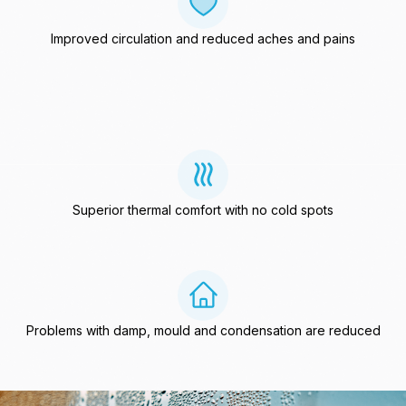
Improved circulation and reduced aches and pains
Superior thermal comfort with no cold spots
Problems with damp, mould and condensation are reduced