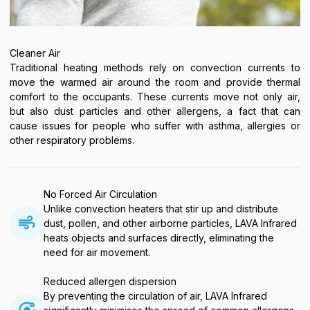
Cleaner Air
Traditional heating methods rely on convection currents to
move the warmed air around the room and provide thermal
comfort to the occupants. These currents move not only air,
but also dust particles and other allergens, a fact that can
cause issues for people who suffer with asthma, allergies or
other respiratory problems.
No Forced Air Circulation
Unlike convection heaters that stir up and distribute
dust, pollen, and other airborne particles, LAVA Infrared
heats objects and surfaces directly, eliminating the
need for air movement.
Reduced allergen dispersion
By preventing the circulation of air, LAVA Infrared