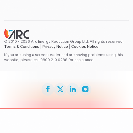
© 2010 - 2026 Arc Energy Reduction Group Ltd. All rights reserved.
Terms & Conditions
|
Privacy Notice
|
Cookies Notice
If you are using a screen reader and are having problems using this
website, please call 0800 210 0288 for assistance.