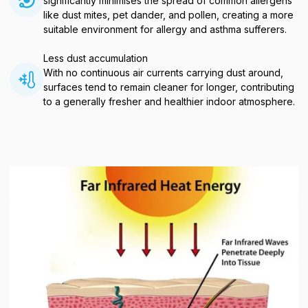
significantly minimises the spread of common allergens
like dust mites, pet dander, and pollen, creating a more
suitable environment for allergy and asthma sufferers.
Less dust accumulation
With no continuous air currents carrying dust around,
surfaces tend to remain cleaner for longer, contributing
to a generally fresher and healthier indoor atmosphere.