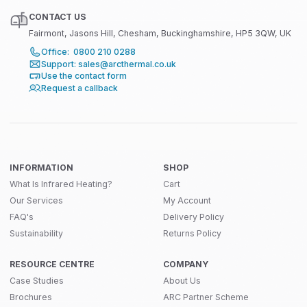
CONTACT US
Fairmont, Jasons Hill, Chesham, Buckinghamshire, HP5 3QW, UK
Office: 0800 210 0288
Support: sales@arcthermal.co.uk
Use the contact form
Request a callback
INFORMATION
SHOP
What Is Infrared Heating?
Cart
Our Services
My Account
FAQ's
Delivery Policy
Sustainability
Returns Policy
RESOURCE CENTRE
COMPANY
Case Studies
About Us
Brochures
ARC Partner Scheme