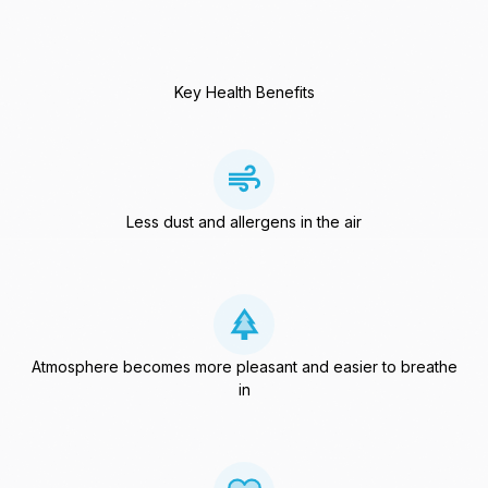
Key Health Benefits
Less dust and allergens in the air
Atmosphere becomes more pleasant and easier to breathe
in