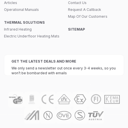
Articles
Contact Us
Operational Manuals
Request A Callback
Map Of Our Customers
THERMAL SOLUTIONS
Infrared Heating
SITEMAP
Electric Underfloor Heating Mats
GET THE LATEST DEALS AND MORE
We only send a newsletter out once every 3-4 weeks, so you
won’t be bombarded with emails