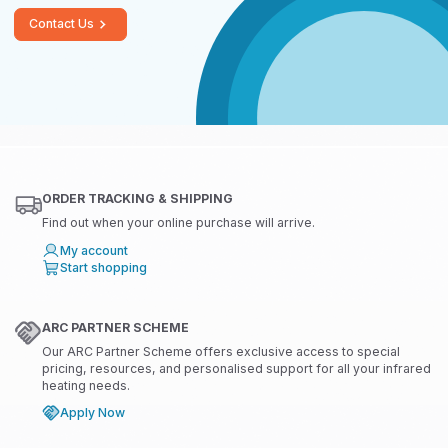
Contact Us
ORDER TRACKING & SHIPPING
Find out when your online purchase will arrive.
My account
Start shopping
ARC PARTNER SCHEME
Our ARC Partner Scheme offers exclusive access to special
pricing, resources, and personalised support for all your infrared
heating needs.
Apply Now