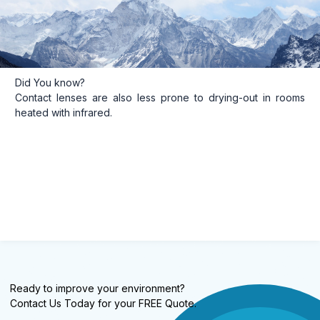
Did You know?
Contact lenses are also less prone to drying-out in rooms
heated with infrared.
Ready to improve your environment?
Contact Us Today for your FREE Quote.