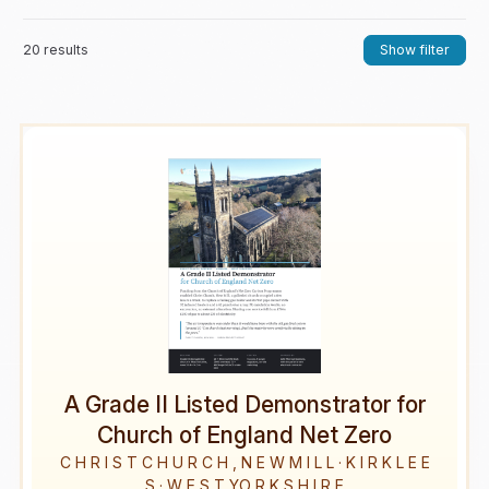
20 results
Show filter
A Grade II Listed Demonstrator for
Church of England Net Zero
C H R I S T C H U R C H , N E W M I L L · K I R K L E E
S · W E S T YO R K S H I R E