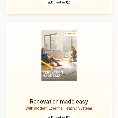
Download
Renovation made easy
With modern Etherma Heating Systems
Download