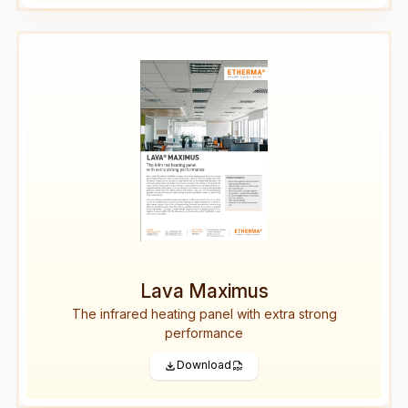
Lava Maximus
The infrared heating panel with extra strong
performance
Download