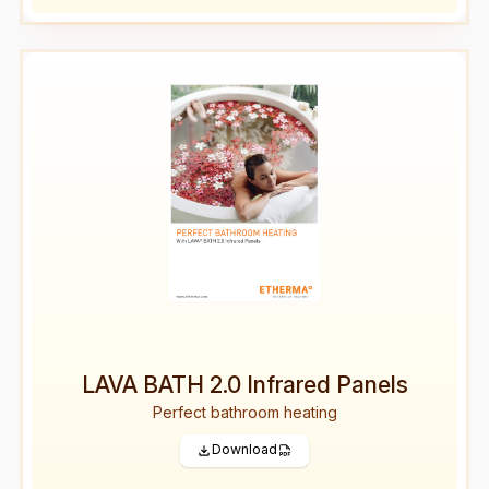
LAVA BATH 2.0 Infrared Panels
Perfect bathroom heating
Download