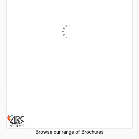
Browse our range of Brochures