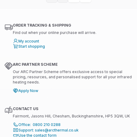
ORDER TRACKING & SHIPPING
Find out when your online purchase will arrive.
My account
Start shopping
ARC PARTNER SCHEME
Our ARC Partner Scheme offers exclusive access to special
pricing, resources, and personalised support for all your infrared
heating needs.
Apply Now
CONTACT US
Fairmont, Jasons Hill, Chesham, Buckinghamshire, HP5 3QW, UK
Office: 0800 210 0288
Support: sales@arcthermal.co.uk
Use the contact form