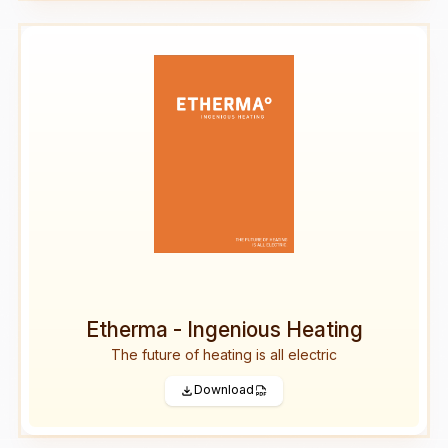
Etherma - Ingenious Heating
The future of heating is all electric
Download