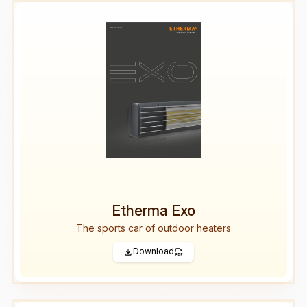
Etherma Exo
The sports car of outdoor heaters
Download