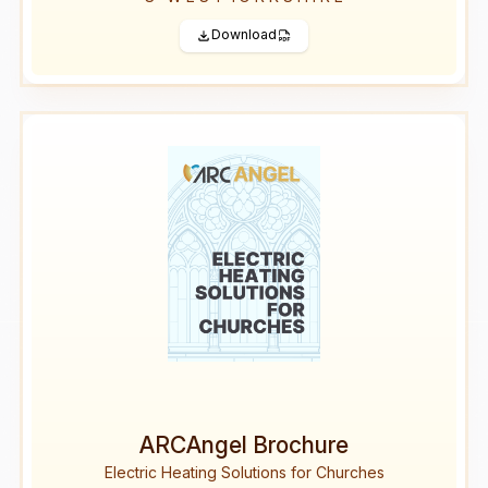
Download
ARCAngel Brochure
Electric Heating Solutions for Churches