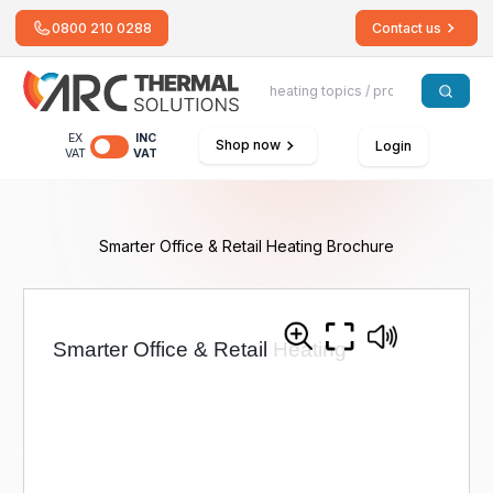
0800 210 0288
Contact us
EX
INC
Shop now
Login
VAT
VAT
Smarter Office & Retail Heating Brochure