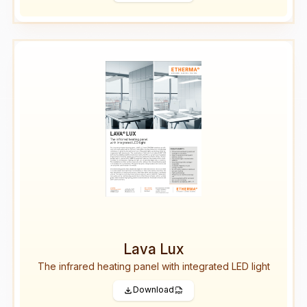
Lava Lux
The infrared heating panel with integrated LED light
Download