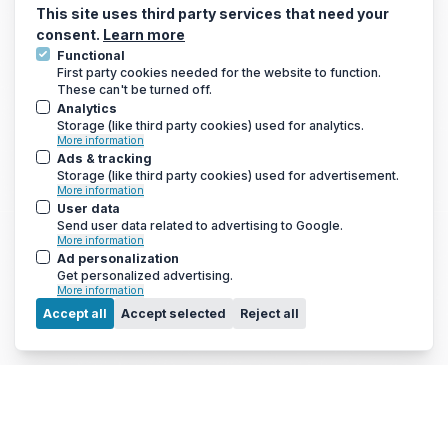
Electric Underfloor Heating Mats
This site uses third party services that need your
consent.
Learn more
Functional
First party cookies needed for the website to function.
These can't be turned off.
GET THE LATEST DEALS AND MORE
Analytics
We only send a newsletter out once every 3-4 weeks, so you
Storage (like third party cookies) used for analytics.
won’t be bombarded with emails
More information
Ads & tracking
Storage (like third party cookies) used for advertisement.
More information
User data
Send user data related to advertising to Google.
More information
Ad personalization
Get personalized advertising.
More information
Menu
Accept all
Accept selected
Reject all