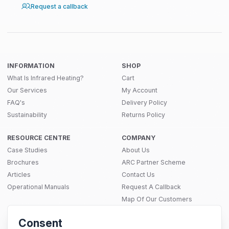
Request a callback
INFORMATION
SHOP
What Is Infrared Heating?
Cart
Our Services
My Account
FAQ's
Delivery Policy
Sustainability
Returns Policy
RESOURCE CENTRE
COMPANY
Case Studies
About Us
Brochures
ARC Partner Scheme
Articles
Contact Us
Operational Manuals
Request A Callback
Map Of Our Customers
THERMAL SOLUTIONS
Consent
Infrared Heating
SITEMAP