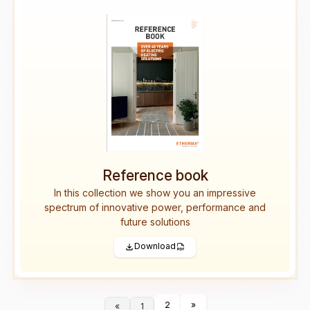
Reference book
In this collection we show you an impressive
spectrum of innovative power, performance and
future solutions
Download
2
»
«
1