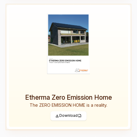
Etherma Zero Emission Home
The ZERO EMISSION HOME is a reality.
Download