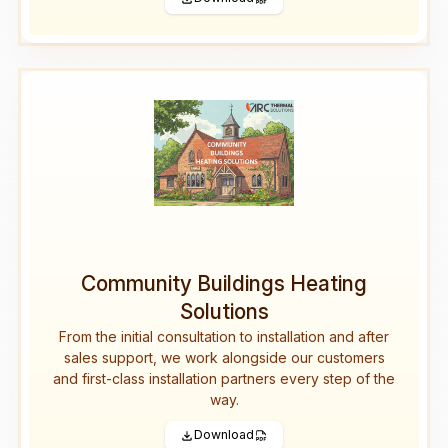
Community Buildings Heating
Solutions
From the initial consultation to installation and after
sales support, we work alongside our customers
and first-class installation partners every step of the
way.
Download