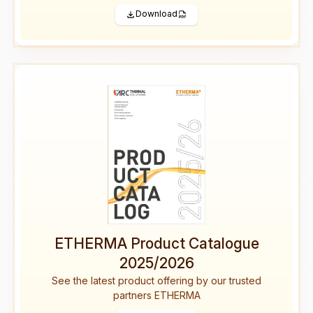
Download
ETHERMA Product Catalogue
2025/2026
See the latest product offering by our trusted
partners ETHERMA