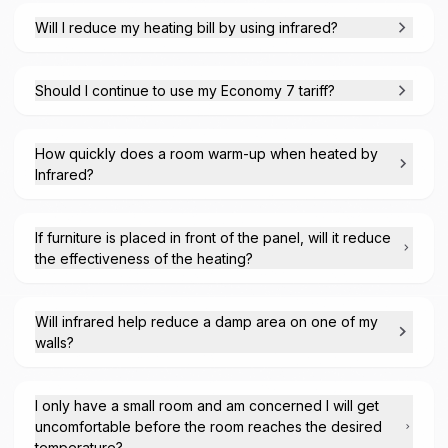
Will I reduce my heating bill by using infrared?
Should I continue to use my Economy 7 tariff?
How quickly does a room warm-up when heated by
Infrared?
If furniture is placed in front of the panel, will it reduce
the effectiveness of the heating?
Will infrared help reduce a damp area on one of my
walls?
I only have a small room and am concerned I will get
uncomfortable before the room reaches the desired
temperature?