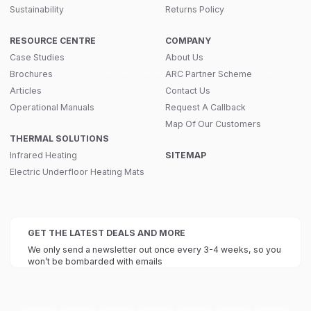
Sustainability
Returns Policy
RESOURCE CENTRE
COMPANY
Case Studies
About Us
Brochures
ARC Partner Scheme
Articles
Contact Us
Operational Manuals
Request A Callback
Map Of Our Customers
THERMAL SOLUTIONS
Infrared Heating
SITEMAP
Electric Underfloor Heating Mats
GET THE LATEST DEALS AND MORE
We only send a newsletter out once every 3-4 weeks, so you
won’t be bombarded with emails