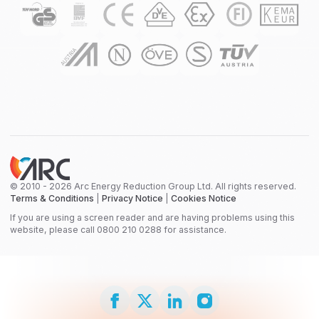
© 2010 - 2026 Arc Energy Reduction Group Ltd. All rights reserved.
Terms & Conditions
|
Privacy Notice
|
Cookies Notice
If you are using a screen reader and are having problems using this
website, please call 0800 210 0288 for assistance.