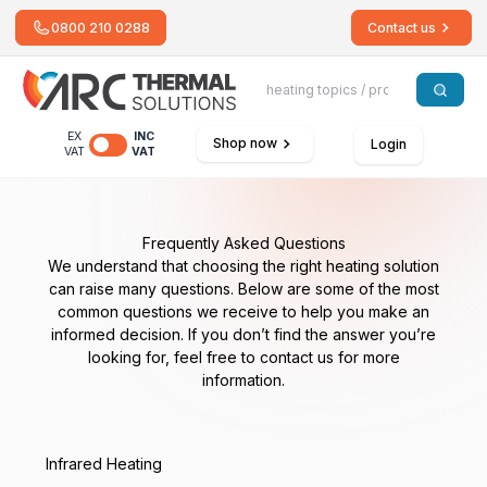
0800 210 0288
Contact us
EX
INC
Shop now
Login
VAT
VAT
Frequently Asked Questions
We understand that choosing the right heating solution
can raise many questions. Below are some of the most
common questions we receive to help you make an
informed decision. If you don’t find the answer you’re
looking for, feel free to contact us for more
information.
Infrared Heating