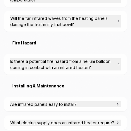
Will the far infrared waves from the heating panels
damage the fruit in my fruit bowl?
Fire Hazard
Is there a potential fire hazard from a helium balloon
coming in contact with an infrared heater?
Installing & Maintenance
Are infrared panels easy to install?
What electric supply does an infrared heater require?