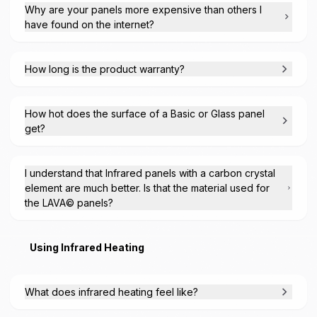
Why are your panels more expensive than others I
have found on the internet?
How long is the product warranty?
How hot does the surface of a Basic or Glass panel
get?
I understand that Infrared panels with a carbon crystal
element are much better. Is that the material used for
the LAVA© panels?
Using Infrared Heating
What does infrared heating feel like?