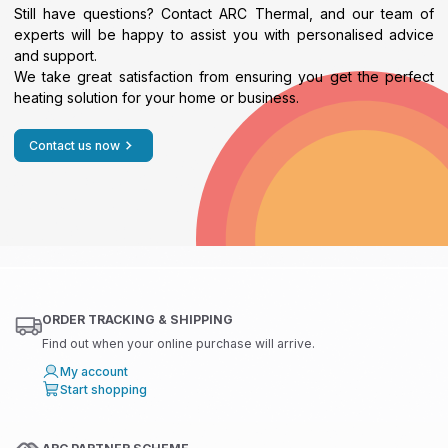
Still have questions? Contact ARC Thermal, and our team of
experts will be happy to assist you with personalised advice
and support.
We take great satisfaction from ensuring you get the perfect
heating solution for your home or business.
Contact us now
ORDER TRACKING & SHIPPING
Find out when your online purchase will arrive.
My account
Start shopping