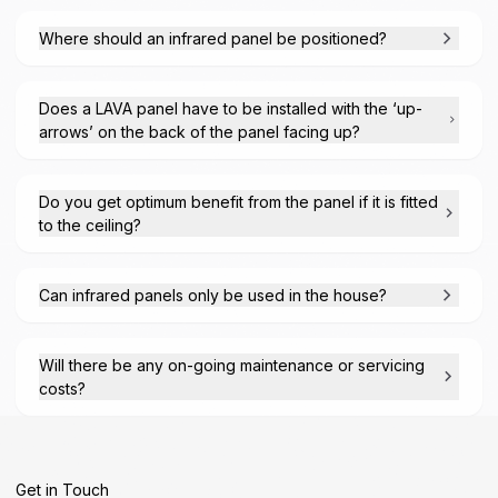
Where should an infrared panel be positioned?
Does a LAVA panel have to be installed with the ‘up-
arrows’ on the back of the panel facing up?
Do you get optimum benefit from the panel if it is fitted
to the ceiling?
Can infrared panels only be used in the house?
Will there be any on-going maintenance or servicing
costs?
Get in Touch