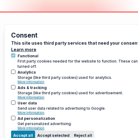
Consent
This site uses third party services that need your consen
Learn more
Functional
First party cookies needed for the website to function. These can
turned off.
Analytics
Storage (like third party cookies) used for analytics.
More information
Ads & tracking
Storage (like third party cookies) used for advertisement.
More information
User data
Send user data related to advertising to Google.
More information
Ad personalization
Get personalized advertising.
More information
Accept all
Accept selected
Reject all