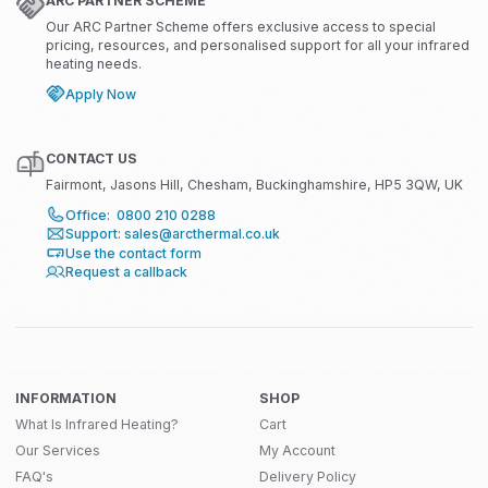
ARC PARTNER SCHEME
Our ARC Partner Scheme offers exclusive access to special
pricing, resources, and personalised support for all your infrared
heating needs.
Apply Now
CONTACT US
Fairmont, Jasons Hill, Chesham, Buckinghamshire, HP5 3QW, UK
Office: 0800 210 0288
Support: sales@arcthermal.co.uk
Use the contact form
Request a callback
INFORMATION
SHOP
What Is Infrared Heating?
Cart
Our Services
My Account
FAQ's
Delivery Policy