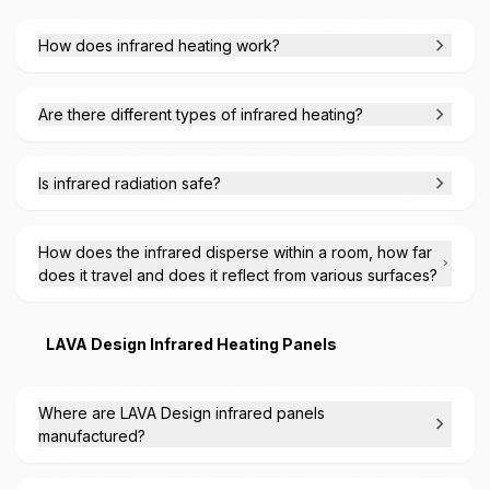
How does infrared heating work?
Are there different types of infrared heating?
Is infrared radiation safe?
How does the infrared disperse within a room, how far
does it travel and does it reflect from various surfaces?
LAVA Design Infrared Heating Panels
Where are LAVA Design infrared panels
manufactured?