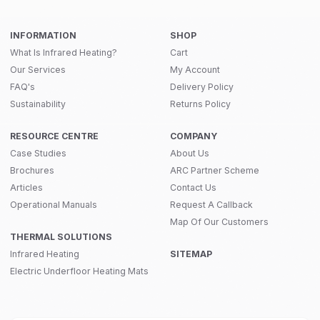
INFORMATION
SHOP
What Is Infrared Heating?
Cart
Our Services
My Account
FAQ's
Delivery Policy
Sustainability
Returns Policy
RESOURCE CENTRE
COMPANY
Case Studies
About Us
Brochures
ARC Partner Scheme
Articles
Contact Us
Operational Manuals
Request A Callback
Map Of Our Customers
THERMAL SOLUTIONS
Infrared Heating
SITEMAP
Electric Underfloor Heating Mats