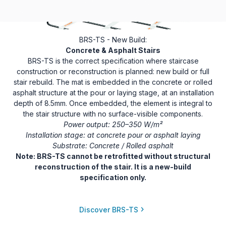
BRS-TS - New Build:
Concrete & Asphalt Stairs
BRS-TS is the correct specification where staircase
construction or reconstruction is planned: new build or full
stair rebuild. The mat is embedded in the concrete or rolled
asphalt structure at the pour or laying stage, at an installation
depth of 8.5mm. Once embedded, the element is integral to
the stair structure with no surface-visible components.
Power output: 250–350 W/m²
Installation stage: at concrete pour or asphalt laying
Substrate: Concrete / Rolled asphalt
Note: BRS-TS cannot be retrofitted without structural
reconstruction of the stair. It is a new-build
specification only.
Discover BRS-TS