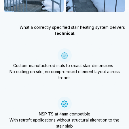
What a correctly specified stair heating system delivers
Technical:
Custom-manufactured mats to exact stair dimensions -
No cutting on site, no compromised element layout across
treads
NSP-TS at 4mm compatible
With retrofit applications without structural alteration to the
stair slab