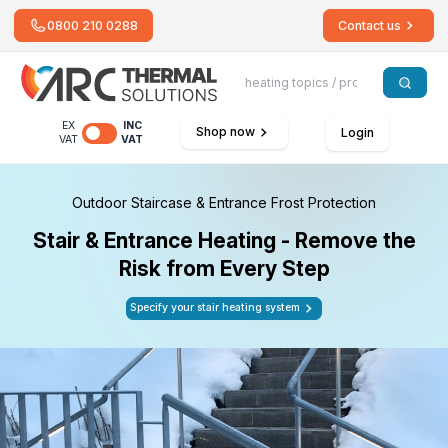
0800 210 0288
Contact us
EX
INC
Shop now
Login
VAT
VAT
Outdoor Staircase & Entrance Frost Protection
Stair & Entrance Heating - Remove the
Risk from Every Step
Specify your stair heating system