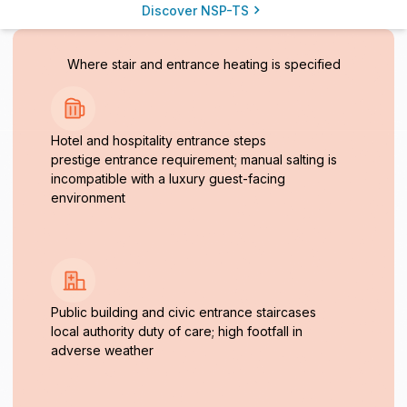
Discover NSP-TS
Where stair and entrance heating is specified
Hotel and hospitality entrance steps
prestige entrance requirement; manual salting is
incompatible with a luxury guest-facing
environment
Public building and civic entrance staircases
local authority duty of care; high footfall in
adverse weather