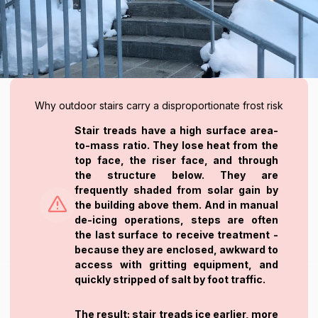
Why outdoor stairs carry a disproportionate frost risk
Stair treads have a high surface area-
to-mass ratio. They lose heat from the
top face, the riser face, and through
the structure below. They are
frequently shaded from solar gain by
the building above them. And in manual
de-icing operations, steps are often
the last surface to receive treatment -
because they are enclosed, awkward to
access with gritting equipment, and
quickly stripped of salt by foot traffic.
The result: stair treads ice earlier, more