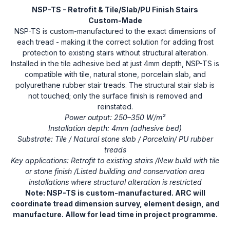
NSP-TS - Retrofit & Tile/Slab/PU Finish Stairs
Custom-Made
NSP-TS is custom-manufactured to the exact dimensions of
each tread - making it the correct solution for adding frost
protection to existing stairs without structural alteration.
Installed in the tile adhesive bed at just 4mm depth, NSP-TS is
compatible with tile, natural stone, porcelain slab, and
polyurethane rubber stair treads. The structural stair slab is
not touched; only the surface finish is removed and
reinstated.
Power output: 250–350 W/m²
Installation depth: 4mm (adhesive bed)
Substrate: Tile / Natural stone slab / Porcelain/ PU rubber
treads
Key applications: Retrofit to existing stairs /New build with tile
or stone finish /Listed building and conservation area
installations where structural alteration is restricted
Note: NSP-TS is custom-manufactured. ARC will
coordinate tread dimension survey, element design, and
manufacture. Allow for lead time in project programme.