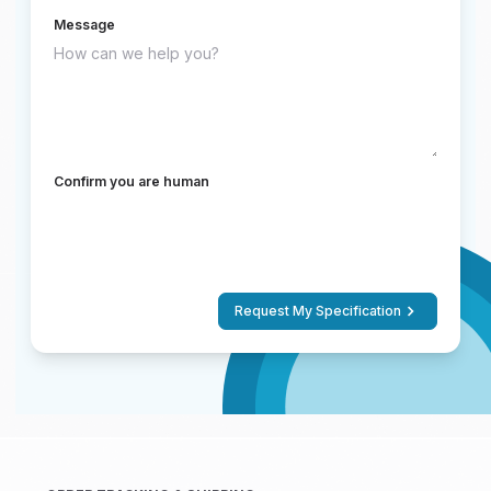
Message
Confirm you are human
Request My Specification