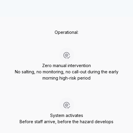
Operational:
Zero manual intervention
No salting, no monitoring, no call-out during the early
morning high-risk period
System activates
Before staff arrive, before the hazard develops