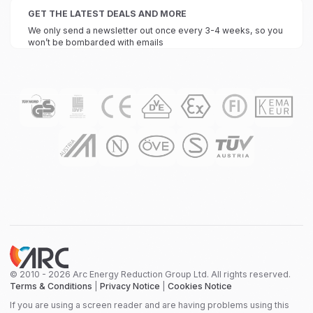
GET THE LATEST DEALS AND MORE
We only send a newsletter out once every 3-4 weeks, so you
won’t be bombarded with emails
© 2010 - 2026 Arc Energy Reduction Group Ltd. All rights reserved.
Terms & Conditions
|
Privacy Notice
|
Cookies Notice
If you are using a screen reader and are having problems using this