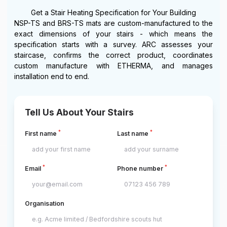
Get a Stair Heating Specification for Your Building
NSP-TS and BRS-TS mats are custom-manufactured to the
exact dimensions of your stairs - which means the
specification starts with a survey. ARC assesses your
staircase, confirms the correct product, coordinates
custom manufacture with ETHERMA, and manages
installation end to end.
Tell Us About Your Stairs
*
*
First name
Last name
*
*
Email
Phone number
Organisation