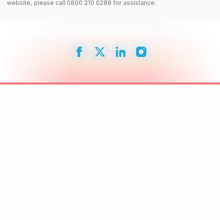
website, please call 0800 210 0288 for assistance.