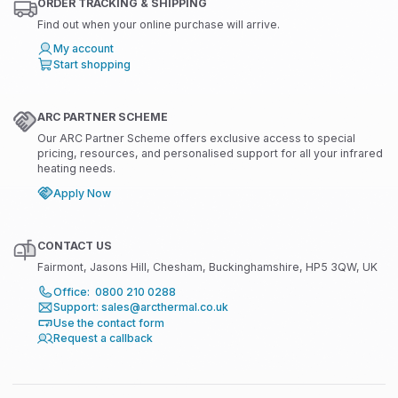
ORDER TRACKING & SHIPPING
Find out when your online purchase will arrive.
My account
Start shopping
ARC PARTNER SCHEME
Our ARC Partner Scheme offers exclusive access to special
pricing, resources, and personalised support for all your infrared
heating needs.
Apply Now
CONTACT US
Fairmont, Jasons Hill, Chesham, Buckinghamshire, HP5 3QW, UK
Office: 0800 210 0288
Support: sales@arcthermal.co.uk
Use the contact form
Request a callback