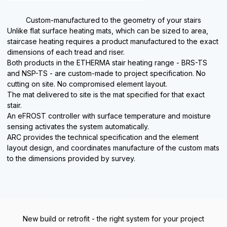
Custom-manufactured to the geometry of your stairs
Unlike flat surface heating mats, which can be sized to area,
staircase heating requires a product manufactured to the exact
dimensions of each tread and riser.
Both products in the ETHERMA stair heating range - BRS-TS
and NSP-TS - are custom-made to project specification. No
cutting on site. No compromised element layout.
The mat delivered to site is the mat specified for that exact
stair.
An eFROST controller with surface temperature and moisture
sensing activates the system automatically.
ARC provides the technical specification and the element
layout design, and coordinates manufacture of the custom mats
to the dimensions provided by survey.
New build or retrofit - the right system for your project