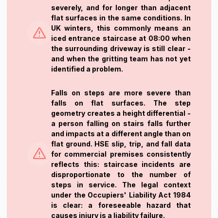
severely, and for longer than adjacent
flat surfaces in the same conditions. In
UK winters, this commonly means an
iced entrance staircase at 08:00 when
the surrounding driveway is still clear -
and when the gritting team has not yet
identified a problem.
Falls on steps are more severe than
falls on flat surfaces. The step
geometry creates a height differential -
a person falling on stairs falls further
and impacts at a different angle than on
flat ground. HSE slip, trip, and fall data
for commercial premises consistently
reflects this: staircase incidents are
disproportionate to the number of
steps in service. The legal context
under the Occupiers' Liability Act 1984
is clear: a foreseeable hazard that
causes injury is a liability failure.