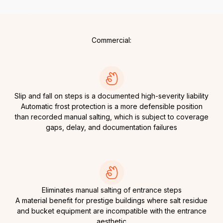
Commercial:
Slip and fall on steps is a documented high-severity liability
Automatic frost protection is a more defensible position
than recorded manual salting, which is subject to coverage
gaps, delay, and documentation failures
Eliminates manual salting of entrance steps
A material benefit for prestige buildings where salt residue
and bucket equipment are incompatible with the entrance
aesthetic