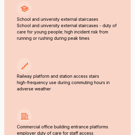
School and university external staircases
School and university external staircases - duty of
care for young people; high incident risk from
running or rushing during peak times
Railway platform and station access stairs
high-frequency use during commuting hours in
adverse weather
Commercial office building entrance platforms
employer duty of care for staff access