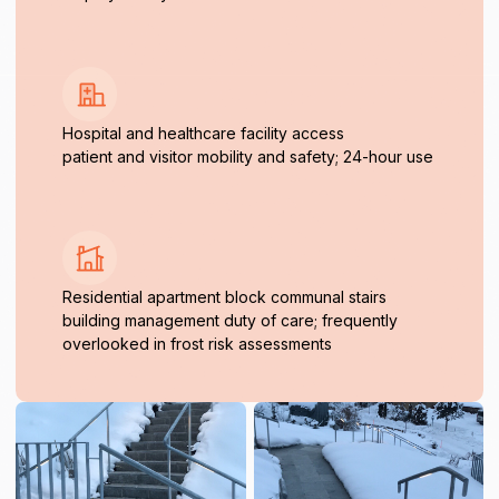
Hospital and healthcare facility access
patient and visitor mobility and safety; 24-hour use
Residential apartment block communal stairs
building management duty of care; frequently
overlooked in frost risk assessments