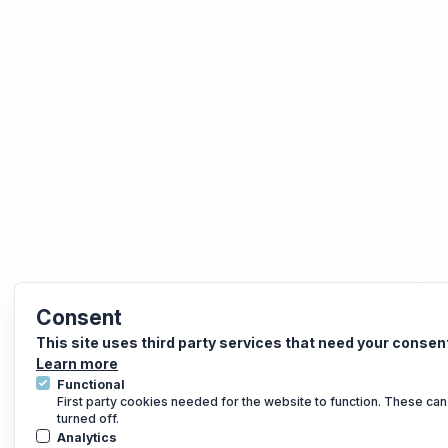
Consent
This site uses third party services that need your consen
Learn more
Functional
First party cookies needed for the website to function. These can
turned off.
Analytics