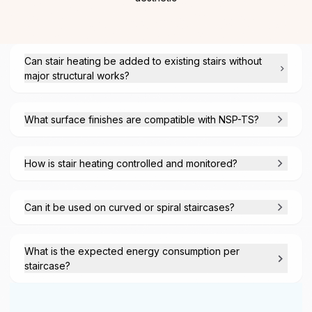
Can stair heating be added to existing stairs without
major structural works?
What surface finishes are compatible with NSP-TS?
How is stair heating controlled and monitored?
Can it be used on curved or spiral staircases?
What is the expected energy consumption per
staircase?