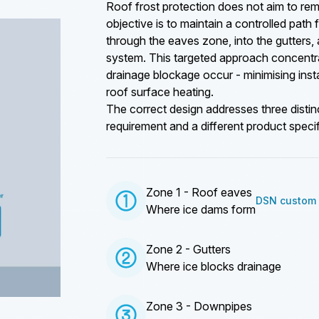
Roof frost protection does not aim to rem
objective is to maintain a controlled path 
through the eaves zone, into the gutters
system. This targeted approach concentr
drainage blockage occur - minimising instal
roof surface heating.
The correct design addresses three distin
requirement and a different product specif
Zone 1 - Roof eaves
DSN custom 
Where ice dams form
Zone 2 - Gutters
Where ice blocks drainage
Zone 3 - Downpipes