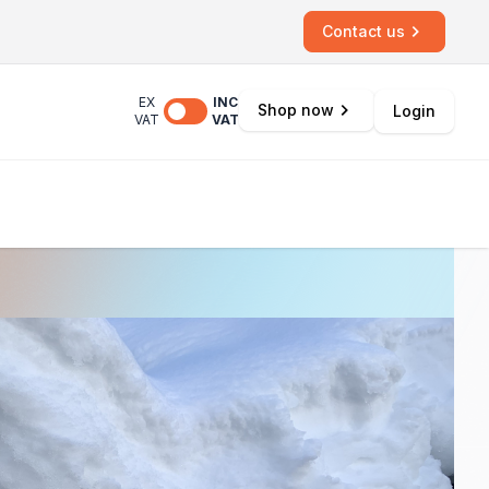
Contact us
EX
INC
Shop now
Login
VAT
VAT