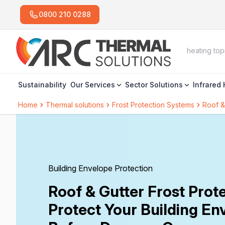
0800 210 0288
Sustainability
Our Services
Sector Solutions
Infrared
Home
Thermal solutions
Frost Protection Systems
Roof &
Building Envelope Protection
Roof & Gutter Frost Prote
Protect Your Building En