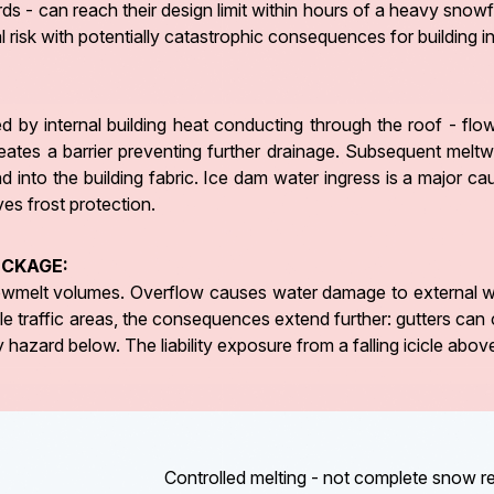
rds - can reach their design limit within hours of a heavy snow
ural risk with potentially catastrophic consequences for building
 by internal building heat conducting through the roof - fl
creates a barrier preventing further drainage. Subsequent mel
 into the building fabric. Ice dam water ingress is a major ca
ves frost protection.
OCKAGE:
nowmelt volumes. Overflow causes water damage to external wa
le traffic areas, the consequences extend further: gutters can 
hazard below. The liability exposure from a falling icicle above
Controlled melting - not complete snow 