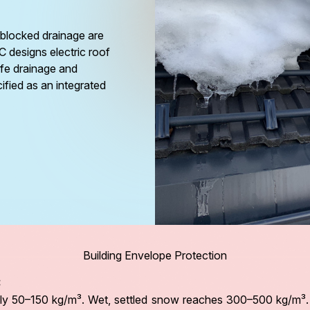
blocked drainage are
RC designs electric roof
afe drainage and
cified as an integrated
Building Envelope Protection
:
y 50–150 kg/m³. Wet, settled snow reaches 300–500 kg/m³. Co