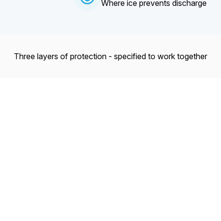
Where ice prevents discharge
Three layers of protection - specified to work together