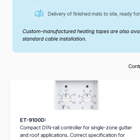
Delivery of finished mats to site, ready for 
Custom-manufactured heating tapes are also avail
standard cable installation.
Contr
ET-9100D:
Compact DIN-rail controller for single-zone gutter
and roof applications. Correct specification for