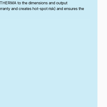
by ETHERMA to the dimensions and output
Trace heating runs the full length of the downpipe
warranty and creates hot-spot risk) and ensures the
to prevent ice blockage at the coldest points of
the drainage run.
For downpipes routed through unheated voids or
external walls, trace heating eliminates the risk of
a frozen discharge leg rendering the entire
drainage system inoperable despite functioning
gutters.
Custom made-to-measure heating tapes are
available for non-standard downpipe
configurations and access constraints that
prevent standard cable installation.
eTRACE PRO