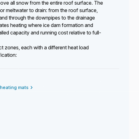
ove all snow from the entire roof surface. The
for meltwater to drain: from the roof surface,
, and through the downpipes to the drainage
ates heating where ice dam formation and
led capacity and running cost relative to full-
ct zones, each with a different heat load
ication:
heating mats