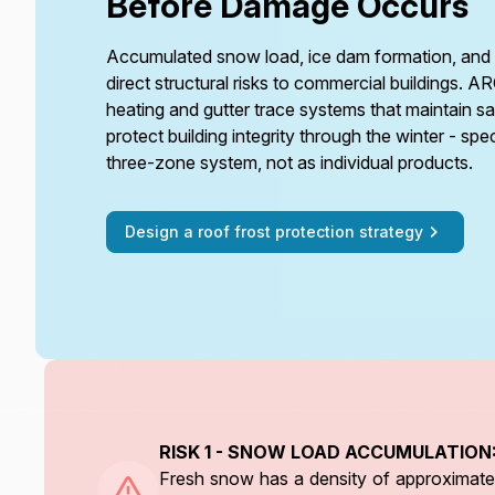
Before Damage Occurs
Accumulated snow load, ice dam formation, and 
direct structural risks to commercial buildings. A
heating and gutter trace systems that maintain s
protect building integrity through the winter - spe
three-zone system, not as individual products.
Design a roof frost protection strategy
RISK 1 - SNOW LOAD ACCUMULATION
Fresh snow has a density of approximatel