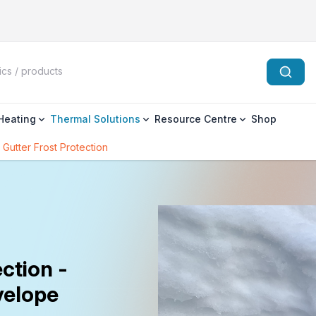
 Heating
Thermal Solutions
Resource Centre
Shop
 Gutter Frost Protection
ction -
velope