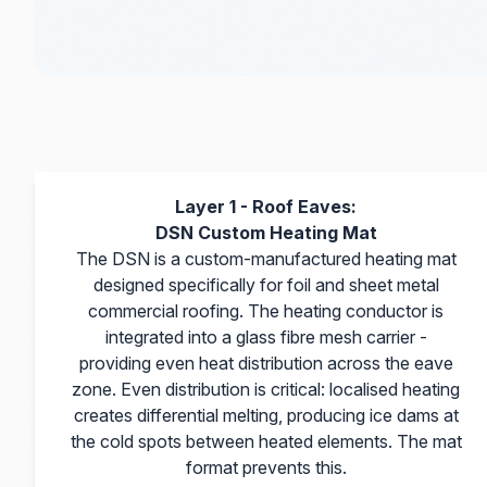
Layer 1 - Roof Eaves:
DSN Custom Heating Mat
The DSN is a custom-manufactured heating mat
designed specifically for foil and sheet metal
commercial roofing. The heating conductor is
integrated into a glass fibre mesh carrier -
providing even heat distribution across the eave
zone. Even distribution is critical: localised heating
creates differential melting, producing ice dams at
the cold spots between heated elements. The mat
format prevents this.