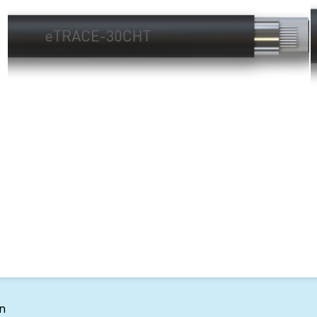
Layer 2 - Gutters:
on
eTRACE Trace Heating