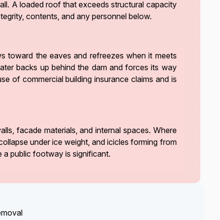
fall. A loaded roof that exceeds structural capacity
 integrity, contents, and any personnel below.
ows toward the eaves and refreezes when it meets
twater backs up behind the dam and forces its way
use of commercial building insurance claims and is
lls, facade materials, and internal spaces. Where
collapse under ice weight, and icicles forming from
 a public footway is significant.
removal