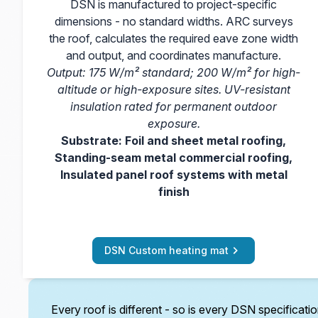
DSN is manufactured to project-specific
dimensions - no standard widths. ARC surveys
the roof, calculates the required eave zone width
and output, and coordinates manufacture.
Output: 175 W/m² standard; 200 W/m² for high-
altitude or high-exposure sites. UV-resistant
insulation rated for permanent outdoor
exposure.
Substrate: Foil and sheet metal roofing,
Standing-seam metal commercial roofing,
Insulated panel roof systems with metal
finish
DSN Custom heating mat
Every roof is different - so is every DSN specificati