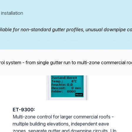
installation
eTRACE-30CHT
eTRACE 10/15/25 PRO
able for non-standard gutter profiles, unusual downpipe con
ETRACE 15/25-SG
ol system - from single gutter run to multi-zone commercial ro
ET-9300:
Multi-zone control for larger commercial roofs -
multiple building elevations, independent eave
zones, separate gutter and downpipe circuits. Up