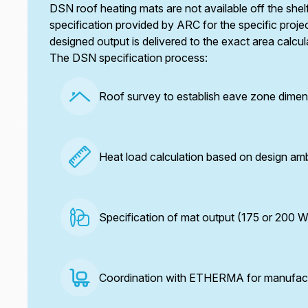
DSN roof heating mats are not available off the sh
specification provided by ARC for the specific projec
designed output is delivered to the exact area calcul
The DSN specification process:
Roof survey to establish eave zone dimen
Heat load calculation based on design am
Specification of mat output (175 or 200 
Coordination with ETHERMA for manufactur