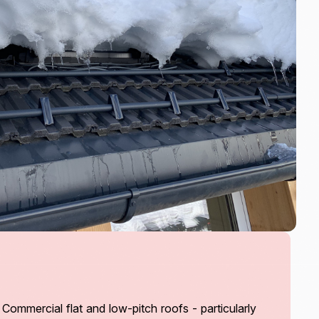
mmercial flat and low-pitch roofs - particularly