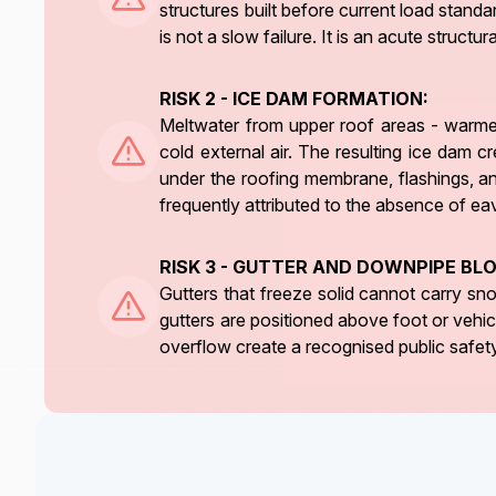
structures built before current load standa
is not a slow failure. It is an acute struct
RISK 2 - ICE DAM FORMATION:
Meltwater from upper roof areas - warmed
cold external air. The resulting ice dam 
under the roofing membrane, flashings, and
frequently attributed to the absence of ea
RISK 3 - GUTTER AND DOWNPIPE BL
Gutters that freeze solid cannot carry s
gutters are positioned above foot or vehic
overflow create a recognised public safety 