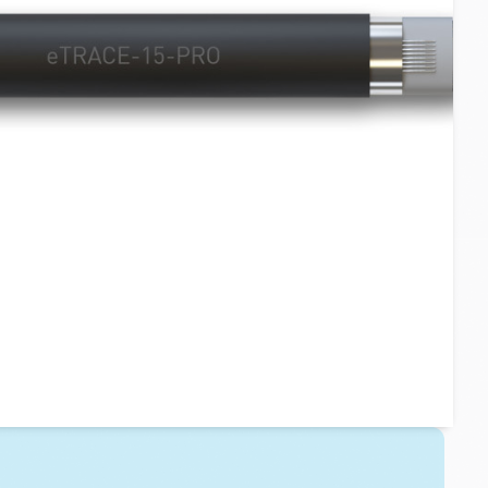
Layer 3 - Downpipes:
eTRACE-PRO or Custom Tapes