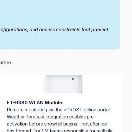
figurations, and access constraints that prevent
ofline
ET-9380 WLAN Module:
Remote monitoring via the eFROST online portal.
Weather-forecast integration enables pre-
activation before snowfall begins - not after ice
has formed. For FM teams responsible for multiple