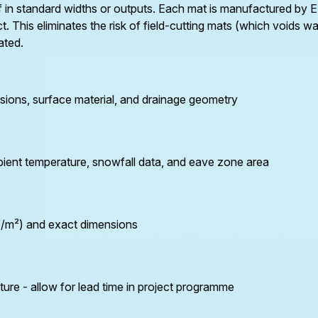
elf in standard widths or outputs. Each mat is manufactured 
eTRACE-30CHT: 30 W/m constant output.
t. This eliminates the risk of field-cutting mats (which voids 
Silicone-coated for the thermal cycling of metal
ated.
gutters (copper, steel, aluminium). Prevents snow
tunnel formation and ice blocking in high-capacity
commercial metal gutters. Certified to 1,000m
sions, surface material, and drainage geometry
altitude above sea level. For metal gutters only -
not suitable for plastic.
eTRACE-10/15/25-PRO
: Self-regulating trace
heating for plastic gutters and where variable
bient temperature, snowfall data, and eave zone area
output is preferred. Automatically reduces output
as gutter temperature rises - preventing
overheating of uPVC and PVC gutter systems.
Three power outputs (10, 15, 25 W/m) selected
W/m²) and exact dimensions
based on gutter size and climate exposure.
eTRACE-15/25-SG:
As eTRACE-PRO, with
nickel-plated copper protective mesh for exposed
e - allow for lead time in project programme
gutter installations subject to maintenance
access.