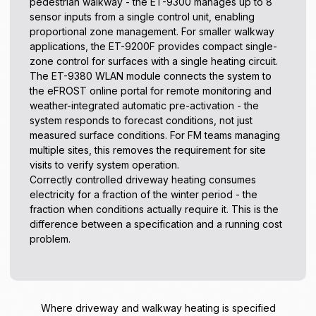
pedestrian walkway - the ET-9300 manages up to 8
sensor inputs from a single control unit, enabling
proportional zone management. For smaller walkway
applications, the ET-9200F provides compact single-
zone control for surfaces with a single heating circuit.
The ET-9380 WLAN module connects the system to
the eFROST online portal for remote monitoring and
weather-integrated automatic pre-activation - the
system responds to forecast conditions, not just
measured surface conditions. For FM teams managing
multiple sites, this removes the requirement for site
visits to verify system operation.
Correctly controlled driveway heating consumes
electricity for a fraction of the winter period - the
fraction when conditions actually require it. This is the
difference between a specification and a running cost
problem.
Where driveway and walkway heating is specified