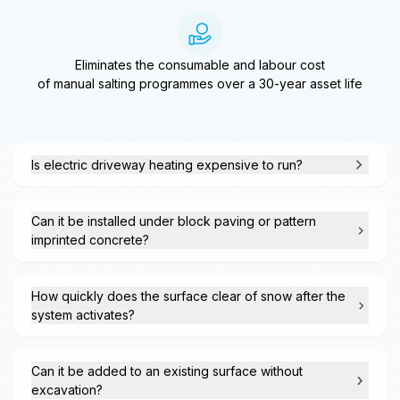
Eliminates the consumable and labour cost
of manual salting programmes over a 30-year asset life
Is electric driveway heating expensive to run?
Can it be installed under block paving or pattern
imprinted concrete?
How quickly does the surface clear of snow after the
system activates?
Can it be added to an existing surface without
excavation?