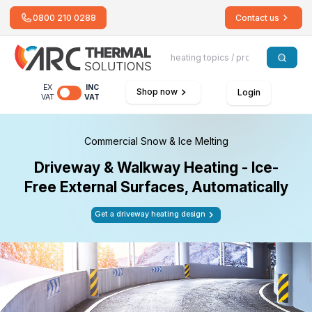
0800 210 0288
Contact us
EX
INC
Shop now
Login
VAT
VAT
Commercial Snow & Ice Melting
Driveway & Walkway Heating - Ice-
Free External Surfaces, Automatically
Get a driveway heating design