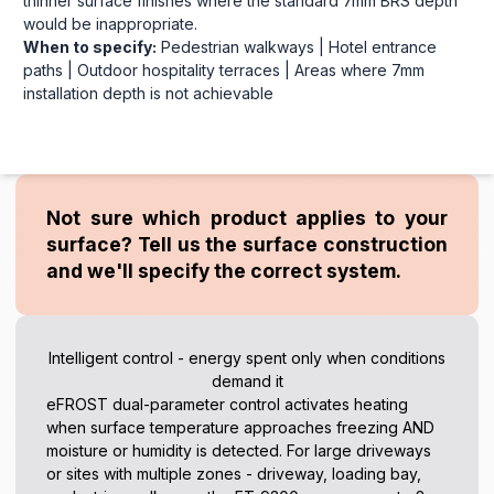
thinner surface finishes where the standard 7mm BRS depth
would be inappropriate.
When to specify:
Pedestrian walkways | Hotel entrance
paths | Outdoor hospitality terraces | Areas where 7mm
installation depth is not achievable
Not sure which product applies to your
surface? Tell us the surface construction
and we'll specify the correct system.
Intelligent control - energy spent only when conditions
demand it
eFROST dual-parameter control activates heating
when surface temperature approaches freezing AND
moisture or humidity is detected. For large driveways
or sites with multiple zones - driveway, loading bay,