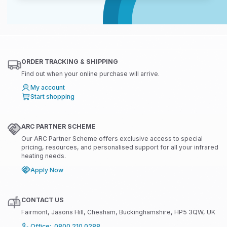
ORDER TRACKING & SHIPPING
Find out when your online purchase will arrive.
My account
Start shopping
ARC PARTNER SCHEME
Our ARC Partner Scheme offers exclusive access to special
pricing, resources, and personalised support for all your infrared
heating needs.
Apply Now
CONTACT US
Fairmont, Jasons Hill, Chesham, Buckinghamshire, HP5 3QW, UK
Office: 0800 210 0288