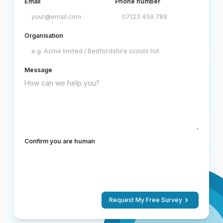
Email
Phone number
Organisation
Message
Confirm you are human
Request My Free Survey