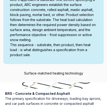
product, ARC engineers establish the surface
construction: concrete, rolled asphalt, mastic asphalt,
block paving, mortar bed, or other. Product selection
follows from the substrate. The heat load calculation
then determines the required power density based on
surface area, design ambient temperature, and the
performance objective - frost suppression or active
snow melting.
This sequence - substrate, then product, then heat
load - is what distinguishes a specification from a
product sale.
Surface-matched heating technology
BRS - Concrete & Compacted Asphalt
The primary specification for driveways, loading bay aprons,
and car park surfaces in concrete or compacted asphalt