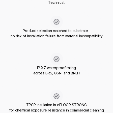
Technical:
Product selection matched to substrate -
no risk of installation failure from material incompatibility
IP X7 waterproof rating
across BRS, GSN, and BRLH
TPCP insulation in eFLOOR STRONG
for chemical exposure resistance in commercial cleaning