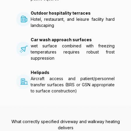
Outdoor hospitality terraces
Hotel, restaurant, and leisure facility hard
landscaping
Car wash approach surfaces
wet surface combined with freezing
temperatures requires robust frost
suppression
Helipads
Aircraft access and patient/personnel
transfer surfaces (BRS or GSN appropriate
to surface construction)
What correctly specified driveway and walkway heating
delivers