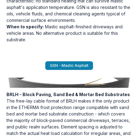
characteristic: no standard heating mat can survive mastic
asphalt's application temperature. GSN is also resistant to the
oils, vehicle fluids, and chemical cleaning agents typical of
commercial surface environments.
When to specify:
Mastic asphalt-finished driveways and
vehicle areas. No alternative product is suitable for this
substrate.
GSN - Mastic Asphalt
BRLH - Block Paving, Sand Bed & Mortar Bed Substrates
The free-lay cable format of BRLH makes it the only product
in the ETHERMA frost protection range compatible with sand
bed and mortar bed substrate construction - which covers
the majority of block-paved commercial driveways, terraces,
and public realm surfaces. Element spacing is adjusted to
match the actual heat load calculation for irregular areas, and