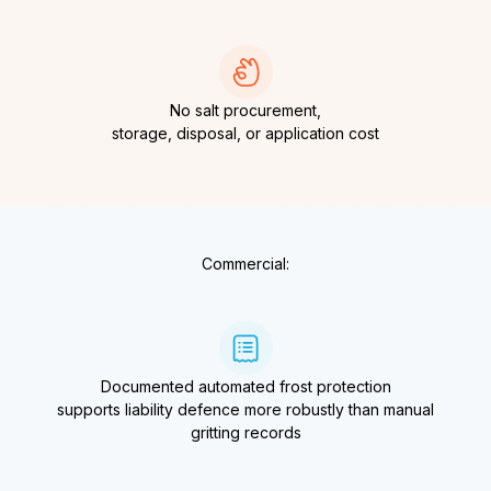
No salt procurement,
storage, disposal, or application cost
Commercial:
Documented automated frost protection
supports liability defence more robustly than manual
gritting records