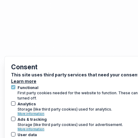
Consent
This site uses third party services that need your consen
Learn more
Functional
First party cookies needed for the website to function. These can
turned off.
Analytics
Storage (like third party cookies) used for analytics.
More information
Ads & tracking
Storage (like third party cookies) used for advertisement.
More information
User data