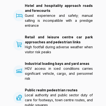
Hotel and hospitality approach roads
and forecourts
Guest experience and safety; manual
salting is incompatible with a prestige
entrance
Retail and leisure centre car park
approaches and pedestrian links
High footfall during adverse weather when
visitor risk peaks
Industrial loading bays and yard areas
HGV access in iced conditions carries
significant vehicle, cargo, and personnel
risk
Public realm pedestrian routes
Local authority and public sector duty of
care for footways, town centre routes, and
public squares