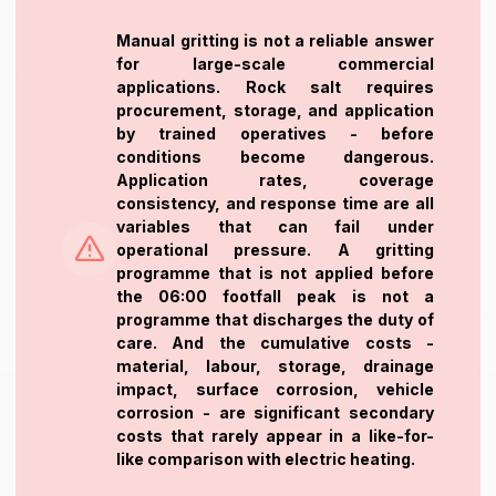
Manual gritting is not a reliable answer
for large-scale commercial
applications. Rock salt requires
procurement, storage, and application
by trained operatives - before
conditions become dangerous.
Application rates, coverage
consistency, and response time are all
variables that can fail under
operational pressure. A gritting
programme that is not applied before
the 06:00 footfall peak is not a
programme that discharges the duty of
care. And the cumulative costs -
material, labour, storage, drainage
impact, surface corrosion, vehicle
corrosion - are significant secondary
costs that rarely appear in a like-for-
like comparison with electric heating.