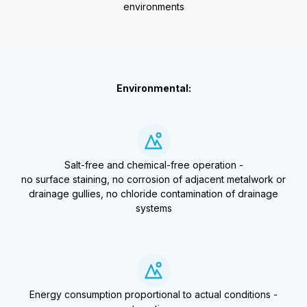
environments
Environmental:
Salt-free and chemical-free operation -
no surface staining, no corrosion of adjacent metalwork or
drainage gullies, no chloride contamination of drainage
systems
Energy consumption proportional to actual conditions -