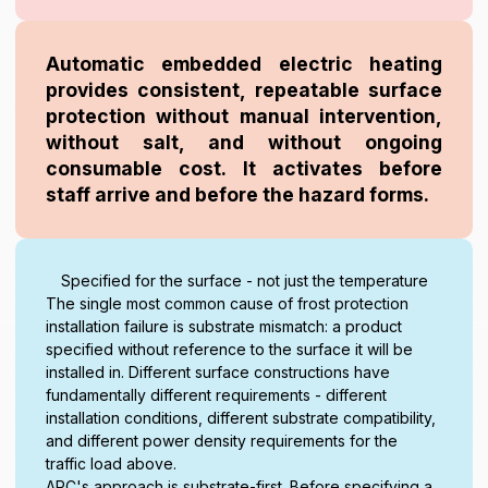
Automatic embedded electric heating
provides consistent, repeatable surface
protection without manual intervention,
without salt, and without ongoing
consumable cost. It activates before
staff arrive and before the hazard forms.
Specified for the surface - not just the temperature
The single most common cause of frost protection
installation failure is substrate mismatch: a product
specified without reference to the surface it will be
installed in. Different surface constructions have
fundamentally different requirements - different
installation conditions, different substrate compatibility,
and different power density requirements for the
traffic load above.
ARC's approach is substrate-first. Before specifying a