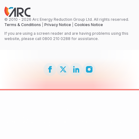
© 2010 - 2026 Arc Energy Reduction Group Ltd. All rights reserved.
Terms & Conditions
|
Privacy Notice
|
Cookies Notice
If you are using a screen reader and are having problems using this
website, please call 0800 210 0288 for assistance.