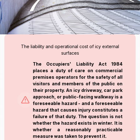
The liability and operational cost of icy external
surfaces
The Occupiers' Liability Act 1984
places a duty of care on commercial
premises operators for the safety of all
visitors and members of the public on
their property. An icy driveway, car park
approach, or public-facing walkway is a
foreseeable hazard - and a foreseeable
hazard that causes injury constitutes a
failure of that duty. The question is not
whether the hazard exists in winter. It is
whether a reasonably practicable
measure was taken to prevent it.