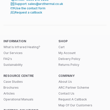
Support: sales@arcthermal.co.uk
Use the contact form
Request a callback
INFORMATION
SHOP
What Is Infrared Heating?
Cart
Our Services
My Account
FAQ's
Delivery Policy
Sustainability
Returns Policy
RESOURCE CENTRE
COMPANY
Case Studies
About Us
Brochures
ARC Partner Scheme
Articles
Contact Us
Operational Manuals
Request A Callback
Map Of Our Customers