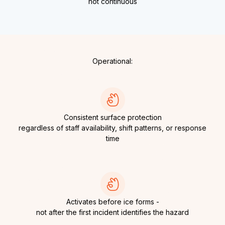
not continuous
Operational:
Consistent surface protection
regardless of staff availability, shift patterns, or response
time
Activates before ice forms -
not after the first incident identifies the hazard