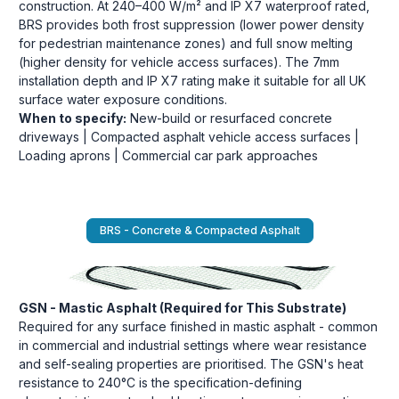
construction. At 240–400 W/m² and IP X7 waterproof rated,
BRS provides both frost suppression (lower power density
for pedestrian maintenance zones) and full snow melting
(higher density for vehicle access surfaces). The 7mm
installation depth and IP X7 rating make it suitable for all UK
surface water exposure conditions.
When to specify:
New-build or resurfaced concrete
driveways | Compacted asphalt vehicle access surfaces |
Loading aprons | Commercial car park approaches
BRS - Concrete & Compacted Asphalt
GSN - Mastic Asphalt (Required for This Substrate)
Required for any surface finished in mastic asphalt - common
in commercial and industrial settings where wear resistance
and self-sealing properties are prioritised. The GSN's heat
resistance to 240°C is the specification-defining