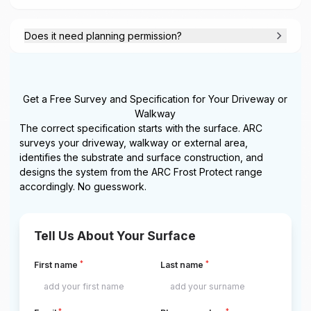
Does it need planning permission?
Get a Free Survey and Specification for Your Driveway or
Walkway
The correct specification starts with the surface. ARC
surveys your driveway, walkway or external area,
identifies the substrate and surface construction, and
designs the system from the ARC Frost Protect range
accordingly. No guesswork.
Tell Us About Your Surface
*
*
First name
Last name
*
*