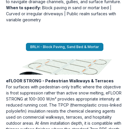
to navigate drainage channels, gullies, and surface furniture.
When to specify:
Block paving in sand or mortar bed |
Curved or irregular driveways | Public realm surfaces with
variable geometry
BRLH - Block Paving, Sand Bed & Mortar
eFLOOR STRONG - Pedestrian Walkways & Terraces
For surfaces with pedestrian-only traffic where the objective
is frost suppression rather than active snow melting, eFLOOR
STRONG at 100–300 W/m² provides appropriate intensity at
reduced running cost. The TPCP (thermoplastic cross-linked
polyolefin) insulation resists the chemical cleaning agents
used on commercial walkways, terraces, and hospitality
outdoor areas. At 4mm installation depth, it is compatible with