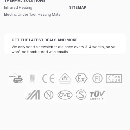
THERMAL SOLUTIONS
Infrared Heating
SITEMAP
Electric Underfloor Heating Mats
GET THE LATEST DEALS AND MORE
We only send a newsletter out once every 3-4 weeks, so you
won’t be bombarded with emails