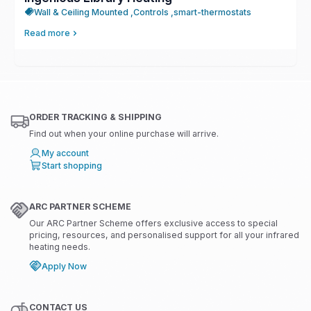
Wall & Ceiling Mounted ,
Controls ,
smart-thermostats
Read more
ORDER TRACKING & SHIPPING
Find out when your online purchase will arrive.
My account
Start shopping
ARC PARTNER SCHEME
Our ARC Partner Scheme offers exclusive access to special
pricing, resources, and personalised support for all your infrared
heating needs.
Apply Now
CONTACT US