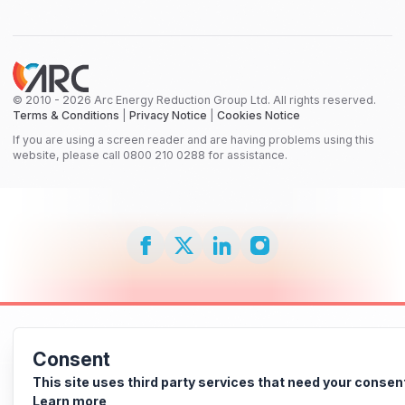
© 2010 - 2026 Arc Energy Reduction Group Ltd. All rights reserved.
Terms & Conditions
|
Privacy Notice
|
Cookies Notice
If you are using a screen reader and are having problems using this
website, please call 0800 210 0288 for assistance.
Consent
This site uses third party services that need your consen
Learn more