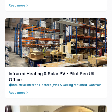
Read more
Infrared Heating & Solar PV - Pilot Pen UK
Office
Industrial Infrared Heaters ,
Wall & Ceiling Mounted ,
Controls
Read more