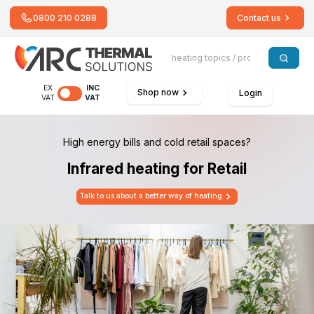
0800 210 0288
Contact us
EX
INC
Shop now
Login
VAT
VAT
High energy bills and cold retail spaces?
Infrared heating for Retail
Talk to us about a better way of heating