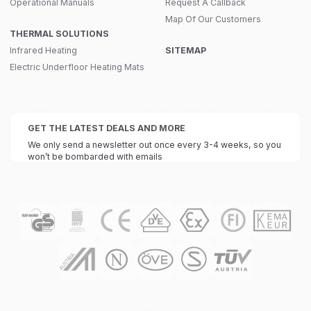
Operational Manuals
Request A Callback
Map Of Our Customers
THERMAL SOLUTIONS
Infrared Heating
SITEMAP
Electric Underfloor Heating Mats
GET THE LATEST DEALS AND MORE
We only send a newsletter out once every 3-4 weeks, so you
won’t be bombarded with emails