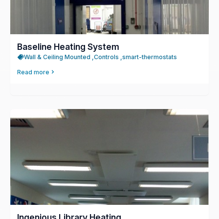
Baseline Heating System
Wall & Ceiling Mounted ,
Controls ,
smart-thermostats
Read more
Ingenious Library Heating