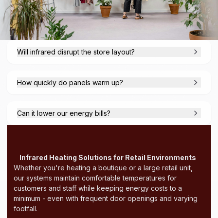
Will infrared disrupt the store layout?
How quickly do panels warm up?
Can it lower our energy bills?
Infrared Heating Solutions for Retail Environments
Whether you're heating a boutique or a large retail unit,
our systems maintain comfortable temperatures for
customers and staff while keeping energy costs to a
minimum - even with frequent door openings and varying
footfall.