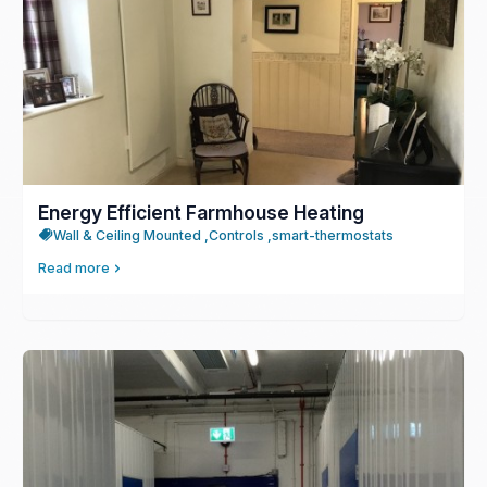
Energy Efficient Farmhouse Heating
Wall & Ceiling Mounted ,
Controls ,
smart-thermostats
Read more