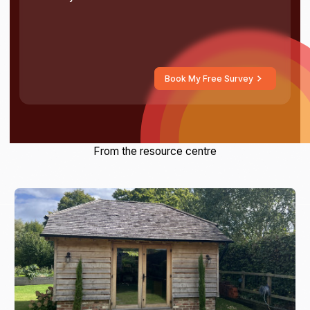
Book My Free Survey
From the resource centre