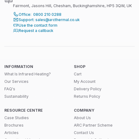
Fairmont, Jasons Hill, Chesham, Buckinghamshire, HP5 3QW, UK
Office: 0800 210 0288
Support: sales@arcthermal.co.uk
Use the contact form
Request a callback
INFORMATION
SHOP
What Is Infrared Heating?
Cart
Our Services
My Account
FAQ's
Delivery Policy
Sustainability
Returns Policy
RESOURCE CENTRE
COMPANY
Case Studies
About Us
Brochures
ARC Partner Scheme
Articles
Contact Us