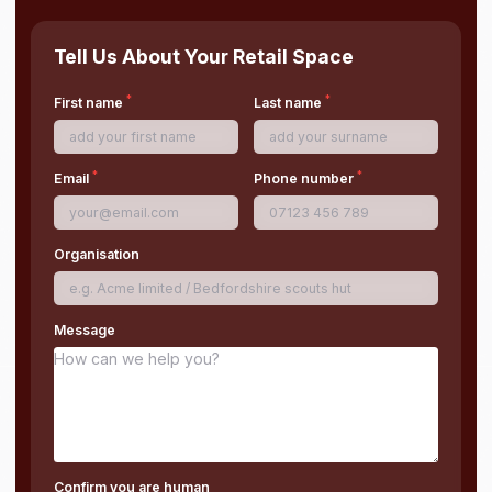
Tell Us About Your Retail Space
*
*
First name
Last name
*
*
Email
Phone number
Organisation
Message
Confirm you are human