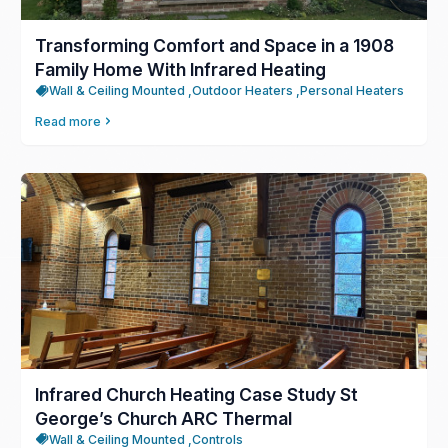
Transforming Comfort and Space in a 1908
Family Home With Infrared Heating
Wall & Ceiling Mounted ,
Outdoor Heaters ,
Personal Heaters
Read more
Infrared Church Heating Case Study St
George’s Church ARC Thermal
Wall & Ceiling Mounted ,
Controls