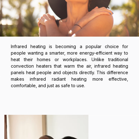
Infrared heating is becoming a popular choice for
people wanting a smarter, more energy-efficient way to
heat their homes or workplaces. Unlike traditional
convection heaters that warm the air, infrared heating
panels heat people and objects directly. This difference
makes infrared radiant heating more effective,
comfortable, and just as safe to use.