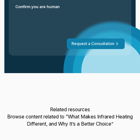
Confirm you are human
Request a Consultation
Related resources
Browse content related to “What Makes Infrared Heating
Different, and Why It’s a Better Choice”