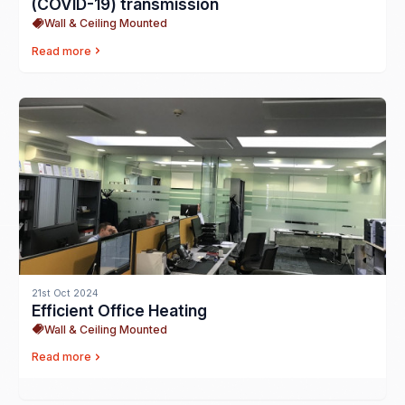
(COVID-19) transmission
Wall & Ceiling Mounted
Read more
21st Oct 2024
Efficient Office Heating
Wall & Ceiling Mounted
Read more