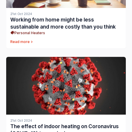
21st Oct 2024
Working from home might be less
sustainable and more costly than you think
Personal Heaters
Read more
21st Oct 2024
The effect of indoor heating on Coronavirus