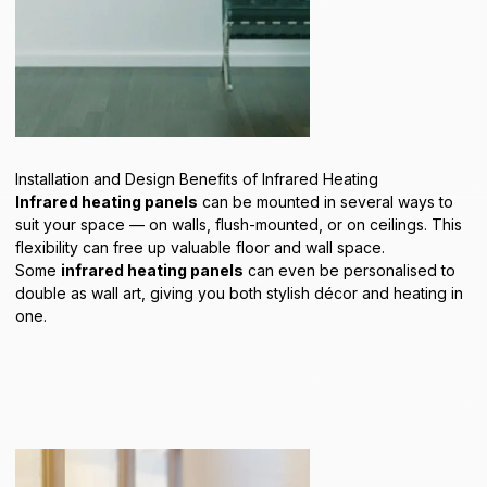
Installation and Design Benefits of Infrared Heating
Infrared heating panels
can be mounted in several ways to
suit your space — on
walls
,
flush-mounted
, or on
ceilings
. This
flexibility can free up valuable floor and wall space.
Some
infrared heating panels
can even be personalised to
double as
wall art
, giving you both stylish décor and heating in
one.