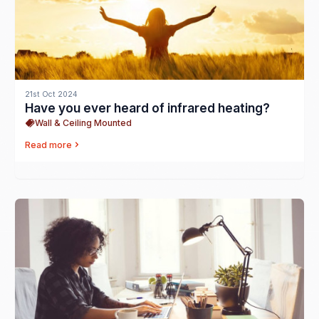
21st Oct 2024
Have you ever heard of infrared heating?
Wall & Ceiling Mounted
Read more