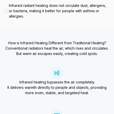
Infrared radiant heating does not circulate dust, allergens,
or bacteria, making it better for people with asthma or
allergies.
How is Infrared Heating Different from Traditional Heating?
Conventional radiators heat the air, which rises and circulates.
But warm air escapes easily, creating cold spots.
Infrared heating bypasses the air completely.
It delivers warmth directly to people and objects, providing
more even, stable, and targeted heat.