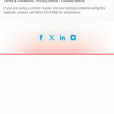
Terms & Conditions
|
Privacy Notice
|
Cookies Notice
If you are using a screen reader and are having problems using this
website, please call 0800 210 0288 for assistance.