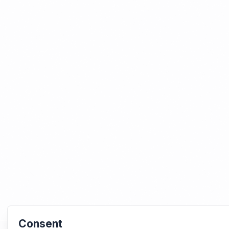
Consent