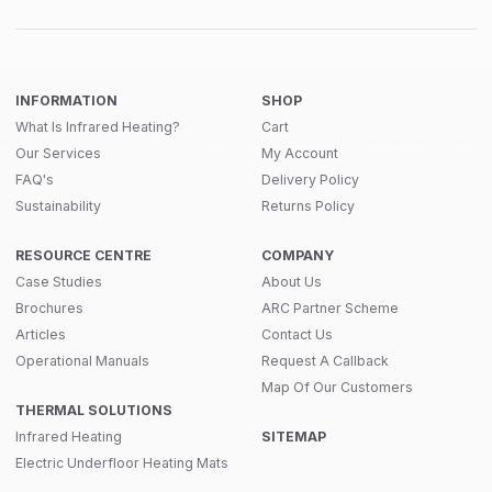
INFORMATION
SHOP
What Is Infrared Heating?
Cart
Our Services
My Account
FAQ's
Delivery Policy
Sustainability
Returns Policy
RESOURCE CENTRE
COMPANY
Case Studies
About Us
Brochures
ARC Partner Scheme
Articles
Contact Us
Operational Manuals
Request A Callback
Map Of Our Customers
THERMAL SOLUTIONS
Infrared Heating
SITEMAP
Electric Underfloor Heating Mats