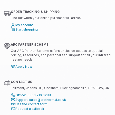
ORDER TRACKING & SHIPPING
Find out when your online purchase will arrive.
My account
Start shopping
ARC PARTNER SCHEME
Our ARC Partner Scheme offers exclusive access to special
pricing, resources, and personalised support for all your infrared
heating needs.
Apply Now
CONTACT US
Fairmont, Jasons Hill, Chesham, Buckinghamshire, HP5 3QW, UK
Office: 0800 210 0288
Support: sales@arcthermal.co.uk
Use the contact form
Request a callback