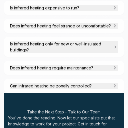
Is infrared heating expensive to run?
Does infrared heating feel strange or uncomfortable?
Is infrared heating only for new or well-insulated
buildings?
Does infrared heating require maintenance?
Can infrared heating be zonally controlled?
Take the Next Step - Talk to Our Team
You've done the reading. Now let our specialists put that
knowledge to work for your project. Get in touch for