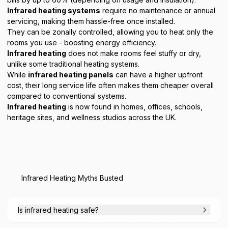
Infrared heating systems
require no maintenance or annual
servicing, making them hassle-free once installed.
They can be zonally controlled, allowing you to heat only the
rooms you use - boosting energy efficiency.
Infrared heating
does not make rooms feel stuffy or dry,
unlike some traditional heating systems.
While
infrared heating panels
can have a higher upfront
cost, their long service life often makes them cheaper overall
compared to conventional systems.
Infrared heating
is now found in homes, offices, schools,
heritage sites, and wellness studios across the UK.
Infrared Heating Myths Busted
Is infrared heating safe?