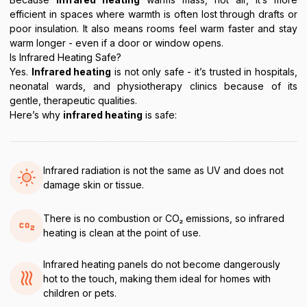
efficient in spaces where warmth is often lost through drafts or
poor insulation. It also means rooms feel warm faster and stay
warm longer - even if a door or window opens.
Is Infrared Heating Safe?
Yes.
Infrared heating
is not only safe - it’s trusted in hospitals,
neonatal wards, and physiotherapy clinics because of its
gentle, therapeutic qualities.
Here’s why
infrared heating
is safe:
Infrared radiation is not the same as UV and does not
damage skin or tissue.
There is no combustion or CO₂ emissions, so infrared
heating is clean at the point of use.
Infrared heating panels do not become dangerously
hot to the touch, making them ideal for homes with
children or pets.