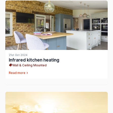
21st Oct 2024
Infrared kitchen heating
Wall & Ceiling Mounted
Read more