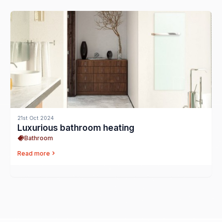
21st Oct 2024
Luxurious bathroom heating
Bathroom
Read more