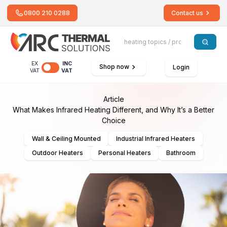
0800 210 0288
Contact us
EX
INC
Shop now
Login
VAT
VAT
Article
What Makes Infrared Heating Different, and Why It’s a Better
Choice
Wall & Ceiling Mounted
Industrial Infrared Heaters
Outdoor Heaters
Personal Heaters
Bathroom