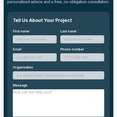
personalised advice and a free, no-obligation consultation.
Tell Us About Your Project
*
*
First name
Last name
*
*
Email
Phone number
Organisation
Message