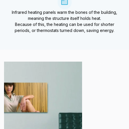
Infrared heating panels warm the bones of the building,
meaning the structure itself holds heat.
Because of this, the heating can be used for shorter
periods, or thermostats turned down, saving energy.