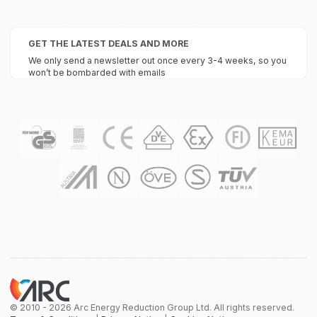
GET THE LATEST DEALS AND MORE
We only send a newsletter out once every 3-4 weeks, so you
won’t be bombarded with emails
© 2010 - 2026 Arc Energy Reduction Group Ltd. All rights reserved.