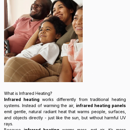
What is Infrared Heating?
Infrared heating
works differently from traditional heating
systems. Instead of warming the air,
infrared heating panels
emit gentle, natural radiant heat that warms people, surfaces,
and objects directly - just like the sun, but without harmful UV
rays.
Because
infrared heating
warms mass, not air, it’s more