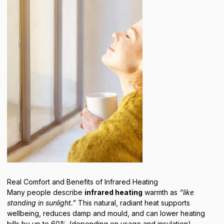
Real Comfort and Benefits of Infrared Heating
Many people describe
infrared heating
warmth as
“like
standing in sunlight.”
This natural, radiant heat supports
wellbeing, reduces damp and mould, and can lower heating
bills by up to 60% (depending on usage and insulation).