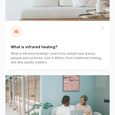
What is infrared heating?
What is infrared heating? Learn how radiant heat warms
people and surfaces, how it differs from traditional heating,
and why quality matters.