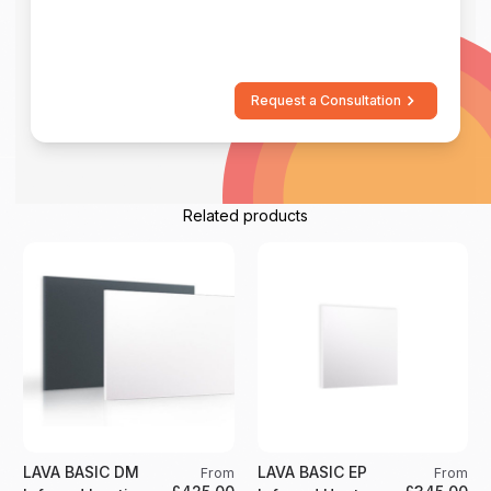
Request a Consultation
Related products
LAVA BASIC DM
LAVA BASIC EP
From
From