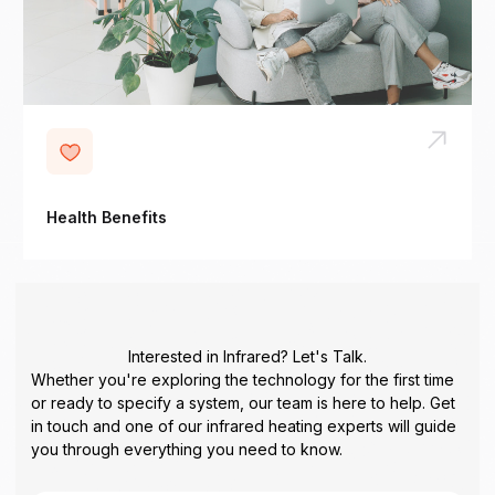
Health Benefits
Interested in Infrared? Let's Talk.
Whether you're exploring the technology for the first time
or ready to specify a system, our team is here to help. Get
in touch and one of our infrared heating experts will guide
you through everything you need to know.