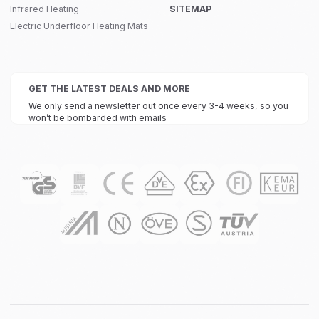
Infrared Heating
SITEMAP
Electric Underfloor Heating Mats
GET THE LATEST DEALS AND MORE
We only send a newsletter out once every 3-4 weeks, so you
won’t be bombarded with emails