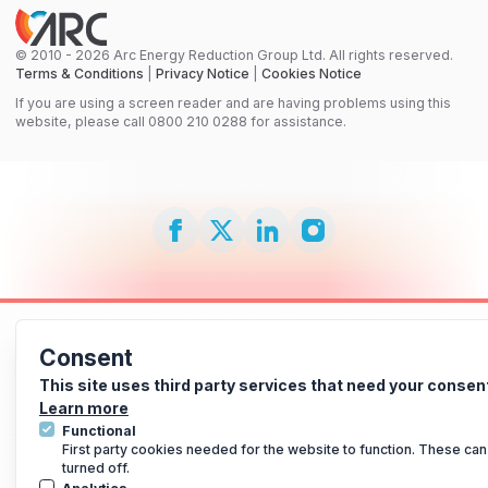
© 2010 - 2026 Arc Energy Reduction Group Ltd. All rights reserved.
Terms & Conditions
|
Privacy Notice
|
Cookies Notice
If you are using a screen reader and are having problems using this
website, please call 0800 210 0288 for assistance.
Consent
This site uses third party services that need your consen
Learn more
Functional
First party cookies needed for the website to function. These can
turned off.