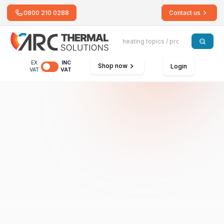
0800 210 0288
Contact us
EX
INC
Shop now
Login
VAT
VAT