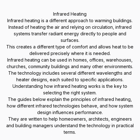
Infrared Heating
Infrared heating is a different approach to warming buildings.
Instead of heating the air and relying on circulation, infrared
systems transfer radiant energy directly to people and
surfaces.
This creates a different type of comfort and allows heat to be
delivered precisely where it is needed.
Infrared heating can be used in homes, offices, warehouses,
churches, community buildings and many other environments.
The technology includes several different wavelengths and
heater designs, each suited to specific applications.
Understanding how infrared heating works is the key to
selecting the right system.
The guides below explain the principles of infrared heating,
how different infrared technologies behave, and how system
design influences performance.
They are written to help homeowners, architects, engineers
and building managers understand the technology in practical
terms.