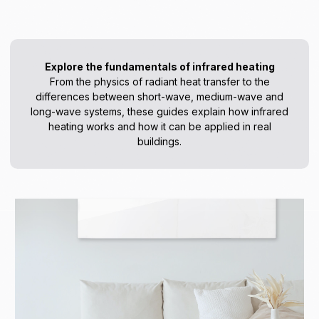
Explore the fundamentals of infrared heating
From the physics of radiant heat transfer to the
differences between short-wave, medium-wave and
long-wave systems, these guides explain how infrared
heating works and how it can be applied in real
buildings.