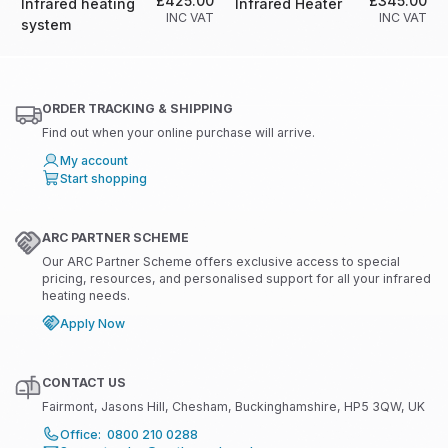
£425.00
£345.00
Infrared heating
Infrared Heater
INC VAT
INC VAT
system
ORDER TRACKING & SHIPPING
Find out when your online purchase will arrive.
My account
Start shopping
ARC PARTNER SCHEME
Our ARC Partner Scheme offers exclusive access to special
pricing, resources, and personalised support for all your infrared
heating needs.
Apply Now
CONTACT US
Fairmont, Jasons Hill, Chesham, Buckinghamshire, HP5 3QW, UK
Office: 0800 210 0288