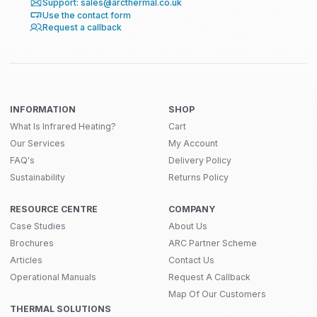
Support: sales@arcthermal.co.uk
Use the contact form
Request a callback
INFORMATION
SHOP
What Is Infrared Heating?
Cart
Our Services
My Account
FAQ's
Delivery Policy
Sustainability
Returns Policy
RESOURCE CENTRE
COMPANY
Case Studies
About Us
Brochures
ARC Partner Scheme
Articles
Contact Us
Operational Manuals
Request A Callback
Map Of Our Customers
THERMAL SOLUTIONS