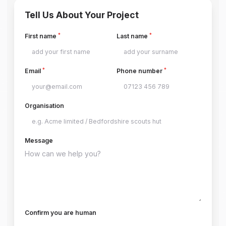
Tell Us About Your Project
*
*
First name
Last name
*
*
Email
Phone number
Organisation
Message
Confirm you are human