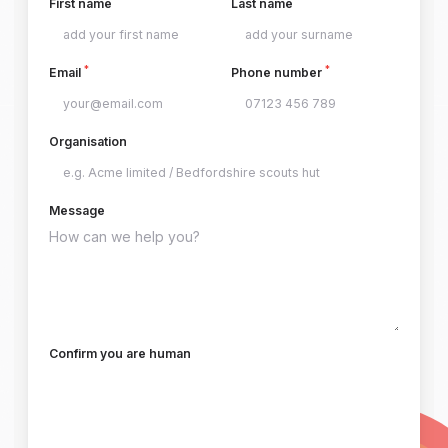
First name
Last name
*
*
Email
Phone number
Organisation
Message
Confirm you are human