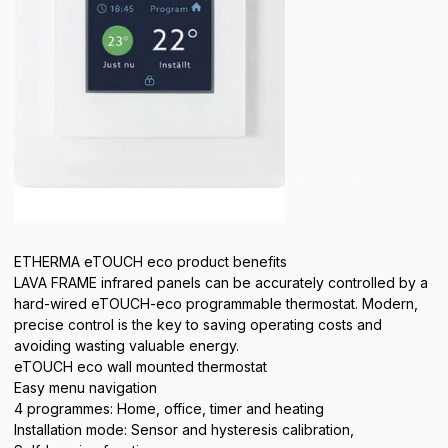
ETHERMA eTOUCH eco product benefits
LAVA FRAME infrared panels can be accurately controlled by a
hard-wired eTOUCH-eco programmable thermostat. Modern,
precise control is the key to saving operating costs and
avoiding wasting valuable energy.
eTOUCH eco wall mounted thermostat
Easy menu navigation
4 programmes: Home, office, timer and heating
Installation mode: Sensor and hysteresis calibration,