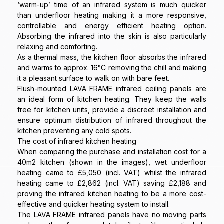
‘warm-up’ time of an infrared system is much quicker
than underfloor heating making it a more responsive,
controllable and energy efficient heating option.
Absorbing the infrared into the skin is also particularly
relaxing and comforting.
As a thermal mass, the kitchen floor absorbs the infrared
and warms to approx. 16°C removing the chill and making
it a pleasant surface to walk on with bare feet.
Flush-mounted LAVA FRAME infrared ceiling panels are
an ideal form of kitchen heating. They keep the walls
free for kitchen units, provide a discreet installation and
ensure optimum distribution of infrared throughout the
kitchen preventing any cold spots.
The cost of infrared kitchen heating
When comparing the purchase and installation cost for a
40m2 kitchen (shown in the images), wet underfloor
heating came to £5,050 (incl. VAT) whilst the infrared
heating came to £2,862 (incl. VAT) saving £2,188 and
proving the infrared kitchen heating to be a more cost-
effective and quicker heating system to install.
The LAVA FRAME infrared panels have no moving parts