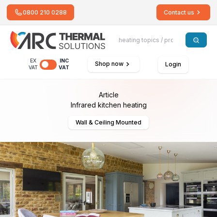
0800 210 0288
Contact us
EX
INC
Shop now
Login
VAT
VAT
Article
Infrared kitchen heating
Wall & Ceiling Mounted