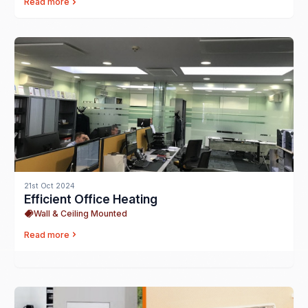
Read more
21st Oct 2024
Efficient Office Heating
Wall & Ceiling Mounted
Read more