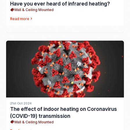
Have you ever heard of infrared heating?
Wall & Ceiling Mounted
Read more
21st Oct 2024
The effect of indoor heating on Coronavirus
(COVID-19) transmission
Wall & Ceiling Mounted