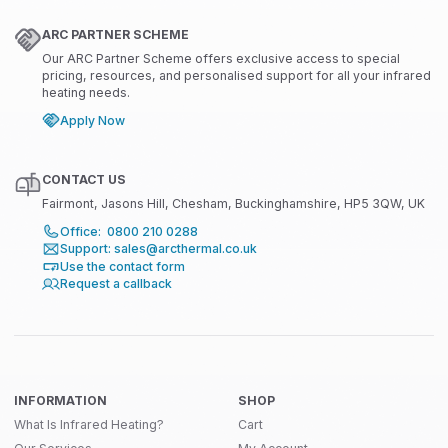
ARC PARTNER SCHEME
Our ARC Partner Scheme offers exclusive access to special
pricing, resources, and personalised support for all your infrared
heating needs.
Apply Now
CONTACT US
Fairmont, Jasons Hill, Chesham, Buckinghamshire, HP5 3QW, UK
Office: 0800 210 0288
Support: sales@arcthermal.co.uk
Use the contact form
Request a callback
INFORMATION
SHOP
What Is Infrared Heating?
Cart