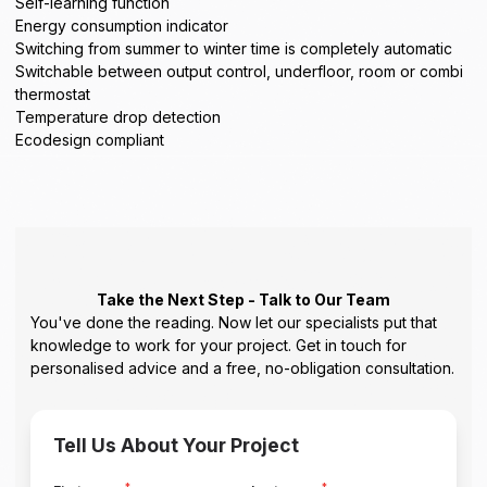
Self-learning function
Energy consumption indicator
Switching from summer to winter time is completely automatic
Switchable between output control, underfloor, room or combi
thermostat
Temperature drop detection
Ecodesign compliant
Take the Next Step - Talk to Our Team
You've done the reading. Now let our specialists put that
knowledge to work for your project. Get in touch for
personalised advice and a free, no-obligation consultation.
Tell Us About Your Project
*
*