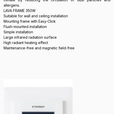
allergens.
LAVA FRAME 350W
Suitable for wall and ceiling installation
Mounting frame with Easy-Click
Flush-mounted installation
Simple installation
Large infrared radiation surface
High radiant heating effect
Maintenance-free and magnetic field-free