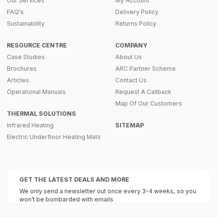
Our Services
My Account
FAQ's
Delivery Policy
Sustainability
Returns Policy
RESOURCE CENTRE
COMPANY
Case Studies
About Us
Brochures
ARC Partner Scheme
Articles
Contact Us
Operational Manuals
Request A Callback
Map Of Our Customers
THERMAL SOLUTIONS
Infrared Heating
SITEMAP
Electric Underfloor Heating Mats
GET THE LATEST DEALS AND MORE
We only send a newsletter out once every 3-4 weeks, so you
won’t be bombarded with emails