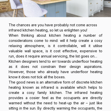
The chances are you have probably not come across
infrared kitchen heating, so let us enlighten you!
When thinking about kitchen heating a number of
considerations come to mind: will it help create a cosy
relaxing atmosphere, is it controllable, will it utilise
valuable wall space, is it cost effective, expensive to
run, does it require annual servicing, the list goes on…
Kitchen designers tend to err towards underfloor heating
as it does not constrain their design aspirations.
However, those who already have underfloor heating
know it does not tick all the boxes.
The good news is an alternative form of discrete kitchen
heating known as infrared is available which helps to
create a cosy family kitchen. The infrared heating
provides a cosier feel as the occupants are directly
warmed without the need to heat-up the air – just like
sitting in the sun. By directly warming the occupants, the