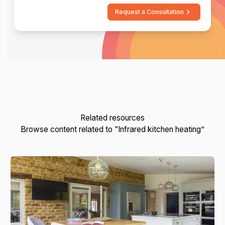
Request a Consultation
Related resources
Browse content related to “Infrared kitchen heating”