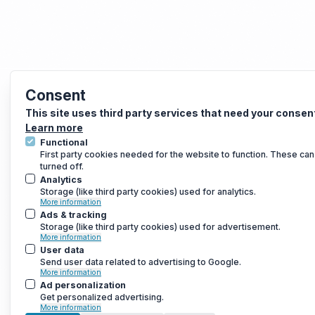
Consent
This site uses third party services that need your consen
Learn more
Functional
First party cookies needed for the website to function. These can
turned off.
Analytics
Storage (like third party cookies) used for analytics.
More information
Ads & tracking
Storage (like third party cookies) used for advertisement.
More information
User data
Send user data related to advertising to Google.
More information
Ad personalization
Get personalized advertising.
More information