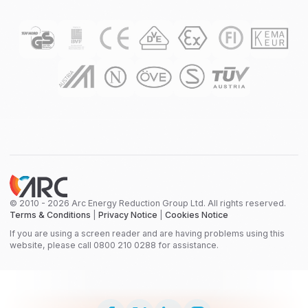
© 2010 - 2026 Arc Energy Reduction Group Ltd. All rights reserved.
Terms & Conditions
|
Privacy Notice
|
Cookies Notice
If you are using a screen reader and are having problems using this
website, please call 0800 210 0288 for assistance.