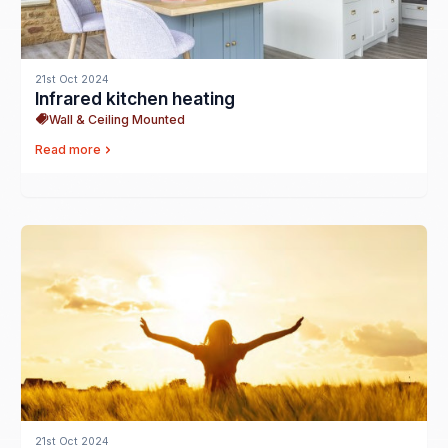
21st Oct 2024
Infrared kitchen heating
Wall & Ceiling Mounted
Read more
21st Oct 2024