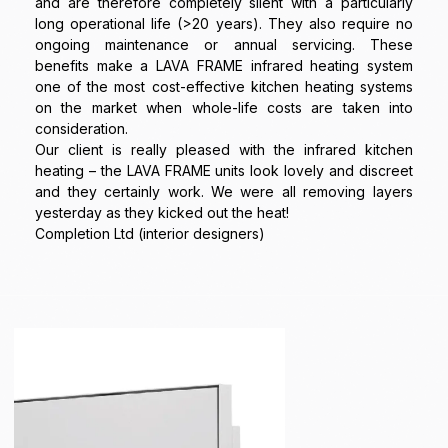
and are therefore completely silent with a particularly
long operational life (>20 years). They also require no
ongoing maintenance or annual servicing. These
benefits make a LAVA FRAME infrared heating system
one of the most cost-effective kitchen heating systems
on the market when whole-life costs are taken into
consideration.
Our client is really pleased with the infrared kitchen
heating – the LAVA FRAME units look lovely and discreet
and they certainly work. We were all removing layers
yesterday as they kicked out the heat!
Completion Ltd (interior designers)