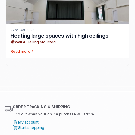
22nd Oct 2024
Heating large spaces with high ceilings
Wall & Ceiling Mounted
Read more
ORDER TRACKING & SHIPPING
Find out when your online purchase will arrive.
My account
Start shopping