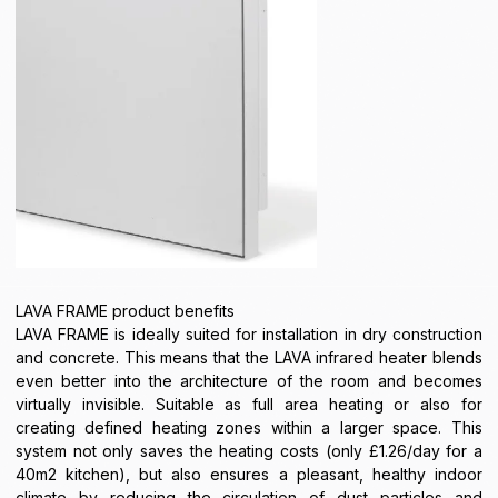
LAVA FRAME product benefits
LAVA FRAME is ideally suited for installation in dry construction
and concrete. This means that the LAVA infrared heater blends
even better into the architecture of the room and becomes
virtually invisible. Suitable as full area heating or also for
creating defined heating zones within a larger space. This
system not only saves the heating costs (only £1.26/day for a
40m2 kitchen), but also ensures a pleasant, healthy indoor
climate by reducing the circulation of dust particles and