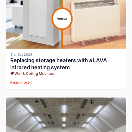
21st Oct 2024
Replacing storage heaters with a LAVA
infrared heating system
Wall & Ceiling Mounted
Read more