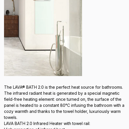
The LAVA® BATH 2.0 is the perfect heat source for bathrooms.
The infrared radiant heat is generated by a special magnetic
field-free heating element: once turned on, the surface of the
panel is heated to a constant 80°C infusing the bathroom with a
cozy warmth and thanks to the towel holder, luxuriously warm
towels.
LAVA BATH 2.0 Infrared Heater with towel rail: