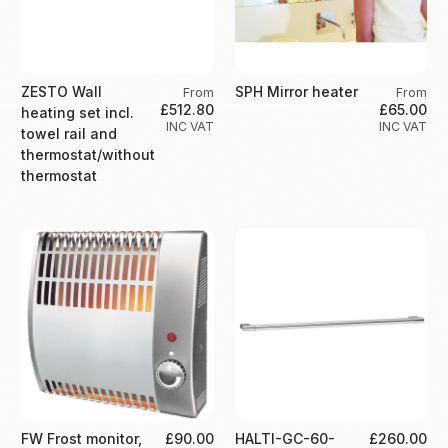
ZESTO Wall
SPH Mirror heater
From
From
£512.80
£65.00
heating set incl.
INC VAT
INC VAT
towel rail and
thermostat/without
thermostat
FW Frost monitor,
£90.00
HALTI-GC-60-
£260.00