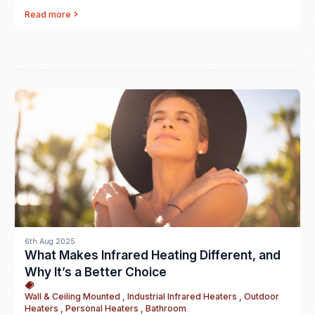
Read more
6th Aug 2025
What Makes Infrared Heating Different, and
Why It’s a Better Choice
Wall & Ceiling Mounted , Industrial Infrared Heaters , Outdoor
Heaters , Personal Heaters , Bathroom