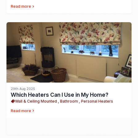
Read more
29th Aug 2025
Which Heaters Can I Use in My Home?
Wall & Ceiling Mounted , Bathroom , Personal Heaters
Read more