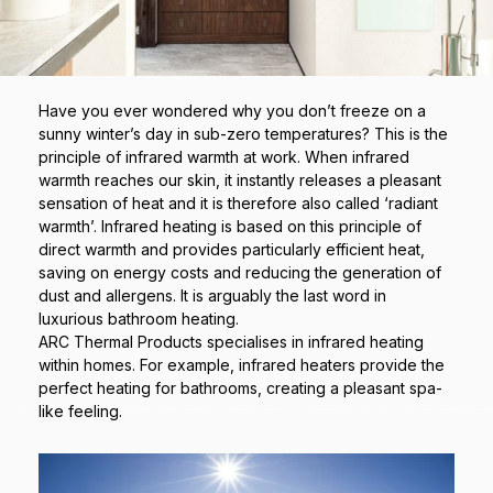
Have you ever wondered why you don’t freeze on a
sunny winter’s day in sub-zero temperatures? This is the
principle of infrared warmth at work. When infrared
warmth reaches our skin, it instantly releases a pleasant
sensation of heat and it is therefore also called ‘radiant
warmth’. Infrared heating is based on this principle of
direct warmth and provides particularly efficient heat,
saving on energy costs and reducing the generation of
dust and allergens. It is arguably the last word in
luxurious bathroom heating.
ARC Thermal Products specialises in infrared heating
within homes. For example, infrared heaters provide the
perfect heating for bathrooms, creating a pleasant spa-
like feeling.