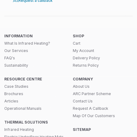
Request a callback
INFORMATION
SHOP
What Is Infrared Heating?
Cart
Our Services
My Account
FAQ's
Delivery Policy
Sustainability
Returns Policy
RESOURCE CENTRE
COMPANY
Case Studies
About Us
Brochures
ARC Partner Scheme
Articles
Contact Us
Operational Manuals
Request A Callback
Map Of Our Customers
THERMAL SOLUTIONS
Infrared Heating
SITEMAP
Electric Underfloor Heating Mats