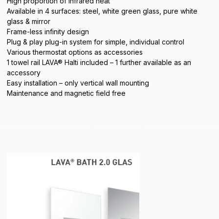
High proportion of infrared heat
Available in 4 surfaces: steel, white green glass, pure white
glass & mirror
Frame-less infinity design
Plug & play plug-in system for simple, individual control
Various thermostat options as accessories
1 towel rail LAVA® Halti included – 1 further available as an
accessory
Easy installation – only vertical wall mounting
Maintenance and magnetic field free