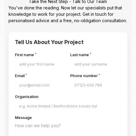
Take the Next Step - Talk to Our Team
You've done the reading. Now let our specialists put that
knowledge to work for your project. Get in touch for
personalised advice and a free, no-obligation consultation.
Tell Us About Your Project
*
*
First name
Last name
*
*
Email
Phone number
Organisation
Message