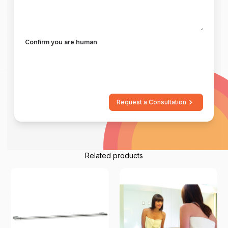
Confirm you are human
Request a Consultation
Related products