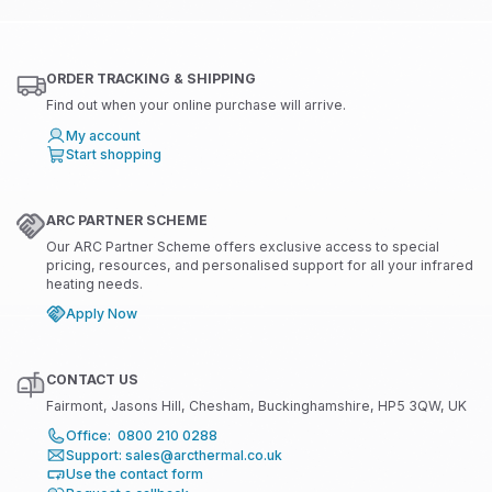
ORDER TRACKING & SHIPPING
Find out when your online purchase will arrive.
My account
Start shopping
ARC PARTNER SCHEME
Our ARC Partner Scheme offers exclusive access to special
pricing, resources, and personalised support for all your infrared
heating needs.
Apply Now
CONTACT US
Fairmont, Jasons Hill, Chesham, Buckinghamshire, HP5 3QW, UK
Office: 0800 210 0288
Support: sales@arcthermal.co.uk
Use the contact form