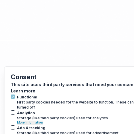
Consent
This site uses third party services that need your consen
Learn more
Functional
First party cookies needed for the website to function. These can
turned off.
Analytics
Storage (like third party cookies) used for analytics.
More information
Ads & tracking
Storage (like third party cookies) used for advertisement.