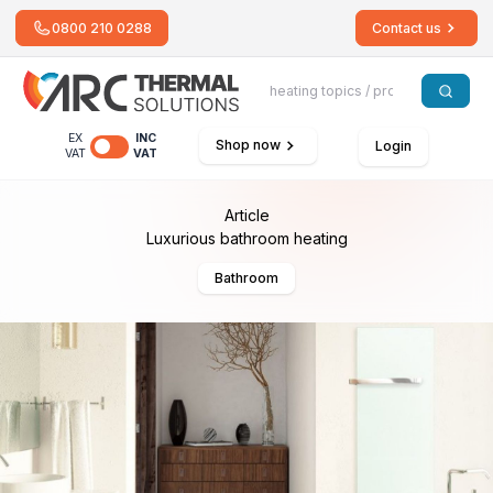
0800 210 0288
Contact us
EX
INC
Shop now
Login
VAT
VAT
Article
Luxurious bathroom heating
Bathroom