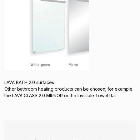
LAVA BATH 2.0 surfaces
Other bathroom heating products can be chosen; for example
the LAVA GLASS 2.0 MIRROR or the Invisible Towel Rail.