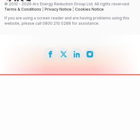
© 2010 - 2026 Arc Energy Reduction Group Ltd. All rights reserved.
Terms & Conditions
|
Privacy Notice
|
Cookies Notice
If you are using a screen reader and are having problems using this
website, please call 0800 210 0288 for assistance.