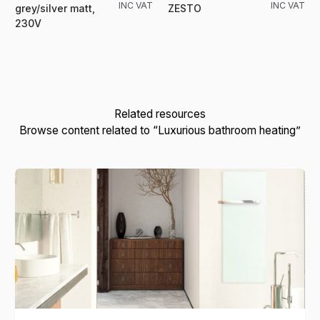
INC VAT
INC VAT
grey/silver matt,
ZESTO
230V
Related resources
Browse content related to “Luxurious bathroom heating”