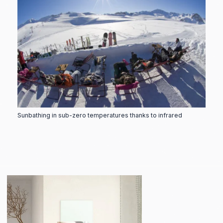
Sunbathing in sub-zero temperatures thanks to infrared