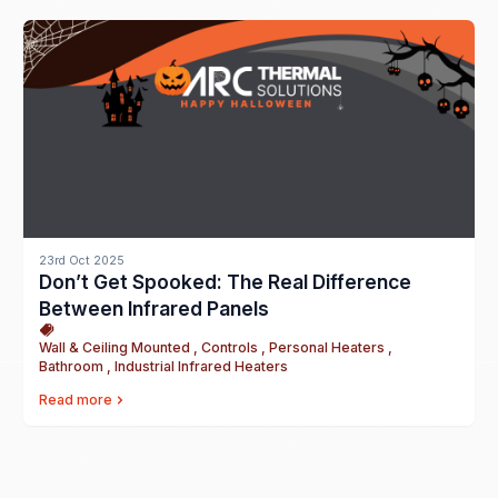
23rd Oct 2025
Don’t Get Spooked: The Real Difference
Between Infrared Panels
Wall & Ceiling Mounted , Controls , Personal Heaters ,
Bathroom , Industrial Infrared Heaters
Read more