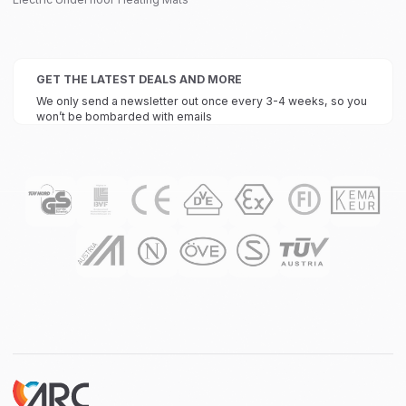
GET THE LATEST DEALS AND MORE
We only send a newsletter out once every 3-4 weeks, so you
won’t be bombarded with emails