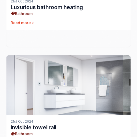
21st Oct 2024
Luxurious bathroom heating
Bathroom
Read more
21st Oct 2024
Invisible towel rail
Bathroom