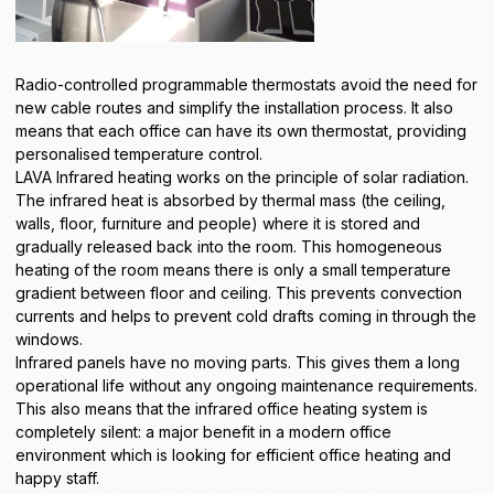
Radio-controlled programmable thermostats avoid the need for
new cable routes and simplify the installation process. It also
means that each office can have its own thermostat, providing
personalised temperature control.
LAVA Infrared heating works on the principle of solar radiation.
The infrared heat is absorbed by thermal mass (the ceiling,
walls, floor, furniture and people) where it is stored and
gradually released back into the room. This homogeneous
heating of the room means there is only a small temperature
gradient between floor and ceiling. This prevents convection
currents and helps to prevent cold drafts coming in through the
windows.
Infrared panels have no moving parts. This gives them a long
operational life without any ongoing maintenance requirements.
This also means that the infrared office heating system is
completely silent: a major benefit in a modern office
environment which is looking for efficient office heating and
happy staff.