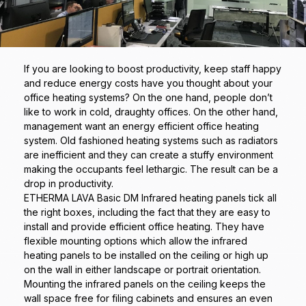
If you are looking to boost productivity, keep staff happy
and reduce energy costs have you thought about your
office heating systems? On the one hand, people don’t
like to work in cold, draughty offices. On the other hand,
management want an energy efficient office heating
system. Old fashioned heating systems such as radiators
are inefficient and they can create a stuffy environment
making the occupants feel lethargic. The result can be a
drop in productivity.
ETHERMA LAVA Basic DM Infrared heating panels tick all
the right boxes, including the fact that they are easy to
install and provide efficient office heating. They have
flexible mounting options which allow the infrared
heating panels to be installed on the ceiling or high up
on the wall in either landscape or portrait orientation.
Mounting the infrared panels on the ceiling keeps the
wall space free for filing cabinets and ensures an even