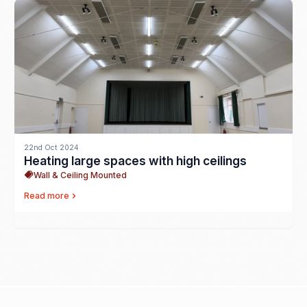
22nd Oct 2024
Heating large spaces with high ceilings
Wall & Ceiling Mounted
Read more