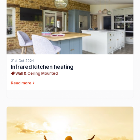
21st Oct 2024
Infrared kitchen heating
Wall & Ceiling Mounted
Read more