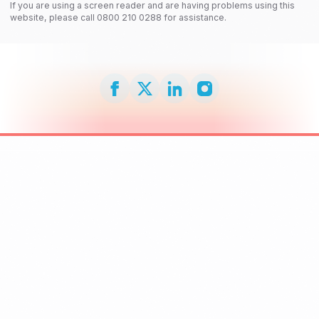
If you are using a screen reader and are having problems using this
website, please call 0800 210 0288 for assistance.