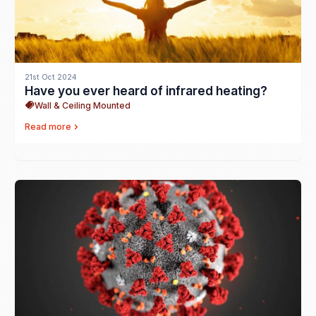
21st Oct 2024
Have you ever heard of infrared heating?
Wall & Ceiling Mounted
Read more