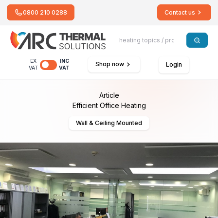
0800 210 0288
Contact us
EX
INC
Shop now
Login
VAT
VAT
Article
Efficient Office Heating
Wall & Ceiling Mounted