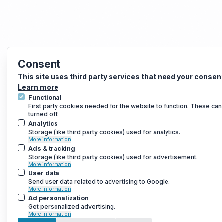
Consent
This site uses third party services that need your consen
Learn more
Functional
First party cookies needed for the website to function. These can
turned off.
Analytics
Storage (like third party cookies) used for analytics.
More information
Ads & tracking
Storage (like third party cookies) used for advertisement.
More information
User data
Send user data related to advertising to Google.
More information
Ad personalization
Get personalized advertising.
More information