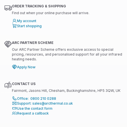
ORDER TRACKING & SHIPPING
Find out when your online purchase will arrive.
My account
Start shopping
ARC PARTNER SCHEME
Our ARC Partner Scheme offers exclusive access to special
pricing, resources, and personalised support for all your infrared
heating needs.
Apply Now
CONTACT US
Fairmont, Jasons Hill, Chesham, Buckinghamshire, HP5 3QW, UK
Office: 0800 210 0288
Support: sales@arcthermal.co.uk
Use the contact form
Request a callback