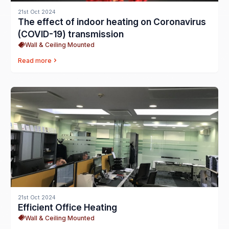
21st Oct 2024
The effect of indoor heating on Coronavirus
(COVID-19) transmission
Wall & Ceiling Mounted
Read more
21st Oct 2024
Efficient Office Heating
Wall & Ceiling Mounted