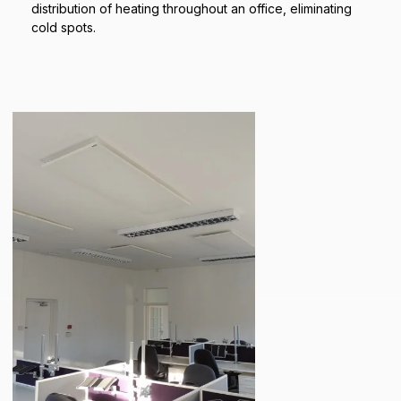
distribution of heating throughout an office, eliminating
cold spots.