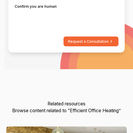
Confirm you are human
Request a Consultation
Related resources
Browse content related to “Efficient Office Heating”