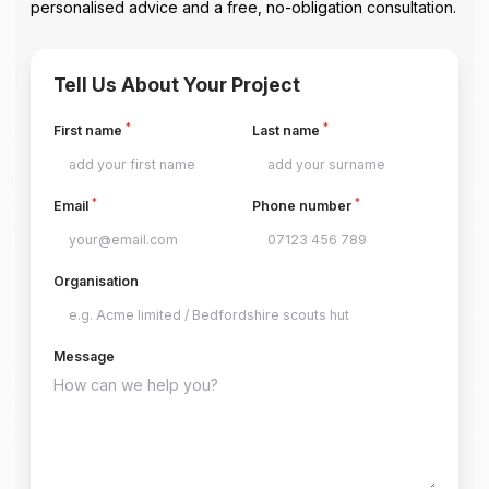
personalised advice and a free, no-obligation consultation.
Tell Us About Your Project
*
*
First name
Last name
*
*
Email
Phone number
Organisation
Message