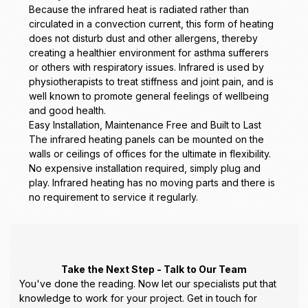
Because the infrared heat is radiated rather than
circulated in a convection current, this form of heating
does not disturb dust and other allergens, thereby
creating a healthier environment for asthma sufferers
or others with respiratory issues. Infrared is used by
physiotherapists to treat stiffness and joint pain, and is
well known to promote general feelings of wellbeing
and good health.
Easy Installation, Maintenance Free and Built to Last
The infrared heating panels can be mounted on the
walls or ceilings of offices for the ultimate in flexibility.
No expensive installation required, simply plug and
play. Infrared heating has no moving parts and there is
no requirement to service it regularly.
Take the Next Step - Talk to Our Team
You've done the reading. Now let our specialists put that
knowledge to work for your project. Get in touch for