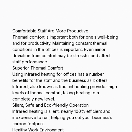
Comfortable Staff Are More Productive
Thermal comfort is important both for one’s well-being
and for productivity. Maintaining constant thermal
conditions in the offices is important. Even minor
deviation from comfort may be stressful and affect
staff performance.
Superior Thermal Comfort
Using infrared heating for offices has a number
benefits for the staff and the business as it offers:
Infrared, also known as Radiant heating provides high
levels of thermal comfort, taking heating to a
completely new level.
Silent, Safe and Eco-friendly Operation
Infrared heating is silent, nearly 100% efficient and
inexpensive to run, helping you cut your business’s
carbon footprint.
Healthy Work Environment