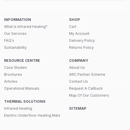
INFORMATION
SHOP
What Is Infrared Heating?
Cart
Our Services
My Account
FAQ's
Delivery Policy
Sustainability
Returns Policy
RESOURCE CENTRE
COMPANY
Case Studies
About Us
Brochures
ARC Partner Scheme
Articles
Contact Us
Operational Manuals
Request A Callback
Map Of Our Customers
THERMAL SOLUTIONS
Infrared Heating
SITEMAP
Electric Underfloor Heating Mats