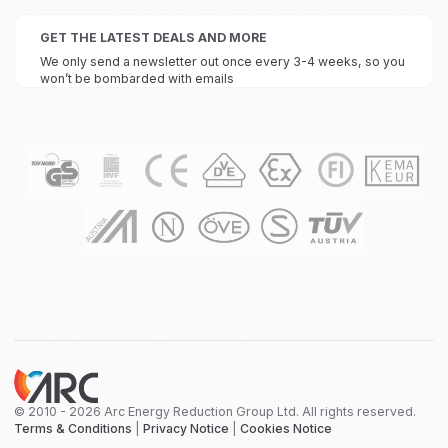
GET THE LATEST DEALS AND MORE
We only send a newsletter out once every 3-4 weeks, so you
won’t be bombarded with emails
© 2010 - 2026 Arc Energy Reduction Group Ltd. All rights reserved.
Terms & Conditions
|
Privacy Notice
|
Cookies Notice