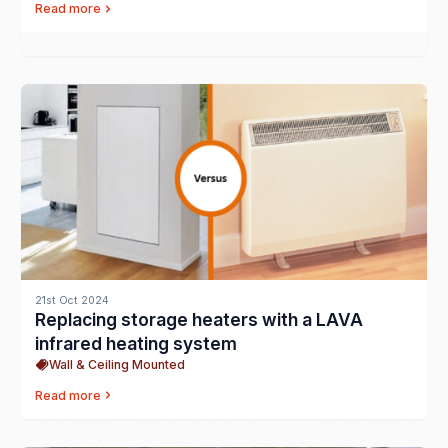
Read more
21st Oct 2024
Replacing storage heaters with a LAVA
infrared heating system
Wall & Ceiling Mounted
Read more