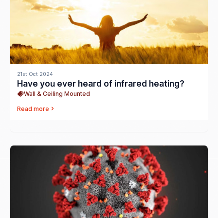
21st Oct 2024
Have you ever heard of infrared heating?
Wall & Ceiling Mounted
Read more