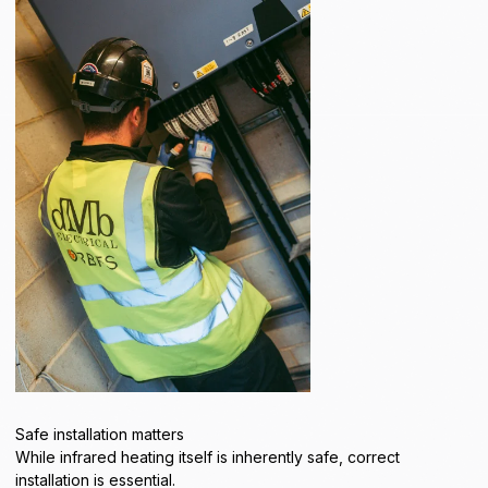
Safe installation matters
While infrared heating itself is inherently safe, correct
installation is essential.