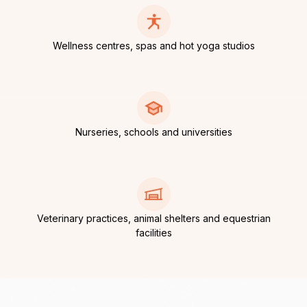
Wellness centres, spas and hot yoga studios
Nurseries, schools and universities
Veterinary practices, animal shelters and equestrian
facilities