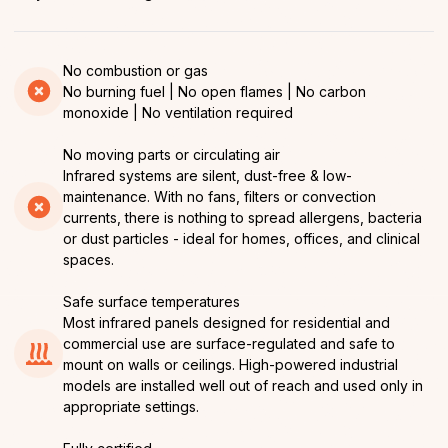
No combustion or gas
No burning fuel | No open flames | No carbon
monoxide | No ventilation required
No moving parts or circulating air
Infrared systems are silent, dust-free & low-
maintenance. With no fans, filters or convection
currents, there is nothing to spread allergens, bacteria
or dust particles - ideal for homes, offices, and clinical
spaces.
Safe surface temperatures
Most infrared panels designed for residential and
commercial use are surface-regulated and safe to
mount on walls or ceilings. High-powered industrial
models are installed well out of reach and used only in
appropriate settings.