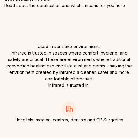
Read about the certification and what it means for you
here
Used in sensitive environments
Infrared is trusted in spaces where comfort, hygiene, and
safety are critical. These are environments where traditional
convection heating can circulate dust and germs - making the
environment created by infrared a cleaner, safer and more
comfortable alternative.
Infrared is trusted in:
Hospitals, medical centres, dentists and GP Surgeries