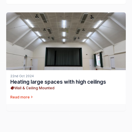
22nd Oct 2024
Heating large spaces with high ceilings
Wall & Ceiling Mounted
Read more