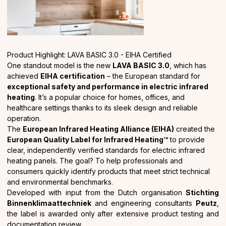
Product Highlight: LAVA BASIC 3.0 - EIHA Certified
One standout model is the new
LAVA BASIC 3.0
, which has
achieved
EIHA certification
– the European standard for
exceptional safety and performance in electric infrared
heating
. It’s a popular choice for homes, offices, and
healthcare settings thanks to its sleek design and reliable
operation.
The
European Infrared Heating Alliance (EIHA)
created the
European Quality Label for Infrared Heating™
to provide
clear, independently verified standards for electric infrared
heating panels. The goal? To help professionals and
consumers quickly identify products that meet strict technical
and environmental benchmarks.
Developed with input from the Dutch organisation
Stichting
Binnenklimaattechniek
and engineering consultants
Peutz
,
the label is awarded only after extensive product testing and
documentation review.