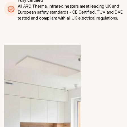
Fully certified
All ARC Thermal Infrared heaters meet leading UK and
European safety standards - CE Certified, TÜV and DVE
tested and compliant with all UK electrical regulations.