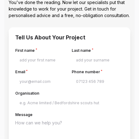
You've done the reading. Now let our specialists put that
knowledge to work for your project. Get in touch for
personalised advice and a free, no-obligation consultation.
Tell Us About Your Project
*
*
First name
Last name
*
*
Email
Phone number
Organisation
Message