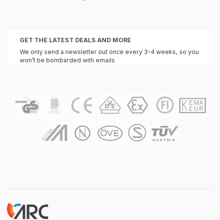
GET THE LATEST DEALS AND MORE
We only send a newsletter out once every 3-4 weeks, so you
won’t be bombarded with emails