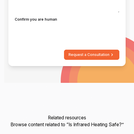
Confirm you are human
Request a Consultation
Related resources
Browse content related to “Is Infrared Heating Safe?”