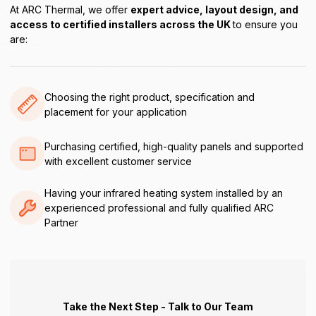
At ARC Thermal, we offer
expert advice, layout design, and
access to certified installers across the UK
to ensure you
are:
Choosing the right product, specification and
placement for your application
Purchasing certified, high-quality panels and supported
with excellent customer service
Having your infrared heating system installed by an
experienced professional and fully qualified ARC
Partner
Take the Next Step - Talk to Our Team