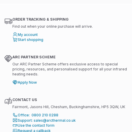
ORDER TRACKING & SHIPPING
Find out when your online purchase will arrive.
My account
Start shopping
ARC PARTNER SCHEME
Our ARC Partner Scheme offers exclusive access to special
pricing, resources, and personalised support for all your infrared
heating needs.
Apply Now
CONTACT US
Fairmont, Jasons Hill, Chesham, Buckinghamshire, HP5 3QW, UK
Office: 0800 210 0288
Support: sales@arcthermal.co.uk
Use the contact form
Request a callback