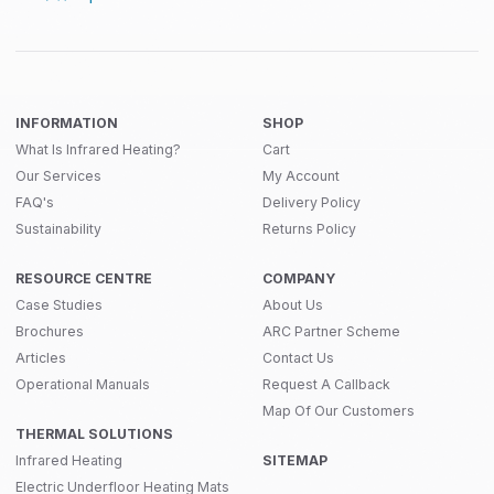
INFORMATION
SHOP
What Is Infrared Heating?
Cart
Our Services
My Account
FAQ's
Delivery Policy
Sustainability
Returns Policy
RESOURCE CENTRE
COMPANY
Case Studies
About Us
Brochures
ARC Partner Scheme
Articles
Contact Us
Operational Manuals
Request A Callback
Map Of Our Customers
THERMAL SOLUTIONS
Infrared Heating
SITEMAP
Electric Underfloor Heating Mats