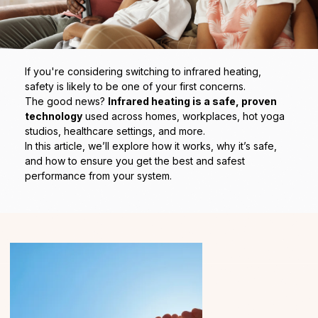
If you're considering switching to infrared heating,
safety is likely to be one of your first concerns.
The good news?
Infrared heating is a safe, proven
technology
used across homes, workplaces, hot yoga
studios, healthcare settings, and more.
In this article, we’ll explore how it works, why it’s safe,
and how to ensure you get the best and safest
performance from your system.