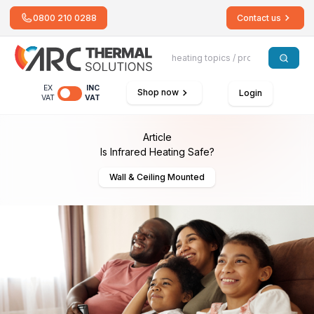
0800 210 0288
Contact us
EX
INC
Shop now
Login
VAT
VAT
Article
Is Infrared Heating Safe?
Wall & Ceiling Mounted