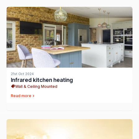
21st Oct 2024
Infrared kitchen heating
Wall & Ceiling Mounted
Read more