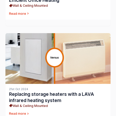
Efficient Office Heating
Wall & Ceiling Mounted
Read more
21st Oct 2024
Replacing storage heaters with a LAVA
infrared heating system
Wall & Ceiling Mounted
Read more