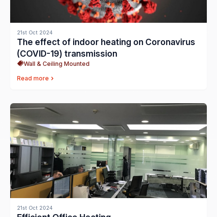
21st Oct 2024
The effect of indoor heating on Coronavirus
(COVID-19) transmission
Wall & Ceiling Mounted
Read more
21st Oct 2024