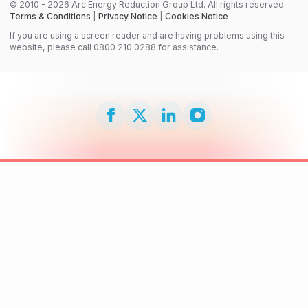
© 2010 - 2026 Arc Energy Reduction Group Ltd. All rights reserved.
Terms & Conditions
|
Privacy Notice
|
Cookies Notice
If you are using a screen reader and are having problems using this
website, please call 0800 210 0288 for assistance.