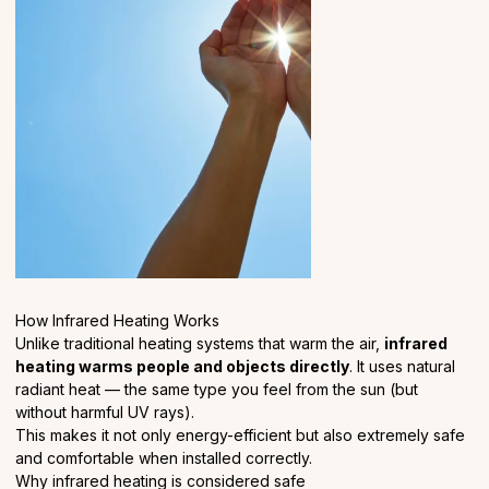
How Infrared Heating Works
Unlike traditional heating systems that warm the air,
infrared
heating warms people and objects directly
. It uses natural
radiant heat — the same type you feel from the sun (but
without harmful UV rays).
This makes it not only energy-efficient but also extremely safe
and comfortable when installed correctly.
Why infrared heating is considered safe