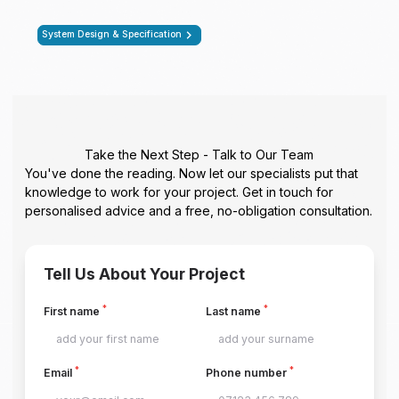
System Design & Specification
Take the Next Step - Talk to Our Team
You've done the reading. Now let our specialists put that
knowledge to work for your project. Get in touch for
personalised advice and a free, no-obligation consultation.
Tell Us About Your Project
*
*
First name
Last name
*
*
Email
Phone number