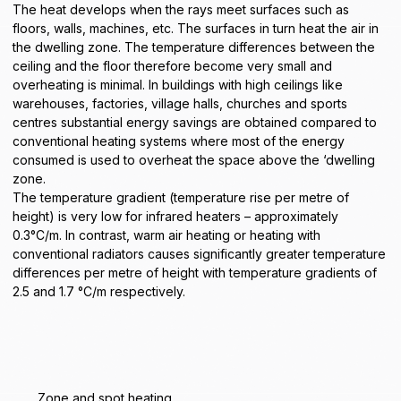
The heat develops when the rays meet surfaces such as
floors, walls, machines, etc. The surfaces in turn heat the air in
the dwelling zone. The temperature differences between the
ceiling and the floor therefore become very small and
overheating is minimal. In buildings with high ceilings like
warehouses
, factories,
village halls
,
churches
and
sports
centres
substantial
energy savings
are obtained compared to
conventional heating systems where most of the energy
consumed is used to overheat the space above the ‘dwelling
zone.
The temperature gradient (temperature rise per metre of
height) is very low for infrared heaters – approximately
0.3°C/m. In contrast, warm air heating or heating with
conventional radiators causes significantly greater temperature
differences per metre of height with temperature gradients of
2.5 and 1.7 °C/m respectively.
Zone and spot heating