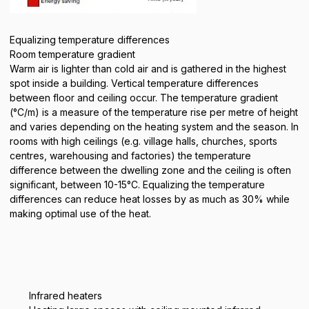
Equalizing temperature differences
Room temperature gradient
Warm air is lighter than cold air and is gathered in the highest
spot inside a building. Vertical temperature differences
between floor and ceiling occur. The temperature gradient
(°C/m) is a measure of the temperature rise per metre of height
and varies depending on the heating system and the season. In
rooms with high ceilings (e.g. village halls, churches, sports
centres, warehousing and factories) the temperature
difference between the dwelling zone and the ceiling is often
significant, between 10-15°C. Equalizing the temperature
differences can reduce heat losses by as much as 30% while
making optimal use of the heat.
Infrared heaters