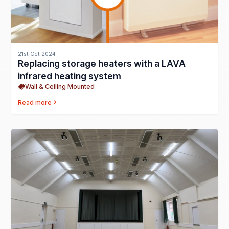
21st Oct 2024
Replacing storage heaters with a LAVA
infrared heating system
Wall & Ceiling Mounted
Read more