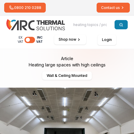
0800 210 0288
Contact us
EX
INC
Shop now
Login
VAT
VAT
Article
Heating large spaces with high ceilings
Wall & Ceiling Mounted