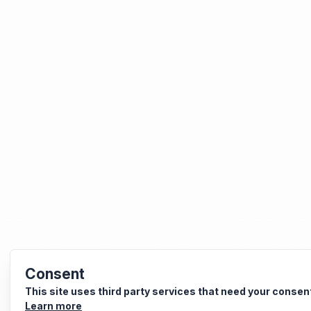
Consent
This site uses third party services that need your consen
Learn more