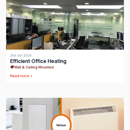
21st Oct 2024
Efficient Office Heating
Wall & Ceiling Mounted
Read more