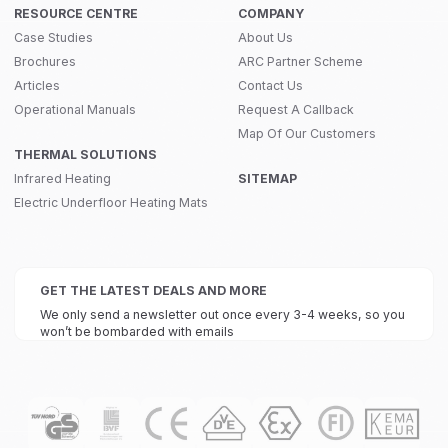
RESOURCE CENTRE
COMPANY
Case Studies
About Us
Brochures
ARC Partner Scheme
Articles
Contact Us
Operational Manuals
Request A Callback
Map Of Our Customers
THERMAL SOLUTIONS
Infrared Heating
SITEMAP
Electric Underfloor Heating Mats
GET THE LATEST DEALS AND MORE
We only send a newsletter out once every 3-4 weeks, so you
won’t be bombarded with emails