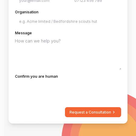
Organisation
Message
Confirm you are human
Request a Consultation