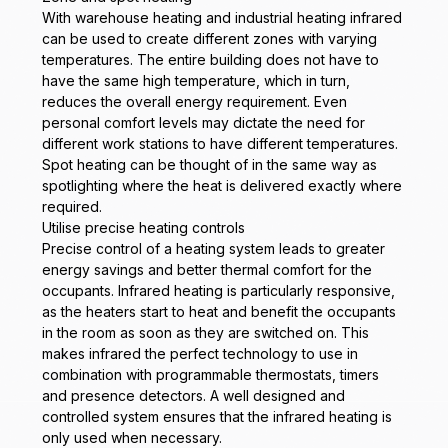
With warehouse heating and industrial heating infrared
can be used to create different zones with varying
temperatures. The entire building does not have to
have the same high temperature, which in turn,
reduces the overall energy requirement. Even
personal comfort levels may dictate the need for
different work stations to have different temperatures.
Spot heating can be thought of in the same way as
spotlighting where the heat is delivered exactly where
required.
Utilise precise heating controls
Precise control of a heating system leads to greater
energy savings and better thermal comfort for the
occupants. Infrared heating is particularly responsive,
as the heaters start to heat and benefit the occupants
in the room as soon as they are switched on. This
makes infrared the perfect technology to use in
combination with programmable thermostats, timers
and presence detectors. A well designed and
controlled system ensures that the infrared heating is
only used when necessary.