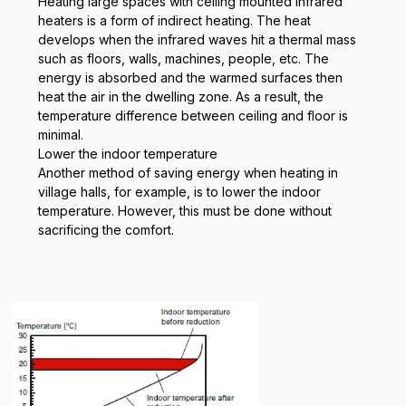
Heating large spaces with ceiling mounted infrared
heaters is a form of indirect heating. The heat
develops when the infrared waves hit a thermal mass
such as floors, walls, machines, people, etc. The
energy is absorbed and the warmed surfaces then
heat the air in the dwelling zone. As a result, the
temperature difference between ceiling and floor is
minimal.
Lower the indoor temperature
Another method of saving energy when heating in
village halls, for example, is to lower the indoor
temperature. However, this must be done without
sacrificing the comfort.