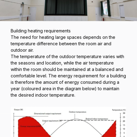
Building heating requirements
The need for heating large spaces depends on the
temperature difference between the room air and
outdoor air.
The temperature of the outdoor temperature varies with
the seasons and location, while the air temperature
within the room should be maintained at a balanced and
comfortable level. The energy requirement for a building
is therefore the amount of energy consumed during a
year (coloured area in the diagram below) to maintain
the desired indoor temperature.