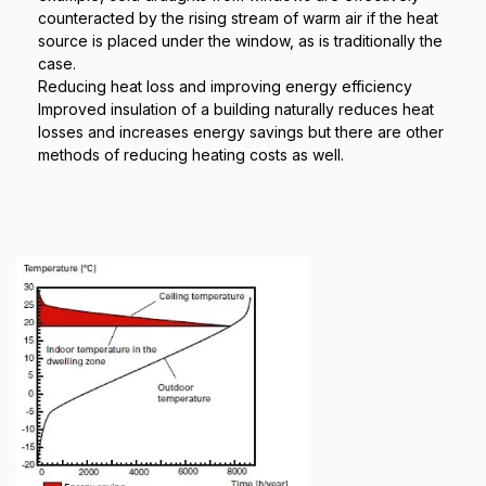
counteracted by the rising stream of warm air if the heat
source is placed under the window, as is traditionally the
case.
Reducing heat loss and improving energy efficiency
Improved insulation of a building naturally reduces heat
losses and increases energy savings but there are other
methods of reducing heating costs as well.