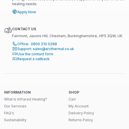
heating needs.
Apply Now
CONTACT US
Fairmont, Jasons Hill, Chesham, Buckinghamshire, HP5 3QW, UK
Office: 0800 210 0288
Support: sales@arcthermal.co.uk
Use the contact form
Request a callback
INFORMATION
SHOP
What Is Infrared Heating?
Cart
Our Services
My Account
FAQ's
Delivery Policy
Sustainability
Returns Policy