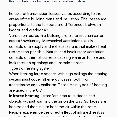
Building heat loss by transmission and ventilation
he size of transmission losses varies according to the
areas of the building parts and insulation. The losses are
proportional to the temperature differences between
indoor and outdoor air.
Ventilation losses in a building are either mechanical or
natural/involuntary. Mechanical ventilation usually
consists of a supply and exhaust air unit that makes heat
reclamation possible. Natural and involuntary ventilation
consists of thermal currents causing warm air to rise and
leak through openings and unsealed areas.
Types of heating system
When heating large spaces with high ceilings the heating
system must cover all energy losses, both from
transmission and ventilation. Three main types of heating
are used in the UK:
Infrared heating
– transfers heat to surfaces and
objects without warming the air on the way. Surfaces are
heated and then in turn heat the air within the room.
People experience the direct effect of infrared heat as