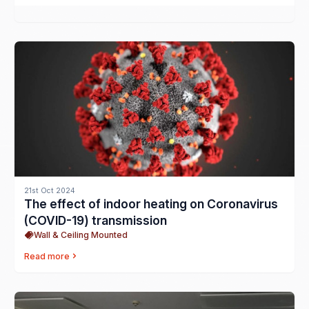
21st Oct 2024
The effect of indoor heating on Coronavirus
(COVID-19) transmission
Wall & Ceiling Mounted
Read more