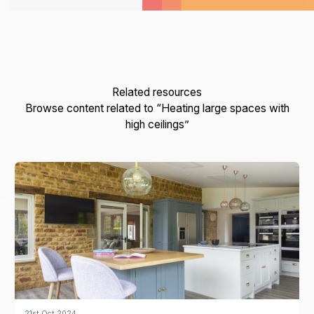
Related resources
Browse content related to “Heating large spaces with
high ceilings”
21st Oct 2024