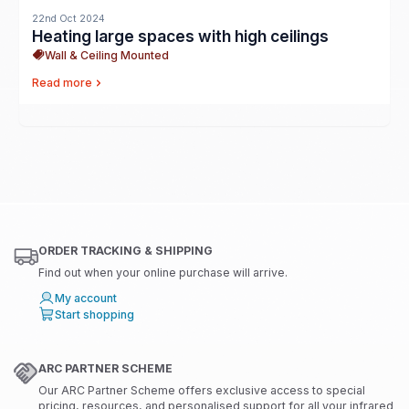
22nd Oct 2024
Heating large spaces with high ceilings
Wall & Ceiling Mounted
Read more
ORDER TRACKING & SHIPPING
Find out when your online purchase will arrive.
My account
Start shopping
ARC PARTNER SCHEME
Our ARC Partner Scheme offers exclusive access to special
pricing, resources, and personalised support for all your infrared