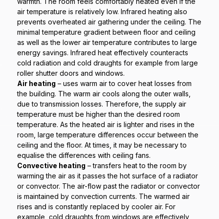
warmth. The room feels comfortably heated even if the
air temperature is relatively low. Infrared heating also
prevents overheated air gathering under the ceiling. The
minimal temperature gradient between floor and ceiling
as well as the lower air temperature contributes to large
energy savings. Infrared heat effectively counteracts
cold radiation and cold draughts for example from large
roller shutter doors and windows.
Air heating
– uses warm air to cover heat losses from
the building. The warm air cools along the outer walls,
due to transmission losses. Therefore, the supply air
temperature must be higher than the desired room
temperature. As the heated air is lighter and rises in the
room, large temperature differences occur between the
ceiling and the floor. At times, it may be necessary to
equalise the differences with ceiling fans.
Convective heating
– transfers heat to the room by
warming the air as it passes the hot surface of a radiator
or convector. The air-flow past the radiator or convector
is maintained by convection currents. The warmed air
rises and is constantly replaced by cooler air. For
example, cold draughts from windows are effectively