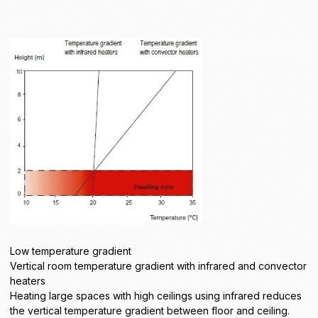
Low temperature gradient
Vertical room temperature gradient with infrared and convector
heaters
Heating large spaces with high ceilings using infrared reduces
the vertical temperature gradient between floor and ceiling.