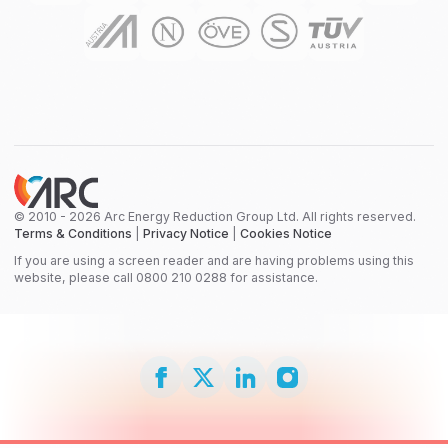
© 2010 - 2026 Arc Energy Reduction Group Ltd. All rights reserved.
Terms & Conditions
|
Privacy Notice
|
Cookies Notice
If you are using a screen reader and are having problems using this
website, please call 0800 210 0288 for assistance.