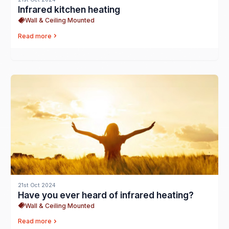
Infrared kitchen heating
Wall & Ceiling Mounted
Read more
21st Oct 2024
Have you ever heard of infrared heating?
Wall & Ceiling Mounted
Read more