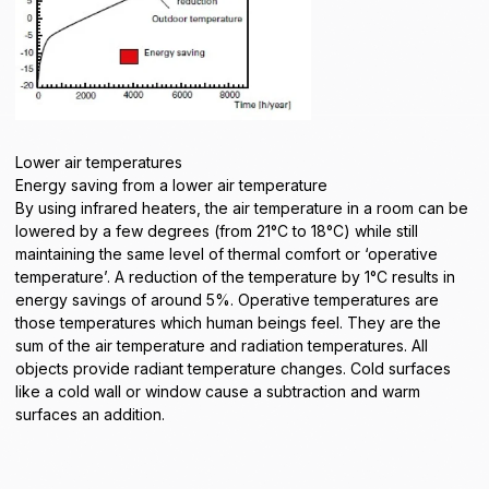
Lower air temperatures
Energy saving from a lower air temperature
By using infrared heaters, the air temperature in a room can be
lowered by a few degrees (from 21°C to 18°C) while still
maintaining the same level of thermal comfort or ‘operative
temperature’. A reduction of the temperature by 1°C results in
energy savings of around 5%. Operative temperatures are
those temperatures which human beings feel. They are the
sum of the air temperature and radiation temperatures. All
objects provide radiant temperature changes. Cold surfaces
like a cold wall or window cause a subtraction and warm
surfaces an addition.