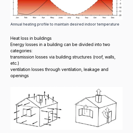
Annual heating profile to maintain desired indoor temperature
Heat loss in buildings
Energy losses in a building can be divided into two
categories:
transmission losses via building structures (roof, walls,
etc.)
ventilation losses through ventilation, leakage and
openings