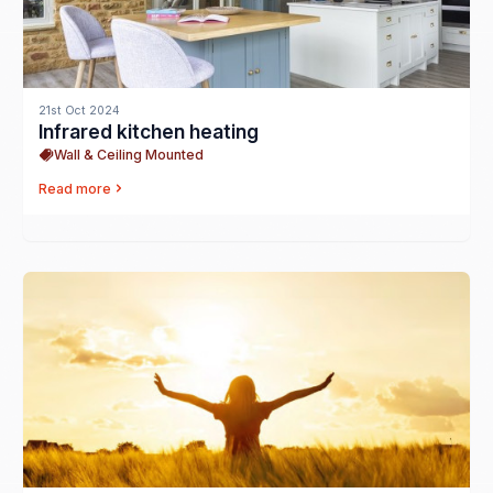
21st Oct 2024
Infrared kitchen heating
Wall & Ceiling Mounted
Read more