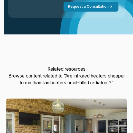
Request a Consultation
Related resources
Browse content related to “Are infrared heaters cheaper
to run than fan heaters or oil-filled radiators?”