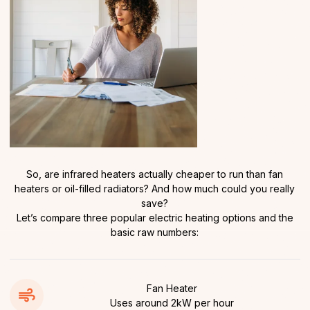
So, are infrared heaters actually cheaper to run than fan
heaters or oil-filled radiators? And how much could you really
save?
Let’s compare three popular electric heating options and the
basic raw numbers:
Fan Heater
Uses around 2kW per hour