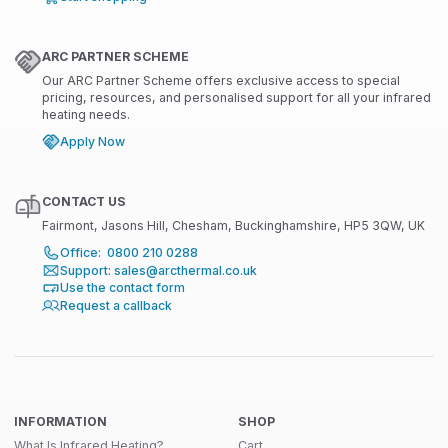
ARC PARTNER SCHEME
Our ARC Partner Scheme offers exclusive access to special
pricing, resources, and personalised support for all your infrared
heating needs.
Apply Now
CONTACT US
Fairmont, Jasons Hill, Chesham, Buckinghamshire, HP5 3QW, UK
Office: 0800 210 0288
Support: sales@arcthermal.co.uk
Use the contact form
Request a callback
INFORMATION
SHOP
What Is Infrared Heating?
Cart