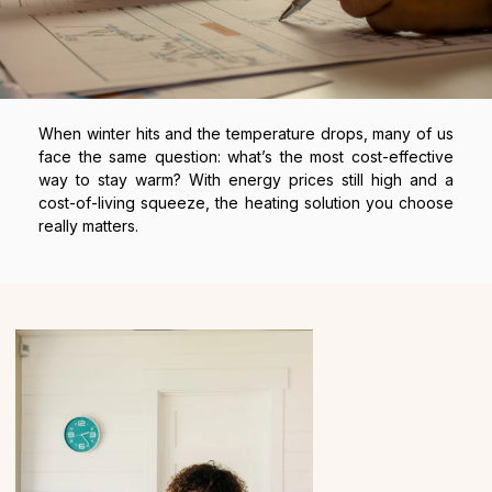
When winter hits and the temperature drops, many of us
face the same question: what’s the most cost-effective
way to stay warm? With energy prices still high and a
cost-of-living squeeze, the heating solution you choose
really matters.