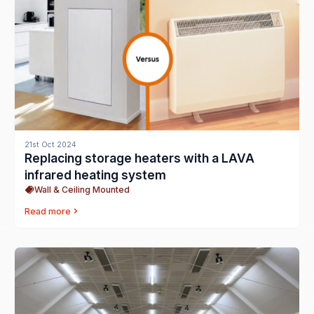
21st Oct 2024
Replacing storage heaters with a LAVA
infrared heating system
Wall & Ceiling Mounted
Read more