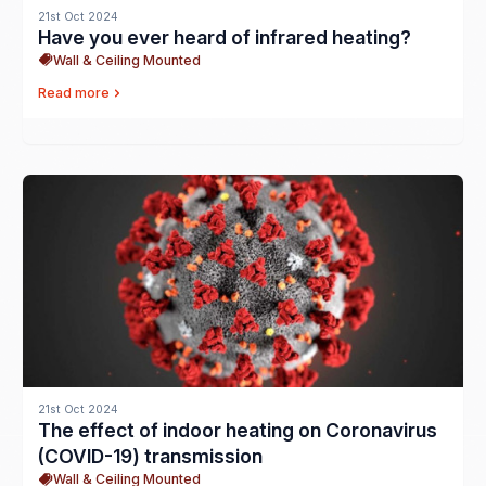
21st Oct 2024
Have you ever heard of infrared heating?
Wall & Ceiling Mounted
Read more
21st Oct 2024
The effect of indoor heating on Coronavirus
(COVID-19) transmission
Wall & Ceiling Mounted