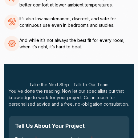
better comfort at lower ambient temperatures.
It’s also low maintenance, discreet, and safe for
continuous use even in bedrooms and studies.
And while it’s not always the best fit for every room,
when it’s right, it’s hard to beat.
Take the Next Step - Talk to Our Team
You've done the reading. Now let our specialists put that
knowledge to work for your project. Get in touch for
personalised advice and a free, no-obligation consultation.
Tell Us About Your Project
*
*