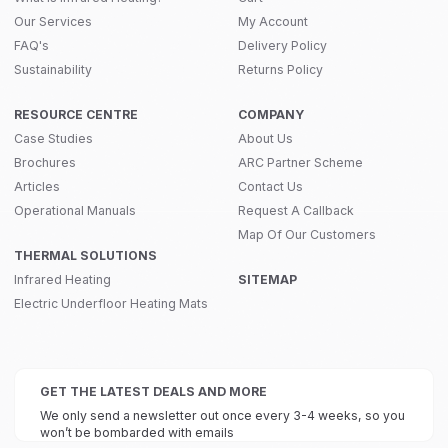
Our Services
My Account
FAQ's
Delivery Policy
Sustainability
Returns Policy
RESOURCE CENTRE
COMPANY
Case Studies
About Us
Brochures
ARC Partner Scheme
Articles
Contact Us
Operational Manuals
Request A Callback
Map Of Our Customers
THERMAL SOLUTIONS
Infrared Heating
SITEMAP
Electric Underfloor Heating Mats
GET THE LATEST DEALS AND MORE
We only send a newsletter out once every 3-4 weeks, so you
won’t be bombarded with emails