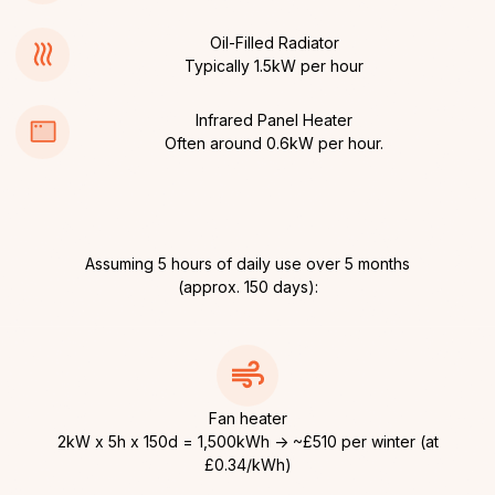
Oil-Filled Radiator
Typically 1.5kW per hour
Infrared Panel Heater
Often around 0.6kW per hour.
Assuming 5 hours of daily use over 5 months
(approx. 150 days):
Fan heater
2kW x 5h x 150d = 1,500kWh → ~£510 per winter (at
£0.34/kWh)