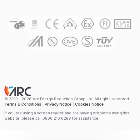
© 2010 - 2026 Arc Energy Reduction Group Ltd. All rights reserved.
Terms & Conditions
|
Privacy Notice
|
Cookies Notice
If you are using a screen reader and are having problems using this
website, please call 0800 210 0288 for assistance.