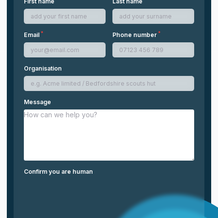
First name
Last name
*
*
Email
Phone number
Organisation
Message
Confirm you are human