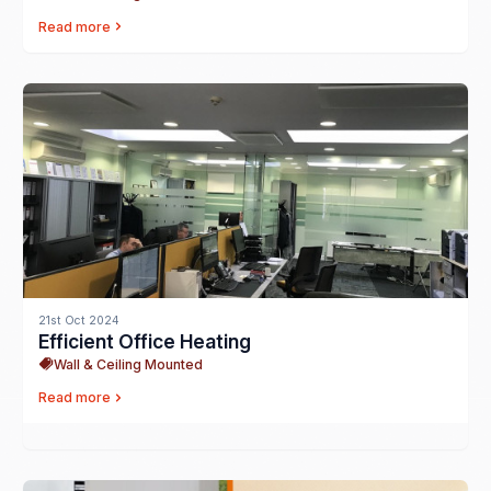
Read more
21st Oct 2024
Efficient Office Heating
Wall & Ceiling Mounted
Read more