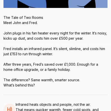
The Tale of Two Rooms
Meet John and Fred.
John plugs in his fan heater every night for the winter. It’s noisy,
kicks up dust, and costs him over £500 per year.
Fred installs an infrared panel. It’s silent, slimline, and costs him
just £153 to run through winter.
After three years, Fred’s saved over £1,000. Enough for a
home office upgrade, or a family holiday.
The difference? Same warmth, smarter source.
What’s behind this?
Infrared heats objects and people, not the air.
That means quicker warmth, fewer cold spots, and