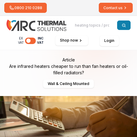
0800 210 0288
Contact us
EX
INC
Shop now
Login
VAT
VAT
Article
Are infrared heaters cheaper to run than fan heaters or oil-
filled radiators?
Wall & Ceiling Mounted