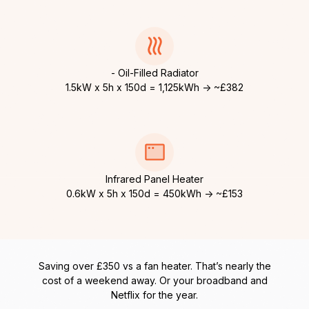
- Oil-Filled Radiator
1.5kW x 5h x 150d = 1,125kWh → ~£382
Infrared Panel Heater
0.6kW x 5h x 150d = 450kWh → ~£153
Saving over £350 vs a fan heater. That’s nearly the
cost of a weekend away. Or your broadband and
Netflix for the year.