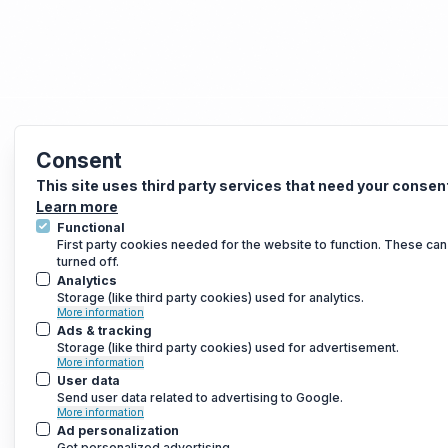
Consent
This site uses third party services that need your consen
Learn more
Functional
First party cookies needed for the website to function. These can
turned off.
Analytics
Storage (like third party cookies) used for analytics.
More information
Ads & tracking
Storage (like third party cookies) used for advertisement.
More information
User data
Send user data related to advertising to Google.
More information
Ad personalization
Get personalized advertising.