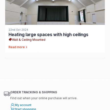
22nd Oct 2024
Heating large spaces with high ceilings
Wall & Ceiling Mounted
Read more
ORDER TRACKING & SHIPPING
Find out when your online purchase will arrive.
My account
Start shopping