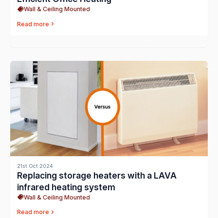
Wall & Ceiling Mounted
Read more
21st Oct 2024
Replacing storage heaters with a LAVA
infrared heating system
Wall & Ceiling Mounted
Read more