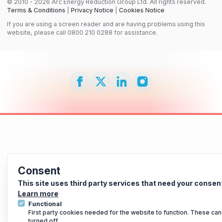
© 2010 - 2026 Arc Energy Reduction Group Ltd. All rights reserved.
Terms & Conditions
|
Privacy Notice
|
Cookies Notice
If you are using a screen reader and are having problems using this
website, please call 0800 210 0288 for assistance.
Consent
This site uses third party services that need your consen
Learn more
Functional
First party cookies needed for the website to function. These can
turned off.