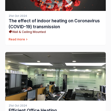
21st Oct 2024
The effect of indoor heating on Coronavirus
(COVID-19) transmission
Wall & Ceiling Mounted
Read more
21st Oct 2024
Efficient Office Heating