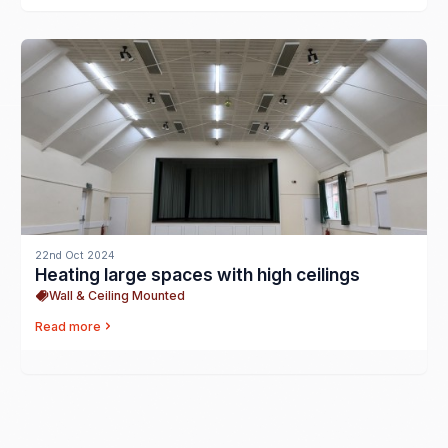
22nd Oct 2024
Heating large spaces with high ceilings
Wall & Ceiling Mounted
Read more