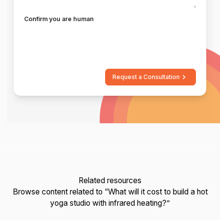
Confirm you are human
Request a Consultation
Related resources
Browse content related to “What will it cost to build a hot
yoga studio with infrared heating?”