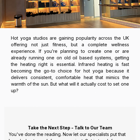
Hot yoga studios are gaining popularity across the UK
offering not just fitness, but a complete wellness
experience. If you’re planning to create one or are
already running one on old oil based systems, getting
the heating right is essential. Infrared heating is fast
becoming the go-to choice for hot yoga because it
delivers consistent, comfortable heat that mimics the
warmth of the sun. But what will it actually cost to set one
up?
Take the Next Step - Talk to Our Team
You've done the reading. Now let our specialists put that