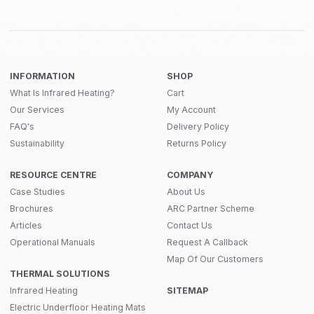
INFORMATION
SHOP
What Is Infrared Heating?
Cart
Our Services
My Account
FAQ's
Delivery Policy
Sustainability
Returns Policy
RESOURCE CENTRE
COMPANY
Case Studies
About Us
Brochures
ARC Partner Scheme
Articles
Contact Us
Operational Manuals
Request A Callback
Map Of Our Customers
THERMAL SOLUTIONS
Infrared Heating
SITEMAP
Electric Underfloor Heating Mats