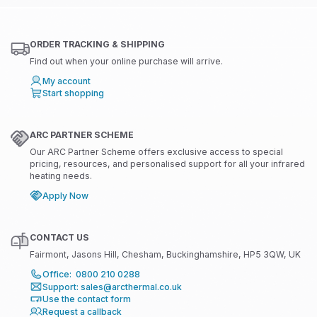
ORDER TRACKING & SHIPPING
Find out when your online purchase will arrive.
My account
Start shopping
ARC PARTNER SCHEME
Our ARC Partner Scheme offers exclusive access to special
pricing, resources, and personalised support for all your infrared
heating needs.
Apply Now
CONTACT US
Fairmont, Jasons Hill, Chesham, Buckinghamshire, HP5 3QW, UK
Office: 0800 210 0288
Support: sales@arcthermal.co.uk
Use the contact form
Request a callback