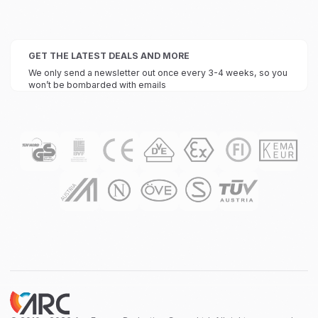
GET THE LATEST DEALS AND MORE
We only send a newsletter out once every 3-4 weeks, so you
won’t be bombarded with emails