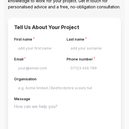
knowledge to work for your project. Get in touch for
personalised advice and a free, no-obligation consultation.
Tell Us About Your Project
*
*
First name
Last name
*
*
Email
Phone number
Organisation
Message