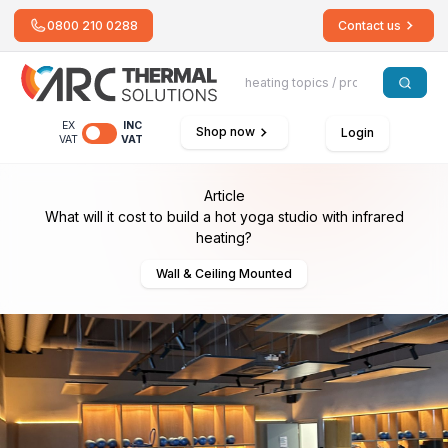
0800 210 0288
Contact us
EX
INC
Shop now
Login
VAT
VAT
Article
What will it cost to build a hot yoga studio with infrared
heating?
Wall & Ceiling Mounted