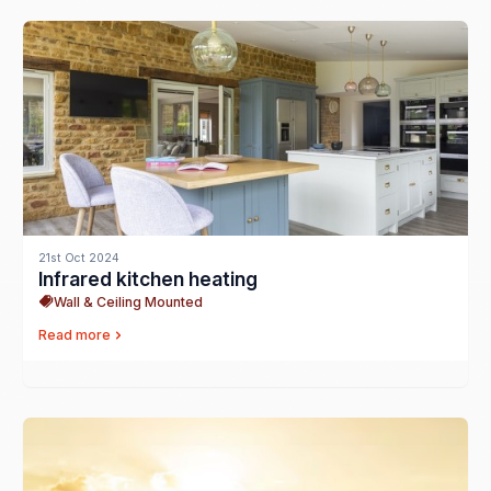
21st Oct 2024
Infrared kitchen heating
Wall & Ceiling Mounted
Read more