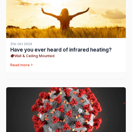
21st Oct 2024
Have you ever heard of infrared heating?
Wall & Ceiling Mounted
Read more