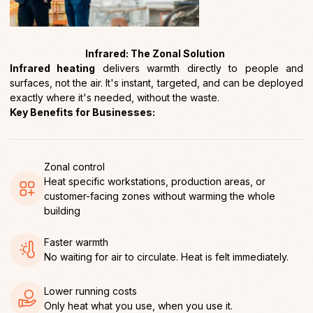
Infrared: The Zonal Solution
Infrared heating
delivers warmth directly to people and
surfaces, not the air. It's instant, targeted, and can be deployed
exactly where it's needed, without the waste.
Key Benefits for Businesses:
Zonal control
Heat specific workstations, production areas, or
customer-facing zones without warming the whole
building
Faster warmth
No waiting for air to circulate. Heat is felt immediately.
Lower running costs
Only heat what you use, when you use it.