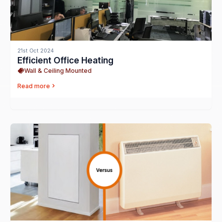
21st Oct 2024
Efficient Office Heating
Wall & Ceiling Mounted
Read more