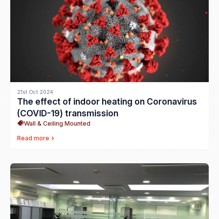
21st Oct 2024
The effect of indoor heating on Coronavirus
(COVID-19) transmission
Wall & Ceiling Mounted
Read more