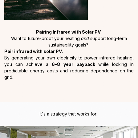
Pairing Infrared with Solar PV
Want to future-proof your heating
and
support long-term
sustainability goals?
Pair infrared with solar PV.
By generating your own electricity to power infrared heating,
you can achieve a
6–8 year payback
while locking in
predictable energy costs and reducing dependence on the
grid.
It's a strategy that works for: