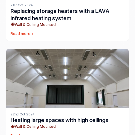
21st Oct 2024
Replacing storage heaters with a LAVA
infrared heating system
Wall & Ceiling Mounted
Read more
22nd Oct 2024
Heating large spaces with high ceilings
Wall & Ceiling Mounted