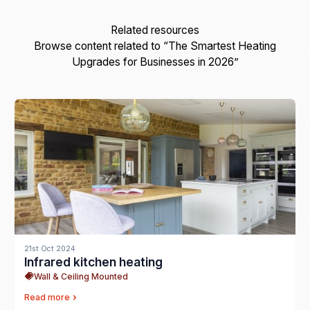
Related resources
Browse content related to “The Smartest Heating
Upgrades for Businesses in 2026”
21st Oct 2024
Infrared kitchen heating
Wall & Ceiling Mounted
Read more