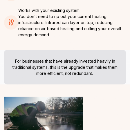
Works with your existing system
You don't need to rip out your current heating
infrastructure. Infrared can layer on top, reducing
reliance on air-based heating and cutting your overall
energy demand.
For businesses that have already invested heavily in
traditional systems, this is the upgrade that makes them
more efficient, not redundant.