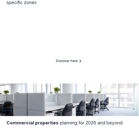
specific zones
Discover here
Commercial properties
planning for 2026 and beyond