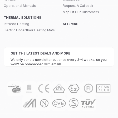
Operational Manuals
Request A Callback
Map Of Our Customers
THERMAL SOLUTIONS
Infrared Heating
SITEMAP
Electric Underfloor Heating Mats
GET THE LATEST DEALS AND MORE
We only send a newsletter out once every 3-4 weeks, so you
won’t be bombarded with emails