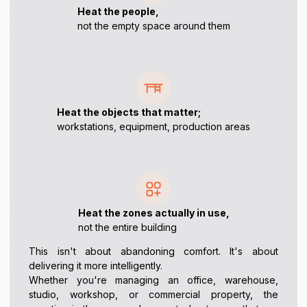
Heat the people,
not the empty space around them
Heat the objects that matter;
workstations, equipment, production areas
Heat the zones actually in use,
not the entire building
This isn't about abandoning comfort. It's about
delivering it more intelligently.
Whether you're managing an office, warehouse,
studio, workshop, or commercial property, the