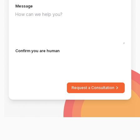
Message
Confirm you are human
Request a Consultation