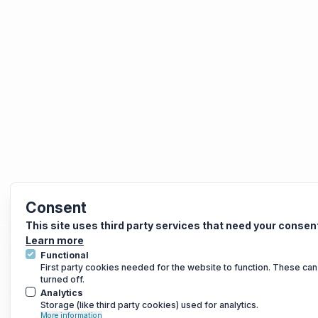
Consent
This site uses third party services that need your consen
Learn more
Functional
First party cookies needed for the website to function. These can
turned off.
Analytics
Storage (like third party cookies) used for analytics.
More information