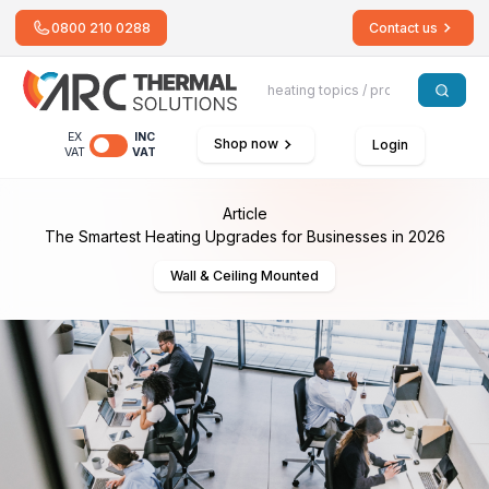
0800 210 0288
Contact us
EX
INC
Shop now
Login
VAT
VAT
Article
The Smartest Heating Upgrades for Businesses in 2026
Wall & Ceiling Mounted