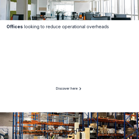
Offices
looking to reduce operational overheads
Discover here