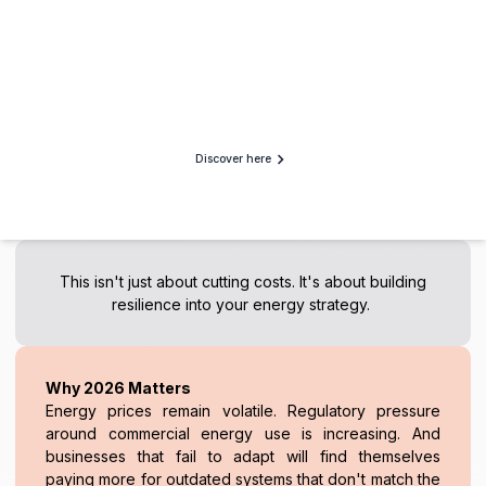
Discover here
This isn't just about cutting costs. It's about building
resilience into your energy strategy.
Why 2026 Matters
Energy prices remain volatile. Regulatory pressure
around commercial energy use is increasing. And
businesses that fail to adapt will find themselves
paying more for outdated systems that don't match the