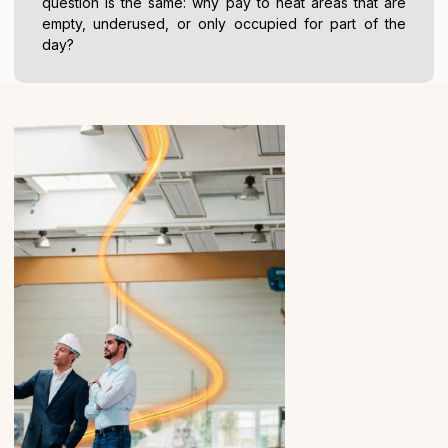
question is the same: why pay to heat areas that are
empty, underused, or only occupied for part of the
day?