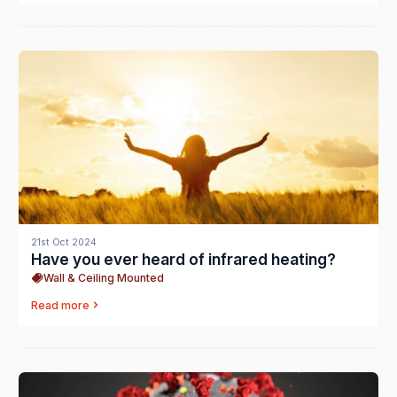
21st Oct 2024
Have you ever heard of infrared heating?
Wall & Ceiling Mounted
Read more