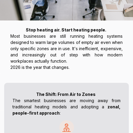
Stop heating air. Start heating people.
Most businesses are still running heating systems
designed to warm large volumes of empty air even when
only specific zones are in use. It's inefficient, expensive,
and increasingly out of step with how modern
workplaces actually function.
2026 is the year that changes.
The Shift: From Air to Zones
The smartest businesses are moving away from
traditional heating models and adopting a
zonal,
people-first approach
: