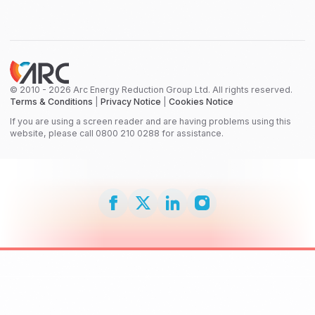
© 2010 - 2026 Arc Energy Reduction Group Ltd. All rights reserved.
Terms & Conditions
|
Privacy Notice
|
Cookies Notice
If you are using a screen reader and are having problems using this
website, please call 0800 210 0288 for assistance.