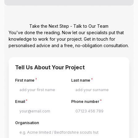
Take the Next Step - Talk to Our Team
You've done the reading. Now let our specialists put that
knowledge to work for your project. Get in touch for
personalised advice and a free, no-obligation consultation.
Tell Us About Your Project
*
*
First name
Last name
*
*
Email
Phone number
Organisation