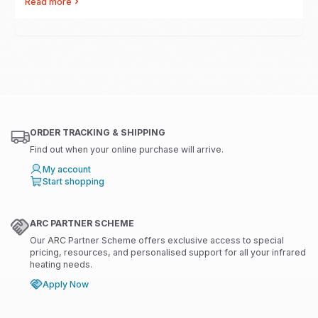
Read more
ORDER TRACKING & SHIPPING
Find out when your online purchase will arrive.
My account
Start shopping
ARC PARTNER SCHEME
Our ARC Partner Scheme offers exclusive access to special
pricing, resources, and personalised support for all your infrared
heating needs.
Apply Now