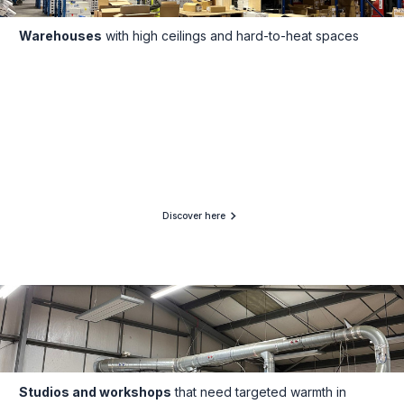
Warehouses
with high ceilings and hard-to-heat spaces
Discover here
Studios and workshops
that need targeted warmth in