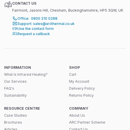
CONTACT US
Fairmont, Jasons Hill, Chesham, Buckinghamshire, HP5 3QW, UK
Office: 0800 210 0288
Support: sales@arcthermal.co.uk
Use the contact form
Request a callback
INFORMATION
SHOP
What Is Infrared Heating?
Cart
Our Services
My Account
FAQ's
Delivery Policy
Sustainability
Returns Policy
RESOURCE CENTRE
COMPANY
Case Studies
About Us
Brochures
ARC Partner Scheme
Articles
Contact Us