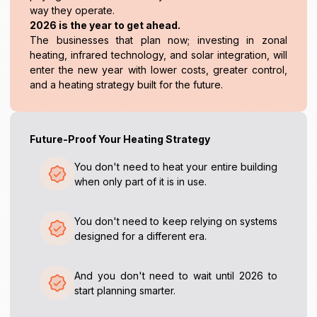
way they operate.
2026 is the year to get ahead.
The businesses that plan now; investing in zonal
heating, infrared technology, and solar integration, will
enter the new year with lower costs, greater control,
and a heating strategy built for the future.
Future-Proof Your Heating Strategy
You don't need to heat your entire building
when only part of it is in use.
You don't need to keep relying on systems
designed for a different era.
And you don't need to wait until 2026 to
start planning smarter.