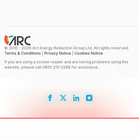
© 2010 - 2026 Arc Energy Reduction Group Ltd. All rights reserved.
Terms & Conditions
|
Privacy Notice
|
Cookies Notice
If you are using a screen reader and are having problems using this
website, please call 0800 210 0288 for assistance.