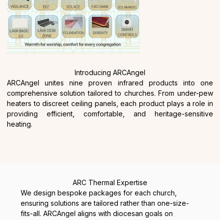
Introducing ARCAngel
ARCAngel
unites nine proven infrared products into one
comprehensive solution tailored to churches. From under-pew
heaters to discreet ceiling panels, each product plays a role in
providing efficient, comfortable, and heritage-sensitive
heating.
ARC Thermal Expertise
We design bespoke packages for each church,
ensuring solutions are tailored rather than one-size-
fits-all. ARCAngel aligns with diocesan goals on