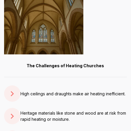
The Challenges of Heating Churches
High ceilings and draughts make air heating inefficient.
Heritage materials like stone and wood are at risk from
rapid heating or moisture.