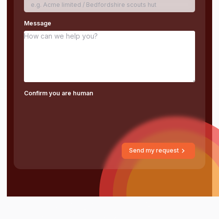
Message
Confirm you are human
Send my request