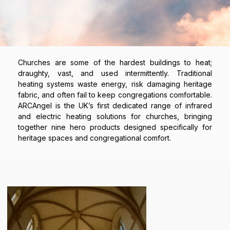
Churches are some of the hardest buildings to heat;
draughty, vast, and used intermittently. Traditional
heating systems waste energy, risk damaging heritage
fabric, and often fail to keep congregations comfortable.
ARCAngel is the UK’s first dedicated range of infrared
and electric heating solutions for churches, bringing
together nine hero products designed specifically for
heritage spaces and congregational comfort.