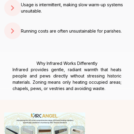
Usage is intermittent, making slow warm-up systems
unsuitable.
Running costs are often unsustainable for parishes.
Why Infrared Works Differently
Infrared provides gentle, radiant warmth that heats
people and pews directly without stressing historic
materials. Zoning means only heating occupied areas;
chapels, pews, or vestries and avoiding waste.