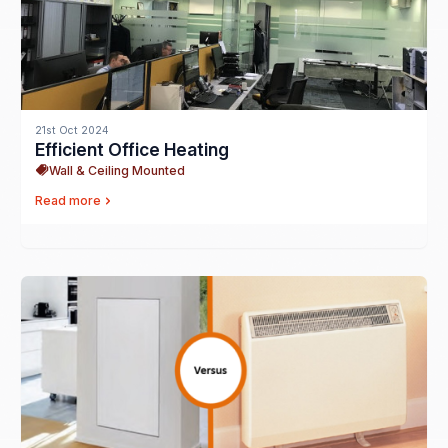
21st Oct 2024
Efficient Office Heating
Wall & Ceiling Mounted
Read more