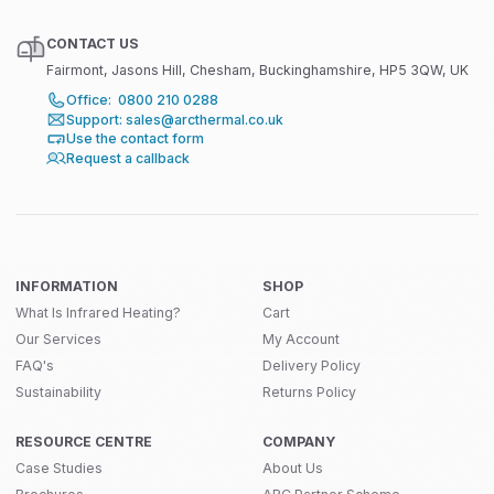
CONTACT US
Fairmont, Jasons Hill, Chesham, Buckinghamshire, HP5 3QW, UK
Office: 0800 210 0288
Support: sales@arcthermal.co.uk
Use the contact form
Request a callback
INFORMATION
SHOP
What Is Infrared Heating?
Cart
Our Services
My Account
FAQ's
Delivery Policy
Sustainability
Returns Policy
RESOURCE CENTRE
COMPANY
Case Studies
About Us