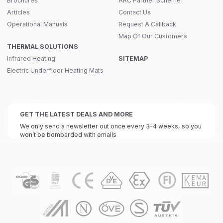
Brochures
ARC Partner Scheme
Articles
Contact Us
Operational Manuals
Request A Callback
Map Of Our Customers
THERMAL SOLUTIONS
Infrared Heating
SITEMAP
Electric Underfloor Heating Mats
GET THE LATEST DEALS AND MORE
We only send a newsletter out once every 3-4 weeks, so you
won’t be bombarded with emails