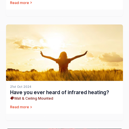
Read more
21st Oct 2024
Have you ever heard of infrared heating?
Wall & Ceiling Mounted
Read more