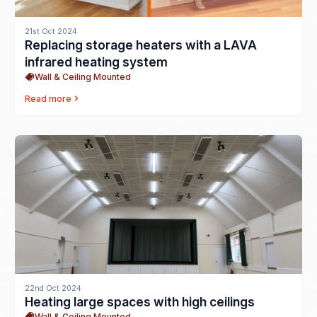
21st Oct 2024
Replacing storage heaters with a LAVA
infrared heating system
Wall & Ceiling Mounted
Read more
22nd Oct 2024
Heating large spaces with high ceilings
Wall & Ceiling Mounted