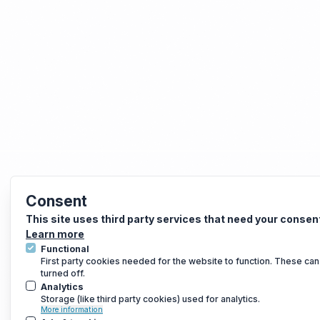
Consent
This site uses third party services that need your consen
Learn more
Functional
First party cookies needed for the website to function. These can
turned off.
Analytics
Storage (like third party cookies) used for analytics.
More information