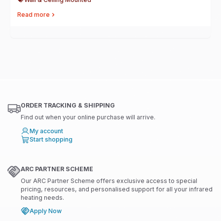
Read more
ORDER TRACKING & SHIPPING
Find out when your online purchase will arrive.
My account
Start shopping
ARC PARTNER SCHEME
Our ARC Partner Scheme offers exclusive access to special
pricing, resources, and personalised support for all your infrared
heating needs.
Apply Now