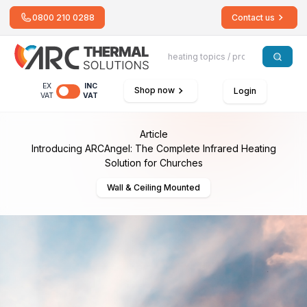
0800 210 0288
Contact us
EX
INC
Shop now
Login
VAT
VAT
Article
Introducing ARCAngel: The Complete Infrared Heating
Solution for Churches
Wall & Ceiling Mounted