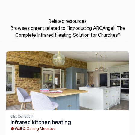
Related resources
Browse content related to “Introducing ARCAngel: The
Complete Infrared Heating Solution for Churches”
21st Oct 2024
Infrared kitchen heating
Wall & Ceiling Mounted