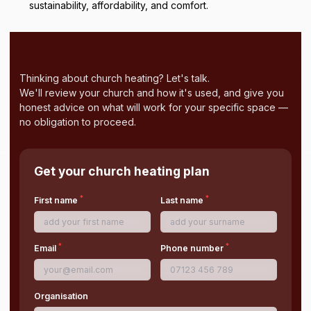
sustainability, affordability, and comfort.
Thinking about church heating? Let's talk.
We'll review your church and how it's used, and give you
honest advice on what will work for your specific space —
no obligation to proceed.
Get your church heating plan
*
*
First name
Last name
*
*
Email
Phone number
Organisation