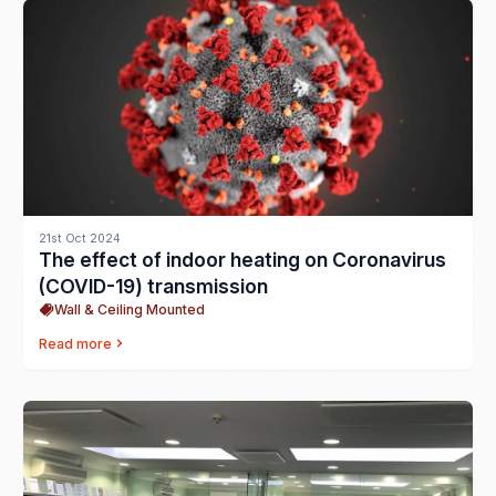
21st Oct 2024
The effect of indoor heating on Coronavirus
(COVID-19) transmission
Wall & Ceiling Mounted
Read more