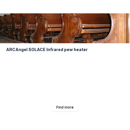
ARCAngel SOLACE Infrared pew heater
Find more