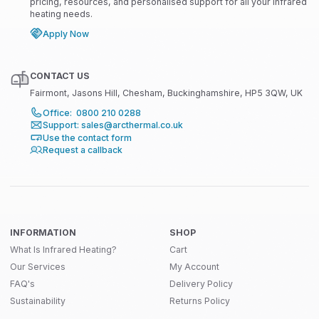
pricing, resources, and personalised support for all your infrared
heating needs.
Apply Now
CONTACT US
Fairmont, Jasons Hill, Chesham, Buckinghamshire, HP5 3QW, UK
Office: 0800 210 0288
Support: sales@arcthermal.co.uk
Use the contact form
Request a callback
INFORMATION
SHOP
What Is Infrared Heating?
Cart
Our Services
My Account
FAQ's
Delivery Policy
Sustainability
Returns Policy