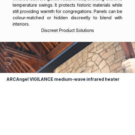
temperature swings. It protects historic materials while
still providing warmth for congregations. Panels can be
colour-matched or hidden discreetly to blend with
interiors.
Discreet Product Solutions
ARCAngel VIGILANCE medium-wave infrared heater