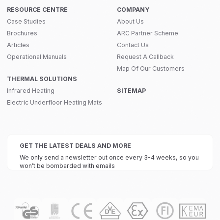
RESOURCE CENTRE
COMPANY
Case Studies
About Us
Brochures
ARC Partner Scheme
Articles
Contact Us
Operational Manuals
Request A Callback
Map Of Our Customers
THERMAL SOLUTIONS
Infrared Heating
SITEMAP
Electric Underfloor Heating Mats
GET THE LATEST DEALS AND MORE
We only send a newsletter out once every 3-4 weeks, so you
won’t be bombarded with emails