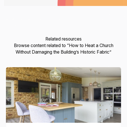
Related resources
Browse content related to “How to Heat a Church
Without Damaging the Building’s Historic Fabric”