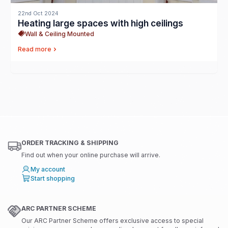
22nd Oct 2024
Heating large spaces with high ceilings
Wall & Ceiling Mounted
Read more
ORDER TRACKING & SHIPPING
Find out when your online purchase will arrive.
My account
Start shopping
ARC PARTNER SCHEME
Our ARC Partner Scheme offers exclusive access to special