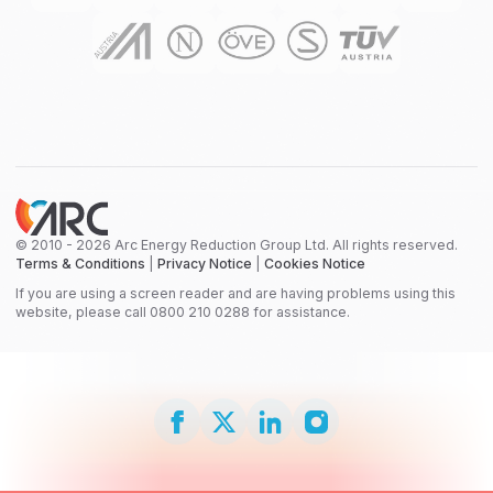
© 2010 - 2026 Arc Energy Reduction Group Ltd. All rights reserved.
Terms & Conditions
|
Privacy Notice
|
Cookies Notice
If you are using a screen reader and are having problems using this
website, please call 0800 210 0288 for assistance.