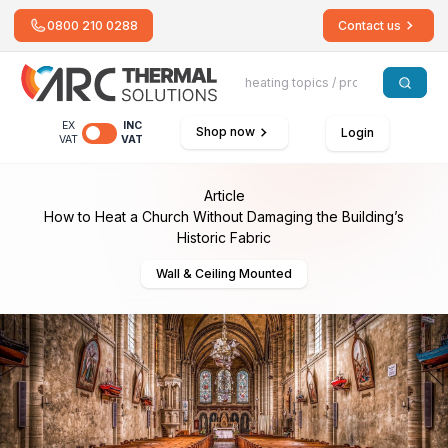
0800 210 0288
Contact us
EX
INC
Shop now
Login
VAT
VAT
Article
How to Heat a Church Without Damaging the Building’s
Historic Fabric
Wall & Ceiling Mounted