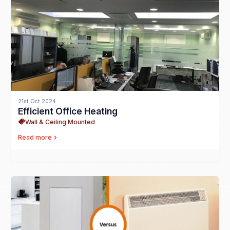
21st Oct 2024
Efficient Office Heating
Wall & Ceiling Mounted
Read more