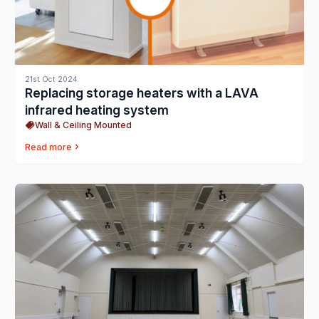
21st Oct 2024
Replacing storage heaters with a LAVA
infrared heating system
Wall & Ceiling Mounted
Read more