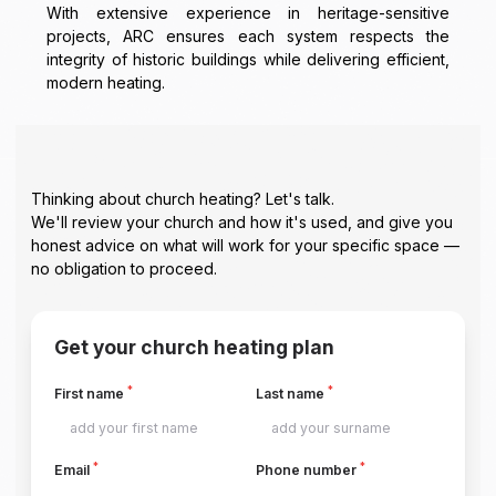
With extensive experience in heritage-sensitive
projects, ARC ensures each system respects the
integrity of historic buildings while delivering efficient,
modern heating.
Thinking about church heating? Let's talk.
We'll review your church and how it's used, and give you
honest advice on what will work for your specific space —
no obligation to proceed.
Get your church heating plan
*
*
First name
Last name
*
*
Email
Phone number