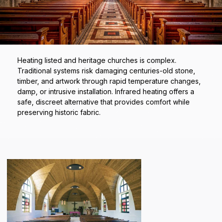
Heating listed and heritage churches is complex.
Traditional systems risk damaging centuries-old stone,
timber, and artwork through rapid temperature changes,
damp, or intrusive installation. Infrared heating offers a
safe, discreet alternative that provides comfort while
preserving historic fabric.