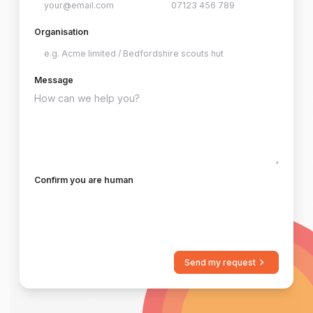
Organisation
Message
Confirm you are human
Send my request