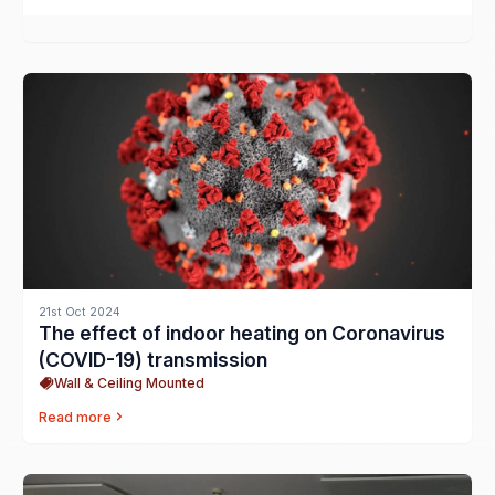
21st Oct 2024
The effect of indoor heating on Coronavirus
(COVID-19) transmission
Wall & Ceiling Mounted
Read more