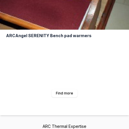
ARCAngel SERENITY Bench pad warmers
Find more
ARC Thermal Expertise