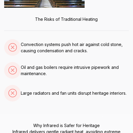
The Risks of Traditional Heating
Convection systems push hot air against cold stone,
causing condensation and cracks.
Oil and gas boilers require intrusive pipework and
maintenance.
Large radiators and fan units disrupt heritage interiors.
Why Infrared is Safer for Heritage
Infrared delivers gentle radiant heat, avoiding extreme