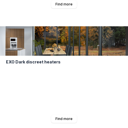
Find more
EXO Dark discreet heaters
Find more