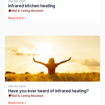
21st Oct 2024
Infrared kitchen heating
Wall & Ceiling Mounted
Read more
21st Oct 2024
Have you ever heard of infrared heating?
Wall & Ceiling Mounted
Read more