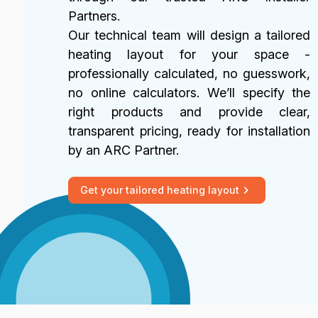
Partners.
Our technical team will design a tailored
heating layout for your space -
professionally calculated, no guesswork,
no online calculators. We’ll specify the
right products and provide clear,
transparent pricing, ready for installation
by an ARC Partner.
Get your tailored heating layout