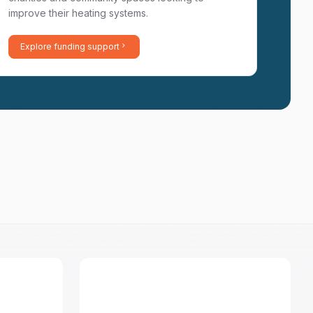
improve their heating systems.
Explore funding support