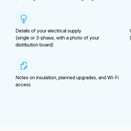
Details of your electrical supply
(single or 3-phase, with a photo of your
distribution board)
Notes on insulation, planned upgrades, and Wi-Fi
access