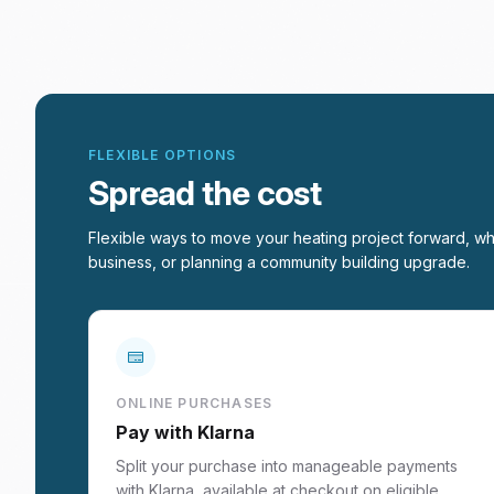
FLEXIBLE OPTIONS
Spread the cost
Flexible ways to move your heating project forward, wh
business, or planning a community building upgrade.
ONLINE PURCHASES
Pay with Klarna
Split your purchase into manageable payments
with Klarna, available at checkout on eligible