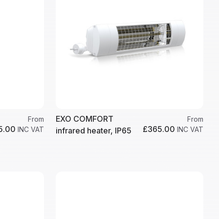
EXO COMFORT
From
From
5.00
£365.00
INC VAT
INC VAT
infrared heater, IP65