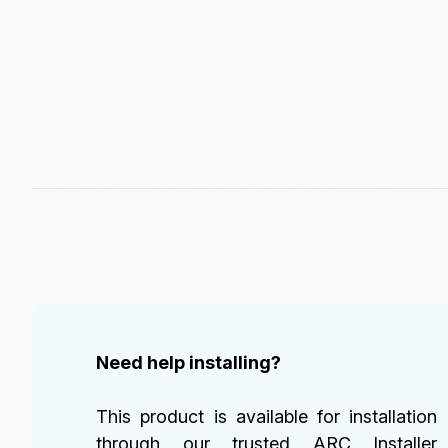
Need help installing?
This product is available for installation
through our trusted ARC Installer