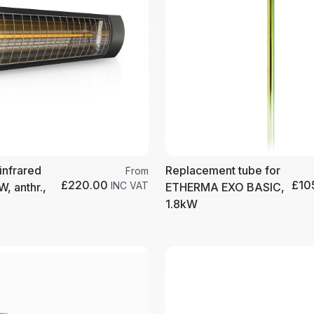
infrared
Replacement tube for
From
£220.00
£10
INC VAT
W, anthr.,
ETHERMA EXO BASIC,
1.8kW