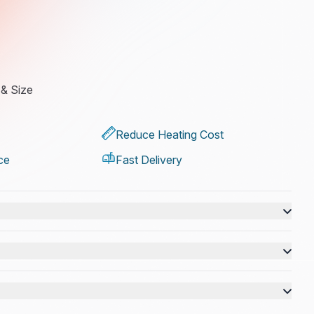
 & Size
Reduce Heating Cost
ce
Fast Delivery