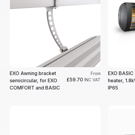
EXO Awning bracket
EXO BASIC 
From
£59.70
INC VAT
semicircular, for EXO
heater, 1.8k
COMFORT and BASIC
IP65