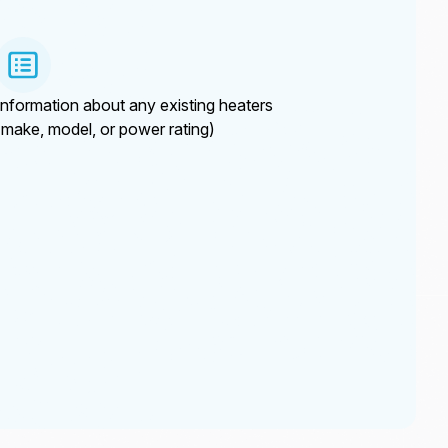
Information about any existing heaters
(make, model, or power rating)