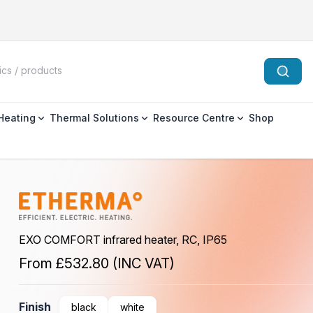
 Heating
Thermal Solutions
Resource Centre
Shop
EXO COMFORT infrared heater, RC, IP65
From
£532.80
(INC VAT)
Finish
black
white