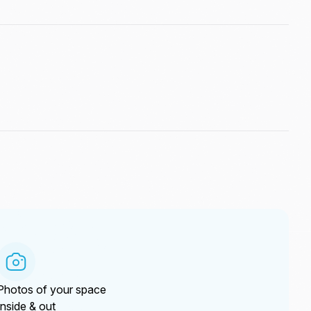
Photos of your space
Inside & out