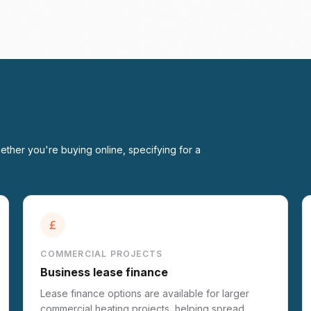
ether you're buying online, specifying for a
COMMERCIAL PROJECTS
Business lease finance
Lease finance options are available for larger
commercial heating projects, helping spread