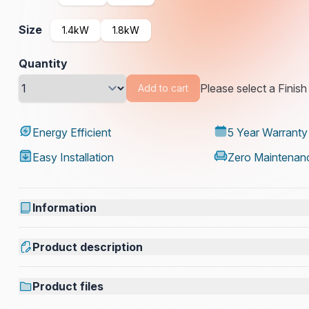
Size
1.4kW
1.8kW
Quantity
Please select a Finish
Add to cart
Energy Efficient
5 Year Warranty
Easy Installation
Zero Maintenan
Information
Product description
Product files