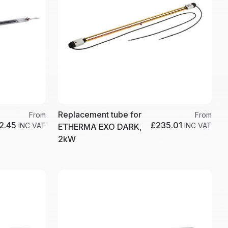
Replacement tube for
From
From
2.45
£235.01
INC VAT
INC VAT
ETHERMA EXO DARK,
2kW