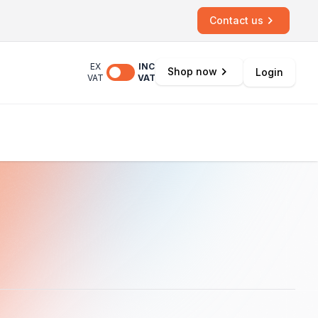
Contact us
EX
INC
Shop now
Login
VAT
VAT