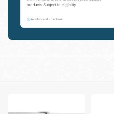
products. Subject to eligibility.
Available at checkout