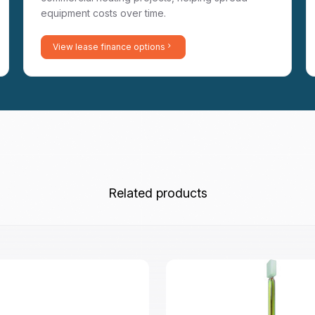
equipment costs over time.
View lease finance options
Related products