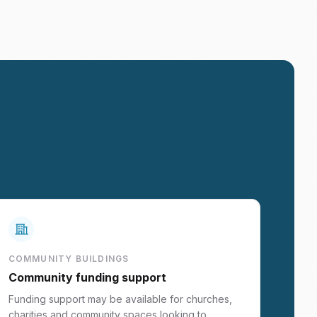
COMMUNITY BUILDINGS
Community funding support
Funding support may be available for churches,
charities and community spaces looking to