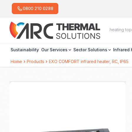
0800 210 0288
Sustainability
Our Services
Sector Solutions
Infrared
Home
Products
EXO COMFORT infrared heater, RC, IP65