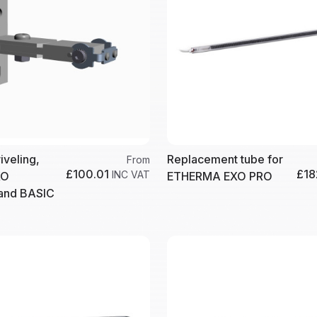
iveling,
Replacement tube for
From
£100.01
£18
INC VAT
XO
ETHERMA EXO PRO
nd BASIC