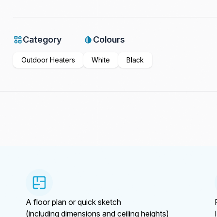
Category
Colours
Outdoor Heaters
White
Black
A floor plan or quick sketch
(including dimensions and ceiling heights)