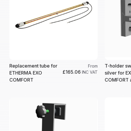
Replacement tube for
T-holder sw
From
£165.06
INC VAT
ETHERMA EXO
silver for E
COMFORT
COMFORT a