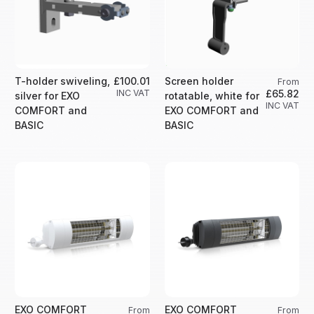
T-holder swiveling,
£100.01
Screen holder
From
INC VAT
£65.82
silver for EXO
rotatable, white for
INC VAT
COMFORT and
EXO COMFORT and
BASIC
BASIC
EXO COMFORT
EXO COMFORT
From
From