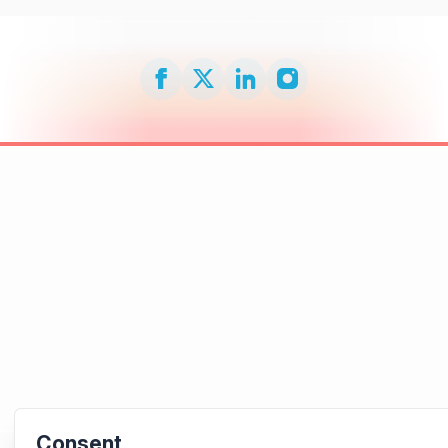
Consent