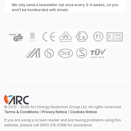
We only send a newsletter out once every 3-4 weeks, so you
won’t be bombarded with emails
© 2010 - 2026 Arc Energy Reduction Group Ltd. All rights reserved.
Terms & Conditions
|
Privacy Notice
|
Cookies Notice
If you are using a screen reader and are having problems using this
website, please call 0800 210 0288 for assistance.