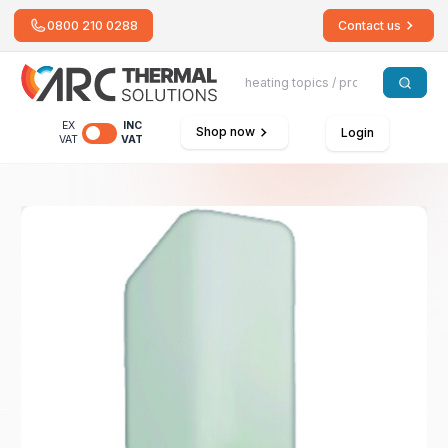
0800 210 0288
Contact us
EX
INC
Shop now
Login
VAT
VAT