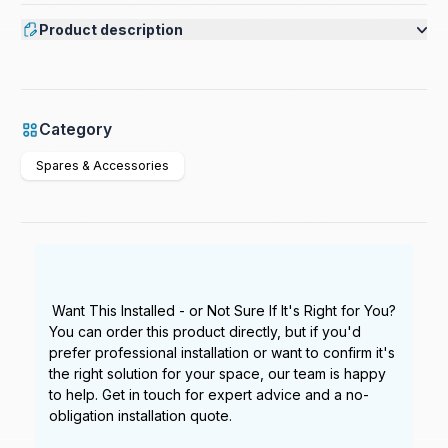
Product description
Category
Spares & Accessories
Want This Installed - or Not Sure If It's Right for You?
You can order this product directly, but if you'd
prefer professional installation or want to confirm it's
the right solution for your space, our team is happy
to help. Get in touch for expert advice and a no-
obligation installation quote.