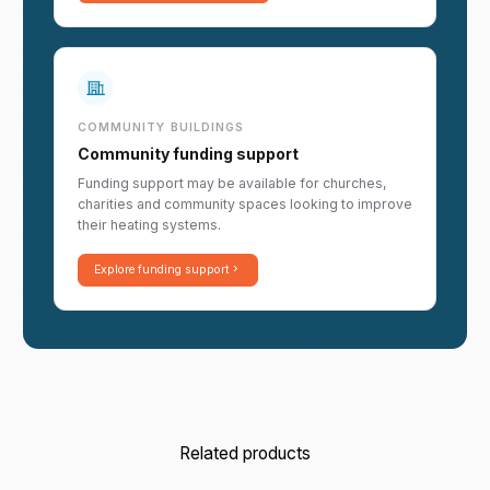
COMMUNITY BUILDINGS
Community funding support
Funding support may be available for churches,
charities and community spaces looking to improve
their heating systems.
Explore funding support
Related products