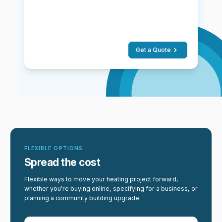
Get a Quote
FLEXIBLE OPTIONS
Spread the cost
Flexible ways to move your heating project forward,
whether you're buying online, specifying for a business, or
planning a community building upgrade.