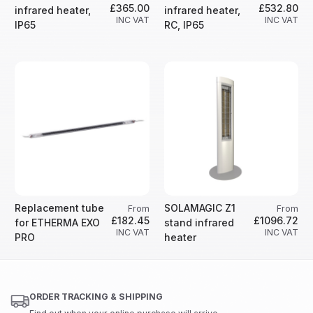
£365.00
£532.80
infrared heater,
infrared heater,
INC VAT
INC VAT
IP65
RC, IP65
Replacement tube
SOLAMAGIC Z1
From
From
£182.45
£1096.72
for ETHERMA EXO
stand infrared
INC VAT
INC VAT
PRO
heater
ORDER TRACKING & SHIPPING