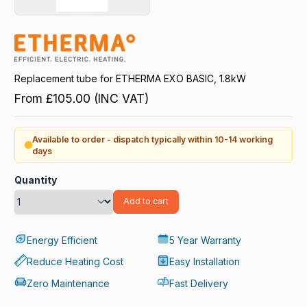
Replacement tube for ETHERMA EXO BASIC, 1.8kW
From
£105.00
(INC VAT)
Available to order - dispatch typically within 10-14 working
days
Quantity
Add to cart
Energy Efficient
5 Year Warranty
Reduce Heating Cost
Easy Installation
Zero Maintenance
Fast Delivery