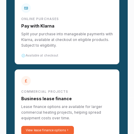
ONLINE PURCHASES
Pay with Klarna
Split your purchase into manageable payments with
Klarna, available at checkout on eligible products.
Subject to eligibility.
Available at checkout
COMMERCIAL PROJECTS
Business lease finance
Lease finance options are available for larger
commercial heating projects, helping spread
equipment costs over time.
View lease finance options