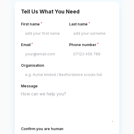
Tell Us What You Need
*
*
First name
Last name
*
*
Email
Phone number
Organisation
Message
Confirm you are human