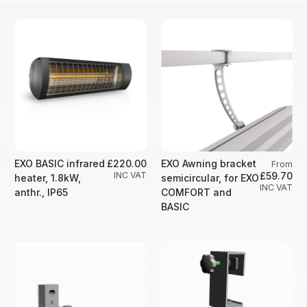
EXO BASIC infrared
£220.00
EXO Awning bracket
From
INC VAT
£59.70
heater, 1.8kW,
semicircular, for EXO
INC VAT
anthr., IP65
COMFORT and
BASIC