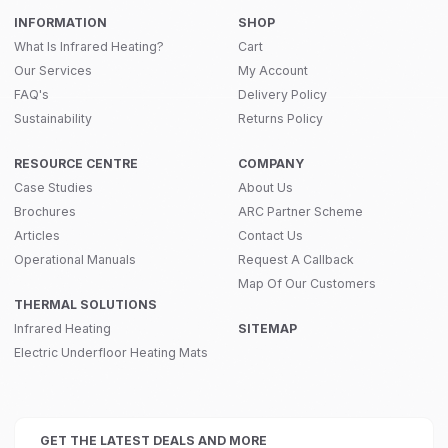
INFORMATION
SHOP
What Is Infrared Heating?
Cart
Our Services
My Account
FAQ's
Delivery Policy
Sustainability
Returns Policy
RESOURCE CENTRE
COMPANY
Case Studies
About Us
Brochures
ARC Partner Scheme
Articles
Contact Us
Operational Manuals
Request A Callback
Map Of Our Customers
THERMAL SOLUTIONS
Infrared Heating
SITEMAP
Electric Underfloor Heating Mats
GET THE LATEST DEALS AND MORE