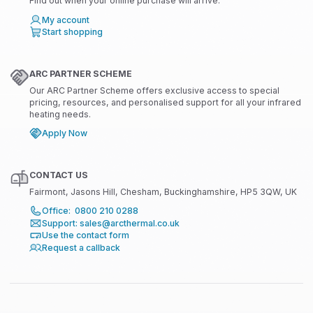
Find out when your online purchase will arrive.
My account
Start shopping
ARC PARTNER SCHEME
Our ARC Partner Scheme offers exclusive access to special
pricing, resources, and personalised support for all your infrared
heating needs.
Apply Now
CONTACT US
Fairmont, Jasons Hill, Chesham, Buckinghamshire, HP5 3QW, UK
Office: 0800 210 0288
Support: sales@arcthermal.co.uk
Use the contact form
Request a callback