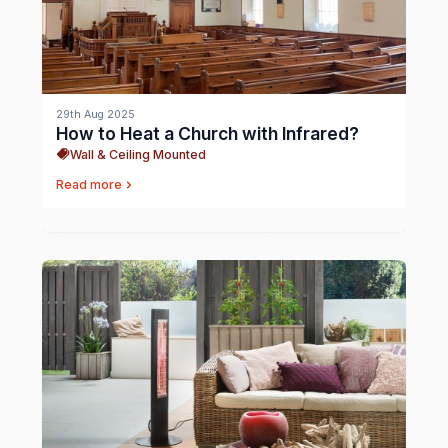
29th Aug 2025
How to Heat a Church with Infrared?
Wall & Ceiling Mounted
Read more