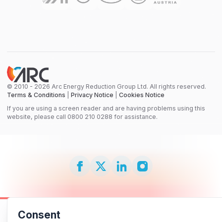
© 2010 - 2026 Arc Energy Reduction Group Ltd. All rights reserved.
Terms & Conditions
|
Privacy Notice
|
Cookies Notice
If you are using a screen reader and are having problems using this
website, please call 0800 210 0288 for assistance.
Consent