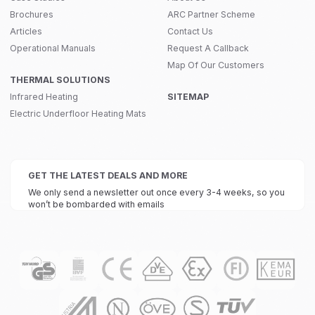
Brochures
ARC Partner Scheme
Articles
Contact Us
Operational Manuals
Request A Callback
Map Of Our Customers
THERMAL SOLUTIONS
Infrared Heating
SITEMAP
Electric Underfloor Heating Mats
GET THE LATEST DEALS AND MORE
We only send a newsletter out once every 3-4 weeks, so you
won’t be bombarded with emails