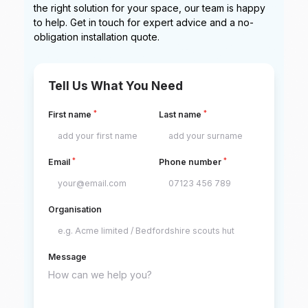
the right solution for your space, our team is happy
to help. Get in touch for expert advice and a no-
obligation installation quote.
Tell Us What You Need
*
*
First name
Last name
*
*
Email
Phone number
Organisation
Message