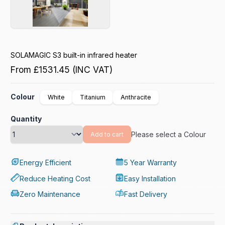
SOLAMAGIC S3 built-in infrared heater
From
£1531.45
(INC VAT)
Colour
White
Titanium
Anthracite
Quantity
Please select a Colour
Add to cart
Energy Efficient
5 Year Warranty
Reduce Heating Cost
Easy Installation
Zero Maintenance
Fast Delivery