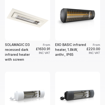
SOLAMAGIC D3
EXO BASIC infrared
From
From
£1630.91
£220.00
recessed dark
heater, 1.8kW,
INC VAT
INC VAT
infrared heater
anthr., IP65
with screen