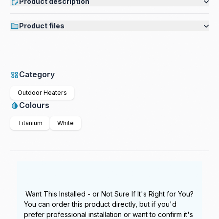
Product description
Product files
Category
Outdoor Heaters
Colours
Titanium
White
Want This Installed - or Not Sure If It's Right for You?
You can order this product directly, but if you'd
prefer professional installation or want to confirm it's