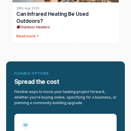
28th Aug 2025
Can Infrared Heating Be Used
Outdoors?
Outdoor Heaters
Read more
FLEXIBLE OPTIONS
Spread the cost
Flexible ways to move your heating project forward,
whether you're buying online, specifying for a business, or
planning a community building upgrade.