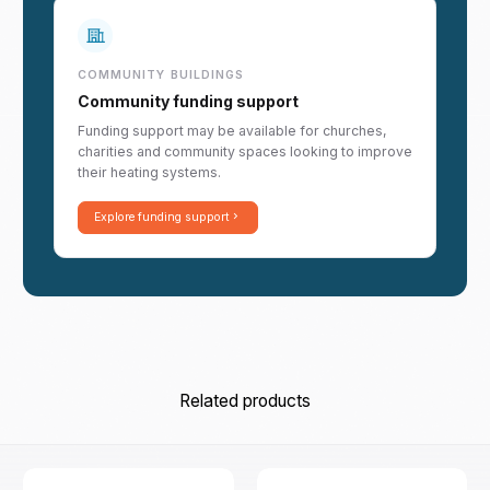
COMMUNITY BUILDINGS
Community funding support
Funding support may be available for churches,
charities and community spaces looking to improve
their heating systems.
Explore funding support
Related products