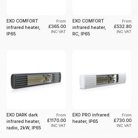
EXO COMFORT
EXO COMFORT
From
From
£365.00
£532.80
infrared heater,
infrared heater,
INC VAT
INC VAT
IP65
RC, IP65
EXO DARK dark
EXO PRO infrared
From
From
£1170.00
£730.00
infrared heater,
heater, IP65
INC VAT
INC VAT
radio, 2kW, IP65