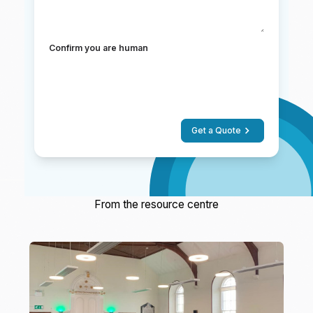
Confirm you are human
Get a Quote
From the resource centre