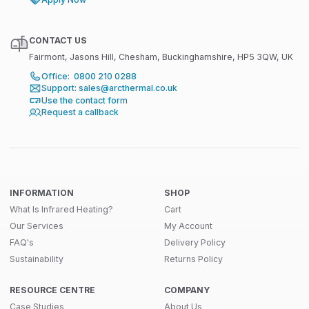
CONTACT US
Fairmont, Jasons Hill, Chesham, Buckinghamshire, HP5 3QW, UK
Office: 0800 210 0288
Support: sales@arcthermal.co.uk
Use the contact form
Request a callback
INFORMATION
SHOP
What Is Infrared Heating?
Cart
Our Services
My Account
FAQ's
Delivery Policy
Sustainability
Returns Policy
RESOURCE CENTRE
COMPANY
Case Studies
About Us