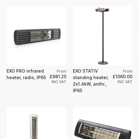
EXO PRO infrared
EXO STATIV
From
From
£981.25
£1060.00
heater, radio, IP65
standing heater,
INC VAT
INC VAT
2x1.4kW, anthr.,
IP65