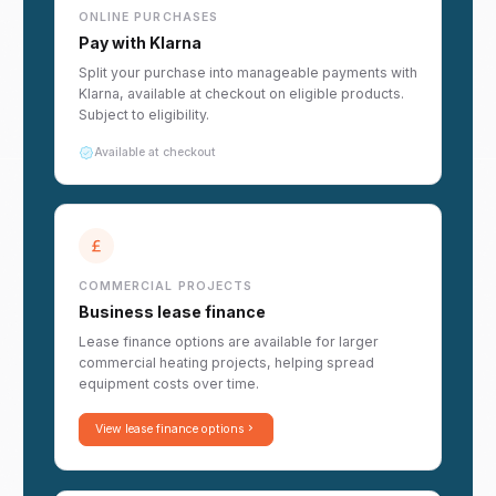
ONLINE PURCHASES
Pay with Klarna
Split your purchase into manageable payments with
Klarna, available at checkout on eligible products.
Subject to eligibility.
Available at checkout
COMMERCIAL PROJECTS
Business lease finance
Lease finance options are available for larger
commercial heating projects, helping spread
equipment costs over time.
View lease finance options