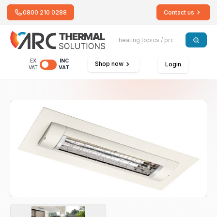
0800 210 0288
Contact us
EX
INC
Shop now
Login
VAT
VAT