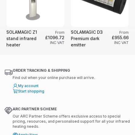
SOLAMAGIC Z1
SOLAMAGIC D3
From
From
£1096.72
£955.66
stand infrared
Premium dark
INC VAT
INC VAT
heater
emitter
ORDER TRACKING & SHIPPING
Find out when your online purchase will arrive.
My account
Start shopping
ARC PARTNER SCHEME
Our ARC Partner Scheme offers exclusive access to special
pricing, resources, and personalised support for all your infrared
heating needs.
Apply Now