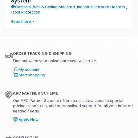
System
Controls ,
Wall & Ceiling Mounted ,
Industrial Infrared Heaters ,
Frost Protection
Read more
ORDER TRACKING & SHIPPING
Find out when your online purchase will arrive.
My account
Start shopping
ARC PARTNER SCHEME
Our ARC Partner Scheme offers exclusive access to special
pricing, resources, and personalised support for all your infrared
heating needs.
Apply Now
CONTACT US