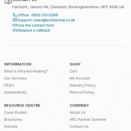
Fairmont, Jasons Hill, Chesham, Buckinghamshire, HP5 3QW, UK
Office: 0800 210 0288
Support: sales@arcthermal.co.uk
Use the contact form
Request a callback
INFORMATION
SHOP
What Is Infrared Heating?
Cart
Our Services
My Account
FAQ's
Delivery Policy
Sustainability
Returns Policy
RESOURCE CENTRE
COMPANY
Case Studies
About Us
Brochures
ARC Partner Scheme
Articles
Contact Us