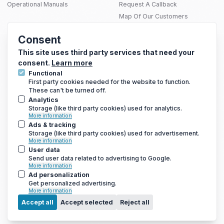
Operational Manuals
Request A Callback
Map Of Our Customers
THERMAL SOLUTIONS
Consent
Infrared Heating
SITEMAP
Electric Underfloor Heating Mats
This site uses third party services that need your
consent.
Learn more
Functional
First party cookies needed for the website to function.
These can't be turned off.
GET THE LATEST DEALS AND MORE
Analytics
We only send a newsletter out once every 3-4 weeks, so you
Storage (like third party cookies) used for analytics.
won’t be bombarded with emails
More information
Ads & tracking
Storage (like third party cookies) used for advertisement.
More information
User data
Send user data related to advertising to Google.
More information
Ad personalization
Get personalized advertising.
More information
Menu
Accept all
Accept selected
Reject all