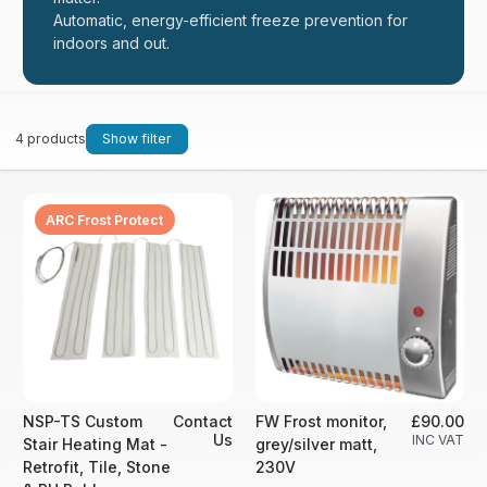
Automatic, energy-efficient freeze prevention for
indoors and out.
4 products
Show filter
ARC Frost Protect
NSP-TS Custom
Contact
FW Frost monitor,
£90.00
Us
INC VAT
Stair Heating Mat -
grey/silver matt,
Retrofit, Tile, Stone
230V