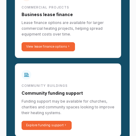
COMMERCIAL PROJECTS
Business lease finance
Lease finance options are available for larger
commercial heating projects, helping spread
equipment costs over time.
View lease finance options
COMMUNITY BUILDINGS
Community funding support
Funding support may be available for churches,
charities and community spaces looking to improve
their heating systems.
Explore funding support