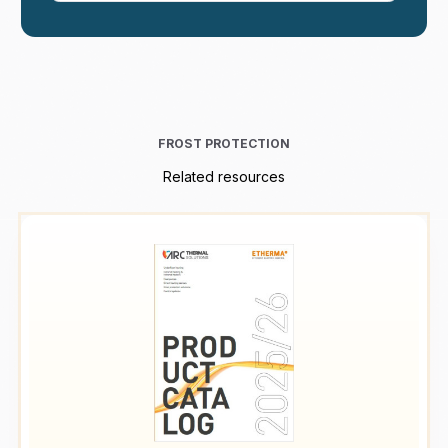
FROST PROTECTION
Related resources