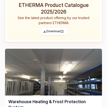
ETHERMA Product Catalogue
2025/2026
See the latest product offering by our trusted
partners ETHERMA
Download
Warehouse Heating & Frost Protection