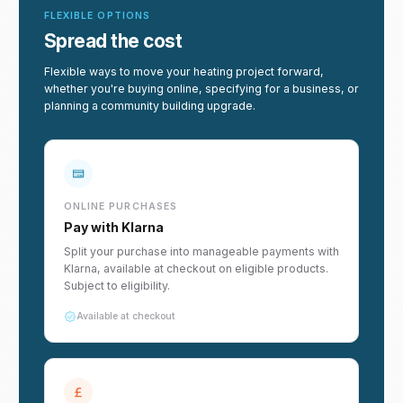
FLEXIBLE OPTIONS
Spread the cost
Flexible ways to move your heating project forward,
whether you're buying online, specifying for a business, or
planning a community building upgrade.
ONLINE PURCHASES
Pay with Klarna
Split your purchase into manageable payments with
Klarna, available at checkout on eligible products.
Subject to eligibility.
Available at checkout