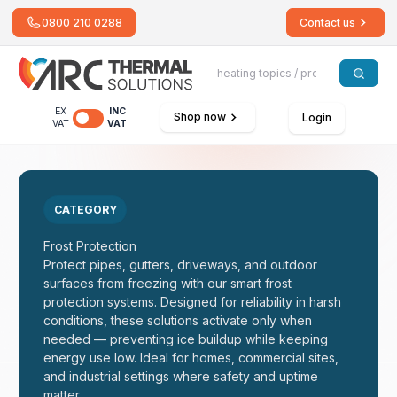
0800 210 0288
Contact us
EX
INC
Shop now
Login
VAT
VAT
CATEGORY
Frost Protection
Protect pipes, gutters, driveways, and outdoor
surfaces from freezing with our smart frost
protection systems. Designed for reliability in harsh
conditions, these solutions activate only when
needed — preventing ice buildup while keeping
energy use low. Ideal for homes, commercial sites,
and industrial settings where safety and uptime
matter.