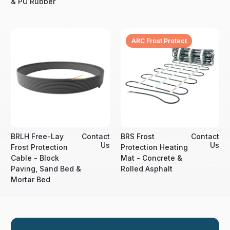
& PU Rubber
ARC Frost Protect
BRLH Free-Lay
Contact
BRS Frost
Contact
Us
Us
Frost Protection
Protection Heating
Cable - Block
Mat - Concrete &
Paving, Sand Bed &
Rolled Asphalt
Mortar Bed