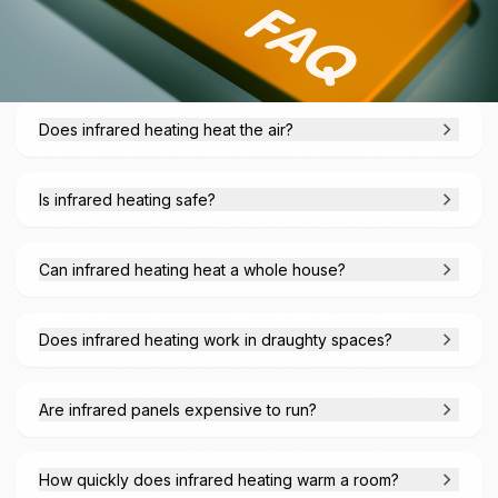
Does infrared heating heat the air?
Is infrared heating safe?
Can infrared heating heat a whole house?
Does infrared heating work in draughty spaces?
Are infrared panels expensive to run?
How quickly does infrared heating warm a room?