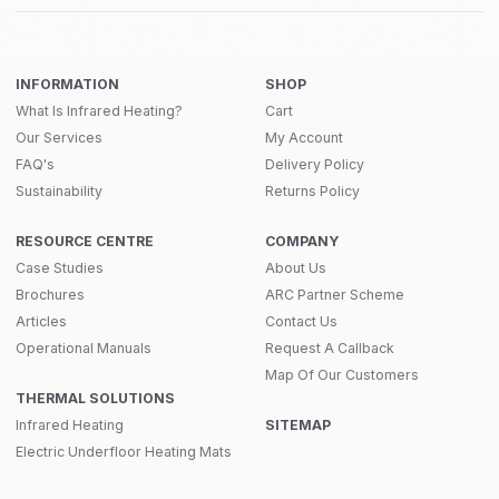
INFORMATION
SHOP
What Is Infrared Heating?
Cart
Our Services
My Account
FAQ's
Delivery Policy
Sustainability
Returns Policy
RESOURCE CENTRE
COMPANY
Case Studies
About Us
Brochures
ARC Partner Scheme
Articles
Contact Us
Operational Manuals
Request A Callback
Map Of Our Customers
THERMAL SOLUTIONS
Infrared Heating
SITEMAP
Electric Underfloor Heating Mats