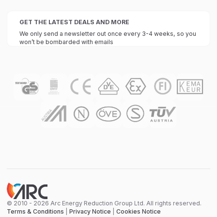
GET THE LATEST DEALS AND MORE
We only send a newsletter out once every 3-4 weeks, so you
won’t be bombarded with emails
© 2010 - 2026 Arc Energy Reduction Group Ltd. All rights reserved.
Terms & Conditions
|
Privacy Notice
|
Cookies Notice