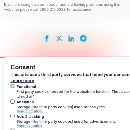
If you are using a screen reader and are having problems using this
website, please call 0800 210 0288 for assistance.
Consent
This site uses third party services that need your consen
Learn more
Functional
First party cookies needed for the website to function. These can
turned off.
Analytics
Storage (like third party cookies) used for analytics.
More information
Ads & tracking
Storage (like third party cookies) used for advertisement.
More information