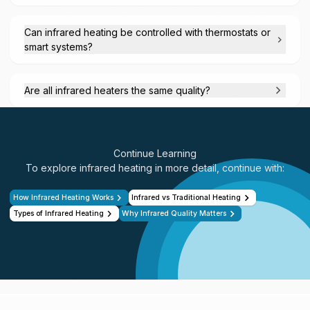
Can infrared heating be controlled with thermostats or
smart systems?
Are all infrared heaters the same quality?
Continue Learning
To explore infrared heating in more detail, continue with:
How Infrared Heating Works
Infrared vs Traditional Heating
Types of Infrared Heating
Why Infrared Quality Matters