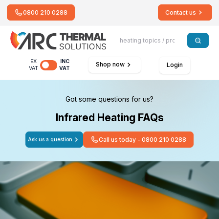
0800 210 0288
Contact us
EX
INC
Shop now
Login
VAT
VAT
Got some questions for us?
Infrared Heating FAQs
Call us today - 0800 210 0288
Ask us a question