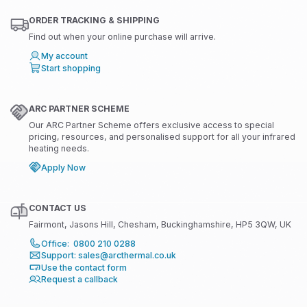
ORDER TRACKING & SHIPPING
Find out when your online purchase will arrive.
My account
Start shopping
ARC PARTNER SCHEME
Our ARC Partner Scheme offers exclusive access to special
pricing, resources, and personalised support for all your infrared
heating needs.
Apply Now
CONTACT US
Fairmont, Jasons Hill, Chesham, Buckinghamshire, HP5 3QW, UK
Office: 0800 210 0288
Support: sales@arcthermal.co.uk
Use the contact form
Request a callback