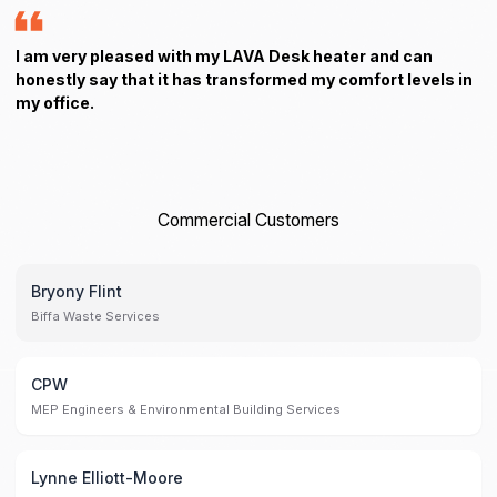
I am very pleased with my LAVA Desk heater and can
honestly say that it has transformed my comfort levels in
my office.
Commercial Customers
Bryony Flint
Biffa Waste Services
CPW
MEP Engineers & Environmental Building Services
Lynne Elliott-Moore