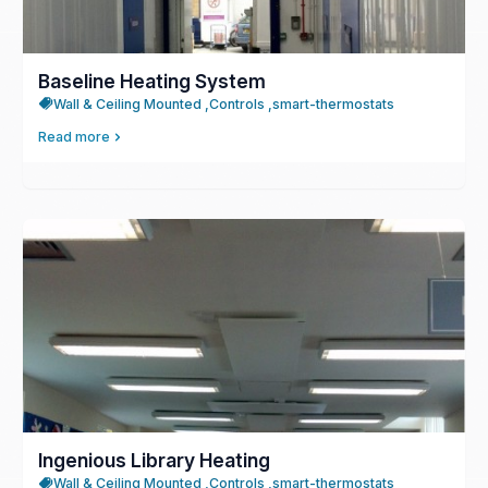
Baseline Heating System
Wall & Ceiling Mounted ,
Controls ,
smart-thermostats
Read more
Ingenious Library Heating
Wall & Ceiling Mounted ,
Controls ,
smart-thermostats