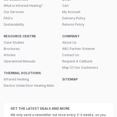
What Is Infrared Heating?
Cart
Our Services
My Account
FAQ's
Delivery Policy
Sustainability
Returns Policy
RESOURCE CENTRE
COMPANY
Case Studies
About Us
Brochures
ARC Partner Scheme
Articles
Contact Us
Operational Manuals
Request A Callback
Map Of Our Customers
THERMAL SOLUTIONS
Infrared Heating
SITEMAP
Electric Underfloor Heating Mats
GET THE LATEST DEALS AND MORE
We only send a newsletter out once every 3-4 weeks, so you