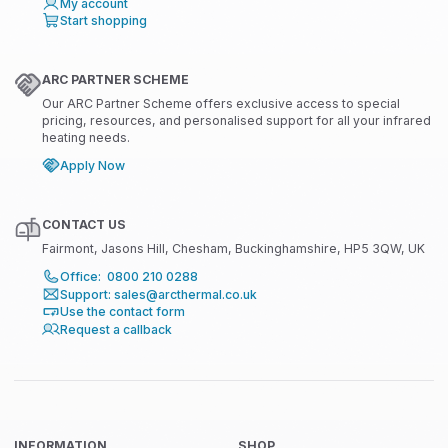
My account
Start shopping
ARC PARTNER SCHEME
Our ARC Partner Scheme offers exclusive access to special
pricing, resources, and personalised support for all your infrared
heating needs.
Apply Now
CONTACT US
Fairmont, Jasons Hill, Chesham, Buckinghamshire, HP5 3QW, UK
Office: 0800 210 0288
Support: sales@arcthermal.co.uk
Use the contact form
Request a callback
INFORMATION
SHOP