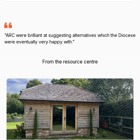
“ARC were brilliant at suggesting alternatives which the Diocese
were eventually very happy with.”
From the resource centre