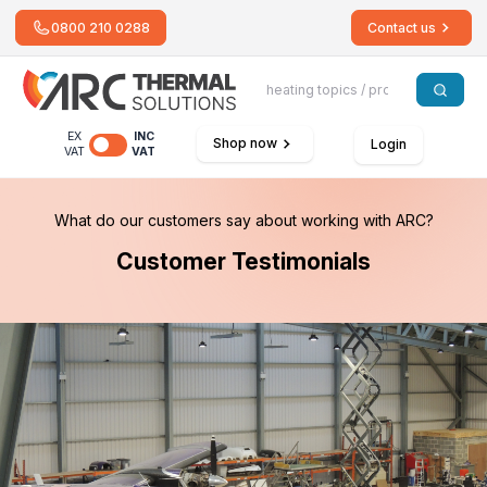
0800 210 0288
Contact us
EX
INC
Shop now
Login
VAT
VAT
What do our customers say about working with ARC?
Customer Testimonials