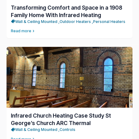
Transforming Comfort and Space in a 1908
Family Home With Infrared Heating
Wall & Ceiling Mounted ,
Outdoor Heaters ,
Personal Heaters
Read more
Infrared Church Heating Case Study St
George’s Church ARC Thermal
Wall & Ceiling Mounted ,
Controls