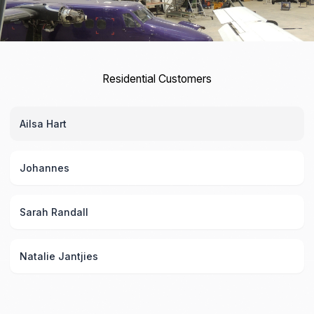
Residential Customers
Ailsa Hart
Johannes
Sarah Randall
Natalie Jantjies