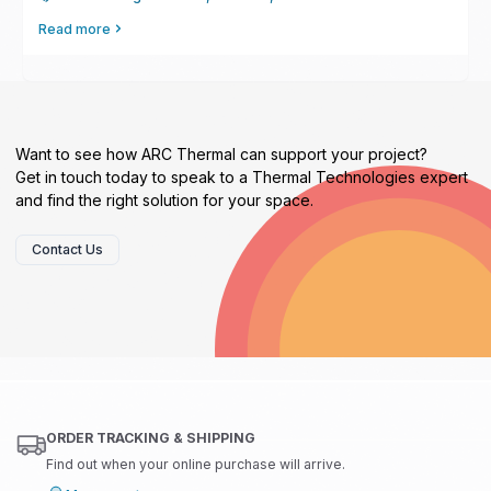
Read more
Want to see how ARC Thermal can support your project?
Get in touch today to speak to a Thermal Technologies expert
and find the right solution for your space.
Contact Us
ORDER TRACKING & SHIPPING
Find out when your online purchase will arrive.