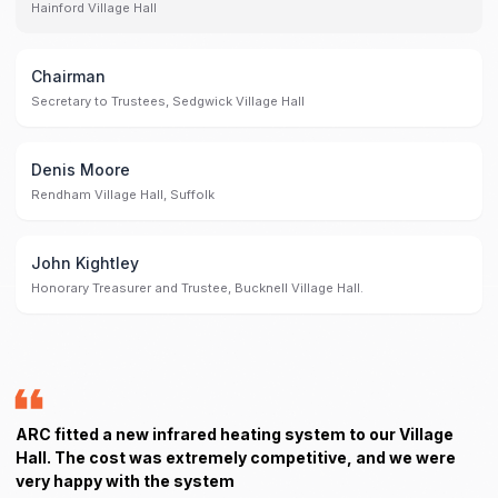
Hainford Village Hall
Chairman
Secretary to Trustees, Sedgwick Village Hall
Denis Moore
Rendham Village Hall, Suffolk
John Kightley
Honorary Treasurer and Trustee, Bucknell Village Hall.
ARC fitted a new infrared heating system to our Village
Hall. The cost was extremely competitive, and we were
very happy with the system