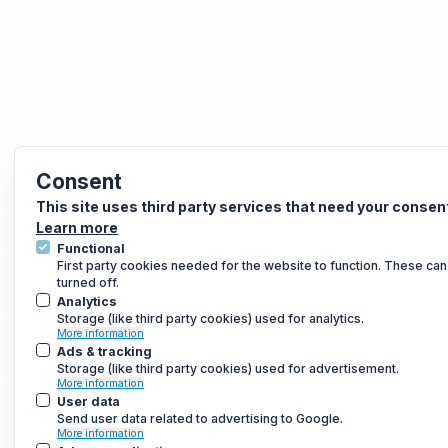
Consent
This site uses third party services that need your consen
Learn more
Functional
First party cookies needed for the website to function. These can
turned off.
Analytics
Storage (like third party cookies) used for analytics.
More information
Ads & tracking
Storage (like third party cookies) used for advertisement.
More information
User data
Send user data related to advertising to Google.
More information