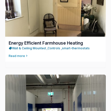
Energy Efficient Farmhouse Heating
Wall & Ceiling Mounted ,
Controls ,
smart-thermostats
Read more