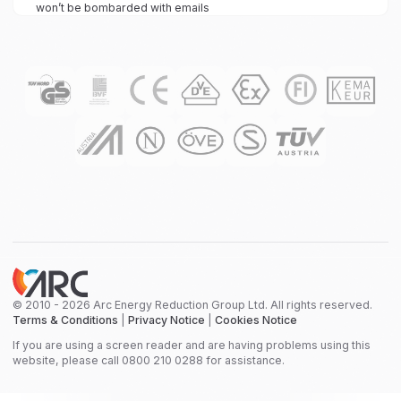
won’t be bombarded with emails
© 2010 - 2026 Arc Energy Reduction Group Ltd. All rights reserved.
Terms & Conditions
|
Privacy Notice
|
Cookies Notice
If you are using a screen reader and are having problems using this
website, please call 0800 210 0288 for assistance.