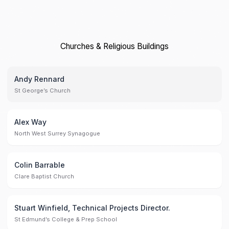
Churches & Religious Buildings
Andy Rennard
St George’s Church
Alex Way
North West Surrey Synagogue
Colin Barrable
Clare Baptist Church
Stuart Winfield, Technical Projects Director.
St Edmund’s College & Prep School