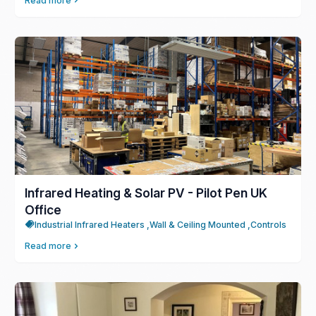
Read more
Infrared Heating & Solar PV - Pilot Pen UK
Office
Industrial Infrared Heaters ,
Wall & Ceiling Mounted ,
Controls
Read more