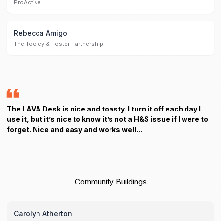
ProActive
Rebecca Amigo
The Tooley & Foster Partnership
The LAVA Desk is nice and toasty. I turn it off each day I
use it, but it’s nice to know it’s not a H&S issue if I were to
forget. Nice and easy and works well...
Community Buildings
Carolyn Atherton