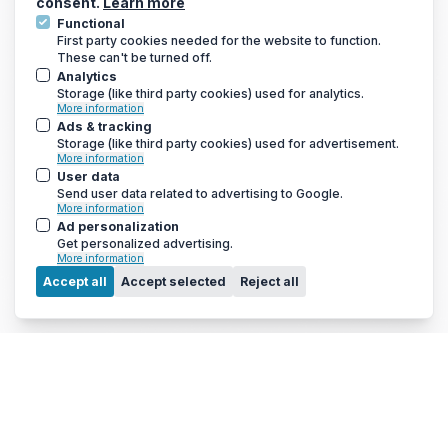
consent.
Learn more
Functional
First party cookies needed for the website to function.
These can't be turned off.
GET THE LATEST DEALS AND MORE
Analytics
We only send a newsletter out once every 3-4 weeks, so you
Storage (like third party cookies) used for analytics.
won’t be bombarded with emails
More information
Ads & tracking
Storage (like third party cookies) used for advertisement.
More information
User data
Send user data related to advertising to Google.
More information
Ad personalization
Get personalized advertising.
More information
Menu
Accept all
Accept selected
Reject all
© 2010 - 2026 Arc Energy Reduction Group Ltd. All rights reserved.