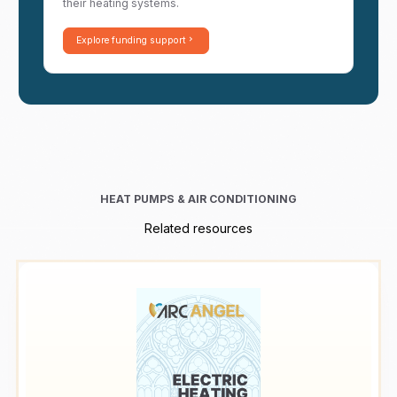
their heating systems.
Explore funding support
HEAT PUMPS & AIR CONDITIONING
Related resources