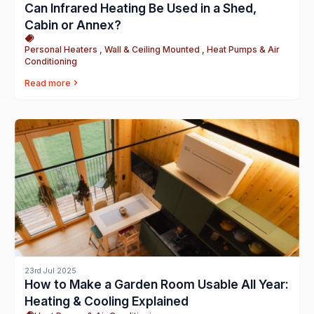
Can Infrared Heating Be Used in a Shed,
Cabin or Annex?
Personal Heaters , Wall & Ceiling Mounted , Heat Pumps & Air
Conditioning
Read more
23rd Jul 2025
How to Make a Garden Room Usable All Year:
Heating & Cooling Explained