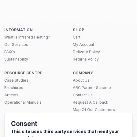
INFORMATION
SHOP
What Is Infrared Heating?
Cart
Our Services
My Account
FAQ's
Delivery Policy
Sustainability
Returns Policy
RESOURCE CENTRE
COMPANY
Case Studies
About Us
Brochures
ARC Partner Scheme
Articles
Contact Us
Operational Manuals
Request A Callback
Map Of Our Customers
THERMAL SOLUTIONS
Consent
Infrared Heating
SITEMAP
Electric Underfloor Heating Mats
This site uses third party services that need your