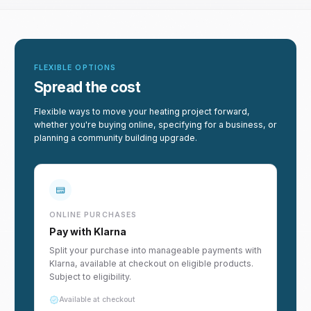
FLEXIBLE OPTIONS
Spread the cost
Flexible ways to move your heating project forward,
whether you're buying online, specifying for a business, or
planning a community building upgrade.
ONLINE PURCHASES
Pay with Klarna
Split your purchase into manageable payments with
Klarna, available at checkout on eligible products.
Subject to eligibility.
Available at checkout