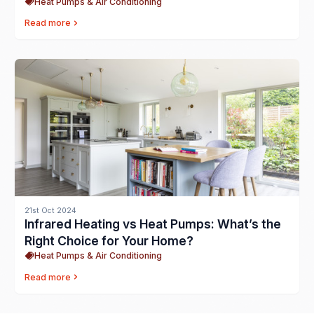
Heat Pumps & Air Conditioning
Read more
21st Oct 2024
Infrared Heating vs Heat Pumps: What’s the
Right Choice for Your Home?
Heat Pumps & Air Conditioning
Read more