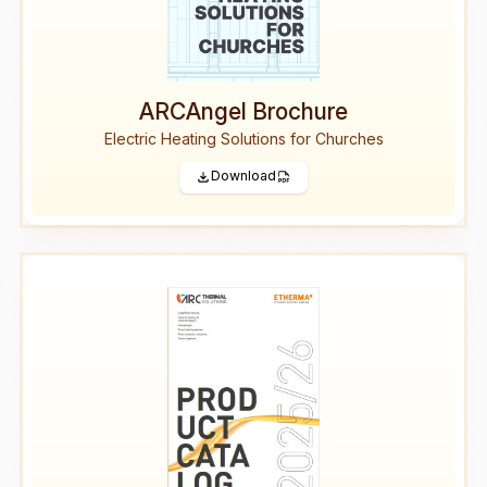
ARCAngel Brochure
Electric Heating Solutions for Churches
Download