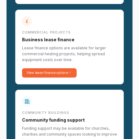
COMMERCIAL PROJECTS
Business lease finance
Lease finance options are available for larger
commercial heating projects, helping spread
equipment costs over time.
View lease finance options
COMMUNITY BUILDINGS
Community funding support
Funding support may be available for churches,
charities and community spaces looking to improve