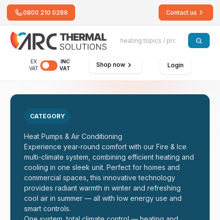
0800 210 0288
Contact us
EX
INC
Shop now
Login
VAT
VAT
CATEGORY
Heat Pumps & Air Conditioning
Experience year-round comfort with our Fire & Ice
multi-climate system, combining efficient heating and
cooling in one sleek unit. Perfect for homes and
commercial spaces, this innovative technology
provides radiant warmth in winter and refreshing
cool air in summer — all with low energy use and
smart controls.
One system, total climate control — heating and