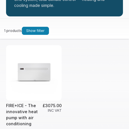
cooling made simple.
1 products
Show filter
FIRE+ICE - The
£3075.00
INC VAT
innovative heat
pump with air
conditioning