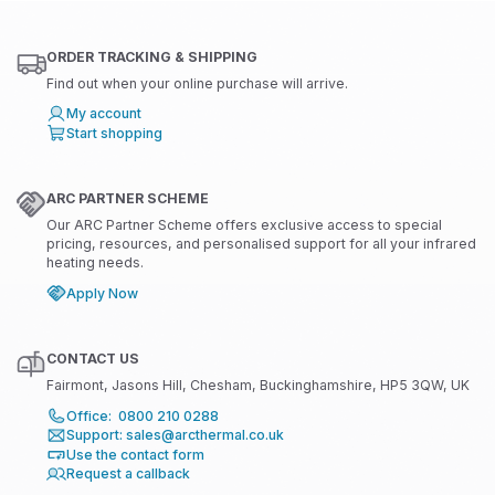
ORDER TRACKING & SHIPPING
Find out when your online purchase will arrive.
My account
Start shopping
ARC PARTNER SCHEME
Our ARC Partner Scheme offers exclusive access to special
pricing, resources, and personalised support for all your infrared
heating needs.
Apply Now
CONTACT US
Fairmont, Jasons Hill, Chesham, Buckinghamshire, HP5 3QW, UK
Office: 0800 210 0288
Support: sales@arcthermal.co.uk
Use the contact form
Request a callback