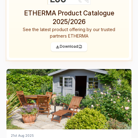
ETHERMA Product Catalogue
2025/2026
See the latest product offering by our trusted
partners ETHERMA
Download
21st Aug 2025