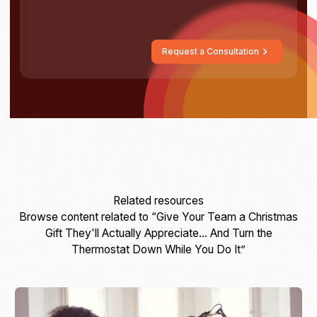
Request a Consultation
Related resources
Browse content related to “Give Your Team a Christmas
Gift They'll Actually Appreciate... And Turn the
Thermostat Down While You Do It”