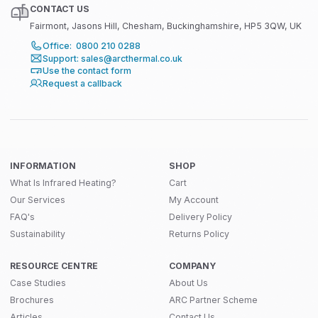
CONTACT US
Fairmont, Jasons Hill, Chesham, Buckinghamshire, HP5 3QW, UK
Office: 0800 210 0288
Support: sales@arcthermal.co.uk
Use the contact form
Request a callback
INFORMATION
SHOP
What Is Infrared Heating?
Cart
Our Services
My Account
FAQ's
Delivery Policy
Sustainability
Returns Policy
RESOURCE CENTRE
COMPANY
Case Studies
About Us
Brochures
ARC Partner Scheme
Articles
Contact Us