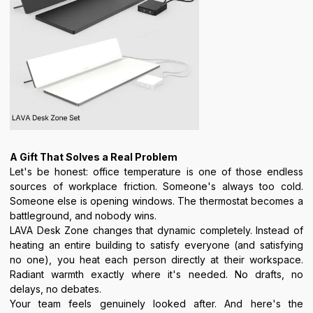
A Gift That Solves a Real Problem
Let's be honest: office temperature is one of those endless
sources of workplace friction. Someone's always too cold.
Someone else is opening windows. The thermostat becomes a
battleground, and nobody wins.
LAVA Desk Zone changes that dynamic completely. Instead of
heating an entire building to satisfy everyone (and satisfying
no one), you heat each person directly at their workspace.
Radiant warmth exactly where it's needed. No drafts, no
delays, no debates.
Your team feels genuinely looked after. And here's the