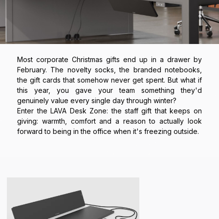
Most corporate Christmas gifts end up in a drawer by
February. The novelty socks, the branded notebooks,
the gift cards that somehow never get spent. But what if
this year, you gave your team something they'd
genuinely value every single day through winter?
Enter the LAVA Desk Zone: the staff gift that keeps on
giving: warmth, comfort and a reason to actually look
forward to being in the office when it's freezing outside.