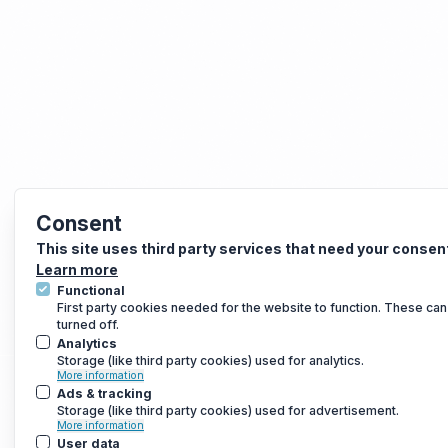
Consent
This site uses third party services that need your consen
Learn more
Functional
First party cookies needed for the website to function. These can
turned off.
Analytics
Storage (like third party cookies) used for analytics.
More information
Ads & tracking
Storage (like third party cookies) used for advertisement.
More information
User data