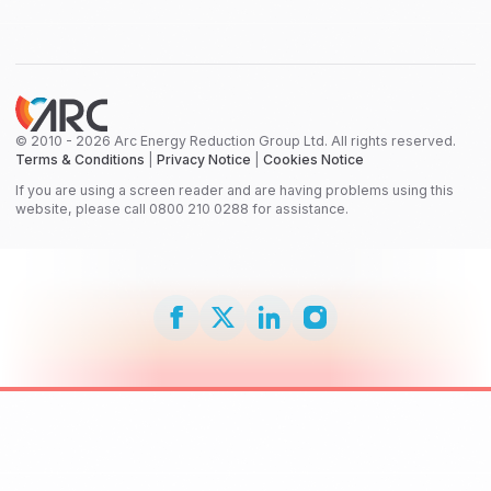
© 2010 - 2026 Arc Energy Reduction Group Ltd. All rights reserved.
Terms & Conditions
|
Privacy Notice
|
Cookies Notice
If you are using a screen reader and are having problems using this
website, please call 0800 210 0288 for assistance.