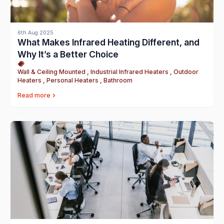
6th Aug 2025
What Makes Infrared Heating Different, and
Why It’s a Better Choice
Wall & Ceiling Mounted , Industrial Infrared Heaters , Outdoor
Heaters , Personal Heaters , Bathroom
Read more