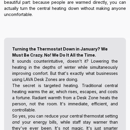
beautiful part: because people are warmed directly, you can
actually turn the central heating down without making anyone
uncomfortable.
Turning the Thermostat Down in January? We
Must Be Crazy. No! We Do It All the Time.
It sounds counterintuitive, doesn't it? Lowering the
heating in the depths of winter while simultaneously
improving comfort. But that's exactly what businesses
using LAVA Desk Zones are doing.
The secret is targeted heating. Traditional central
heating warms the air, which rises, escapes, and costs
a fortune. Radiant warmth from a Desk Zone heats the
person, not the room. It's immediate, efficient, and
controllable.
So yes, you can reduce your central thermostat setting
and
your energy bills, while staff stay warmer than
they've ever been. It's not magic. It's just smarter