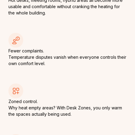
Hot desks, meeting rooms, hybrid areas all become more
usable and comfortable without cranking the heating for
the whole building.
Fewer complaints.
Temperature disputes vanish when everyone controls their
own comfort level.
Zoned control.
Why heat empty areas? With Desk Zones, you only warm
the spaces actually being used.