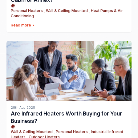
Personal Heaters , Wall & Ceiling Mounted , Heat Pumps & Air
Conditioning
Read more
28th Aug 2025
Are Infrared Heaters Worth Buying for Your
Business?
Wall & Ceiling Mounted , Personal Heaters , Industrial Infrared
Heaters , Outdoor Heaters