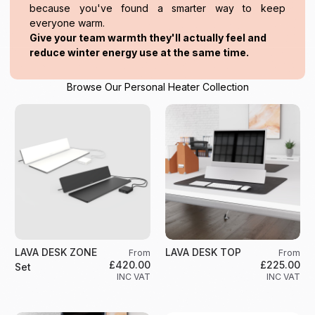
because you've found a smarter way to keep
everyone warm.
Give your team warmth they'll actually feel and
reduce winter energy use at the same time.
Browse Our Personal Heater Collection
LAVA DESK ZONE
LAVA DESK TOP
From
From
£420.00
£225.00
Set
INC VAT
INC VAT