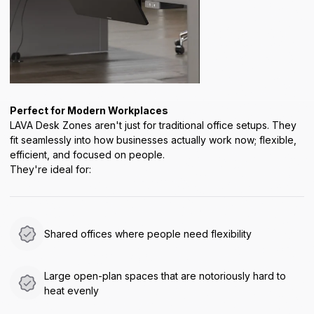
Perfect for Modern Workplaces
LAVA Desk Zones aren't just for traditional office setups. They
fit seamlessly into how businesses actually work now; flexible,
efficient, and focused on people.
They're ideal for:
Shared offices where people need flexibility
Large open-plan spaces that are notoriously hard to
heat evenly