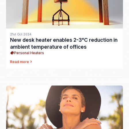
21st Oct 2024
New desk heater enables 2-3°C reduction in
ambient temperature of offices
Personal Heaters
Read more