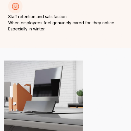
Staff retention and satisfaction.
When employees feel genuinely cared for, they notice.
Especially in winter.