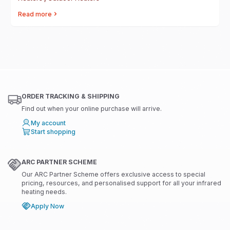
Read more
ORDER TRACKING & SHIPPING
Find out when your online purchase will arrive.
My account
Start shopping
ARC PARTNER SCHEME
Our ARC Partner Scheme offers exclusive access to special
pricing, resources, and personalised support for all your infrared
heating needs.
Apply Now