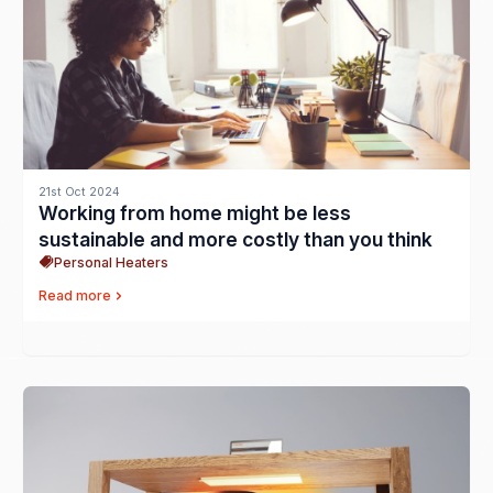
21st Oct 2024
Working from home might be less
sustainable and more costly than you think
Personal Heaters
Read more