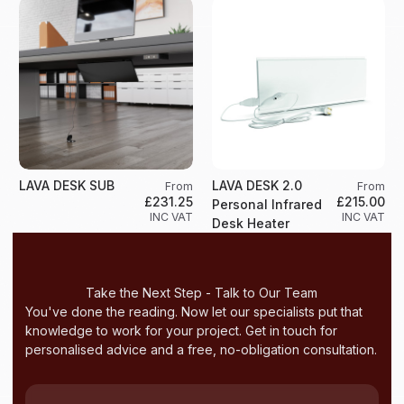
LAVA DESK SUB
LAVA DESK 2.0
From
From
£231.25
£215.00
Personal Infrared
INC VAT
INC VAT
Desk Heater
Take the Next Step - Talk to Our Team
You've done the reading. Now let our specialists put that
knowledge to work for your project. Get in touch for
personalised advice and a free, no-obligation consultation.