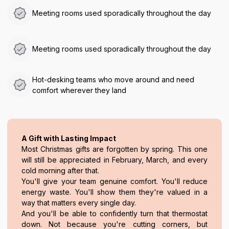
Meeting rooms used sporadically throughout the day
Meeting rooms used sporadically throughout the day
Hot-desking teams who move around and need
comfort wherever they land
A Gift with Lasting Impact
Most Christmas gifts are forgotten by spring. This one
will still be appreciated in February, March, and every
cold morning after that.
You'll give your team genuine comfort. You'll reduce
energy waste. You'll show them they're valued in a
way that matters every single day.
And you'll be able to confidently turn that thermostat
down. Not because you're cutting corners, but