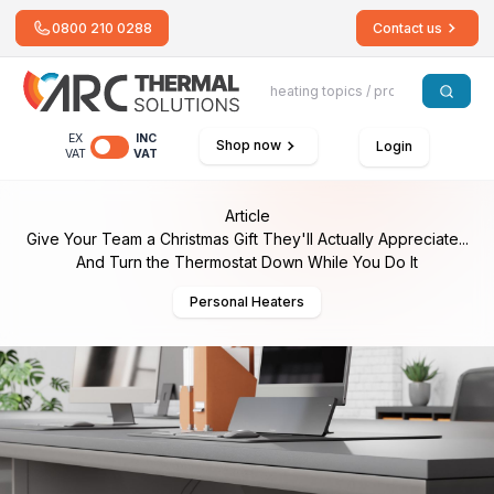
0800 210 0288
Contact us
EX
INC
Shop now
Login
VAT
VAT
Article
Give Your Team a Christmas Gift They'll Actually Appreciate...
And Turn the Thermostat Down While You Do It
Personal Heaters