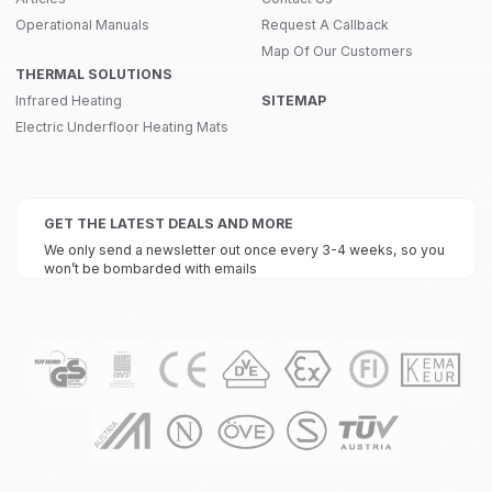
Operational Manuals
Request A Callback
Map Of Our Customers
THERMAL SOLUTIONS
Infrared Heating
SITEMAP
Electric Underfloor Heating Mats
GET THE LATEST DEALS AND MORE
We only send a newsletter out once every 3-4 weeks, so you
won’t be bombarded with emails