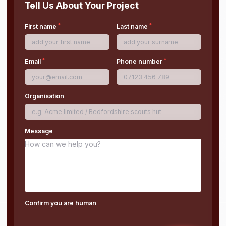
Tell Us About Your Project
*
*
First name
Last name
*
*
Email
Phone number
Organisation
Message
Confirm you are human