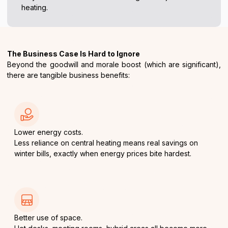
heating.
The Business Case Is Hard to Ignore
Beyond the goodwill and morale boost (which are significant),
there are tangible business benefits:
Lower energy costs.
Less reliance on central heating means real savings on
winter bills, exactly when energy prices bite hardest.
Better use of space.