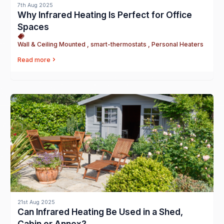
7th Aug 2025
Why Infrared Heating Is Perfect for Office
Spaces
Wall & Ceiling Mounted , smart-thermostats , Personal Heaters
Read more
21st Aug 2025
Can Infrared Heating Be Used in a Shed,
Cabin or Annex?