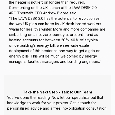
the heater is not left on longer than required.
Commenting on the UK launch of the LAVA DESK 2.0,
ARC Thermal’s CEO Andrew Bloore said:
“The LAVA DESK 2.0 has the potential to revolutionise
the way UK plc’s can keep its UK desk-based workers
‘warm for less’ this winter. More and more companies are
embarking on a net zero journey at present – and as
heating accounts for between 20%-40% of a typical
office building’s energy bill, we see wide-scale
deployment of this heater as one way to get a grip on
energy bills. This will be much welcomed by energy
managers, facilities managers and building engineers.”
Take the Next Step - Talk to Our Team
You've done the reading. Now let our specialists put that
knowledge to work for your project. Get in touch for
personalised advice and a free, no-obligation consultation.