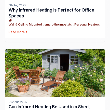
7th Aug 2025
Why Infrared Heating Is Perfect for Office
Spaces
Wall & Ceiling Mounted , smart-thermostats , Personal Heaters
Read more
21st Aug 2025
Can Infrared Heating Be Used in a Shed,