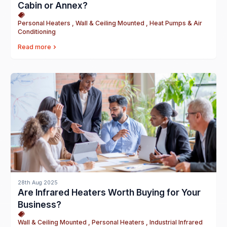
Cabin or Annex?
Personal Heaters , Wall & Ceiling Mounted , Heat Pumps & Air
Conditioning
Read more
28th Aug 2025
Are Infrared Heaters Worth Buying for Your
Business?
Wall & Ceiling Mounted , Personal Heaters , Industrial Infrared