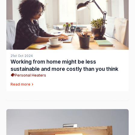
21st Oct 2024
Working from home might be less
sustainable and more costly than you think
Personal Heaters
Read more