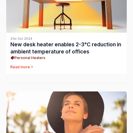
21st Oct 2024
New desk heater enables 2-3°C reduction in
ambient temperature of offices
Personal Heaters
Read more