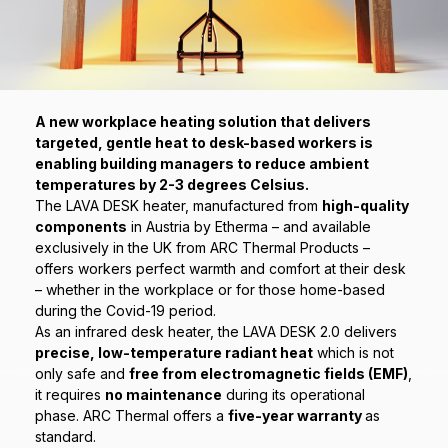
A new workplace heating solution that delivers
targeted, gentle heat to desk-based workers is
enabling building managers to reduce ambient
temperatures by 2-3 degrees Celsius.
The LAVA DESK heater, manufactured from
high-quality
components
in Austria by Etherma – and available
exclusively in the UK from ARC Thermal Products –
offers workers perfect warmth and comfort at their desk
– whether in the workplace or for those home-based
during the Covid-19 period.
As an infrared desk heater, the LAVA DESK 2.0 delivers
precise, low-temperature radiant heat
which is not
only safe and
free from electromagnetic fields (EMF)
,
it requires
no maintenance
during its operational
phase. ARC Thermal offers a
five-year warranty
as
standard.