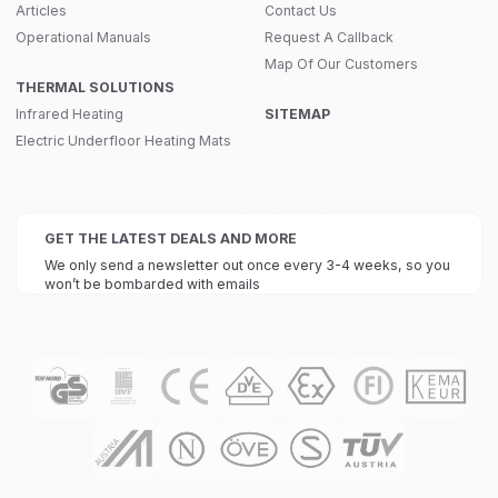
Articles
Contact Us
Operational Manuals
Request A Callback
Map Of Our Customers
THERMAL SOLUTIONS
Infrared Heating
SITEMAP
Electric Underfloor Heating Mats
GET THE LATEST DEALS AND MORE
We only send a newsletter out once every 3-4 weeks, so you
won’t be bombarded with emails