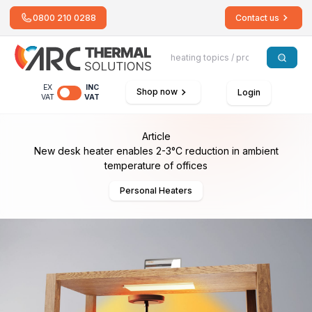
0800 210 0288
Contact us
EX
INC
Shop now
Login
VAT
VAT
Article
New desk heater enables 2-3°C reduction in ambient
temperature of offices
Personal Heaters