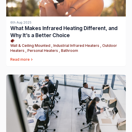
6th Aug 2025
What Makes Infrared Heating Different, and
Why It’s a Better Choice
Wall & Ceiling Mounted , Industrial Infrared Heaters , Outdoor
Heaters , Personal Heaters , Bathroom
Read more