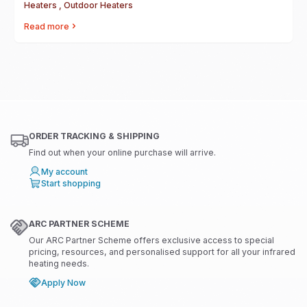
Heaters , Outdoor Heaters
Read more
ORDER TRACKING & SHIPPING
Find out when your online purchase will arrive.
My account
Start shopping
ARC PARTNER SCHEME
Our ARC Partner Scheme offers exclusive access to special
pricing, resources, and personalised support for all your infrared
heating needs.
Apply Now