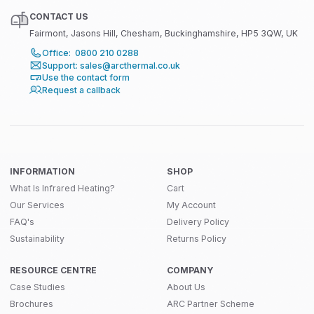
CONTACT US
Fairmont, Jasons Hill, Chesham, Buckinghamshire, HP5 3QW, UK
Office: 0800 210 0288
Support: sales@arcthermal.co.uk
Use the contact form
Request a callback
INFORMATION
SHOP
What Is Infrared Heating?
Cart
Our Services
My Account
FAQ's
Delivery Policy
Sustainability
Returns Policy
RESOURCE CENTRE
COMPANY
Case Studies
About Us
Brochures
ARC Partner Scheme