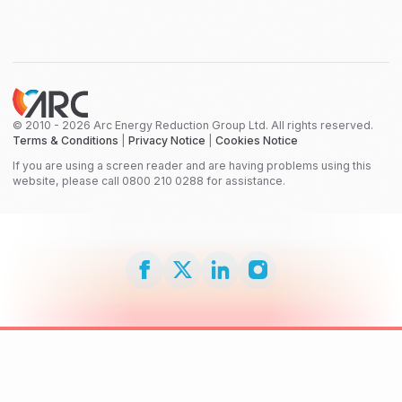
© 2010 - 2026 Arc Energy Reduction Group Ltd. All rights reserved.
Terms & Conditions
|
Privacy Notice
|
Cookies Notice
If you are using a screen reader and are having problems using this
website, please call 0800 210 0288 for assistance.