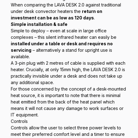
When comparing the LAVA DESK 2.0 against traditional
under desk convector heaters the
return on
investment can be as low as 120 days
.
Simple installation & safe
Simple to deploy – even at scale in large office
complexes – this silent infrared heater can easily be
installed under a table or desk and requires no
servicing
– alternatively a stand for upright use is
available.
A 3-pin plug with 2 metres of cable is supplied with each
heater. Crucially, at only 15mm high, the LAVA DESK 2.0 is
practically invisible under a desk and does not take up
any additional space.
For those concerned by the concept of a desk-mounted
heat source, it is important to note that there is minimal
heat emitted from the back of the heat panel which
means it will not cause any damage to work surfaces or
IT equipment.
Controls
Controls allow the user to select three power levels to
meet their preferred comfort level and a timer to ensure