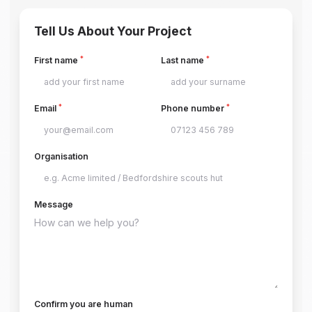
Tell Us About Your Project
*
*
First name
Last name
*
*
Email
Phone number
Organisation
Message
Confirm you are human