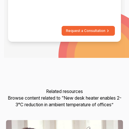
Request a Consultation
Related resources
Browse content related to “New desk heater enables 2-
3°C reduction in ambient temperature of offices”