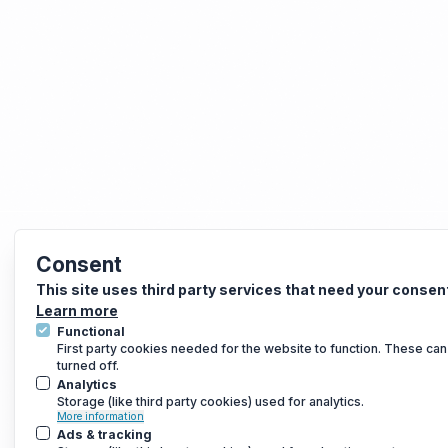
Consent
This site uses third party services that need your consen
Learn more
Functional
First party cookies needed for the website to function. These can
turned off.
Analytics
Storage (like third party cookies) used for analytics.
More information
Ads & tracking