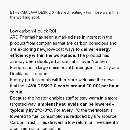
ETHERMA LAVA DESK 2.0 infrared heating - For more warmth at
the working spot.
Low carbon & quick ROI
ARC Thermal has seen a marked rise in interest in the
product from companies that are carbon conscious and
are exploring new, low-cost ways to
deliver energy
efficiency within the workplace
. The product has
already been deployed at sites at all over Northern
Europe and in large commercial buildings in The City and
Docklands, London.
Energy professionals will therefore welcome the news
that the
LAVA DESK 2.0 costs around £0.001 per hour
to run
.
Because the heater enables staff to stay warm in a more
targeted way,
ambient heat levels can be lowered –
typically by 2°C-3°C
. For every 1°C the thermostat is
lowered to fuel consumption is reduced by 8% (source:
Carbon Trust). This delivers a low return on investment in
a commercial office setting.