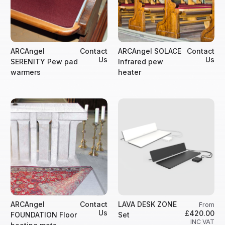
ARCAngel
Contact
ARCAngel SOLACE
Contact
Us
Us
SERENITY Pew pad
Infrared pew
warmers
heater
ARCAngel
Contact
LAVA DESK ZONE
From
Us
£420.00
FOUNDATION Floor
Set
INC VAT