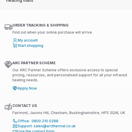
heating mats
ORDER TRACKING & SHIPPING
Find out when your online purchase will arrive.
My account
Start shopping
ARC PARTNER SCHEME
Our ARC Partner Scheme offers exclusive access to special
pricing, resources, and personalised support for all your infrared
heating needs.
Apply Now
CONTACT US
Fairmont, Jasons Hill, Chesham, Buckinghamshire, HP5 3QW, UK
Office: 0800 210 0288
Support: sales@arcthermal.co.uk
Use the contact form