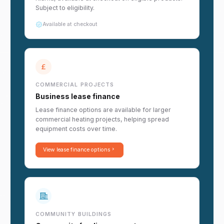
Subject to eligibility.
Available at checkout
COMMERCIAL PROJECTS
Business lease finance
Lease finance options are available for larger
commercial heating projects, helping spread
equipment costs over time.
View lease finance options
COMMUNITY BUILDINGS