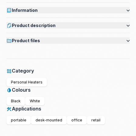
Information
Product description
Product files
Category
Personal Heaters
Colours
Black
White
Applications
portable
desk-mounted
office
retail