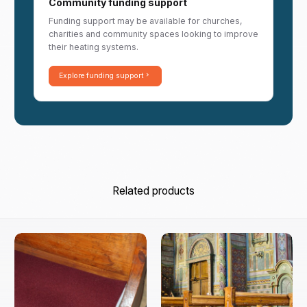
Community funding support
Funding support may be available for churches,
charities and community spaces looking to improve
their heating systems.
Explore funding support
Related products