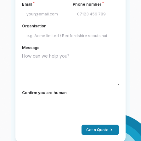
*
*
Email
Phone number
Organisation
Message
Confirm you are human
Get a Quote