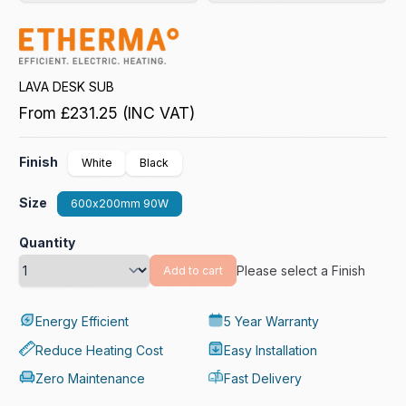
LAVA DESK SUB
From
£231.25
(INC VAT)
Finish
White
Black
Size
600x200mm 90W
Quantity
Please select a Finish
Add to cart
Energy Efficient
5 Year Warranty
Reduce Heating Cost
Easy Installation
Zero Maintenance
Fast Delivery