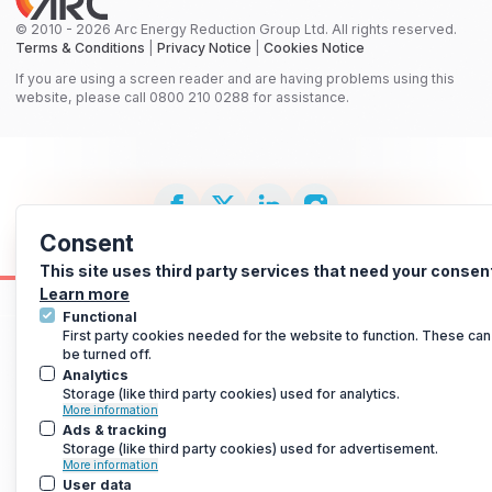
© 2010 - 2026 Arc Energy Reduction Group Ltd. All rights reserved.
Terms & Conditions
|
Privacy Notice
|
Cookies Notice
If you are using a screen reader and are having problems using this
website, please call 0800 210 0288 for assistance.
Consent
This site uses third party services that need your consen
Learn more
Functional
First party cookies needed for the website to function. These can
be turned off.
Analytics
Storage (like third party cookies) used for analytics.
More information
Ads & tracking
Storage (like third party cookies) used for advertisement.
More information
User data