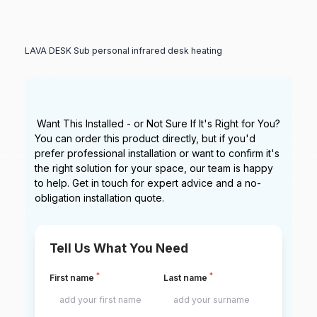
LAVA DESK Sub personal infrared desk heating
Want This Installed - or Not Sure If It's Right for You?
You can order this product directly, but if you'd
prefer professional installation or want to confirm it's
the right solution for your space, our team is happy
to help. Get in touch for expert advice and a no-
obligation installation quote.
Tell Us What You Need
*
*
First name
Last name