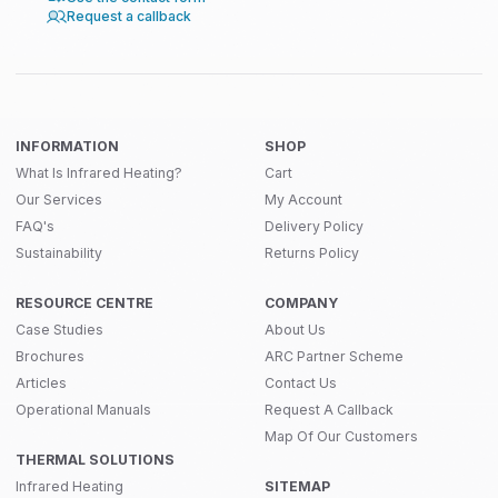
Request a callback
INFORMATION
SHOP
What Is Infrared Heating?
Cart
Our Services
My Account
FAQ's
Delivery Policy
Sustainability
Returns Policy
RESOURCE CENTRE
COMPANY
Case Studies
About Us
Brochures
ARC Partner Scheme
Articles
Contact Us
Operational Manuals
Request A Callback
Map Of Our Customers
THERMAL SOLUTIONS
Infrared Heating
SITEMAP