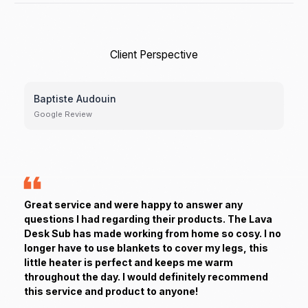
Client Perspective
Baptiste Audouin
Google Review
Great service and were happy to answer any
questions I had regarding their products. The Lava
Desk Sub has made working from home so cosy. I no
longer have to use blankets to cover my legs, this
little heater is perfect and keeps me warm
throughout the day. I would definitely recommend
this service and product to anyone!