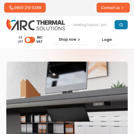
0800 210 0288
Contact us
EX
INC
Shop now
Login
VAT
VAT