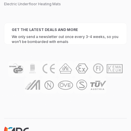
Electric Underfloor Heating Mats
GET THE LATEST DEALS AND MORE
We only send a newsletter out once every 3-4 weeks, so you
won’t be bombarded with emails