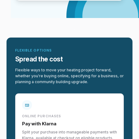
FLEXIBLE OPTIONS
Spread the cost
Flexible ways to move your heating project forward,
whether you're buying online, specifying for a business, or
planning a community building upgrade.
ONLINE PURCHASES
Pay with Klarna
Split your purchase into manageable payments with
Klarna, available at checkout on eligible products.