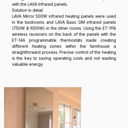
with the LAVA Infrared panels.
Solution in detail
LAVA Mirror 500W infrared heating panels were used
in the bedrooms and LAVA Basic DM infrared panels
(750W & 1000W) in the other rooms. Using the ET-111A
wireless receivers on the back of the panels with the
ET-14A programmable thermostats made creating
different heating zones within the farmhouse a
straightforward process. Precise control of the heating
is the key to saving operating costs and not wasting
valuable energy.