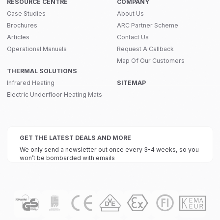
RESOURCE CENTRE
COMPANY
Case Studies
About Us
Brochures
ARC Partner Scheme
Articles
Contact Us
Operational Manuals
Request A Callback
Map Of Our Customers
THERMAL SOLUTIONS
Infrared Heating
SITEMAP
Electric Underfloor Heating Mats
GET THE LATEST DEALS AND MORE
We only send a newsletter out once every 3-4 weeks, so you
won’t be bombarded with emails