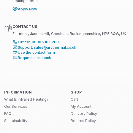
heating needs.
Apply Now
CONTACT US
Fairmont, Jasons Hill, Chesham, Buckinghamshire, HP5 3QW, UK
Office: 0800 210 0288
Support: sales@arcthermal.co.uk
Use the contact form
Request a callback
INFORMATION
SHOP
What Is Infrared Heating?
Cart
Our Services
My Account
FAQ's
Delivery Policy
Sustainability
Returns Policy