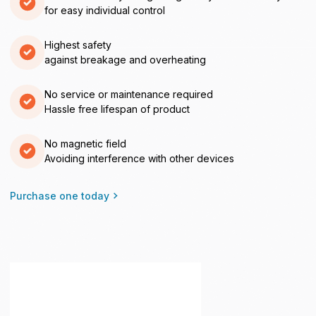
for easy individual control
Highest safety
against breakage and overheating
No service or maintenance required
Hassle free lifespan of product
No magnetic field
Avoiding interference with other devices
Purchase one today