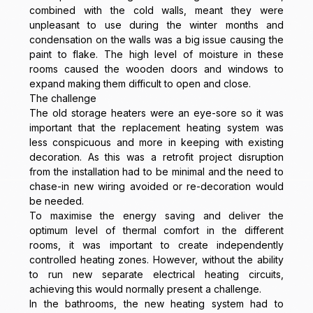
combined with the cold walls, meant they were
unpleasant to use during the winter months and
condensation on the walls was a big issue causing the
paint to flake. The high level of moisture in these
rooms caused the wooden doors and windows to
expand making them difficult to open and close.
The challenge
The old storage heaters were an eye-sore so it was
important that the replacement heating system was
less conspicuous and more in keeping with existing
decoration. As this was a retrofit project disruption
from the installation had to be minimal and the need to
chase-in new wiring avoided or re-decoration would
be needed.
To maximise the energy saving and deliver the
optimum level of thermal comfort in the different
rooms, it was important to create independently
controlled heating zones. However, without the ability
to run new separate electrical heating circuits,
achieving this would normally present a challenge.
In the bathrooms, the new heating system had to