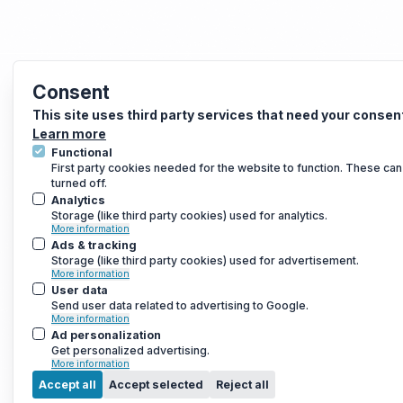
Consent
This site uses third party services that need your consen
Learn more
Functional
First party cookies needed for the website to function. These can
turned off.
Analytics
Storage (like third party cookies) used for analytics.
More information
Ads & tracking
Storage (like third party cookies) used for advertisement.
More information
User data
Send user data related to advertising to Google.
More information
Ad personalization
Get personalized advertising.
More information
Accept all
Accept selected
Reject all