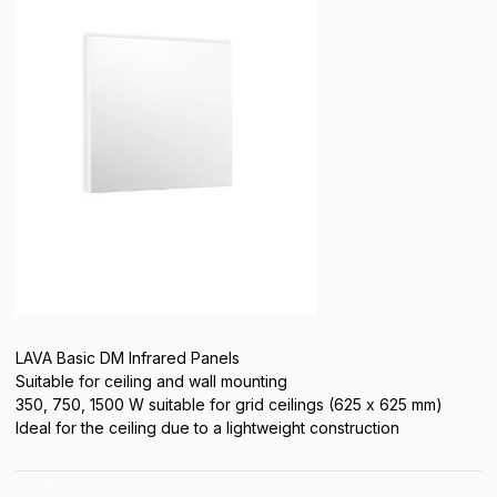
LAVA Basic DM Infrared Panels
Suitable for ceiling and wall mounting
350, 750, 1500 W suitable for grid ceilings (625 x 625 mm)
Ideal for the ceiling due to a lightweight construction