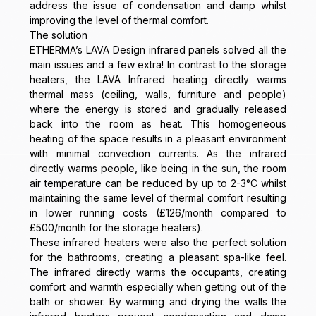
address the issue of condensation and damp whilst
improving the level of thermal comfort.
The solution
ETHERMA’s LAVA Design infrared panels solved all the
main issues and a few extra! In contrast to the storage
heaters, the LAVA Infrared heating directly warms
thermal mass (ceiling, walls, furniture and people)
where the energy is stored and gradually released
back into the room as heat. This homogeneous
heating of the space results in a pleasant environment
with minimal convection currents. As the infrared
directly warms people, like being in the sun, the room
air temperature can be reduced by up to 2-3°C whilst
maintaining the same level of thermal comfort resulting
in lower running costs (£126/month compared to
£500/month for the storage heaters).
These infrared heaters were also the perfect solution
for the bathrooms, creating a pleasant spa-like feel.
The infrared directly warms the occupants, creating
comfort and warmth especially when getting out of the
bath or shower. By warming and drying the walls the