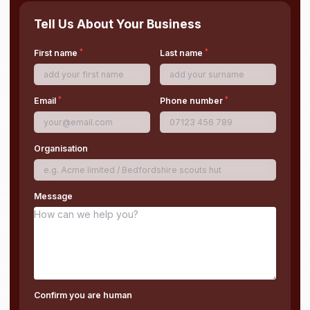
Tell Us About Your Business
*
*
First name
Last name
*
*
Email
Phone number
Organisation
Message
Confirm you are human