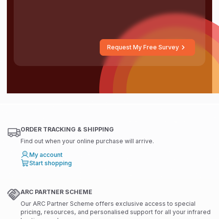
Request My Free Survey
ORDER TRACKING & SHIPPING
Find out when your online purchase will arrive.
My account
Start shopping
ARC PARTNER SCHEME
Our ARC Partner Scheme offers exclusive access to special
pricing, resources, and personalised support for all your infrared