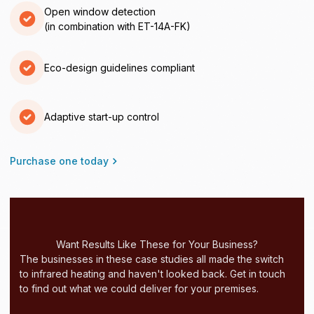
Open window detection
(in combination with ET-14A-FK)
Eco-design guidelines compliant
Adaptive start-up control
Purchase one today
Want Results Like These for Your Business?
The businesses in these case studies all made the switch
to infrared heating and haven't looked back. Get in touch
to find out what we could deliver for your premises.