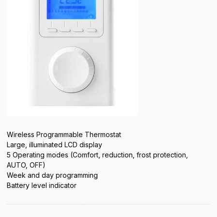
Wireless Programmable Thermostat
Large, illuminated LCD display
5 Operating modes (Comfort, reduction, frost protection,
AUTO, OFF)
Week and day programming
Battery level indicator