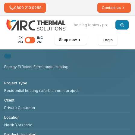
0800 210 0288
Contact us
EX
INC
Shop now
Login
VAT
VAT
Energy Efficient Farmhouse Heating
Project Type
Residential heating refurbishment project
Client
Private Customer
Location
North Yorkshrie
Products Installed