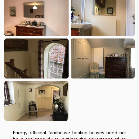
Energy efficient farmhouse heating houses need not