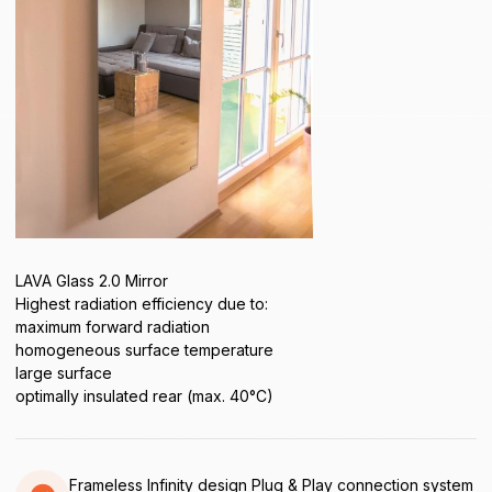
LAVA Glass 2.0 Mirror
Highest radiation efficiency due to:
maximum forward radiation
homogeneous surface temperature
large surface
optimally insulated rear (max. 40°C)
Frameless Infinity design Plug & Play connection system