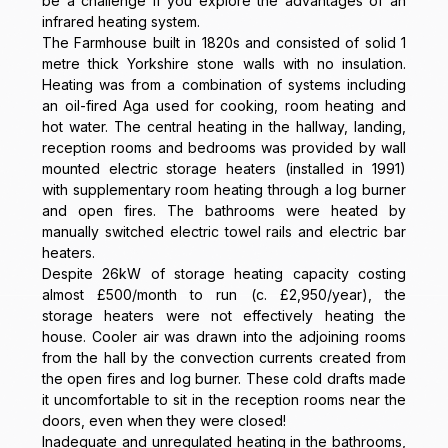
be a challenge if you explore the advantages of an
infrared heating system.
The Farmhouse built in 1820s and consisted of solid 1
metre thick Yorkshire stone walls with no insulation.
Heating was from a combination of systems including
an oil-fired Aga used for cooking, room heating and
hot water. The central heating in the hallway, landing,
reception rooms and bedrooms was provided by wall
mounted electric storage heaters (installed in 1991)
with supplementary room heating through a log burner
and open fires. The bathrooms were heated by
manually switched electric towel rails and electric bar
heaters.
Despite 26kW of storage heating capacity costing
almost £500/month to run (c. £2,950/year), the
storage heaters were not effectively heating the
house. Cooler air was drawn into the adjoining rooms
from the hall by the convection currents created from
the open fires and log burner. These cold drafts made
it uncomfortable to sit in the reception rooms near the
doors, even when they were closed!
Inadequate and unregulated heating in the bathrooms,