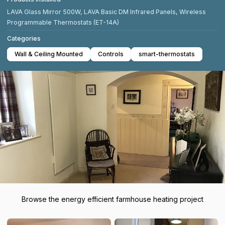
LAVA Glass Mirror 500W, LAVA Basic DM Infrared Panels, Wireless
Programmable Thermostats (ET-14A)
Categories
Wall & Ceiling Mounted
Controls
smart-thermostats
Browse the energy efficient farmhouse heating project