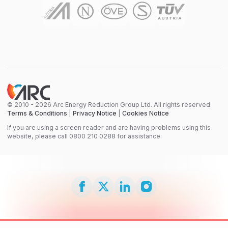
© 2010 - 2026 Arc Energy Reduction Group Ltd. All rights reserved.
Terms & Conditions
|
Privacy Notice
|
Cookies Notice
If you are using a screen reader and are having problems using this
website, please call 0800 210 0288 for assistance.