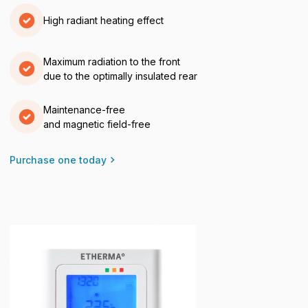
High radiant heating effect
Maximum radiation to the front
due to the optimally insulated rear
Maintenance-free
and magnetic field-free
Purchase one today