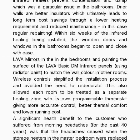
infrared heaters prevent condensation and damp
which was a particular issue in the bathrooms. Drier
walls are better insulators which ultimately leads to
long term cost savings through a lower heating
requirement and reduced maintenance – in this case
regular repainting! Within six weeks of the infrared
heating being installed, the wooden doors and
windows in the bathrooms began to open and close
with ease.
LAVA Mirrors in the in the bedrooms and painting the
surface of the LAVA Basic DM Infrared panels (using
radiator paint) to match the wall colour in other rooms.
Wireless controls simplified the installation process
and avoided the need to redecorate. This also
allowed each room to be treated as a separate
heating zone with its own programmable thermostat
giving more accurate control, better thermal comfort
and lower running cost.
A significant health benefit to the customer who
suffered from morning headaches (for the past 40
years) was that the headaches ceased when the
storage heaters in the master bedroom were replaced