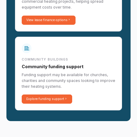
commercial heating projects, helping spread
equipment costs over time.
View lease finance options
COMMUNITY BUILDINGS
Community funding support
Funding support may be available for churches,
charities and community spaces looking to improve
their heating systems.
Explore funding support