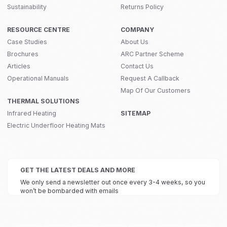
Sustainability
Returns Policy
RESOURCE CENTRE
COMPANY
Case Studies
About Us
Brochures
ARC Partner Scheme
Articles
Contact Us
Operational Manuals
Request A Callback
Map Of Our Customers
THERMAL SOLUTIONS
Infrared Heating
SITEMAP
Electric Underfloor Heating Mats
GET THE LATEST DEALS AND MORE
We only send a newsletter out once every 3-4 weeks, so you
won’t be bombarded with emails