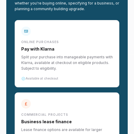
whether you're buying online, specifying for a business, or
planning a community building upgrade.
ONLINE PURCHASES
Pay with Klarna
Split your purchase into manageable payments with
Klarna, available at checkout on eligible products.
Subject to eligibility.
Available at checkout
COMMERCIAL PROJECTS
Business lease finance
Lease finance options are available for larger