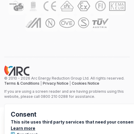
© 2010 - 2026 Arc Energy Reduction Group Ltd. All rights reserved.
Terms & Conditions
|
Privacy Notice
|
Cookies Notice
If you are using a screen reader and are having problems using this
website, please call 0800 210 0288 for assistance.
Consent
This site uses third party services that need your consen
Learn more