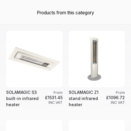
Products from this category
SOLAMAGIC S3
SOLAMAGIC Z1
From
From
£1531.45
£1096.72
built-in infrared
stand infrared
INC VAT
INC VAT
heater
heater