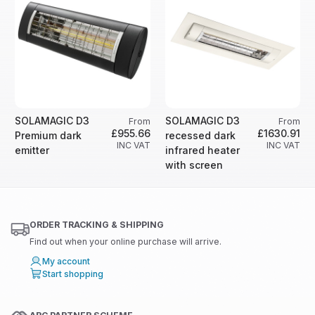
SOLAMAGIC D3
SOLAMAGIC D3
From
From
£955.66
£1630.91
Premium dark
recessed dark
INC VAT
INC VAT
emitter
infrared heater
with screen
ORDER TRACKING & SHIPPING
Find out when your online purchase will arrive.
My account
Start shopping