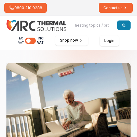
0800 210 0288
Contact us
EX
INC
Shop now
Login
VAT
VAT