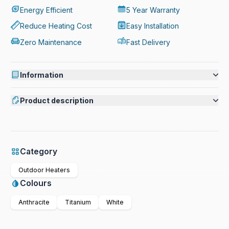
Energy Efficient
5 Year Warranty
Reduce Heating Cost
Easy Installation
Zero Maintenance
Fast Delivery
Information
Product description
Category
Outdoor Heaters
Colours
Anthracite
Titanium
White