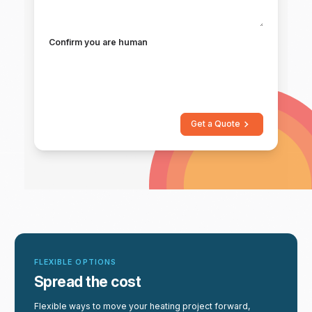
Confirm you are human
Get a Quote
FLEXIBLE OPTIONS
Spread the cost
Flexible ways to move your heating project forward,