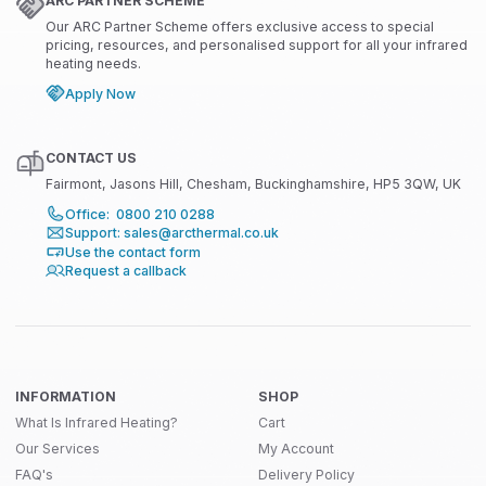
ARC PARTNER SCHEME
Our ARC Partner Scheme offers exclusive access to special
pricing, resources, and personalised support for all your infrared
heating needs.
Apply Now
CONTACT US
Fairmont, Jasons Hill, Chesham, Buckinghamshire, HP5 3QW, UK
Office: 0800 210 0288
Support: sales@arcthermal.co.uk
Use the contact form
Request a callback
INFORMATION
SHOP
What Is Infrared Heating?
Cart
Our Services
My Account
FAQ's
Delivery Policy