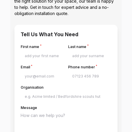
the right solution for your space, our team is happy
to help. Get in touch for expert advice and a no-
obligation installation quote.
Tell Us What You Need
*
*
First name
Last name
*
*
Email
Phone number
Organisation
Message