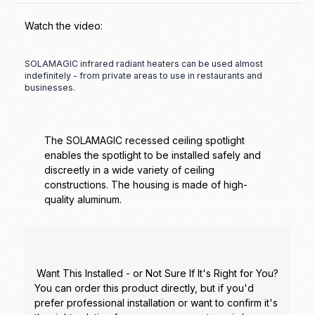
Watch the video:
SOLAMAGIC infrared radiant heaters can be used almost
indefinitely - from private areas to use in restaurants and
businesses.
The SOLAMAGIC recessed ceiling spotlight
enables the spotlight to be installed safely and
discreetly in a wide variety of ceiling
constructions. The housing is made of high-
quality aluminum.
Want This Installed - or Not Sure If It's Right for You?
You can order this product directly, but if you'd
prefer professional installation or want to confirm it's