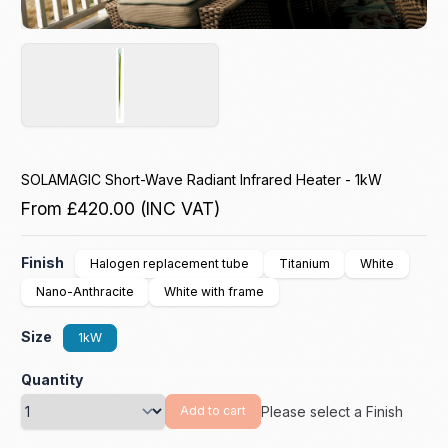
SOLAMAGIC Short-Wave Radiant Infrared Heater - 1kW
From
£420.00
(INC VAT)
Finish
Halogen replacement tube
Titanium
White
Nano-Anthracite
White with frame
Size
1kW
Quantity
Please select a Finish
Add to cart