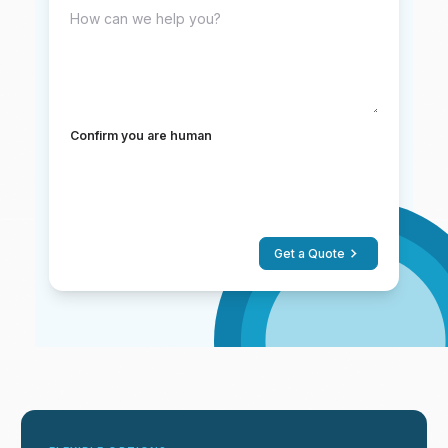
Confirm you are human
Get a Quote