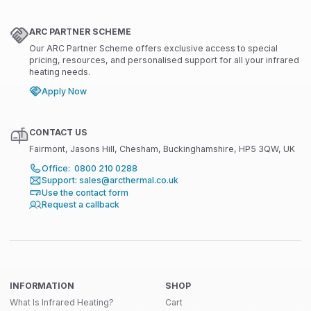
ARC PARTNER SCHEME
Our ARC Partner Scheme offers exclusive access to special
pricing, resources, and personalised support for all your infrared
heating needs.
Apply Now
CONTACT US
Fairmont, Jasons Hill, Chesham, Buckinghamshire, HP5 3QW, UK
Office: 0800 210 0288
Support: sales@arcthermal.co.uk
Use the contact form
Request a callback
INFORMATION
SHOP
What Is Infrared Heating?
Cart