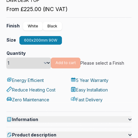
LAVA DESK TOP
From
£225.00
(INC VAT)
Finish
White
Black
Size
600x200mm 90W
Quantity
Please select a Finish
Add to cart
Energy Efficient
5 Year Warranty
Reduce Heating Cost
Easy Installation
Zero Maintenance
Fast Delivery
Information
Product description