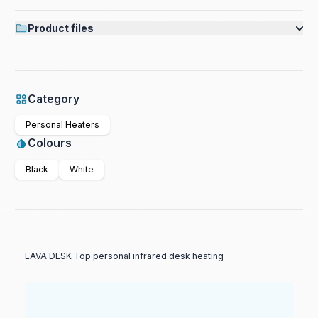
Product files
Category
Personal Heaters
Colours
Black
White
LAVA DESK Top personal infrared desk heating