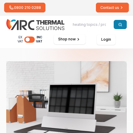
0800 210 0288
Contact us
EX
INC
Shop now
Login
VAT
VAT