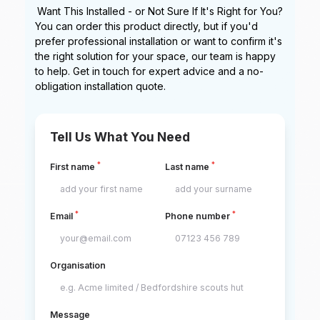
Want This Installed - or Not Sure If It's Right for You?
You can order this product directly, but if you'd
prefer professional installation or want to confirm it's
the right solution for your space, our team is happy
to help. Get in touch for expert advice and a no-
obligation installation quote.
Tell Us What You Need
*
*
First name
Last name
*
*
Email
Phone number
Organisation
Message