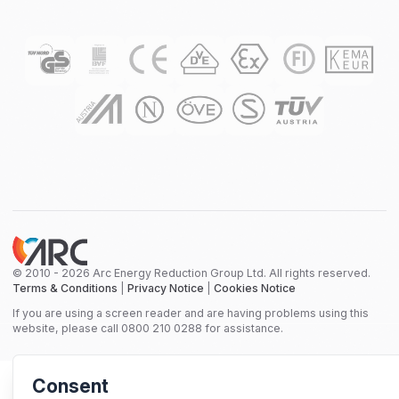
© 2010 - 2026 Arc Energy Reduction Group Ltd. All rights reserved.
Terms & Conditions
|
Privacy Notice
|
Cookies Notice
If you are using a screen reader and are having problems using this
website, please call 0800 210 0288 for assistance.
Consent