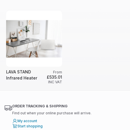
LAVA STAND
From
£535.01
Infrared Heater
INC VAT
ORDER TRACKING & SHIPPING
Find out when your online purchase will arrive.
My account
Start shopping