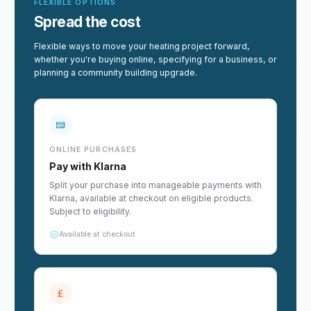
FLEXIBLE OPTIONS
Spread the cost
Flexible ways to move your heating project forward,
whether you're buying online, specifying for a business, or
planning a community building upgrade.
ONLINE PURCHASES
Pay with Klarna
Split your purchase into manageable payments with
Klarna, available at checkout on eligible products.
Subject to eligibility.
Available at checkout