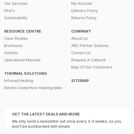
Our Services
My Account
FAQ's
Delivery Policy
Sustainability
Returns Policy
RESOURCE CENTRE
COMPANY
Case Studies
About Us
Brochures
ARC Partner Scheme
Articles
Contact Us
Operational Manuals
Request A Callback
Map Of Our Customers
THERMAL SOLUTIONS
Infrared Heating
SITEMAP
Electric Underfloor Heating Mats
GET THE LATEST DEALS AND MORE
We only send a newsletter out once every 3-4 weeks, so you
won’t be bombarded with emails