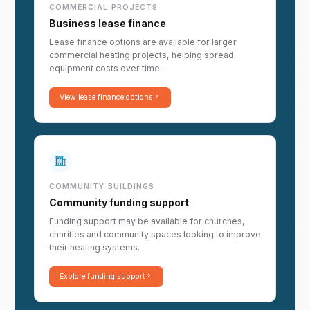
COMMERCIAL PROJECTS
Business lease finance
Lease finance options are available for larger
commercial heating projects, helping spread
equipment costs over time.
View lease finance options
COMMUNITY BUILDINGS
Community funding support
Funding support may be available for churches,
charities and community spaces looking to improve
their heating systems.
Explore funding support