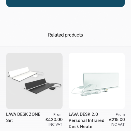
Related products
LAVA DESK ZONE
LAVA DESK 2.0
From
From
£420.00
£215.00
Set
Personal Infrared
INC VAT
INC VAT
Desk Heater