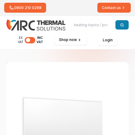
0800 210 0288
Contact us
EX
INC
Shop now
Login
VAT
VAT