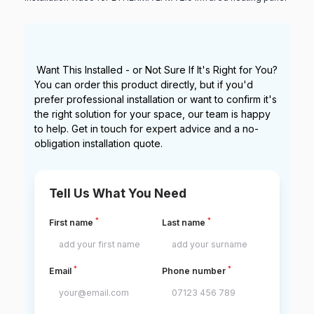
Want This Installed - or Not Sure If It's Right for You?
You can order this product directly, but if you'd
prefer professional installation or want to confirm it's
the right solution for your space, our team is happy
to help. Get in touch for expert advice and a no-
obligation installation quote.
Tell Us What You Need
*
*
First name
Last name
*
*
Email
Phone number