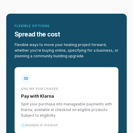
FLEXIBLE OPTIONS
Spread the cost
Flexible ways to move your heating project forward,
whether you're buying online, specifying for a business, or
planning a community building upgrade.
ONLINE PURCHASES
Pay with Klarna
Split your purchase into manageable payments with
Klarna, available at checkout on eligible products.
Subject to eligibility.
Available at checkout