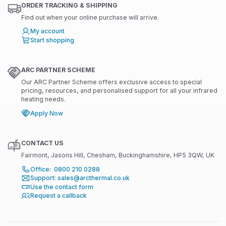
ORDER TRACKING & SHIPPING
Find out when your online purchase will arrive.
My account
Start shopping
ARC PARTNER SCHEME
Our ARC Partner Scheme offers exclusive access to special
pricing, resources, and personalised support for all your infrared
heating needs.
Apply Now
CONTACT US
Fairmont, Jasons Hill, Chesham, Buckinghamshire, HP5 3QW, UK
Office: 0800 210 0288
Support: sales@arcthermal.co.uk
Use the contact form
Request a callback