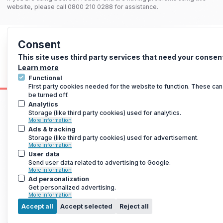
website, please call 0800 210 0288 for assistance.
Consent
This site uses third party services that need your consen
Learn more
Functional
First party cookies needed for the website to function. These can
be turned off.
Analytics
Storage (like third party cookies) used for analytics.
More information
Ads & tracking
Storage (like third party cookies) used for advertisement.
More information
User data
Send user data related to advertising to Google.
More information
Ad personalization
Get personalized advertising.
More information
M
Accept all
Accept selected
Reject all