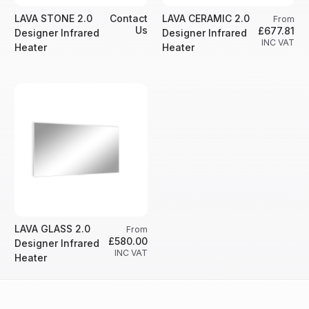
LAVA STONE 2.0
Contact
LAVA CERAMIC 2.0
From
Us
£677.81
Designer Infrared
Designer Infrared
INC VAT
Heater
Heater
LAVA GLASS 2.0
From
£580.00
Designer Infrared
INC VAT
Heater