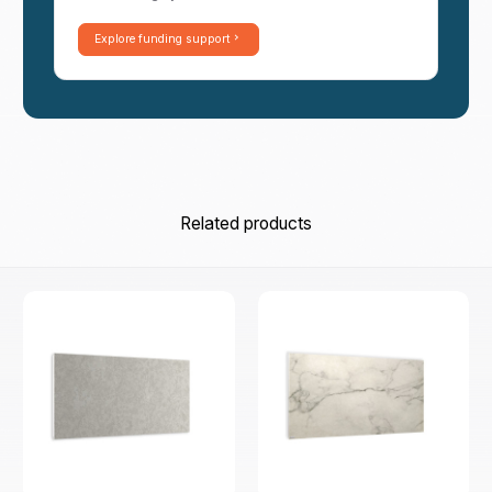
Explore funding support
Related products