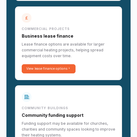
COMMERCIAL PROJECTS
Business lease finance
Lease finance options are available for larger
commercial heating projects, helping spread
equipment costs over time.
View lease finance options
COMMUNITY BUILDINGS
Community funding support
Funding support may be available for churches,
charities and community spaces looking to improve
their heating systems.