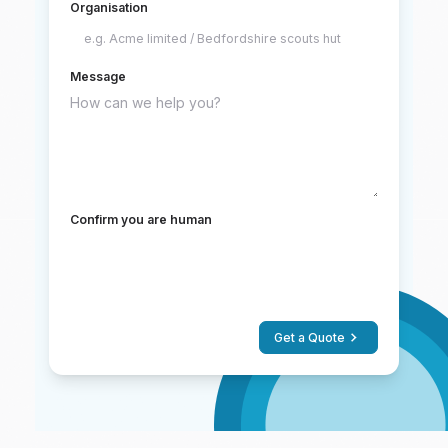
Organisation
Message
Confirm you are human
Get a Quote