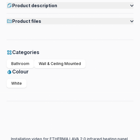
Product description
Product files
Categories
Bathroom
Wall & Ceiling Mounted
Colour
White
Installation video for ETHERMA LAVA 2.0 infrared heating panel