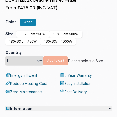
LAVA STEEL 2.0 Designer Infrared Heater
From
£475.00
(INC VAT)
Finish
White
Size
50x63cm 250W
90x63cm 500W
130x63 cm 750W
160x63cm 1000W
Quantity
Please select a Size
Add to cart
Energy Efficient
5 Year Warranty
Reduce Heating Cost
Easy Installation
Zero Maintenance
Fast Delivery
Information