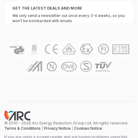
GET THE LATEST DEALS AND MORE
We only send a newsletter out once every 3-4 weeks, so you
won’t be bombarded with emails
© 2010 - 2026 Arc Energy Reduction Group Ltd. All rights reserved.
Terms & Conditions
|
Privacy Notice
|
Cookies Notice
If you are using a screen reader and are having problems using this