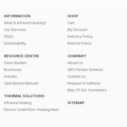
INFORMATION
SHOP
What Is Infrared Heating?
Cart
Our Services
My Account
FAQ's
Delivery Policy
Sustainability
Returns Policy
RESOURCE CENTRE
COMPANY
Case Studies
About Us
Brochures
ARC Partner Scheme
Articles
Contact Us
Operational Manuals
Request A Callback
Map Of Our Customers
THERMAL SOLUTIONS
Infrared Heating
SITEMAP
Electric Underfloor Heating Mats