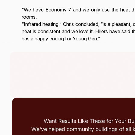
“We have Economy 7 and we only use the heat that
rooms.
“Infrared heating,” Chris concluded, “is a pleasant, 
heat is consistent and we love it. Hirers have said t
has a happy ending for Young Gen.”
Want Results Like These for Your Bu
We've helped community buildings of all 