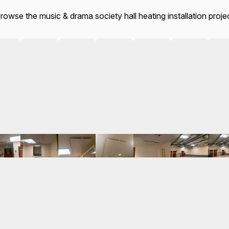
rowse the music & drama society hall heating installation proje