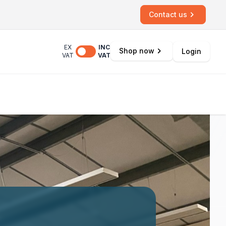
Contact us
EX
INC
Shop now
Login
VAT
VAT