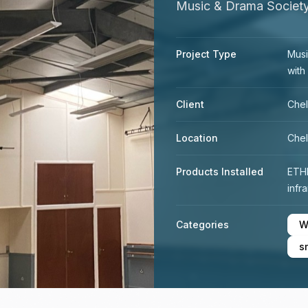
Music & Drama Society
Project Type
Musi
with
Client
Chel
Location
Chel
Products Installed
ETH
infr
Categories
W
s