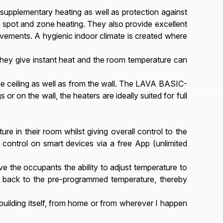
 supplementary heating as well as protection against
h spot and zone heating. They also provide excellent
vements. A hygienic indoor climate is created where
They give instant heat and the room temperature can
e ceiling as well as from the wall. The LAVA BASIC-
or on the wall, the heaters are ideally suited for full
re in their room whilst giving overall control to the
 control on smart devices via a free App (unlimited
e the occupants the ability to adjust temperature to
t back to the pre-programmed temperature, thereby
 building itself, from home or from wherever I happen