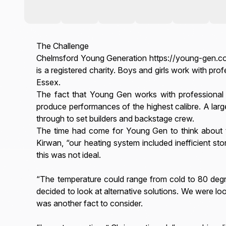
The Challenge
Chelmsford Young Generation https://young-gen.co.
is a registered charity. Boys and girls work with p
Essex.
The fact that Young Gen works with professional 
produce performances of the highest calibre. A lar
through to set builders and backstage crew.
The time had come for Young Gen to think about th
Kirwan, “our heating system included inefficient sto
this was not ideal.
“The temperature could range from cold to 80 degr
decided to look at alternative solutions. We were 
was another fact to consider.