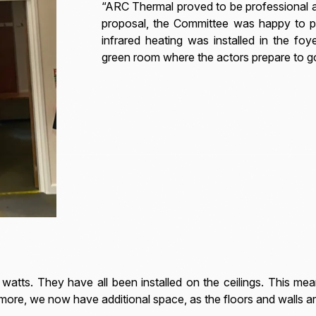
“ARC Thermal proved to be professional and
proposal, the Committee was happy to pr
infrared heating was installed in the fo
green room where the actors prepare to g
watts. They have all been installed on the ceilings. This mea
s more, we now have additional space, as the floors and walls ar