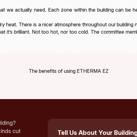
 we actually need. Each zone within the building can be h
dry heat. There is a nicer atmosphere throughout our building n
hat it’s brilliant. Not too hot, nor too cold. The committee memb
The benefits of using ETHERMA EZ
ilding?
kinds cut
Tell Us About Your Buildin