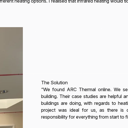
ferent heating options. I realised that infrared heating would tic
The Solution
“We found ARC Thermal online. We sea
building. Their case studies are helpful a
buildings are doing, with regards to he
project was ideal for us, as there i
responsibility for everything from start to fi