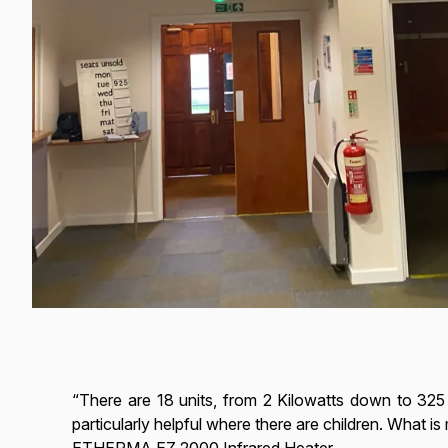
“There are 18 units, from 2 Kilowatts down to 325 
particularly helpful where there are children. What i
ETHERMA EZ 2000 Infrared Heater