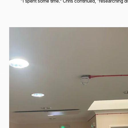
“I spent some time.” Chris continued, “researching dif