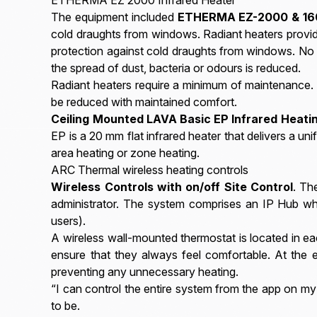
The equipment included
ETHERMA EZ-2000 & 160
cold draughts from windows. Radiant heaters provide
protection against cold draughts from windows. No 
the spread of dust, bacteria or odours is reduced.
Radiant heaters require a minimum of maintenance. 
be reduced with maintained comfort.
Ceiling Mounted LAVA Basic EP Infrared Heati
EP is a 20 mm flat infrared heater that delivers a uni
area heating or zone heating.
ARC Thermal wireless heating controls
Wireless Controls with on/off Site Control
. Th
administrator. The system comprises an IP Hub whic
users).
A wireless wall-mounted thermostat is located in ea
ensure that they always feel comfortable. At the
preventing any unnecessary heating.
“I can control the entire system from the app on my 
to be.