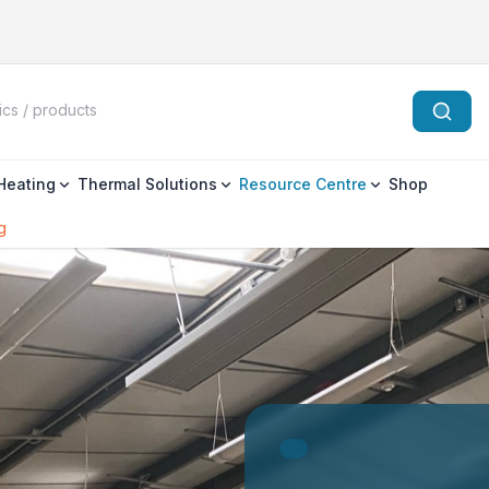
 Heating
Thermal Solutions
Resource Centre
Shop
g