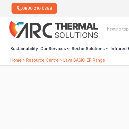
0800 210 0288
Sustainability
Our Services
Sector Solutions
Infrared
Home
Resource Centre
Lava BASIC-EP Range