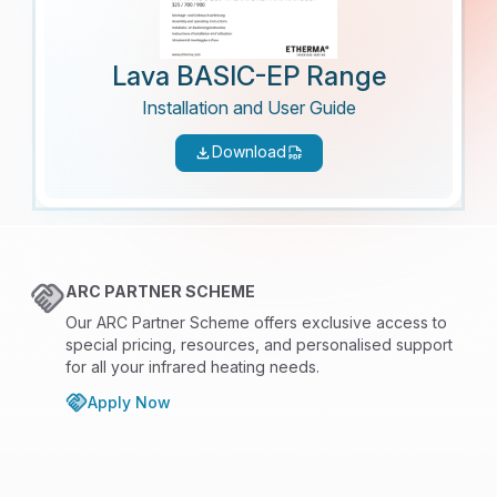
Lava BASIC-EP Range
Installation and User Guide
Download
ARC PARTNER SCHEME
Our ARC Partner Scheme offers exclusive access to
special pricing, resources, and personalised support
for all your infrared heating needs.
Apply Now