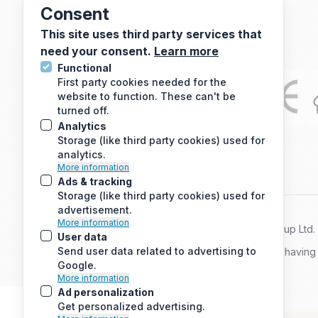
Consent
Electric Underfloor Heating Mats
This site uses third party services that
need your consent.
Learn more
Functional
First party cookies needed for the
website to function. These can't be
turned off.
Analytics
Storage (like third party cookies) used for
analytics.
More information
Ads & tracking
Storage (like third party cookies) used for
advertisement.
More information
© 2010 - 2026 Arc Energy Reduction Group Ltd. A
User data
Send user data related to advertising to
If you are using a screen reader and are having
Google.
More information
Ad personalization
Get personalized advertising.