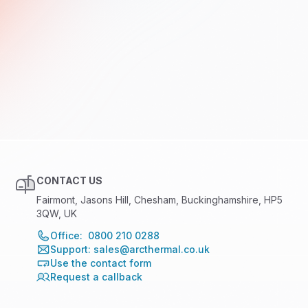
CONTACT US
Fairmont, Jasons Hill, Chesham, Buckinghamshire, HP5
3QW, UK
Office: 0800 210 0288
Support: sales@arcthermal.co.uk
Use the contact form
Request a callback