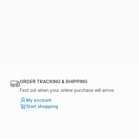
ORDER TRACKING & SHIPPING
Find out when your online purchase will arrive.
My account
Start shopping