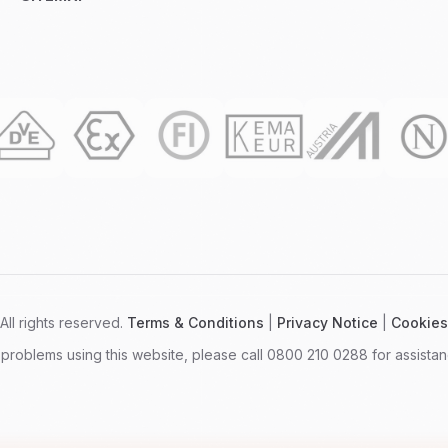
ll rights reserved.
Terms & Conditions
|
Privacy Notice
|
Cookies
 problems using this website, please call 0800 210 0288 for assistan