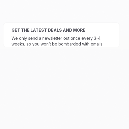
GET THE LATEST DEALS AND MORE
We only send a newsletter out once every 3-4
weeks, so you won’t be bombarded with emails