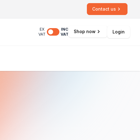
Contact us
EX
INC
Shop now
Login
VAT
VAT