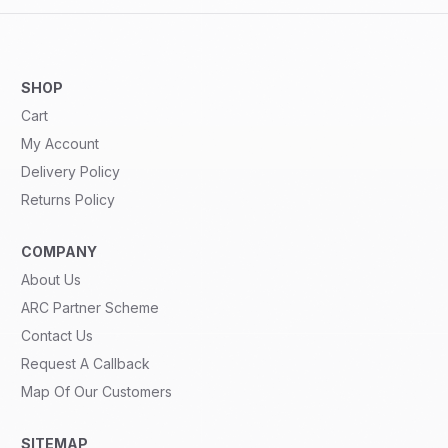
SHOP
Cart
My Account
Delivery Policy
Returns Policy
COMPANY
About Us
ARC Partner Scheme
Contact Us
Request A Callback
Map Of Our Customers
SITEMAP