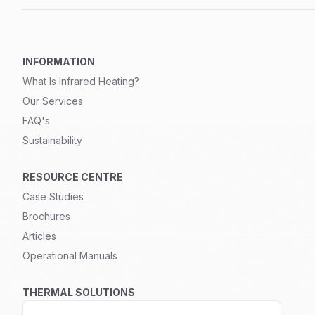
INFORMATION
What Is Infrared Heating?
Our Services
FAQ's
Sustainability
RESOURCE CENTRE
Case Studies
Brochures
Articles
Operational Manuals
THERMAL SOLUTIONS
Infrared Heating