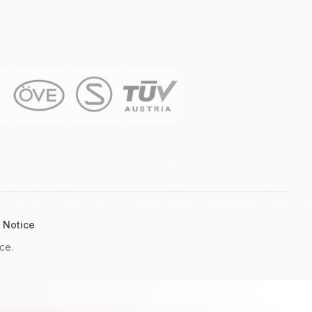
 Notice
ce.