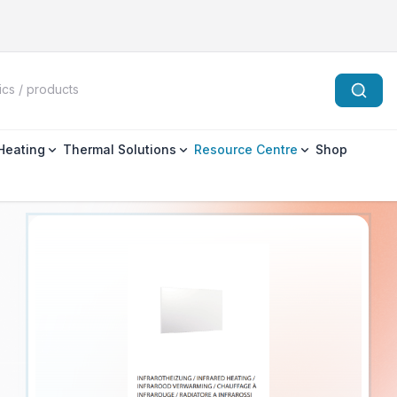
 Heating
Thermal Solutions
Resource Centre
Shop