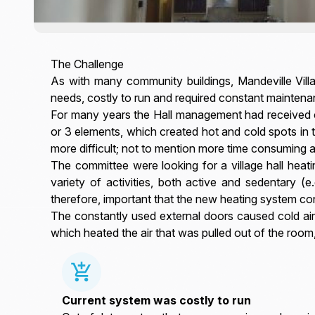
The Challenge
As with many community buildings, Mandeville Villa
needs, costly to run and required constant maintena
For many years the Hall management had received co
or 3 elements, which created hot and cold spots in 
more difficult; not to mention more time consuming a
The committee were looking for a village hall heat
variety of activities, both active and sedentary (e
therefore, important that the new heating system c
The constantly used external doors caused cold ai
which heated the air that was pulled out of the room
Current system was costly to run