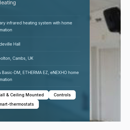
Heating
ary infrared heating system with home
mation
eville Hall
olton, Cambs, UK
A Basic-DM, ETHERMA EZ, eNEXHO home
mation
all & Ceiling Mounted
Controls
mart-thermostats