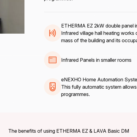
ETHERMA EZ 2kW double panel in
Infrared village hall heating works 
mass of the building and its occupan
Infrared Panels in smaller rooms
eNEXHO Home Automation Syst
This fully automatic system allow
programmes.
The benefits of using ETHERMA EZ & LAVA Basic DM