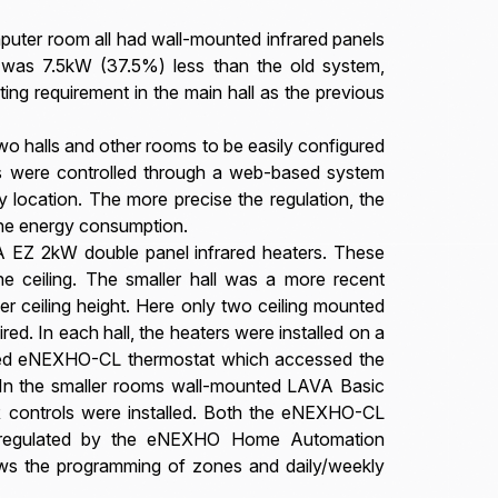
mputer room all had wall-mounted infrared panels
ad was 7.5kW (37.5%) less than the old system,
ting requirement in the main hall as the previous
wo halls and other rooms to be easily configured
es were controlled through a web-based system
location. The more precise the regulation, the
the energy consumption.
 EZ 2kW double panel infrared heaters. These
he ceiling. The smaller hall was a more recent
er ceiling height. Here only two ceiling mounted
. In each hall, the heaters were installed on a
unted eNEXHO-CL thermostat which accessed the
r. In the smaller rooms wall-mounted LAVA Basic
R controls were installed. Both the eNEXHO-CL
 regulated by the eNEXHO Home Automation
ows the programming of zones and daily/weekly