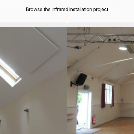
Browse the infrared installation project