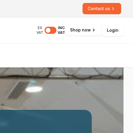
Contact us
EX
INC
Shop now
Login
VAT
VAT