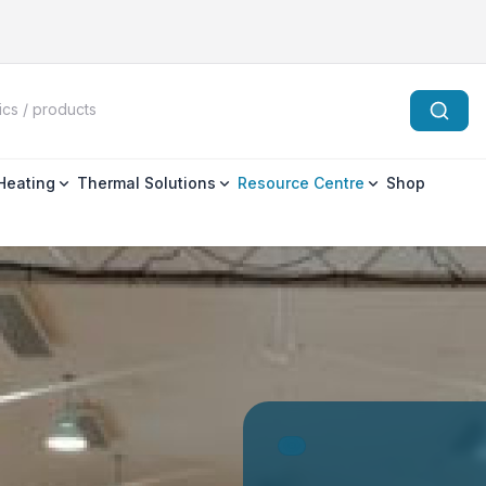
 Heating
Thermal Solutions
Resource Centre
Shop