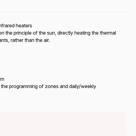
frared heaters
on the principle of the sun, directly heating the thermal
ts, rather than the air.
em
s the programming of zones and daily/weekly