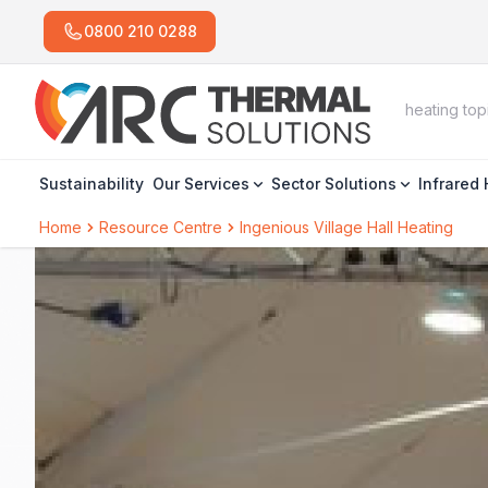
0800 210 0288
Sustainability
Our Services
Sector Solutions
Infrared
Home
Resource Centre
Ingenious Village Hall Heating