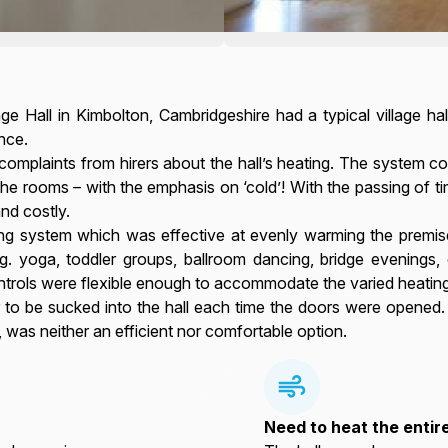
ge Hall in Kimbolton, Cambridgeshire had a typical village h
nce.
mplaints from hirers about the hall’s heating. The system com
the rooms – with the emphasis on ‘cold’! With the passing of t
nd costly.
ing system which was effective at evenly warming the premis
.g. yoga, toddler groups, ballroom dancing, bridge evenings, 
ontrols were flexible enough to accommodate the varied heatin
r to be sucked into the hall each time the doors were opened
, was neither an efficient nor comfortable option.
Need to heat the entir