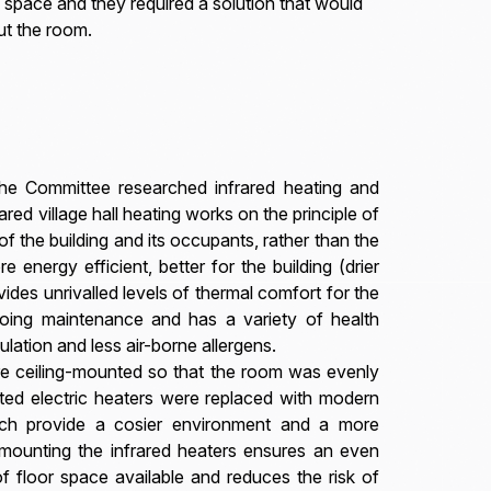
 space and they required a solution that would
ut the room.
 the Committee researched infrared heating and
rared village hall heating works on the principle of
of the building and its occupants, rather than the
re energy efficient, better for the building (drier
ides unrivalled levels of thermal comfort for the
oing maintenance and has a variety of health
ulation and less air-borne allergens.
ere ceiling-mounted so that the room was evenly
nted electric heaters were replaced with modern
hich provide a cosier environment and a more
ng-mounting the infrared heaters ensures an even
f floor space available and reduces the risk of