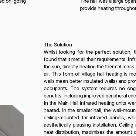
red on-going
The hall was a large open
provide heating througho
The Solution
Whilst looking for the perfect solution,
found that it met all their requirements. Inf
the sun, directly heating the thermal mass 
air. This form of village hall heating is mo
walls mean better insulated walls) and prov
occupants. The system requires no ong
benefits, including improved peripheral circ
In the Main Hall infrared heating units w
heated. In the smaller hall, the wall-mou
ceiling-mounted far infrared panels, w
aesthetically pleasing installation. Ceili
heat distribution, maximises the amount o