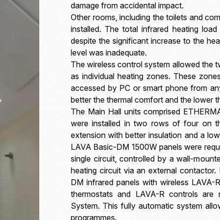
damage from accidental impact.
Other rooms, including the toilets and co
installed. The total infrared heating lo
despite the significant increase to the hea
level was inadequate.
The wireless control system allowed the t
as individual heating zones. These zon
accessed by PC or smart phone from any 
better the thermal comfort and the lower 
The Main Hall units comprised ETHERMA
were installed in two rows of four on t
extension with better insulation and a low
LAVA Basic-DM 1500W panels were required
single circuit, controlled by a wall-mo
heating circuit via an external contacto
DM infrared panels with wireless LAVA-
thermostats and LAVA-R controls are
System. This fully automatic system all
programmes.