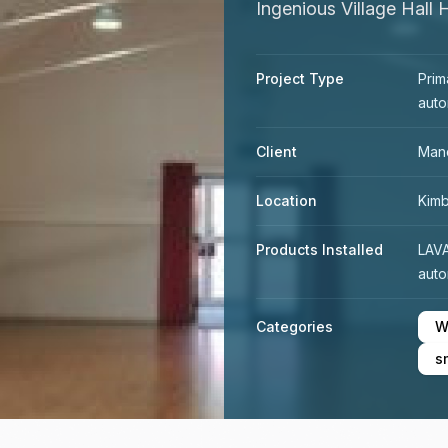
Ingenious Village Hall 
Project Type
Prim
auto
Client
Mand
Location
Kimb
Products Installed
LAV
auto
Categories
W
s