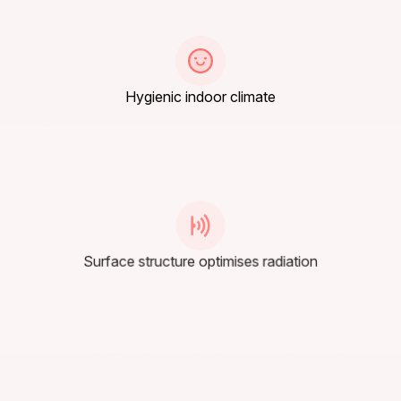
Hygienic indoor climate
Surface structure optimises radiation