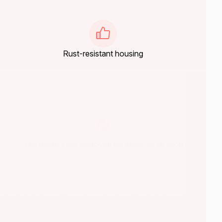
Rust-resistant housing
The heaters are approved for serial connection