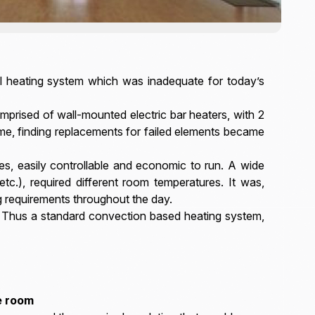
all heating system which was inadequate for today’s
prised of wall-mounted electric bar heaters, with 2
ime, finding replacements for failed elements became
es, easily controllable and economic to run. A wide
etc.), required different room temperatures. It was,
g requirements throughout the day.
. Thus a standard convection based heating system,
e room