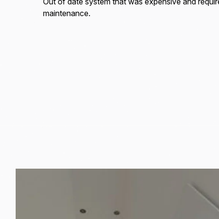
Out of date system that was expensive and requi
maintenance.