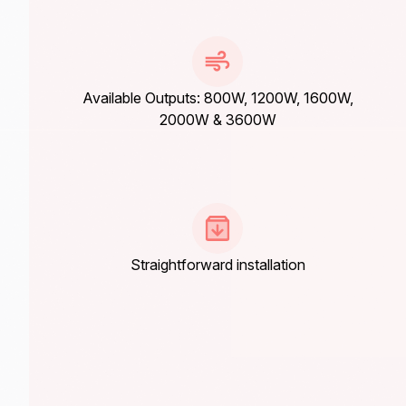
Available Outputs: 800W, 1200W, 1600W,
2000W & 3600W
Straightforward installation