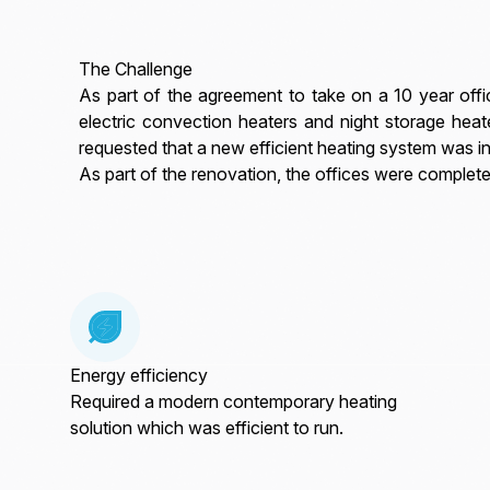
The Challenge
As part of the agreement to take on a 10 year offic
electric convection heaters and night storage heat
requested that a new efficient heating system was in
As part of the renovation, the offices were complete
Energy efficiency
Required a modern contemporary heating
solution which was efficient to run.