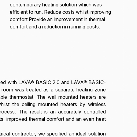
contemporary heating solution which was
efficient to run. Reduce costs whilst improving
comfort Provide an improvement in thermal
comfort and a reduction in running costs.
placed with LAVA® BASIC 2.0 and LAVA® BASIC-
ch room was treated as a separate heating zone
ble thermostat. The wall mounted heaters are
hilst the ceiling mounted heaters by wireless
process. The result is an accurately controlled
ts, improved thermal comfort and an even heat
ical contractor, we specified an ideal solution