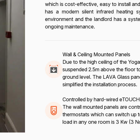
which is cost-effective, easy to install a
has a modern silent infrared heating 
environment and the landlord has a syste
ongoing maintenance.
Wall & Ceiling Mounted Panels
Due to the high ceiling of the Y
suspended 2.5m above the floor to
ground level. The LAVA Glass pane
simplified the installation process.
Controlled by hard-wired eTOUCH
The wall mounted panels are cont
thermostats which can switch up 
load in any one room is 3 Kw (3 