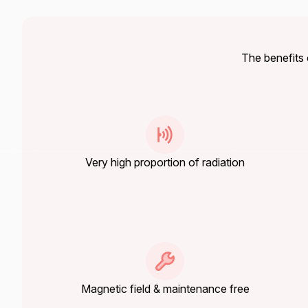
The benefit
Very high proportion of radiation
Magnetic field & maintenance free