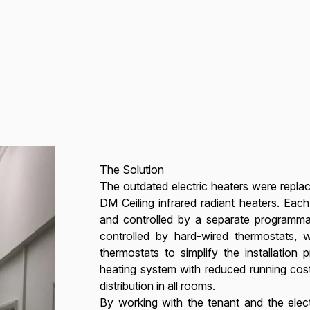
The Solution
The outdated electric heaters were re
DM Ceiling infrared radiant heaters. Ea
and controlled by a separate programma
controlled by hard-wired thermostats, w
thermostats to simplify the installation 
heating system with reduced running cos
distribution in all rooms.
By working with the tenant and the electr