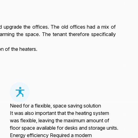
nd upgrade the offices. The old offices had a mix of
arming the space. The tenant therefore specifically
n of the heaters.
Need for a flexible, space saving solution
It was also important that the heating system
was flexible, leaving the maximum amount of
floor space available for desks and storage units.
Energy efficiency Required a modern