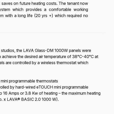
nd saves on future heating costs. The tenant now
system which provides a comfortable working
m with a long life (20 yrs +) which required no
oga studios, the LAVA Glass-DM 1000W panels were
 achieve the desired air temperature of 38°C-40°C at
ls are controlled by a wireless thermostat which
 mini programmable thermostats
rolled by hard-wired eTOUCH mini programmable
to 16 Amps or 3.8 Kw of heating – the maximum heating
No. x LAVA® BASIC 2.0 1000 W).