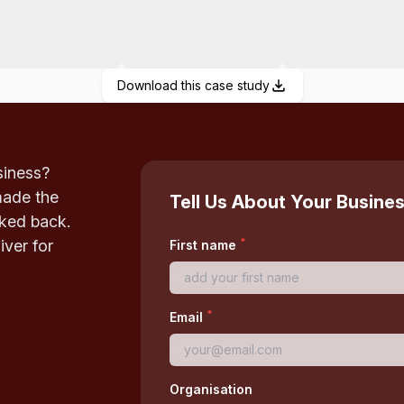
Download this case study
siness?
made the
Tell Us About Your Busine
oked back.
*
iver for
First name
*
Email
Organisation