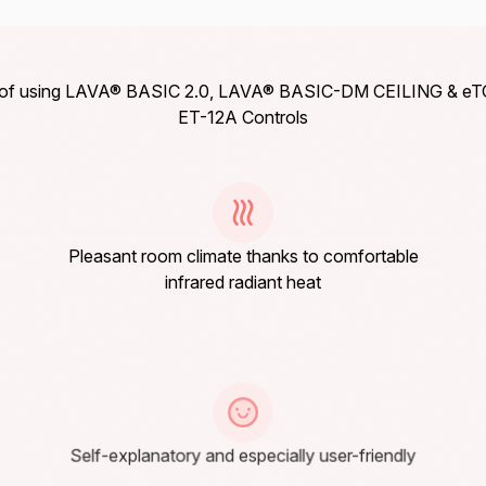
s of using LAVA® BASIC 2.0, LAVA® BASIC-DM CEILING & e
ET-12A Controls
Pleasant room climate thanks to comfortable
infrared radiant heat
Self-explanatory and especially user-friendly