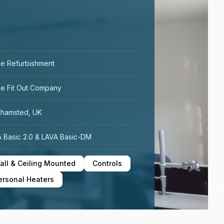
ce Refurbishment
ce Fit Out Company
khamsted, UK
 Basic 2.0 & LAVA Basic-DM
all & Ceiling Mounted
Controls
ersonal Heaters