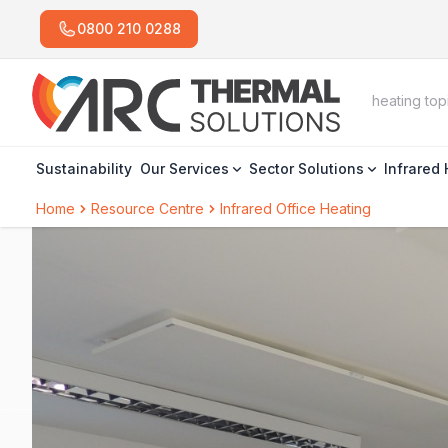
0800 210 0288
Sustainability
Our Services
Sector Solutions
Infrared
Home
Resource Centre
Infrared Office Heating