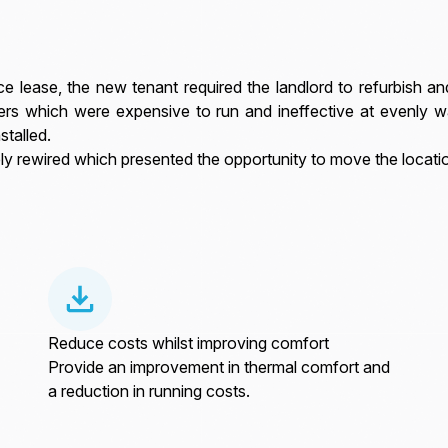
e lease, the new tenant required the landlord to refurbish a
ers which were expensive to run and ineffective at evenly w
stalled.
ly rewired which presented the opportunity to move the locatio
Reduce costs whilst improving comfort
Provide an improvement in thermal comfort and
a reduction in running costs.