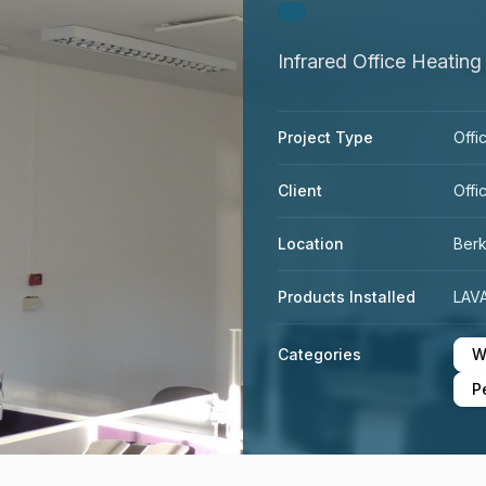
Infrared Office Heating
Project Type
Offi
Client
Offi
Location
Ber
Products Installed
LAVA
Categories
W
P