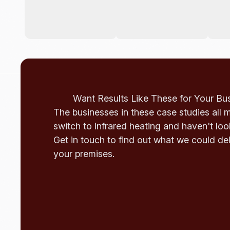
Want Results Like These for Your Bu
The businesses in these case studies all 
switch to infrared heating and haven't lo
Get in touch to find out what we could del
your premises.