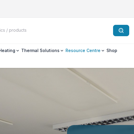
 Heating
Thermal Solutions
Resource Centre
Shop