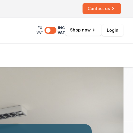
Contact us
EX
INC
Shop now
Login
VAT
VAT