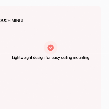
TOUCH MINI &
Lightweight design for easy ceiling mounting
Energy saving by ECO+ standard setting