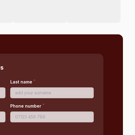
ss
*
Last name
*
Phone number