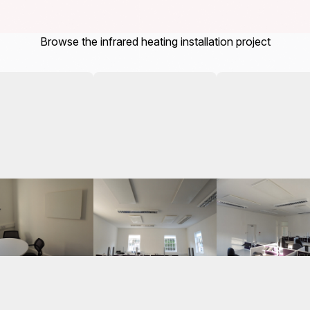
Browse the infrared heating installation project