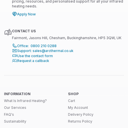
pricing, resources, and personalised support for all your infrared
heating needs.
Apply Now
CONTACT US
Fairmont, Jasons Hill, Chesham, Buckinghamshire, HP5 3QW, UK
Office: 0800 210 0288
Support: sales@arcthermal.co.uk
Use the contact form
Request a callback
INFORMATION
SHOP
What Is Infrared Heating?
Cart
Our Services
My Account
FAQ's
Delivery Policy
Sustainability
Returns Policy