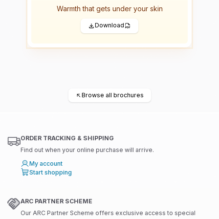
Warmth that gets under your skin
Download
←
Browse all brochures
ORDER TRACKING & SHIPPING
Find out when your online purchase will arrive.
My account
Start shopping
ARC PARTNER SCHEME
Our ARC Partner Scheme offers exclusive access to special