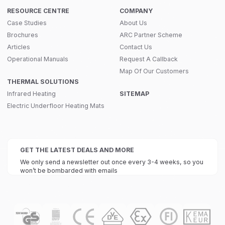
RESOURCE CENTRE
COMPANY
Case Studies
About Us
Brochures
ARC Partner Scheme
Articles
Contact Us
Operational Manuals
Request A Callback
Map Of Our Customers
THERMAL SOLUTIONS
Infrared Heating
SITEMAP
Electric Underfloor Heating Mats
GET THE LATEST DEALS AND MORE
We only send a newsletter out once every 3-4 weeks, so you
won’t be bombarded with emails