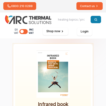
0800 210 0288
Contact us
EX
INC
Shop now
Login
VAT
VAT
Infrared book