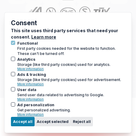
Consent
This site uses third party services that need your
consent.
Learn more
Functional
First party cookies needed for the website to function.
These can't be turned off.
Analytics
Storage (like third party cookies) used for analytics.
© 2010 - 2026 Arc Energy Reduction Group Ltd. All rights reserved.
More information
Terms & Conditions
|
Privacy Notice
|
Cookies Notice
Ads & tracking
Storage (like third party cookies) used for advertisement.
If you are using a screen reader and are having problems using this
More information
website, please call 0800 210 0288 for assistance.
User data
Send user data related to advertising to Google.
More information
Ad personalization
Get personalized advertising.
More information
Menu
Accept all
Accept selected
Reject all