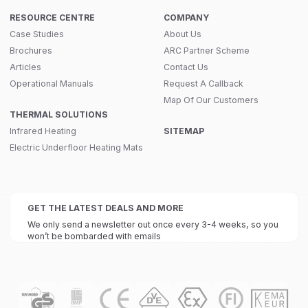
RESOURCE CENTRE
COMPANY
Case Studies
About Us
Brochures
ARC Partner Scheme
Articles
Contact Us
Operational Manuals
Request A Callback
Map Of Our Customers
THERMAL SOLUTIONS
Infrared Heating
SITEMAP
Electric Underfloor Heating Mats
GET THE LATEST DEALS AND MORE
We only send a newsletter out once every 3-4 weeks, so you
won’t be bombarded with emails