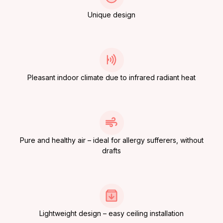
Unique design
Pleasant indoor climate due to infrared radiant heat
Pure and healthy air – ideal for allergy sufferers, without
drafts
Lightweight design – easy ceiling installation