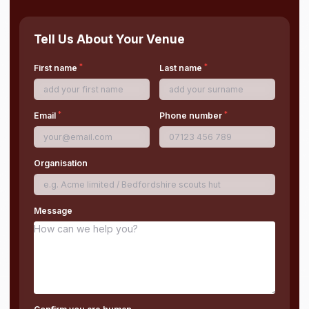
Tell Us About Your Venue
*
*
First name
Last name
*
*
Email
Phone number
Organisation
Message