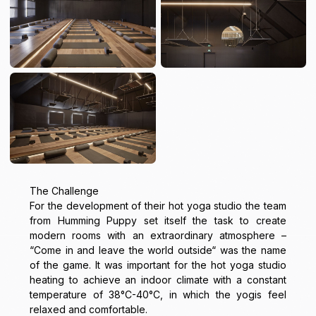
The Challenge
For the development of their hot yoga studio the team
from Humming Puppy set itself the task to create
modern rooms with an extraordinary atmosphere –
“Come in and leave the world outside“ was the name
of the game. It was important for the hot yoga studio
heating to achieve an indoor climate with a constant
temperature of 38°C-40°C, in which the yogis feel
relaxed and comfortable.