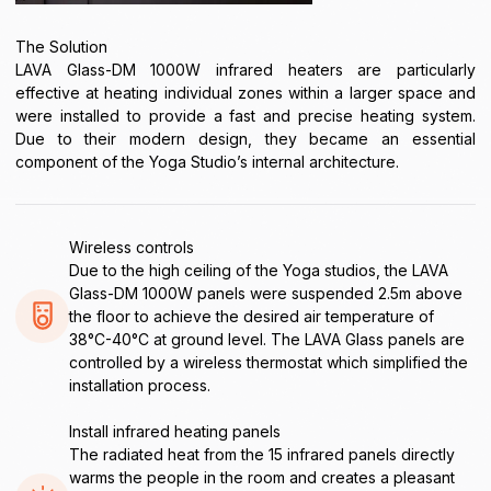
The Solution
LAVA Glass-DM 1000W infrared heaters are particularly
effective at heating individual zones within a larger space and
were installed to provide a fast and precise heating system.
Due to their modern design, they became an essential
component of the Yoga Studio’s internal architecture.
Wireless controls
Due to the high ceiling of the Yoga studios, the LAVA
Glass-DM 1000W panels were suspended 2.5m above
the floor to achieve the desired air temperature of
38°C-40°C at ground level. The LAVA Glass panels are
controlled by a wireless thermostat which simplified the
installation process.
Install infrared heating panels
The radiated heat from the 15 infrared panels directly
warms the people in the room and creates a pleasant