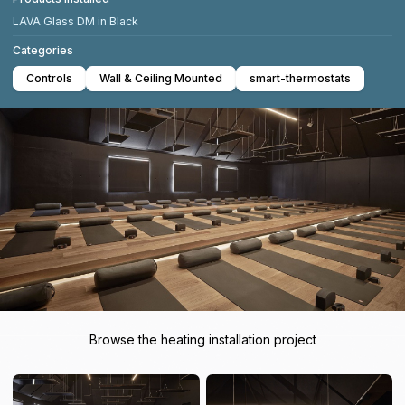
LAVA Glass DM in Black
Categories
Controls
Wall & Ceiling Mounted
smart-thermostats
Browse the heating installation project