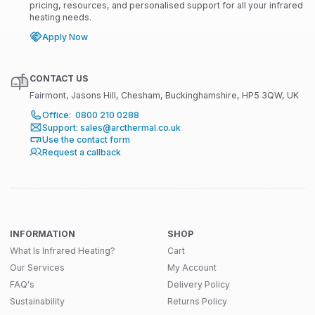
pricing, resources, and personalised support for all your infrared
heating needs.
Apply Now
CONTACT US
Fairmont, Jasons Hill, Chesham, Buckinghamshire, HP5 3QW, UK
Office: 0800 210 0288
Support: sales@arcthermal.co.uk
Use the contact form
Request a callback
INFORMATION
SHOP
What Is Infrared Heating?
Cart
Our Services
My Account
FAQ's
Delivery Policy
Sustainability
Returns Policy