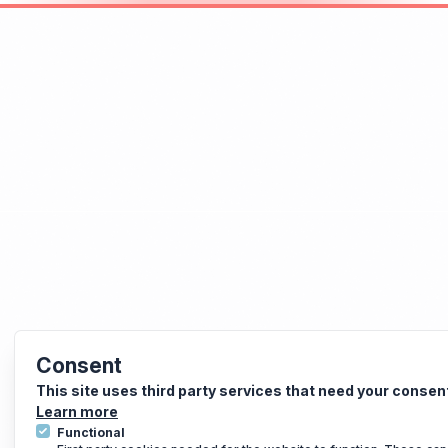
Consent
This site uses third party services that need your consen
Learn more
Functional