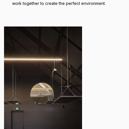
work together to create the perfect environment.