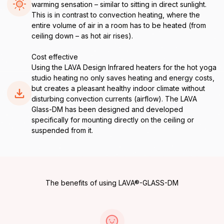
warming sensation – similar to sitting in direct sunlight.
This is in contrast to convection heating, where the
entire volume of air in a room has to be heated (from
ceiling down – as hot air rises).
Cost effective
Using the LAVA Design Infrared heaters for the hot yoga
studio heating no only saves heating and energy costs,
but creates a pleasant healthy indoor climate without
disturbing convection currents (airflow). The LAVA
Glass-DM has been designed and developed
specifically for mounting directly on the ceiling or
suspended from it.
The benefits of using LAVA®-GLASS-DM