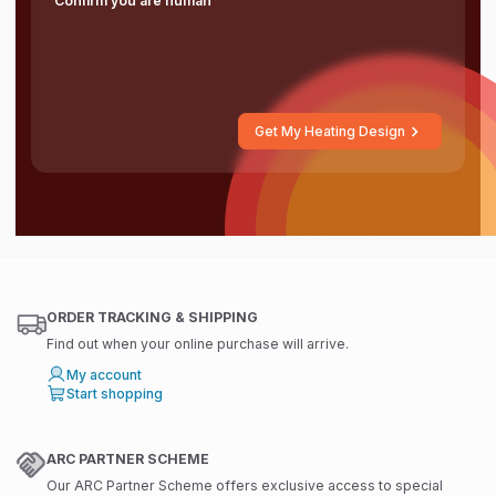
Confirm you are human
Get My Heating Design
ORDER TRACKING & SHIPPING
Find out when your online purchase will arrive.
My account
Start shopping
ARC PARTNER SCHEME
Our ARC Partner Scheme offers exclusive access to special