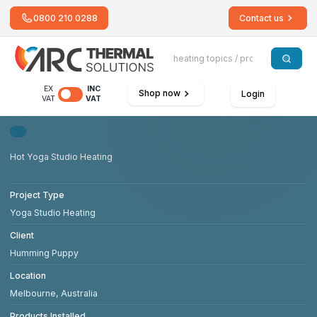
0800 210 0288
Contact us
EX
INC
Shop now
Login
VAT
VAT
Hot Yoga Studio Heating
Project Type
Yoga Studio Heating
Client
Humming Puppy
Location
Melbourne, Australia
Products Installed