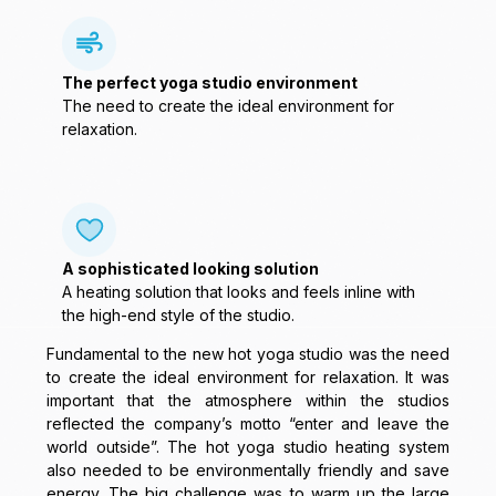
The perfect yoga studio environment
The need to create the ideal environment for
relaxation.
A sophisticated looking solution
A heating solution that looks and feels inline with
the high-end style of the studio.
Fundamental to the new hot yoga studio was the need
to create the ideal environment for relaxation. It was
important that the atmosphere within the studios
reflected the company’s motto “enter and leave the
world outside”. The hot yoga studio heating system
also needed to be environmentally friendly and save
energy. The big challenge was to warm up the large