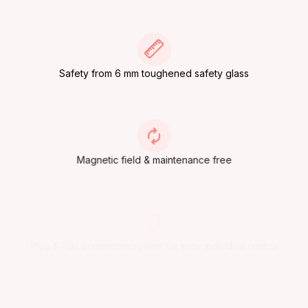
Safety from 6 mm toughened safety glass
Magnetic field & maintenance free
Plug & Play connection system for easy individual control