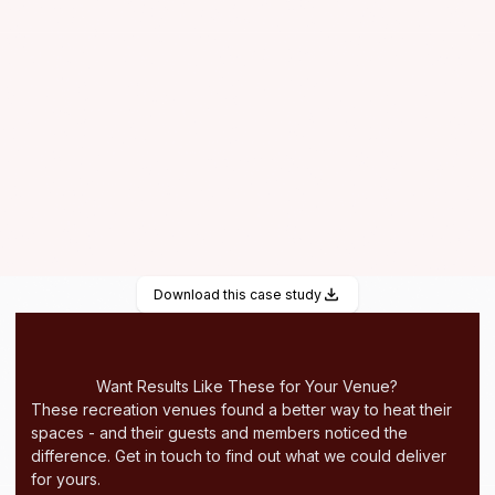
Heat storage up to 1 hour
Particularly suitable for the heating of individual zones
within large rooms
Download this case study
Want Results Like These for Your Venue?
These recreation venues found a better way to heat their
spaces - and their guests and members noticed the
difference. Get in touch to find out what we could deliver
for yours.