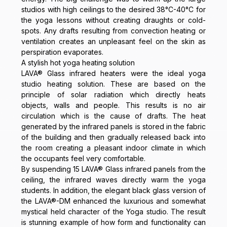
studios with high ceilings to the desired 38°C-40°C for
the yoga lessons without creating draughts or cold-
spots. Any drafts resulting from convection heating or
ventilation creates an unpleasant feel on the skin as
perspiration evaporates.
A stylish hot yoga heating solution
LAVA® Glass infrared heaters were the ideal yoga
studio heating solution. These are based on the
principle of solar radiation which directly heats
objects, walls and people. This results is no air
circulation which is the cause of drafts. The heat
generated by the infrared panels is stored in the fabric
of the building and then gradually released back into
the room creating a pleasant indoor climate in which
the occupants feel very comfortable.
By suspending 15 LAVA® Glass infrared panels from the
ceiling, the infrared waves directly warm the yoga
students. In addition, the elegant black glass version of
the LAVA®-DM enhanced the luxurious and somewhat
mystical held character of the Yoga studio. The result
is stunning example of how form and functionality can