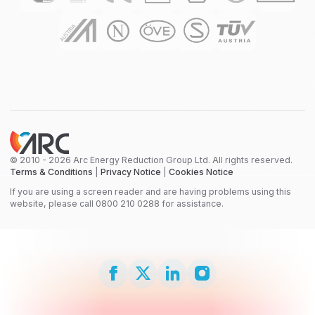
© 2010 - 2026 Arc Energy Reduction Group Ltd. All rights reserved.
Terms & Conditions
|
Privacy Notice
|
Cookies Notice
If you are using a screen reader and are having problems using this
website, please call 0800 210 0288 for assistance.