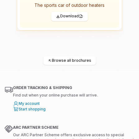
The sports car of outdoor heaters
Download
←
Browse all brochures
ORDER TRACKING & SHIPPING
Find out when your online purchase will arrive.
My account
Start shopping
ARC PARTNER SCHEME
Our ARC Partner Scheme offers exclusive access to special