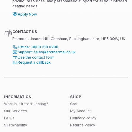
pricing, resources, and personalised support for all your infrared
heating needs.
Apply Now
CONTACT US
Fairmont, Jasons Hill, Chesham, Buckinghamshire, HP5 3QW, UK
Office: 0800 210 0288
Support: sales@arcthermal.co.uk
Use the contact form
Request a callback
INFORMATION
SHOP
What Is Infrared Heating?
Cart
Our Services
My Account
FAQ's
Delivery Policy
Sustainability
Returns Policy