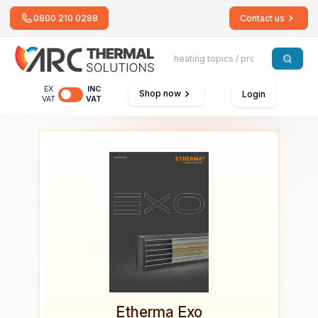
0800 210 0288
Contact us
EX
INC
Shop now
Login
VAT
VAT
Etherma Exo