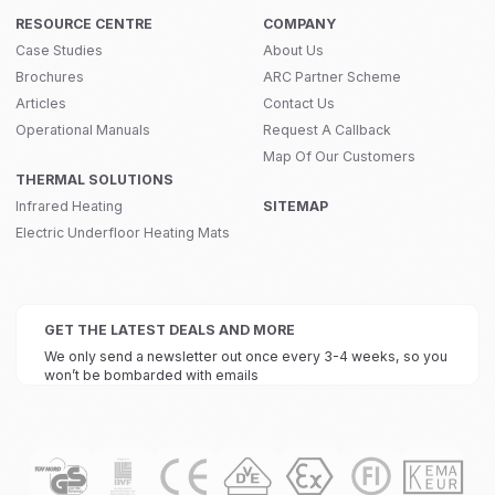
RESOURCE CENTRE
COMPANY
Case Studies
About Us
Brochures
ARC Partner Scheme
Articles
Contact Us
Operational Manuals
Request A Callback
Map Of Our Customers
THERMAL SOLUTIONS
Infrared Heating
SITEMAP
Electric Underfloor Heating Mats
GET THE LATEST DEALS AND MORE
We only send a newsletter out once every 3-4 weeks, so you
won’t be bombarded with emails