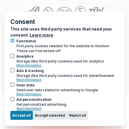
Consent
This site uses third party services that need your
consent.
Learn more
Functional
First party cookies needed for the website to function.
These can't be turned off.
Analytics
Storage (like third party cookies) used for analytics.
© 2010 - 2026 Arc Energy Reduction Group Ltd. All rights reserved.
More information
Terms & Conditions
|
Privacy Notice
|
Cookies Notice
Ads & tracking
Storage (like third party cookies) used for advertisement.
If you are using a screen reader and are having problems using this
More information
website, please call 0800 210 0288 for assistance.
User data
Send user data related to advertising to Google.
More information
Ad personalization
Get personalized advertising.
More information
Menu
Accept all
Accept selected
Reject all