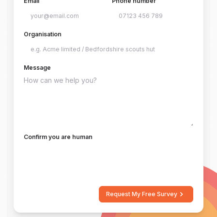
Email
Phone number
Organisation
Message
Confirm you are human
Request My Free Survey