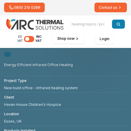
0800 210 0288
Contact us
EX
INC
Shop now
Login
VAT
VAT
Energy Efficient Infrared Office Heating
Project Type
New build office - Infrared heating system
Client
Haven House Children’s Hospice
Location
Essex, UK
Products Installed