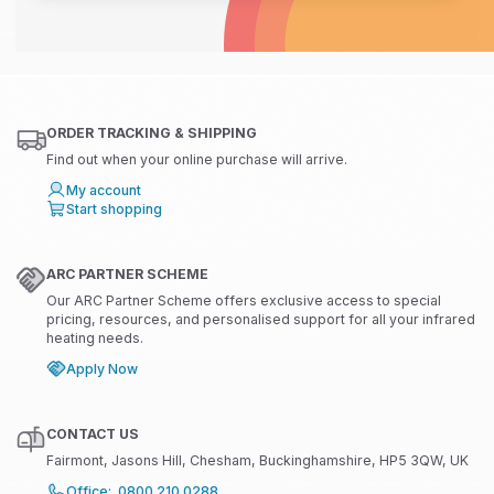
ORDER TRACKING & SHIPPING
Find out when your online purchase will arrive.
My account
Start shopping
ARC PARTNER SCHEME
Our ARC Partner Scheme offers exclusive access to special
pricing, resources, and personalised support for all your infrared
heating needs.
Apply Now
CONTACT US
Fairmont, Jasons Hill, Chesham, Buckinghamshire, HP5 3QW, UK
Office: 0800 210 0288