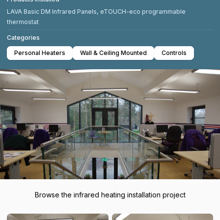
LAVA Basic DM Infrared Panels, eTOUCH-eco programmable
thermostat
Categories
Personal Heaters
Wall & Ceiling Mounted
Controls
Browse the infrared heating installation project