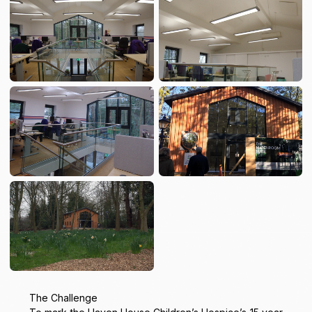
The Challenge