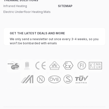
THERMAL SOLUTIONS
Infrared Heating
SITEMAP
Electric Underfloor Heating Mats
GET THE LATEST DEALS AND MORE
We only send a newsletter out once every 3-4 weeks, so you
won’t be bombarded with emails