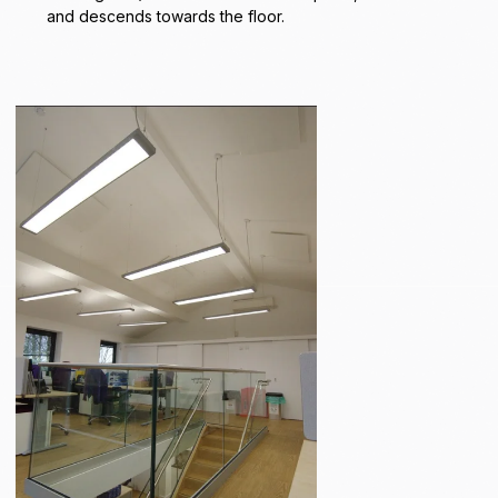
and descends towards the floor.