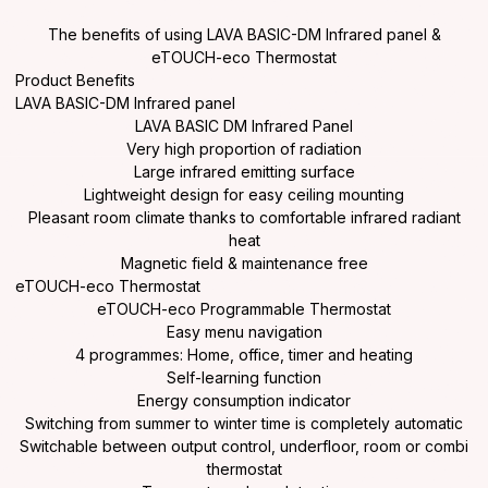
The benefits of using LAVA BASIC-DM Infrared panel &
eTOUCH-eco Thermostat
Product Benefits
LAVA BASIC-DM Infrared panel
LAVA BASIC DM Infrared Panel
Very high proportion of radiation
Large infrared emitting surface
Lightweight design for easy ceiling mounting
Pleasant room climate thanks to comfortable infrared radiant
heat
Magnetic field & maintenance free
eTOUCH-eco Thermostat
eTOUCH-eco Programmable Thermostat
Easy menu navigation
4 programmes: Home, office, timer and heating
Self-learning function
Energy consumption indicator
Switching from summer to winter time is completely automatic
Switchable between output control, underfloor, room or combi
thermostat