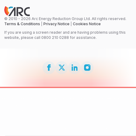
© 2010 - 2026 Arc Energy Reduction Group Ltd. All rights reserved.
Terms & Conditions
|
Privacy Notice
|
Cookies Notice
If you are using a screen reader and are having problems using this
website, please call 0800 210 0288 for assistance.