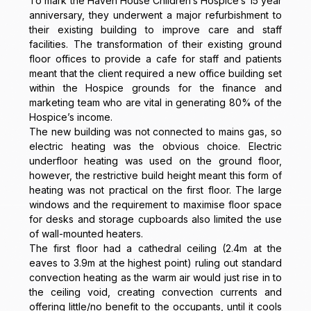
To mark the Haven House Children’s Hospice’s 15 year
anniversary, they underwent a major refurbishment to
their existing building to improve care and staff
facilities. The transformation of their existing ground
floor offices to provide a cafe for staff and patients
meant that the client required a new office building set
within the Hospice grounds for the finance and
marketing team who are vital in generating 80% of the
Hospice’s income.
The new building was not connected to mains gas, so
electric heating was the obvious choice. Electric
underfloor heating was used on the ground floor,
however, the restrictive build height meant this form of
heating was not practical on the first floor. The large
windows and the requirement to maximise floor space
for desks and storage cupboards also limited the use
of wall-mounted heaters.
The first floor had a cathedral ceiling (2.4m at the
eaves to 3.9m at the highest point) ruling out standard
convection heating as the warm air would just rise in to
the ceiling void, creating convection currents and
offering little/no benefit to the occupants, until it cools