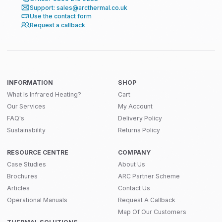
Support: sales@arcthermal.co.uk
Use the contact form
Request a callback
INFORMATION
SHOP
What Is Infrared Heating?
Cart
Our Services
My Account
FAQ's
Delivery Policy
Sustainability
Returns Policy
RESOURCE CENTRE
COMPANY
Case Studies
About Us
Brochures
ARC Partner Scheme
Articles
Contact Us
Operational Manuals
Request A Callback
Map Of Our Customers