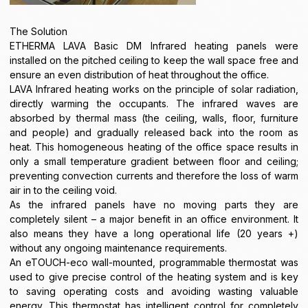
The Solution
ETHERMA LAVA Basic DM Infrared heating panels were
installed on the pitched ceiling to keep the wall space free and
ensure an even distribution of heat throughout the office.
LAVA Infrared heating works on the principle of solar radiation,
directly warming the occupants. The infrared waves are
absorbed by thermal mass (the ceiling, walls, floor, furniture
and people) and gradually released back into the room as
heat. This homogeneous heating of the office space results in
only a small temperature gradient between floor and ceiling;
preventing convection currents and therefore the loss of warm
air in to the ceiling void.
As the infrared panels have no moving parts they are
completely silent – a major benefit in an office environment. It
also means they have a long operational life (20 years +)
without any ongoing maintenance requirements.
An eTOUCH-eco wall-mounted, programmable thermostat was
used to give precise control of the heating system and is key
to saving operating costs and avoiding wasting valuable
energy. This thermostat has intelligent control for completely