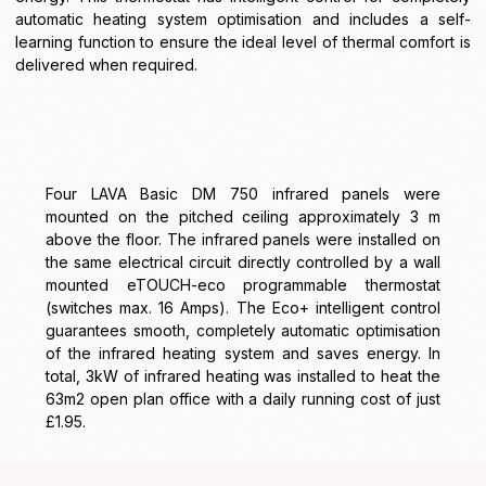
automatic heating system optimisation and includes a self-
learning function to ensure the ideal level of thermal comfort is
delivered when required.
Four LAVA Basic DM 750 infrared panels were
mounted on the pitched ceiling approximately 3 m
above the floor. The infrared panels were installed on
the same electrical circuit directly controlled by a wall
mounted eTOUCH-eco programmable thermostat
(switches max. 16 Amps). The Eco+ intelligent control
guarantees smooth, completely automatic optimisation
of the infrared heating system and saves energy. In
total, 3kW of infrared heating was installed to heat the
63m2 open plan office with a daily running cost of just
£1.95.