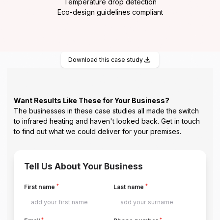
Temperature drop detection
Eco-design guidelines compliant
Download this case study
Want Results Like These for Your Business?
The businesses in these case studies all made the switch
to infrared heating and haven't looked back. Get in touch
to find out what we could deliver for your premises.
Tell Us About Your Business
*
*
First name
Last name
*
*