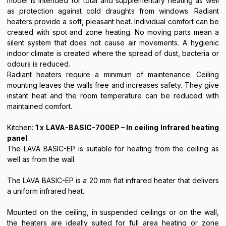
model is intended for total and supplementary heating as well
as protection against cold draughts from windows. Radiant
heaters provide a soft, pleasant heat. Individual comfort can be
created with spot and zone heating. No moving parts mean a
silent system that does not cause air movements. A hygienic
indoor climate is created where the spread of dust, bacteria or
odours is reduced.
Radiant heaters require a minimum of maintenance. Ceiling
mounting leaves the walls free and increases safety. They give
instant heat and the room temperature can be reduced with
maintained comfort.
Kitchen:
1 x LAVA-BASIC-700EP – In ceiling Infrared heating
panel
.
The LAVA BASIC-EP is suitable for heating from the ceiling as
well as from the wall.
The LAVA BASIC-EP is a 20 mm flat infrared heater that delivers
a uniform infrared heat.
Mounted on the ceiling, in suspended ceilings or on the wall,
the heaters are ideally suited for full area heating or zone