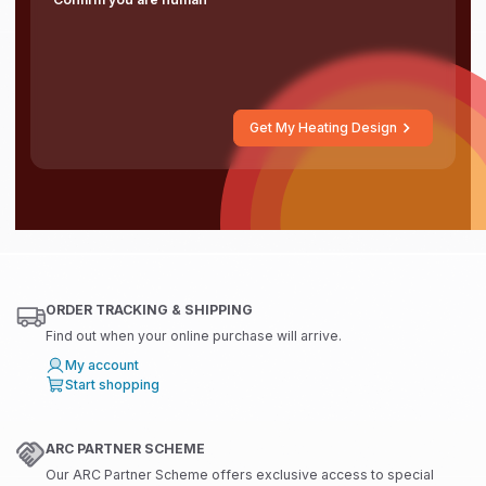
Get My Heating Design
ORDER TRACKING & SHIPPING
Find out when your online purchase will arrive.
My account
Start shopping
ARC PARTNER SCHEME
Our ARC Partner Scheme offers exclusive access to special