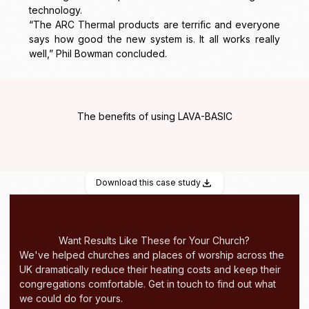
technology.
“The ARC Thermal products are terrific and everyone
says how good the new system is. It all works really
well,” Phil Bowman concluded.
The benefits of using LAVA-BASIC
Download this case study
Want Results Like These for Your Church?
We've helped churches and places of worship across the
UK dramatically reduce their heating costs and keep their
congregations comfortable. Get in touch to find out what
we could do for yours.