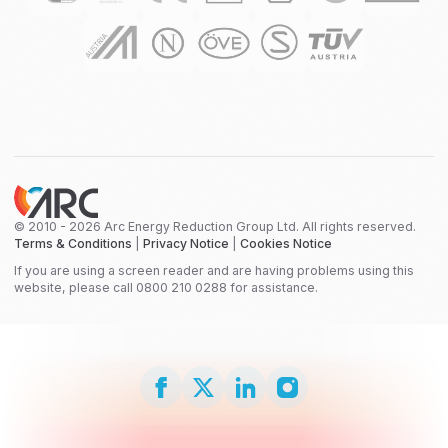
© 2010 - 2026 Arc Energy Reduction Group Ltd. All rights reserved.
Terms & Conditions
|
Privacy Notice
|
Cookies Notice
If you are using a screen reader and are having problems using this
website, please call 0800 210 0288 for assistance.