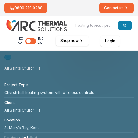
0800 210 0288
Contact us
EX
INC
Shop now
Login
VAT
VAT
All Saints Church Hall
Project Type
Church hall heating system with wireless controls
Client
All Saints Church Hall
Location
St Mary’s Bay, Kent
Products Installed