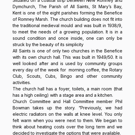
Situated on a coastal strip between New Romney and
Dymchurch, The Parish of All Saints, St Mary’s Bay,
Kent is one of the eight parishes forming the Benefice
of Romney Marsh. The church building does not fit into
the traditional medieval mould and was built in 1938/9,
to meet the needs of a growing population. It is in a
sound condition and once inside, one can only be
struck by the beauty of its simplicity
All Saints is one of only two churches in the Benefice
with its own church hall. This was built in 1949/50. It is
well looked after and is used by community groups
every day of the week for morning coffee, the Rotary
Club, Scouts, Cubs, Bingo and other community
activities.
The church hall has a foyer, toilets, a main room (that
has a high ceiling) with a stage area and a kitchen.
Church Committee and Hall Committee member Phil
Bowman takes up the story. “Previously, we had
electric radiators on the walls at knee level. You only
felt warm when you were next to them. We began to
think about heating costs over the long term and we
decided to investigate the options that were available.