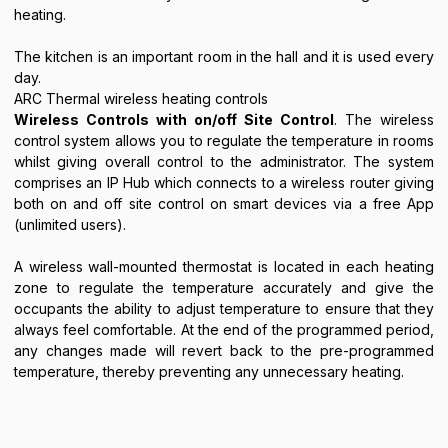
heating.
The kitchen is an important room in the hall and it is used every
day.
ARC Thermal wireless heating controls
Wireless Controls with on/off Site Control
. The wireless
control system allows you to regulate the temperature in rooms
whilst giving overall control to the administrator. The system
comprises an IP Hub which connects to a wireless router giving
both on and off site control on smart devices via a free App
(unlimited users).
A wireless wall-mounted thermostat is located in each heating
zone to regulate the temperature accurately and give the
occupants the ability to adjust temperature to ensure that they
always feel comfortable. At the end of the programmed period,
any changes made will revert back to the pre-programmed
temperature, thereby preventing any unnecessary heating.