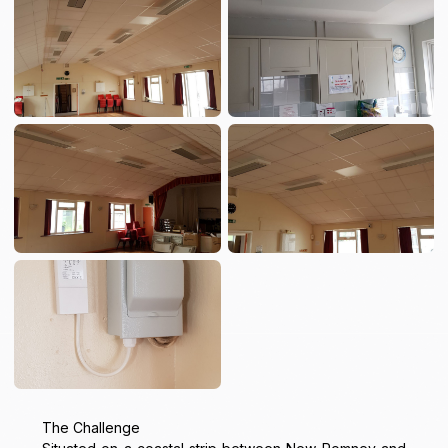
The Challenge