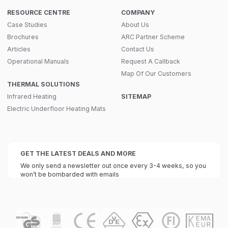
RESOURCE CENTRE
COMPANY
Case Studies
About Us
Brochures
ARC Partner Scheme
Articles
Contact Us
Operational Manuals
Request A Callback
Map Of Our Customers
THERMAL SOLUTIONS
Infrared Heating
SITEMAP
Electric Underfloor Heating Mats
GET THE LATEST DEALS AND MORE
We only send a newsletter out once every 3-4 weeks, so you
won’t be bombarded with emails