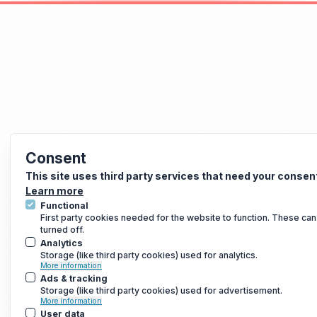
Consent
This site uses third party services that need your consen
Learn more
Functional
First party cookies needed for the website to function. These can
turned off.
Analytics
Storage (like third party cookies) used for analytics.
More information
Ads & tracking
Storage (like third party cookies) used for advertisement.
More information
User data