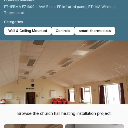
ETHERMA EZ1600, LAVA Basic-EP infrared panel, ET-14A Wireless
Thermostat
Categories
Wall & Ceiling Mounted
Controls
smart-thermostats
Browse the church hall heating installation project