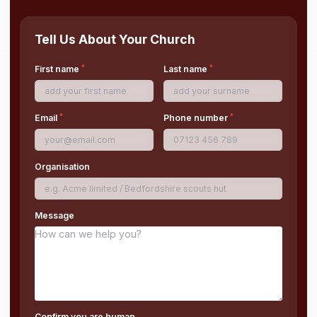
Tell Us About Your Church
*
*
First name
Last name
*
*
Email
Phone number
Organisation
Message
Confirm you are human