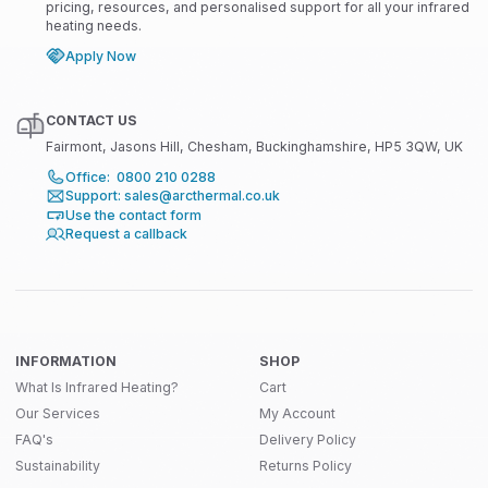
pricing, resources, and personalised support for all your infrared
heating needs.
Apply Now
CONTACT US
Fairmont, Jasons Hill, Chesham, Buckinghamshire, HP5 3QW, UK
Office: 0800 210 0288
Support: sales@arcthermal.co.uk
Use the contact form
Request a callback
INFORMATION
SHOP
What Is Infrared Heating?
Cart
Our Services
My Account
FAQ's
Delivery Policy
Sustainability
Returns Policy