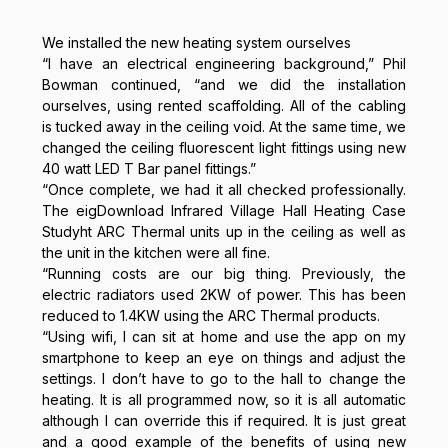
We installed the new heating system ourselves
“I have an electrical engineering background,” Phil
Bowman continued, “and we did the installation
ourselves, using rented scaffolding. All of the cabling
is tucked away in the ceiling void. At the same time, we
changed the ceiling fluorescent light fittings using new
40 watt LED T Bar panel fittings.”
“Once complete, we had it all checked professionally.
The eigDownload Infrared Village Hall Heating Case
Studyht ARC Thermal units up in the ceiling as well as
the unit in the kitchen were all fine.
“Running costs are our big thing. Previously, the
electric radiators used 2KW of power. This has been
reduced to 1.4KW using the ARC Thermal products.
“Using wifi, I can sit at home and use the app on my
smartphone to keep an eye on things and adjust the
settings. I don’t have to go to the hall to change the
heating. It is all programmed now, so it is all automatic
although I can override this if required. It is just great
and a good example of the benefits of using new