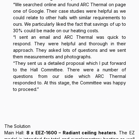
“We searched online and found ARC Thermal on page
one of Google. Their case studies were helpful as we
could relate to other halls with similar requirements to
ours. We particularly liked the fact that savings of up to
30% could be made on our heating costs.
“I sent an email and ARC Thermal was quick to
respond. They were helpful and thorough in their
approach. They asked lots of questions and we sent
them measurements and photographs.
“They sent us a detailed proposal which I put forward
to the Hall Committee. There were a number of
questions from our side which ARC Thermal
responded to. At this stage, the Committee was happy
to proceed.”
The Solution
Main Hall:
8 x EEZ-1600 – Radiant ceiling heaters
. The EZ